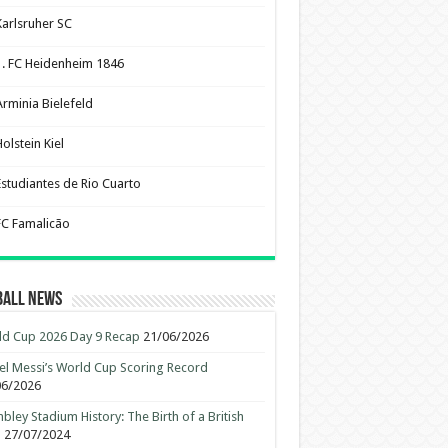
Karlsruher SC
1. FC Heidenheim 1846
Arminia Bielefeld
olstein Kiel
Estudiantes de Rio Cuarto
FC Famalicão
ball News
d Cup 2026 Day 9 Recap
21/06/2026
el Messi’s World Cup Scoring Record
06/2026
ley Stadium History: The Birth of a British
n
27/07/2024