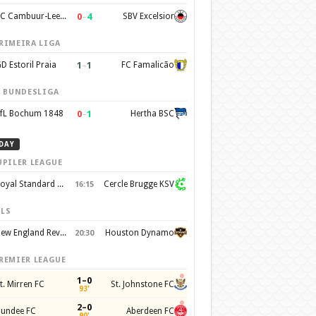
0
–
4
SC Cambuur-Leeuwarden
SBV Excelsior
RIMEIRA LIGA
1
–
1
D Estoril Praia
FC Famalicão
. BUNDESLIGA
0
–
1
fL Bochum 1848
Hertha BSC
DAY
UPILER LEAGUE
Royal Standard de Liege
Cercle Brugge KSV
16:15
LS
New England Revolution
Houston Dynamo
20:30
REMIER LEAGUE
1–0
t. Mirren FC
St. Johnstone FC
93'
2–0
undee FC
Aberdeen FC
90'