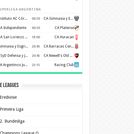
UPERLIGA ARGENTINA
Instituto AC Córdoba
CA Gimnasia y Esgrima de Mendoza
00:30
A Independiente
CA Platense
00:30
CA San Lorenzo de Almagro
CA Huracan
18:00
Gimnasia y Esgrima de La Plata
CA Barracas Central
20:45
CSyD Defensa y Justicia
CA Newell's Old Boys
20:45
AA Argentinos Juniors
Racing Club
23:15
e Leagues
Eredivisie
Primeira Liga
2. Bundesliga
Champions League Q