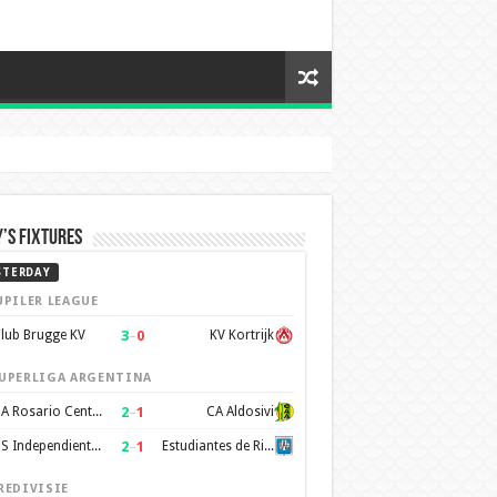
’s Fixtures
STERDAY
UPILER LEAGUE
3
–
0
lub Brugge KV
KV Kortrijk
UPERLIGA ARGENTINA
2
–
1
CA Rosario Central
CA Aldosivi
2
–
1
CS Independiente Rivadavia
Estudiantes de Rio Cuarto
REDIVISIE