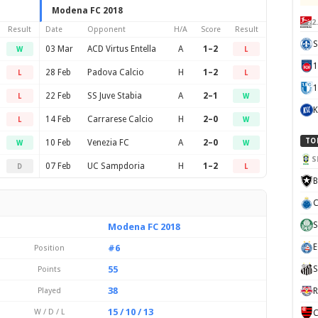
Modena FC 2018
2
Result
Date
Opponent
H/A
Score
Result
S
03 Mar
ACD Virtus Entella
A
1–2
W
L
28 Feb
Padova Calcio
H
1–2
L
L
1
22 Feb
SS Juve Stabia
A
2–1
L
W
K
14 Feb
Carrarese Calcio
H
2–0
L
W
TO
10 Feb
Venezia FC
A
2–0
W
W
S
07 Feb
UC Sampdoria
H
1–2
D
L
B
C
S
Modena FC 2018
E
#6
Position
55
S
Points
38
Played
R
15 / 10 / 13
W / D / L
C