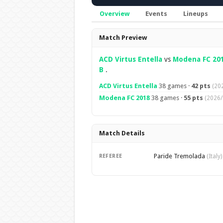
Overview
Events
Lineups
Overview
Match Preview
ACD Virtus Entella
vs
Modena FC 20
B
.
ACD Virtus Entella
38 games ·
42 pts
(20
Modena FC 2018
38 games ·
55 pts
(2026/
Match Details
Paride Tremolada
REFEREE
(Italy)