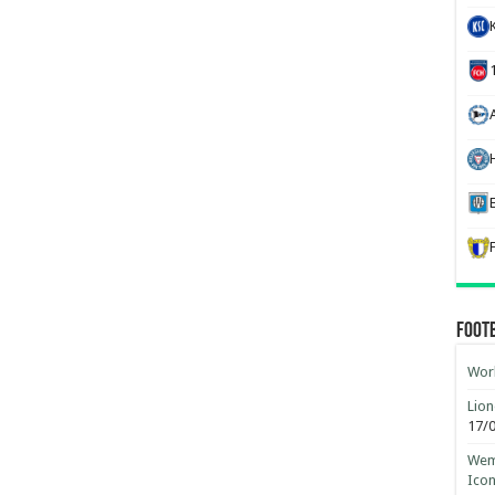
H
Foot
Worl
Lion
17/
Wemb
Ico