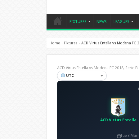
FIXTURES
NEWS
LEAGUES
Home
Fixtures
ACD Virtus Entella vs Modena FC 
›
›
ACD Virtus Entella vs Modena FC 2018, Serie
UTC
ACD Virtus Entella
Tue 3 Mar 