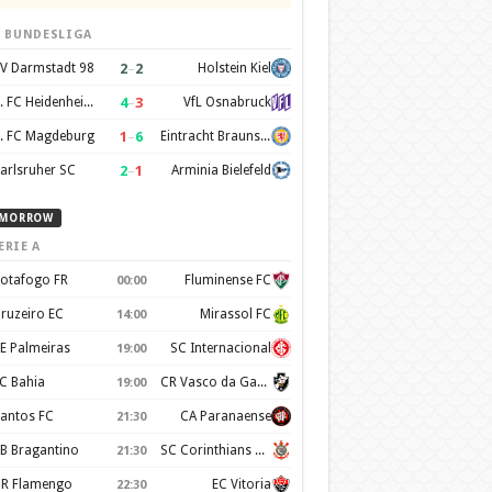
. BUNDESLIGA
2
–
2
V Darmstadt 98
Holstein Kiel
4
–
3
1. FC Heidenheim 1846
VfL Osnabruck
1
–
6
. FC Magdeburg
Eintracht Braunschweig
2
–
1
arlsruher SC
Arminia Bielefeld
MORROW
ERIE A
otafogo FR
Fluminense FC
00:00
ruzeiro EC
Mirassol FC
14:00
E Palmeiras
SC Internacional
19:00
C Bahia
CR Vasco da Gama
19:00
antos FC
CA Paranaense
21:30
B Bragantino
SC Corinthians Paulista
21:30
R Flamengo
EC Vitoria
22:30