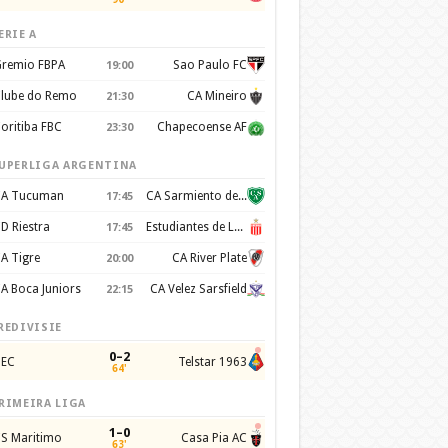
ERIE A
remio FBPA
Sao Paulo FC
19:00
lube do Remo
CA Mineiro
21:30
oritiba FBC
Chapecoense AF
23:30
UPERLIGA ARGENTINA
A Tucuman
CA Sarmiento de Junín
17:45
D Riestra
Estudiantes de La Plata
17:45
A Tigre
CA River Plate
20:00
A Boca Juniors
CA Velez Sarsfield
22:15
REDIVISIE
0–2
EC
Telstar 1963
64'
RIMEIRA LIGA
1–0
S Maritimo
Casa Pia AC
63'