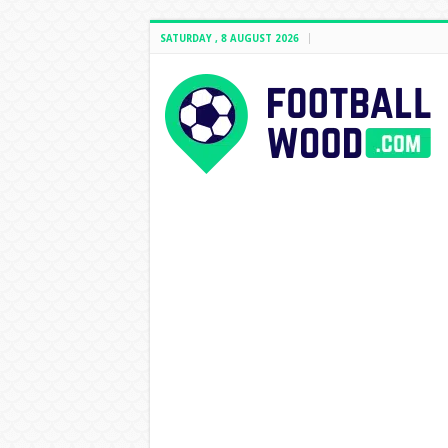
SATURDAY , 8 AUGUST 2026