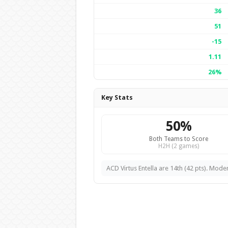
36
51
-15
1.11
26%
Key Stats
50%
Both Teams to Score
H2H (2 games)
ACD Virtus Entella are 14th (42 pts). Mode