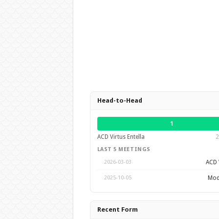
Head-to-Head
1
ACD Virtus Entella
2
LAST 5 MEETINGS
ACD V
2026-03-03
Mod
2025-10-05
Recent Form