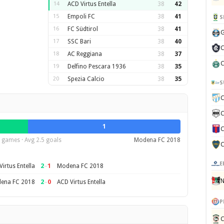
14
ACD Virtus Entella
38
42
15
Empoli FC
38
41
S
16
FC Südtirol
38
41
G
17
SSC Bari
38
40
C
18
AC Reggiana
38
37
C
19
Delfino Pescara 1936
38
35
20
Spezia Calcio
38
35
S
C
C
1
C
 games · Avg 2.5 goals
Modena FC 2018
C
E
2
–
1
irtus Entella
Modena FC 2018
N
2
–
0
ena FC 2018
ACD Virtus Entella
P
C