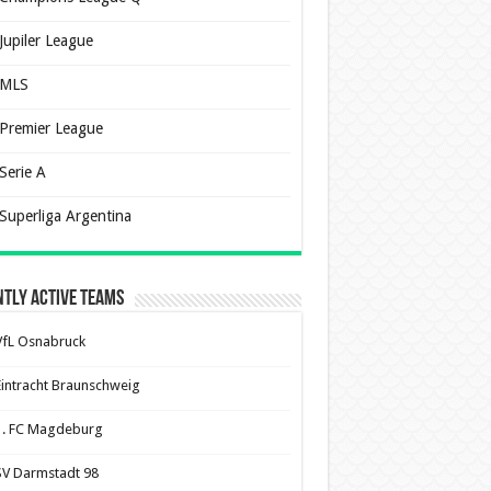
Jupiler League
MLS
Premier League
Serie A
Superliga Argentina
tly Active Teams
VfL Osnabruck
Eintracht Braunschweig
1. FC Magdeburg
SV Darmstadt 98