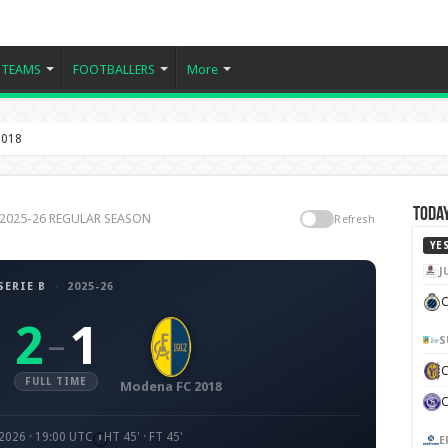
TEAMS
FOOTBALLERS
More
2018
Today
 B 2025-26 REGULAR SEASON
Refresh
YE
J
SERIE B
·
2025-26
C
2
1
–
S
FULL TIME
Modena FC 2018
2026 · 19:00 UTC
HT 45' · FT 45'
E