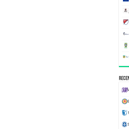
Recen