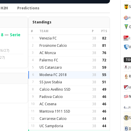
H2H
Predictions
P
Standings
G
#
TEAM
P
PTS
18
—
Serie
2
1
Venezia FC
38
82
2
Frosinone Calcio
38
81
V
26/27)
3
AC Monza
38
76
27)
4
Palermo FC
38
72
TO
J
5
US Catanzaro
38
59
6
Modena FC 2018
38
55
7
SS Juve Stabia
38
51
M
8
Calcio Avellino SSD
38
49
9
Padova Calcio
38
46
10
AC Cesena
38
46
P
11
Mantova 1911 SSD
38
46
S
12
Carrarese Calcio
38
44
13
UC Sampdoria
38
44
D