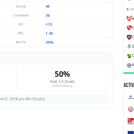
49
Scored
S
36
Conceded
+13
GD
C
1.45
PPG
39%
Win %
50%
Over 2.5 Goals
Activ
H2H history
na FC 2018 are 6th (55 pts).