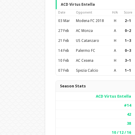
ACD Virtus Entella
Date
Opponent
H/A
Score
03 Mar
Modena FC 2018
H
2–1
27 Feb
AC Monza
A
0–2
21 Feb
US Catanzaro
H
1–3
14 Feb
Palermo FC
A
0–3
10 Feb
AC Cesena
H
3–1
07 Feb
Spezia Calcio
A
1–1
Season Stats
ACD Virtus Entella
#14
42
38
10 / 12 / 16