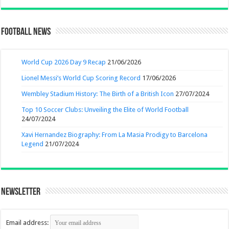
Football News
World Cup 2026 Day 9 Recap
21/06/2026
Lionel Messi’s World Cup Scoring Record
17/06/2026
Wembley Stadium History: The Birth of a British Icon
27/07/2024
Top 10 Soccer Clubs: Unveiling the Elite of World Football
24/07/2024
Xavi Hernandez Biography: From La Masia Prodigy to Barcelona
Legend
21/07/2024
Newsletter
Email address: