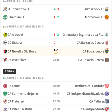
PREMIER LEAGUE
4
–
3
St. Johnstone FC
Kilmarnock FC
1
–
2
Hibernian FC
Motherwell FC
SUPERLIGA ARGENTINA
1
–
2
CA Aldosivi
Gimnasia y Esgrima de La Plata
0
–
1
CD Riestra
CA Barracas Central
1–1
CA Newell's Old Boys
CA Boca Juniors
56'
CA River Plate
22:15
CA Rosario Central
TODAY
SUPERLIGA ARGENTINA
CA Lanus
00:30
Instituto AC Cordoba
CA Sarmiento de Junin
19:45
CS Independiente Rivadavia
CA Platense
22:00
CA Talleres
CA Velez Sarsfield
22:00
CA Independiente