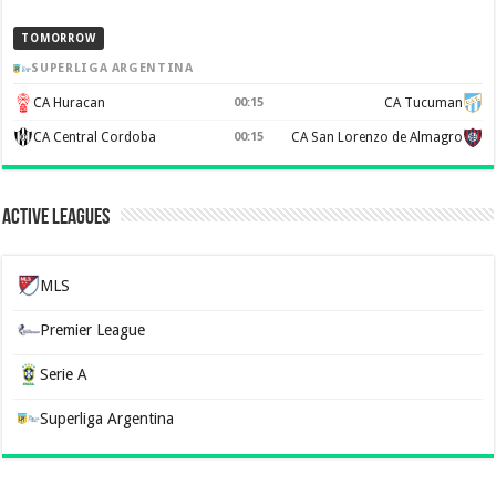
TOMORROW
SUPERLIGA ARGENTINA
CA Huracan
00:15
CA Tucuman
CA Central Cordoba
00:15
CA San Lorenzo de Almagro
Active Leagues
MLS
Premier League
Serie A
Superliga Argentina