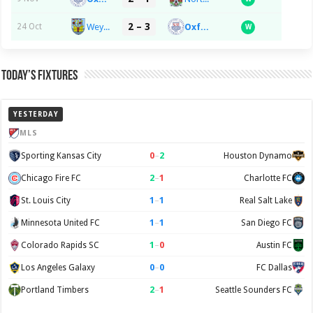
2 – 3
Weymouth FC
Oxford City FC
24 Oct
W
Today’s Fixtures
YESTERDAY
MLS
0
–
2
Sporting Kansas City
Houston Dynamo
2
–
1
Chicago Fire FC
Charlotte FC
1
–
1
St. Louis City
Real Salt Lake
1
–
1
Minnesota United FC
San Diego FC
1
–
0
Colorado Rapids SC
Austin FC
0
–
0
Los Angeles Galaxy
FC Dallas
2
–
1
Portland Timbers
Seattle Sounders FC