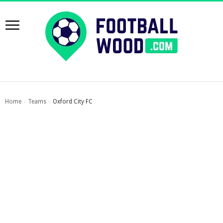
Home
Teams
Oxford City FC
›
›