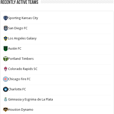
Recently Active Teams
Sporting Kansas City
San Diego FC
Los Angeles Galaxy
Austin FC
Portland Timbers
Colorado Rapids SC
Chicago Fire FC
Charlotte FC
Gimnasia y Esgrima de La Plata
Houston Dynamo