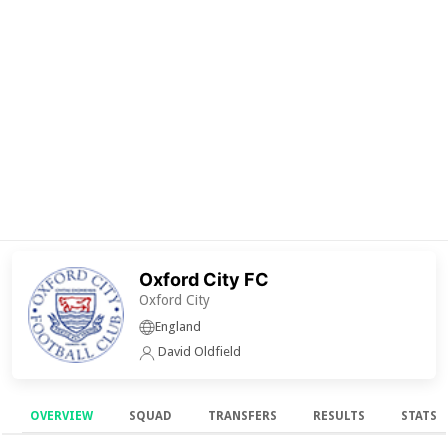
Oxford City FC
Oxford City
England
David Oldfield
OVERVIEW
SQUAD
TRANSFERS
RESULTS
STATS