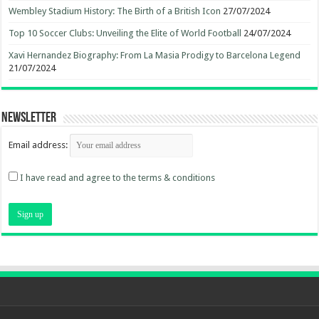
Wembley Stadium History: The Birth of a British Icon
27/07/2024
Top 10 Soccer Clubs: Unveiling the Elite of World Football
24/07/2024
Xavi Hernandez Biography: From La Masia Prodigy to Barcelona Legend
21/07/2024
Newsletter
Email address:
I have read and agree to the terms & conditions