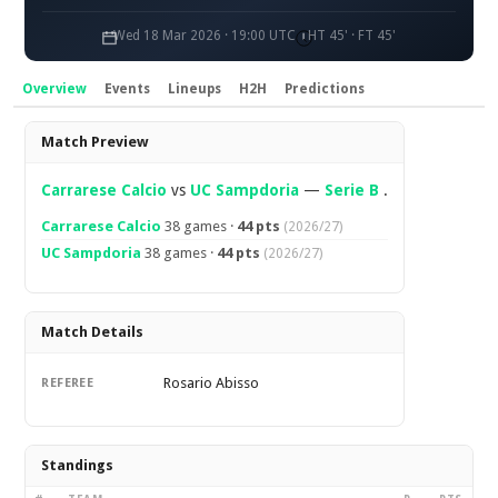
Wed 18 Mar 2026 · 19:00 UTC
HT 45' · FT 45'
Overview
Events
Lineups
H2H
Predictions
Overview
Match Preview
Carrarese Calcio
vs
UC Sampdoria
—
Serie B
.
Carrarese Calcio
38 games ·
44 pts
(2026/27)
UC Sampdoria
38 games ·
44 pts
(2026/27)
Match Details
Rosario Abisso
REFEREE
Standings