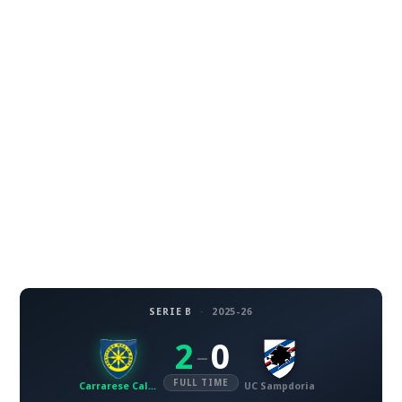
SERIE B
·
2025-26
2
0
–
FULL TIME
Carrarese Calcio
UC Sampdoria