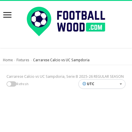
Home
Fixtures
Carrarese Calcio vs UC Sampdoria
›
›
Carrarese Calcio vs UC Sampdoria, Serie B 2025-26 REGULAR SEASON
UTC
Refresh