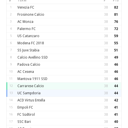
#
TEAM
P
PTS
1
Venezia FC
38
82
2
Frosinone Calcio
38
81
3
AC Monza
38
76
4
Palermo FC
38
72
5
US Catanzaro
38
59
6
Modena FC 2018
38
55
7
SS Juve Stabia
38
51
8
Calcio Avellino SSD
38
49
9
Padova Calcio
38
46
10
AC Cesena
38
46
11
Mantova 1911 SSD
38
46
12
Carrarese Calcio
38
44
13
UC Sampdoria
38
44
14
ACD Virtus Entella
38
42
15
Empoli FC
38
41
16
FC Südtirol
38
41
17
SSC Bari
38
40