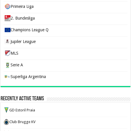
Primeira Liga
2. Bundesliga
Champions League Q
Jupiler League
MLS
Serie A
Superliga Argentina
Recently Active Teams
GD Estoril Praia
Club Brugge KV