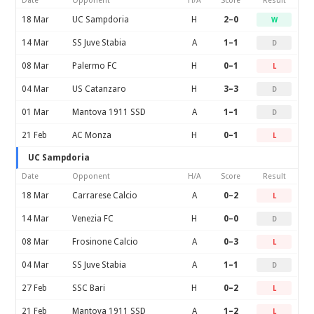
Date
Opponent
H/A
Score
Result
18 Mar
UC Sampdoria
H
2–0
W
14 Mar
SS Juve Stabia
A
1–1
D
08 Mar
Palermo FC
H
0–1
L
04 Mar
US Catanzaro
H
3–3
D
01 Mar
Mantova 1911 SSD
A
1–1
D
21 Feb
AC Monza
H
0–1
L
UC Sampdoria
Date
Opponent
H/A
Score
Result
18 Mar
Carrarese Calcio
A
0–2
L
14 Mar
Venezia FC
H
0–0
D
08 Mar
Frosinone Calcio
A
0–3
L
04 Mar
SS Juve Stabia
A
1–1
D
27 Feb
SSC Bari
H
0–2
L
21 Feb
Mantova 1911 SSD
A
1–2
L