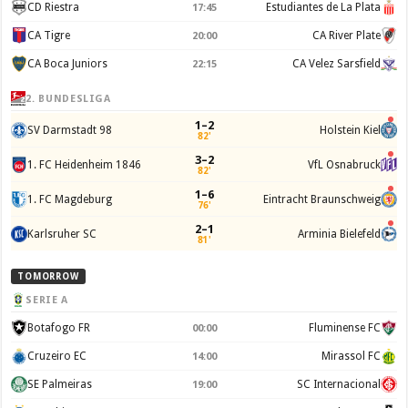
CD Riestra
Estudiantes de La Plata
17:45
CA Tigre
CA River Plate
20:00
CA Boca Juniors
CA Velez Sarsfield
22:15
2. BUNDESLIGA
1–2
SV Darmstadt 98
Holstein Kiel
82'
3–2
1. FC Heidenheim 1846
VfL Osnabruck
82'
1–6
1. FC Magdeburg
Eintracht Braunschweig
76'
2–1
Karlsruher SC
Arminia Bielefeld
81'
TOMORROW
SERIE A
Botafogo FR
Fluminense FC
00:00
Cruzeiro EC
Mirassol FC
14:00
SE Palmeiras
SC Internacional
19:00