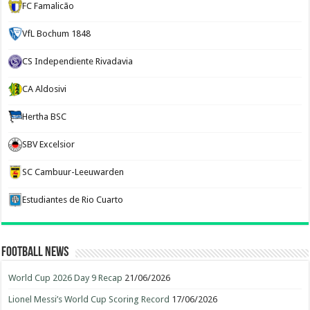
FC Famalicão
VfL Bochum 1848
CS Independiente Rivadavia
CA Aldosivi
Hertha BSC
SBV Excelsior
SC Cambuur-Leeuwarden
Estudiantes de Rio Cuarto
Football News
World Cup 2026 Day 9 Recap
21/06/2026
Lionel Messi’s World Cup Scoring Record
17/06/2026