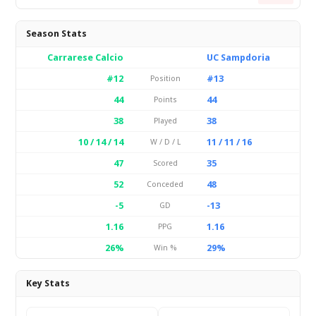
Season Stats
Carrarese Calcio
UC Sampdoria
#12
#13
Position
44
44
Points
38
38
Played
10 / 14 / 14
11 / 11 / 16
W / D / L
47
35
Scored
52
48
Conceded
-5
-13
GD
1.16
1.16
PPG
26%
29%
Win %
Key Stats