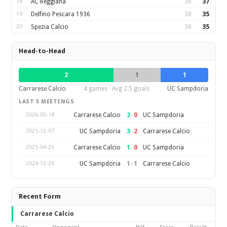
18
AC Reggiana
38
37
19
Delfino Pescara 1936
38
35
20
Spezia Calcio
38
35
Head-to-Head
2
1
1
Carrarese Calcio
4 games · Avg 2.5 goals
UC Sampdoria
LAST 5 MEETINGS
2
–
0
Carrarese Calcio
UC Sampdoria
2026-03-18
3
–
2
UC Sampdoria
Carrarese Calcio
2025-12-07
1
–
0
Carrarese Calcio
UC Sampdoria
2025-04-25
1
–
1
UC Sampdoria
Carrarese Calcio
2024-12-26
Recent Form
Carrarese Calcio