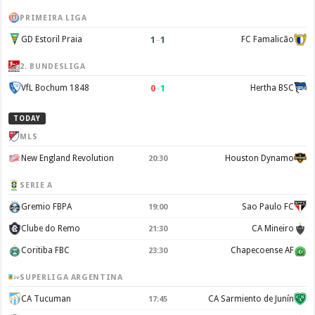
PRIMEIRA LIGA
1
–
1
GD Estoril Praia
FC Famalicão
2. BUNDESLIGA
0
–
1
VfL Bochum 1848
Hertha BSC
TODAY
MLS
New England Revolution
Houston Dynamo
20:30
SERIE A
Gremio FBPA
Sao Paulo FC
19:00
Clube do Remo
CA Mineiro
21:30
Coritiba FBC
Chapecoense AF
23:30
SUPERLIGA ARGENTINA
CA Tucuman
CA Sarmiento de Junín
17:45