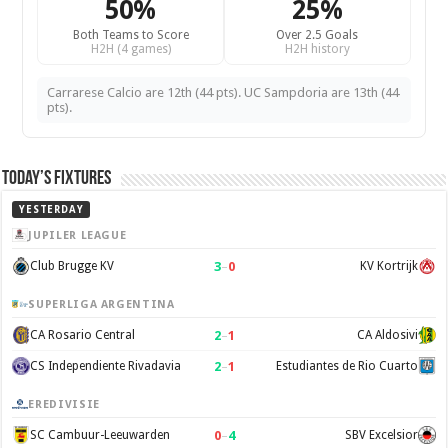
50%
25%
Both Teams to Score
Over 2.5 Goals
H2H (4 games)
H2H history
Carrarese Calcio are 12th (44 pts). UC Sampdoria are 13th (44
pts).
Today’s Fixtures
YESTERDAY
JUPILER LEAGUE
3
–
0
Club Brugge KV
KV Kortrijk
SUPERLIGA ARGENTINA
2
–
1
CA Rosario Central
CA Aldosivi
2
–
1
CS Independiente Rivadavia
Estudiantes de Rio Cuarto
EREDIVISIE
0
–
4
SC Cambuur-Leeuwarden
SBV Excelsior