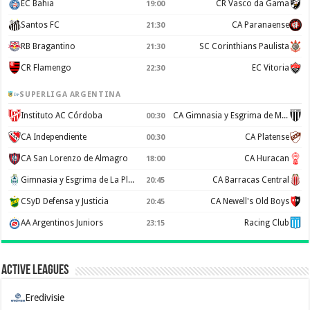
EC Bahia
CR Vasco da Gama
19:00
Santos FC
CA Paranaense
21:30
RB Bragantino
SC Corinthians Paulista
21:30
CR Flamengo
EC Vitoria
22:30
SUPERLIGA ARGENTINA
Instituto AC Córdoba
CA Gimnasia y Esgrima de Mendoza
00:30
CA Independiente
CA Platense
00:30
CA San Lorenzo de Almagro
CA Huracan
18:00
Gimnasia y Esgrima de La Plata
CA Barracas Central
20:45
CSyD Defensa y Justicia
CA Newell's Old Boys
20:45
AA Argentinos Juniors
Racing Club
23:15
Active Leagues
Eredivisie