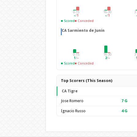
0-15
16-30
3
–
/
1
–
/
1
■ Scored
■ Conceded
CA Sarmiento de Junín
0-15
16-30
3
1
/
–
2
/
–
■ Scored
■ Conceded
Top Scorers (This Season)
CA Tigre
Jose Romero
7
G
Ignacio Russo
4
G