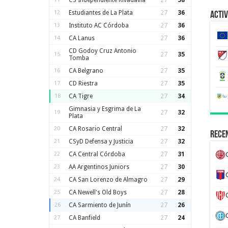
CS Independiente Rivadavia
27
38
12
Estudiantes de La Plata
27
36
Activ
13
Instituto AC Córdoba
27
36
14
CA Lanus
27
36
CD Godoy Cruz Antonio
15
27
35
Tomba
16
CA Belgrano
27
35
17
CD Riestra
27
35
18
CA Tigre
27
34
Gimnasia y Esgrima de La
19
27
32
Plata
20
CA Rosario Central
27
32
Recen
21
CSyD Defensa y Justicia
27
32
22
CA Central Córdoba
27
31
23
AA Argentinos Juniors
27
30
24
CA San Lorenzo de Almagro
27
29
25
CA Newell's Old Boys
27
28
26
CA Sarmiento de Junín
27
26
27
CA Banfield
27
24