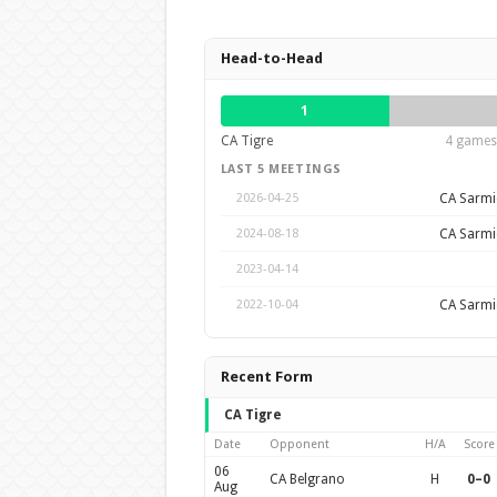
Head-to-Head
1
CA Tigre
4 games 
LAST 5 MEETINGS
CA Sarmie
2026-04-25
CA Sarmie
2024-08-18
2023-04-14
CA Sarmie
2022-10-04
Recent Form
CA Tigre
Date
Opponent
H/A
Score
06
CA Belgrano
H
0–0
Aug