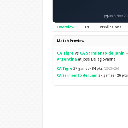
Sun 8 Nov 20
Overview
H2H
Predictions
Overview
Match Preview
CA Tigre
vs
CA Sarmiento de Junin
Argentina
at Jose Dellagiovanna.
CA Tigre
27 games ·
34 pts
(2026/26)
CA Sarmiento de Junin
27 games ·
26 pts