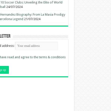
10 Soccer Clubs: Unveiling the Elite of World
ball
24/07/2024
 Hernandez Biography: From La Masia Prodigy
arcelona Legend
21/07/2024
letter
l address:
 have read and agree to the terms & conditions