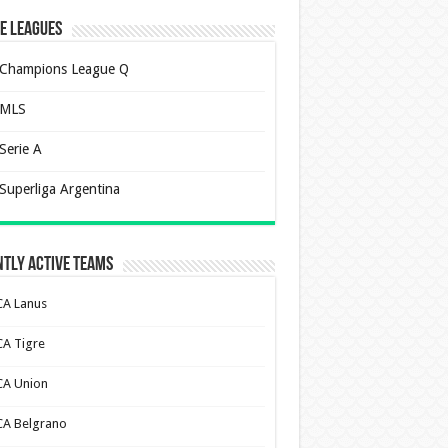
e Leagues
Champions League Q
MLS
Serie A
Superliga Argentina
tly Active Teams
CA Lanus
CA Tigre
CA Union
CA Belgrano