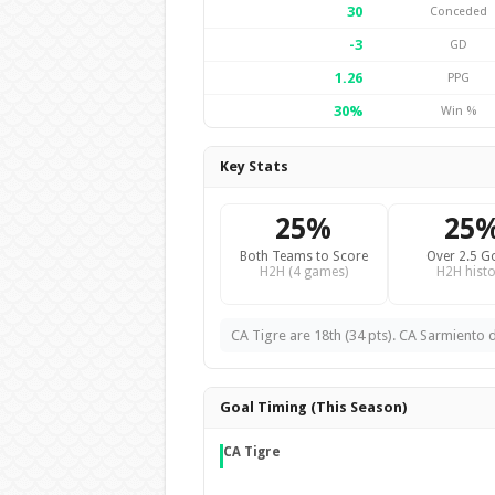
30
Conceded
-3
GD
1.26
PPG
30%
Win %
Key Stats
25%
25
Both Teams to Score
Over 2.5 G
H2H (4 games)
H2H histo
CA Tigre are 18th (34 pts). CA Sarmiento de
Goal Timing (This Season)
CA Tigre