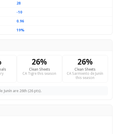
28
-10
0.96
19%
%
26%
26%
oals
Clean Sheets
Clean Sheets
ry
CA Tigre this season
CA Sarmiento de Junín
this season
 Junín are 26th (26 pts).