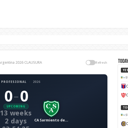
n
Today
a Argentina 2026 CLAUSURA
Refresh
YE
S
 PROFESIONAL
·
2026
C
0
0
–
C
UPCOMING
TO
13 weeks
S
2 days
CA Sarmiento de Junín