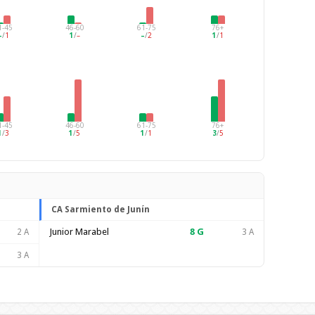
1-45
46-60
61-75
76+
–
/
1
1
/
–
–
/
2
1
/
1
1-45
46-60
61-75
76+
1
/
3
1
/
5
1
/
1
3
/
5
CA Sarmiento de Junín
Junior Marabel
8
G
2 A
3 A
3 A