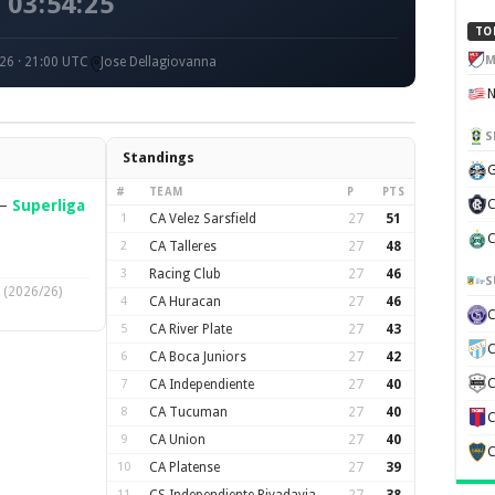
03:54:25
TO
M
26 · 21:00 UTC
Jose Dellagiovanna
S
Standings
G
#
TEAM
P
PTS
—
Superliga
C
1
CA Velez Sarsfield
27
51
C
2
CA Talleres
27
48
3
Racing Club
27
46
S
(2026/26)
4
CA Huracan
27
46
5
CA River Plate
27
43
C
6
CA Boca Juniors
27
42
C
7
CA Independiente
27
40
8
CA Tucuman
27
40
C
9
CA Union
27
40
C
10
CA Platense
27
39
11