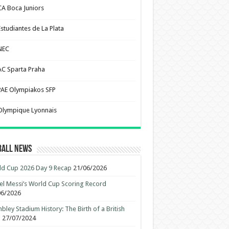
CA Boca Juniors
Estudiantes de La Plata
NEC
AC Sparta Praha
PAE Olympiakos SFP
Olympique Lyonnais
ball News
d Cup 2026 Day 9 Recap
21/06/2026
el Messi’s World Cup Scoring Record
06/2026
ley Stadium History: The Birth of a British
n
27/07/2024