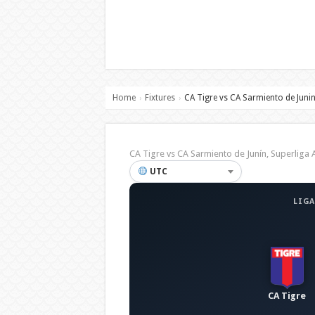
Home
Fixtures
CA Tigre vs CA Sarmiento de Juni
›
›
CA Tigre vs CA Sarmiento de Junín, Superlig
UTC
LIGA
CA Tigre