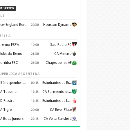
MORROW
LS
New England Revolution
Houston Dynamo
20:30
ERIE A
remio FBPA
Sao Paulo FC
19:00
lube do Remo
CA Mineiro
21:30
oritiba FBC
Chapecoense AF
23:30
UPERLIGA ARGENTINA
CS Independiente Rivadavia
Estudiantes de Rio Cuarto
00:45
A Tucuman
CA Sarmiento de Junín
17:45
D Riestra
Estudiantes de La Plata
17:45
A Tigre
CA River Plate
20:00
A Boca Juniors
CA Velez Sarsfield
22:15