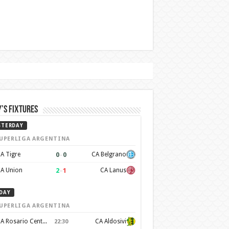
’s Fixtures
STERDAY
UPERLIGA ARGENTINA
0
–
0
A Tigre
CA Belgrano
2
–
1
A Union
CA Lanus
DAY
UPERLIGA ARGENTINA
CA Rosario Central
CA Aldosivi
22:30