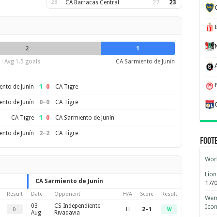
28
CA Barracas Central
27
23
2
1
· Avg 1.5 goals
CA Sarmiento de Junín
1
–
0
nto de Junín
CA Tigre
0
–
0
nto de Junín
CA Tigre
1
–
0
CA Tigre
CA Sarmiento de Junín
2
–
2
nto de Junín
CA Tigre
Foot
Worl
Lion
CA Sarmiento de Junín
17/
Result
Date
Opponent
H/A
Score
Result
Wemb
03
CS Independiente
Ico
H
2–1
D
W
Aug
Rivadavia