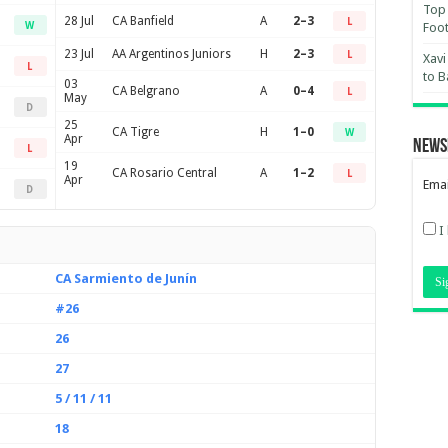
Top 
28 Jul
CA Banfield
A
2–3
L
W
Foot
23 Jul
AA Argentinos Juniors
H
2–3
L
Xavi
L
to B
03
CA Belgrano
A
0–4
L
May
D
25
CA Tigre
H
1–0
W
Apr
News
L
19
CA Rosario Central
A
1–2
L
Apr
Emai
D
I
CA Sarmiento de Junín
#26
26
27
5 / 11 / 11
18