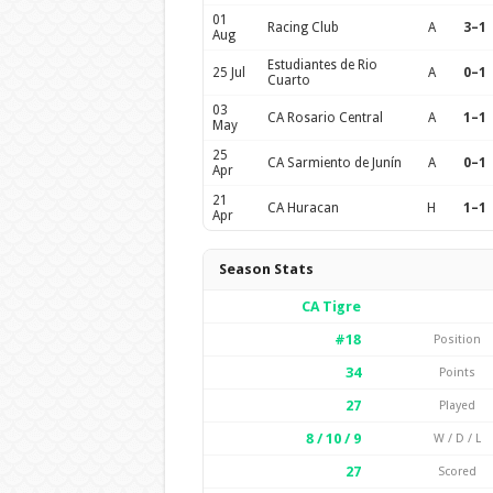
01
Racing Club
A
3–1
Aug
Estudiantes de Rio
25 Jul
A
0–1
Cuarto
03
CA Rosario Central
A
1–1
May
25
CA Sarmiento de Junín
A
0–1
Apr
21
CA Huracan
H
1–1
Apr
Season Stats
CA Tigre
#18
Position
34
Points
27
Played
8 / 10 / 9
W / D / L
27
Scored