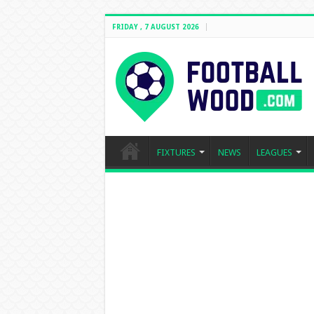
FRIDAY , 7 AUGUST 2026
FIXTURES
NEWS
LEAGUES