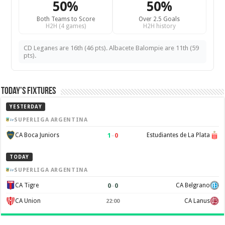
50%
50%
Both Teams to Score
Over 2.5 Goals
H2H (4 games)
H2H history
CD Leganes are 16th (46 pts). Albacete Balompie are 11th (59
pts).
Today’s Fixtures
YESTERDAY
SUPERLIGA ARGENTINA
1
–
0
CA Boca Juniors
Estudiantes de La Plata
TODAY
SUPERLIGA ARGENTINA
0
–
0
CA Tigre
CA Belgrano
CA Union
CA Lanus
22:00