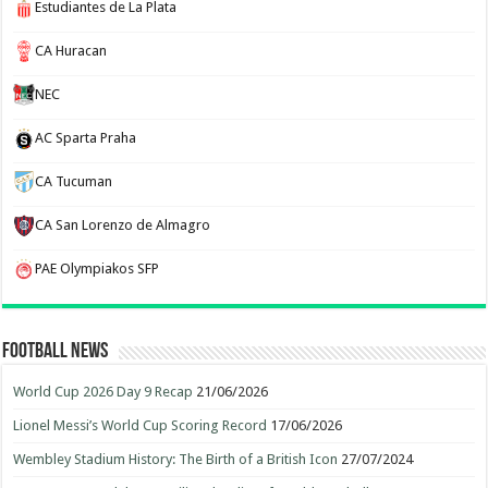
Estudiantes de La Plata
CA Huracan
NEC
AC Sparta Praha
CA Tucuman
CA San Lorenzo de Almagro
PAE Olympiakos SFP
Football News
World Cup 2026 Day 9 Recap
21/06/2026
Lionel Messi’s World Cup Scoring Record
17/06/2026
Wembley Stadium History: The Birth of a British Icon
27/07/2024