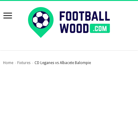
Home
Fixtures
CD Leganes vs Albacete Balompie
›
›