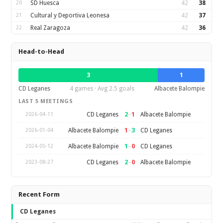
20
SD Huesca
42
38
21
Cultural y Deportiva Leonesa
42
37
22
Real Zaragoza
42
36
Head-to-Head
3
1
CD Leganes
4 games · Avg 2.5 goals
Albacete Balompie
LAST 5 MEETINGS
2
–
1
CD Leganes
Albacete Balompie
2026-04-11
1
–
3
Albacete Balompie
CD Leganes
2026-01-04
1
–
0
Albacete Balompie
CD Leganes
2024-05-12
2
–
0
CD Leganes
Albacete Balompie
2023-08-27
Recent Form
CD Leganes