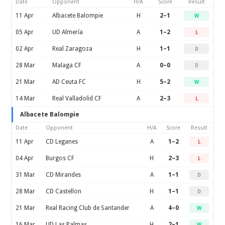
Date
Opponent
H/A
Score
Result
11 Apr
Albacete Balompie
H
2–1
W
05 Apr
UD Almería
A
1–2
L
02 Apr
Real Zaragoza
H
1–1
D
28 Mar
Malaga CF
A
0–0
D
21 Mar
AD Ceuta FC
H
5–2
W
14 Mar
Real Valladolid CF
A
2–3
L
Albacete Balompie
Date
Opponent
H/A
Score
Result
11 Apr
CD Leganes
A
1–2
L
04 Apr
Burgos CF
H
2–3
L
31 Mar
CD Mirandes
A
1–1
D
28 Mar
CD Castellon
H
1–1
D
21 Mar
Real Racing Club de Santander
A
4–0
W
16 Mar
UD Las Palmas
H
2–1
W