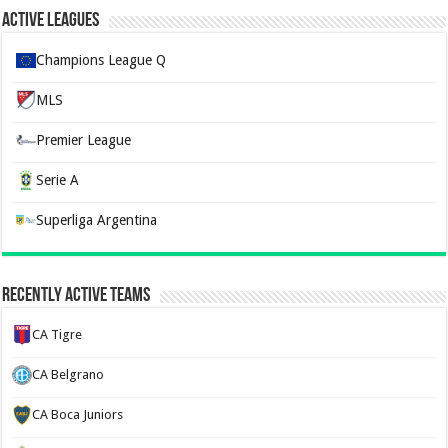
Active Leagues
Champions League Q
MLS
Premier League
Serie A
Superliga Argentina
Recently Active Teams
CA Tigre
CA Belgrano
CA Boca Juniors