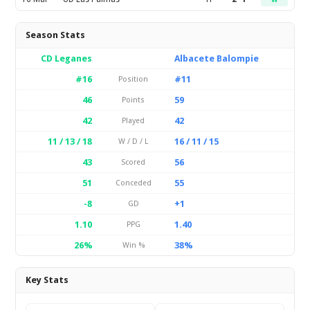
Season Stats
CD Leganes
Albacete Balompie
#16
#11
Position
46
59
Points
42
42
Played
11 / 13 / 18
16 / 11 / 15
W / D / L
43
56
Scored
51
55
Conceded
-8
+1
GD
1.10
1.40
PPG
26%
38%
Win %
Key Stats