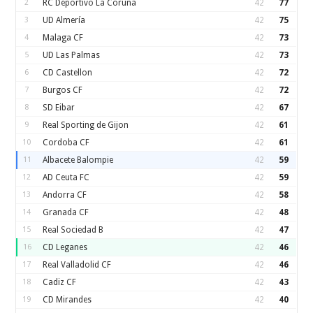
2
RC Deportivo La Coruna
42
77
3
UD Almería
42
75
4
Malaga CF
42
73
5
UD Las Palmas
42
73
6
CD Castellon
42
72
7
Burgos CF
42
72
8
SD Eibar
42
67
9
Real Sporting de Gijon
42
61
10
Cordoba CF
42
61
11
Albacete Balompie
42
59
12
AD Ceuta FC
42
59
13
Andorra CF
42
58
14
Granada CF
42
48
15
Real Sociedad B
42
47
16
CD Leganes
42
46
17
Real Valladolid CF
42
46
18
Cadiz CF
42
43
19
CD Mirandes
42
40