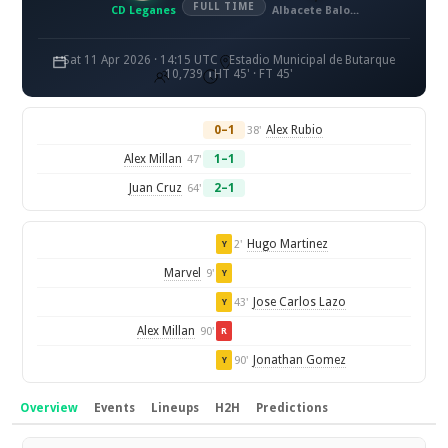
FULL TIME
CD Leganes
Albacete Balompie
Sat 11 Apr 2026 · 14:15 UTC
Estadio Municipal de Butarque
10,739
HT 45' · FT 45'
0–1
Alex Rubio
38'
Alex Millan
1–1
47'
Juan Cruz
2–1
64'
Hugo Martinez
2'
Y
Marvel
9'
Y
Jose Carlos Lazo
43'
Y
Alex Millan
90'
R
Jonathan Gomez
90'
Y
Overview
Events
Lineups
H2H
Predictions
Overview