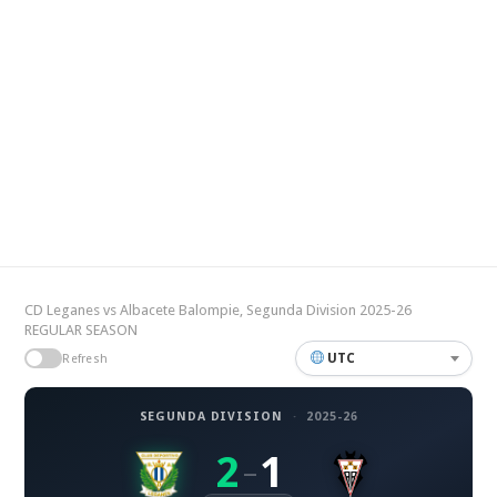
CD Leganes vs Albacete Balompie, Segunda Division 2025-26
REGULAR SEASON
UTC
Refresh
SEGUNDA DIVISION
·
2025-26
2
1
–