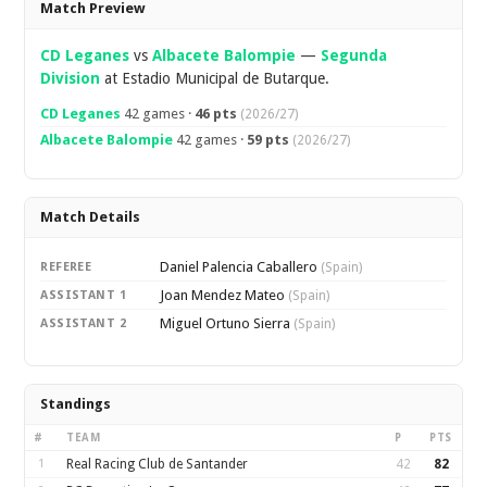
Match Preview
CD Leganes
vs
Albacete Balompie
—
Segunda
Division
at Estadio Municipal de Butarque.
CD Leganes
42 games ·
46 pts
(2026/27)
Albacete Balompie
42 games ·
59 pts
(2026/27)
Match Details
Daniel Palencia Caballero
REFEREE
(Spain)
Joan Mendez Mateo
ASSISTANT 1
(Spain)
Miguel Ortuno Sierra
ASSISTANT 2
(Spain)
Standings
#
TEAM
P
PTS
1
Real Racing Club de Santander
42
82