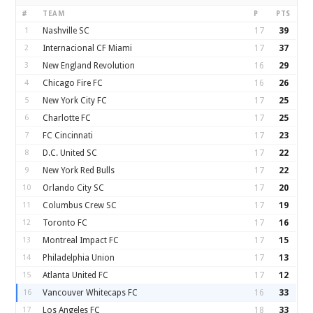
#
TEAM
P
PTS
1
Nashville SC
17
39
2
Internacional CF Miami
17
37
3
New England Revolution
16
29
4
Chicago Fire FC
16
26
5
New York City FC
17
25
6
Charlotte FC
17
25
7
FC Cincinnati
17
23
8
D.C. United SC
17
22
9
New York Red Bulls
17
22
10
Orlando City SC
17
20
11
Columbus Crew SC
17
19
12
Toronto FC
17
16
13
Montreal Impact FC
17
15
14
Philadelphia Union
17
13
15
Atlanta United FC
17
12
16
Vancouver Whitecaps FC
16
33
17
Los Angeles FC
18
33