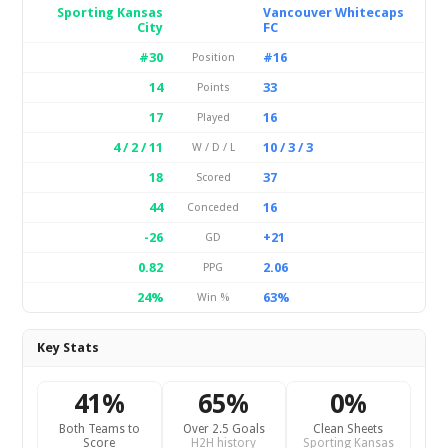
Sporting Kansas
Vancouver Whitecaps
City
FC
#30
#16
Position
14
33
Points
17
16
Played
4 / 2 / 11
10 / 3 / 3
W / D / L
18
37
Scored
44
16
Conceded
-26
+21
GD
0.82
2.06
PPG
24%
63%
Win %
Key Stats
41%
65%
0%
Both Teams to
Over 2.5 Goals
Clean Sheets
Score
H2H history
Sporting Kansas