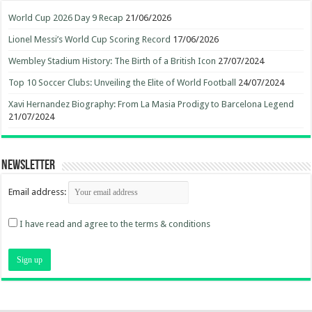
World Cup 2026 Day 9 Recap
21/06/2026
Lionel Messi’s World Cup Scoring Record
17/06/2026
Wembley Stadium History: The Birth of a British Icon
27/07/2024
Top 10 Soccer Clubs: Unveiling the Elite of World Football
24/07/2024
Xavi Hernandez Biography: From La Masia Prodigy to Barcelona Legend
21/07/2024
Newsletter
Email address:
I have read and agree to the terms & conditions