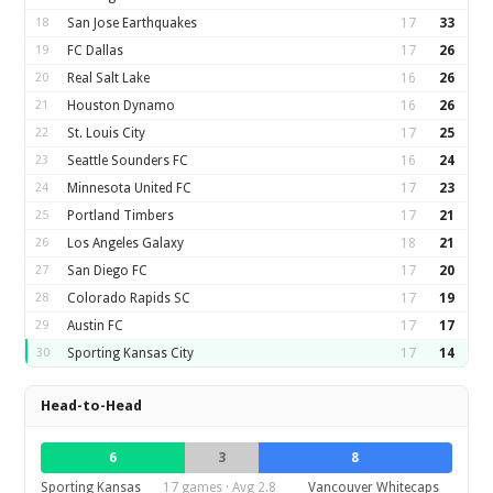
18
San Jose Earthquakes
17
33
19
FC Dallas
17
26
20
Real Salt Lake
16
26
21
Houston Dynamo
16
26
22
St. Louis City
17
25
23
Seattle Sounders FC
16
24
24
Minnesota United FC
17
23
25
Portland Timbers
17
21
26
Los Angeles Galaxy
18
21
27
San Diego FC
17
20
28
Colorado Rapids SC
17
19
29
Austin FC
17
17
30
Sporting Kansas City
17
14
Head-to-Head
6
3
8
Sporting Kansas
17 games · Avg 2.8
Vancouver Whitecaps