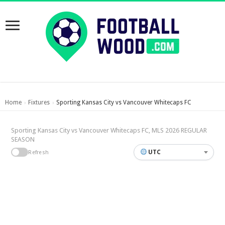
Home
Fixtures
Sporting Kansas City vs Vancouver Whitecaps FC
›
›
Sporting Kansas City vs Vancouver Whitecaps FC, MLS 2026 REGULAR
SEASON
UTC
Refresh