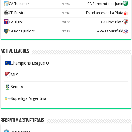
CA Tucuman
CA Sarmiento de Junín
17:45
CD Riestra
Estudiantes de La Plata
17:45
CA Tigre
CA River Plate
20:00
CA Boca Juniors
CA Velez Sarsfield
22:15
Active Leagues
Champions League Q
MLS
Serie A
Superliga Argentina
Recently Active Teams