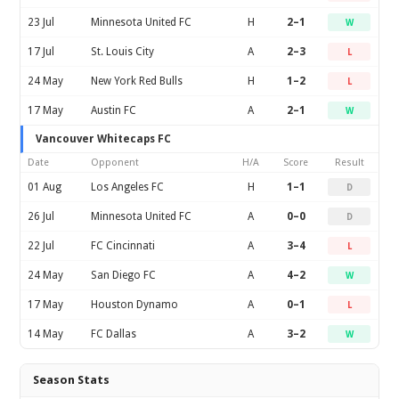
23 Jul
Minnesota United FC
H
2–1
W
17 Jul
St. Louis City
A
2–3
L
24 May
New York Red Bulls
H
1–2
L
17 May
Austin FC
A
2–1
W
Vancouver Whitecaps FC
Date
Opponent
H/A
Score
Result
01 Aug
Los Angeles FC
H
1–1
D
26 Jul
Minnesota United FC
A
0–0
D
22 Jul
FC Cincinnati
A
3–4
L
24 May
San Diego FC
A
4–2
W
17 May
Houston Dynamo
A
0–1
L
14 May
FC Dallas
A
3–2
W
Season Stats