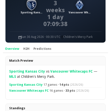
3
weeks
Sporting Kansas City
Vancouver Whitecaps FC
1 day
07:09:38
Sun 30 Aug 2026 · 00:30 UTC
Children's Mercy Park
Overview
H2H
Predictions
Overview
Match Preview
Sporting Kansas City
vs
Vancouver Whitecaps FC
—
MLS
at Children's Mercy Park.
Sporting Kansas City
17 games ·
14 pts
(2026/26)
Vancouver Whitecaps FC
16 games ·
33 pts
(2026/26)
Standings