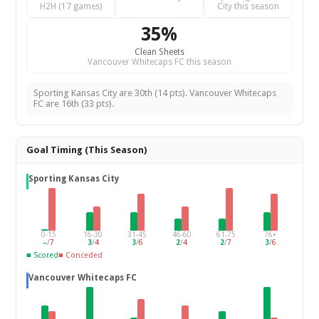
H2H (17 games)
City this season
35%
Clean Sheets
Vancouver Whitecaps FC this season
Sporting Kansas City are 30th (14 pts). Vancouver Whitecaps
FC are 16th (33 pts).
Goal Timing (This Season)
Sporting Kansas City
0-15
16-30
31-45
46-60
61-75
76+
–
/
7
3
/
4
3
/
6
2
/
4
2
/
7
3
/
6
■ Scored
■ Conceded
Vancouver Whitecaps FC