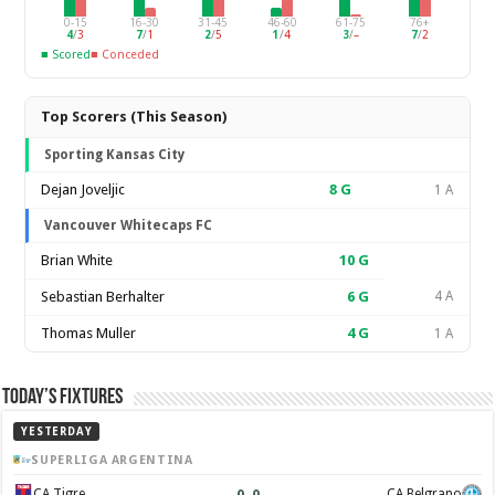
0-15
16-30
31-45
46-60
61-75
76+
4
/
3
7
/
1
2
/
5
1
/
4
3
/
–
7
/
2
■ Scored
■ Conceded
Top Scorers (This Season)
Sporting Kansas City
Dejan Joveljic
8
G
1 A
Vancouver Whitecaps FC
Brian White
10
G
Sebastian Berhalter
6
G
4 A
Thomas Muller
4
G
1 A
Today’s Fixtures
YESTERDAY
SUPERLIGA ARGENTINA
0
–
0
CA Tigre
CA Belgrano