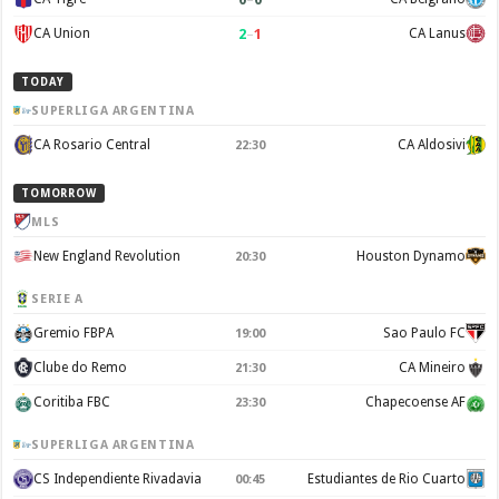
2
–
1
CA Union
CA Lanus
TODAY
SUPERLIGA ARGENTINA
CA Rosario Central
CA Aldosivi
22:30
TOMORROW
MLS
New England Revolution
Houston Dynamo
20:30
SERIE A
Gremio FBPA
Sao Paulo FC
19:00
Clube do Remo
CA Mineiro
21:30
Coritiba FBC
Chapecoense AF
23:30
SUPERLIGA ARGENTINA
CS Independiente Rivadavia
Estudiantes de Rio Cuarto
00:45