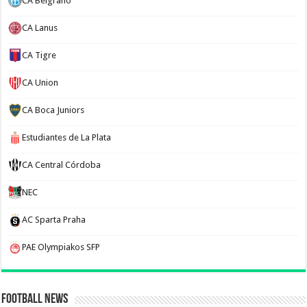
CA Belgrano
CA Lanus
CA Tigre
CA Union
CA Boca Juniors
Estudiantes de La Plata
CA Central Córdoba
NEC
AC Sparta Praha
PAE Olympiakos SFP
Football News