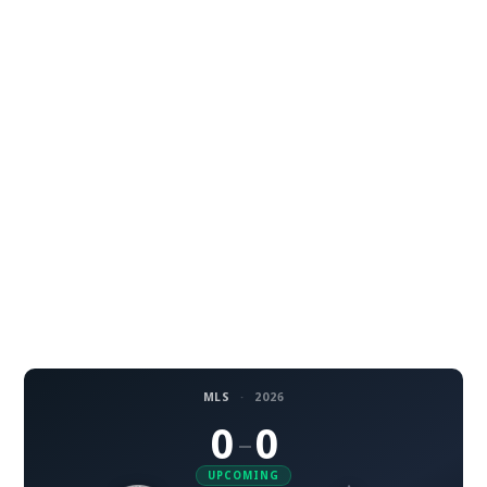
MLS
·
2026
0
0
–
UPCOMING