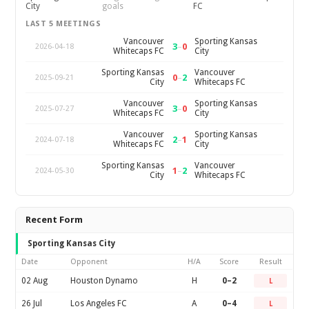
City
goals
FC
LAST 5 MEETINGS
Vancouver
Sporting Kansas
3
–
0
2026-04-18
Whitecaps FC
City
Sporting Kansas
Vancouver
0
–
2
2025-09-21
City
Whitecaps FC
Vancouver
Sporting Kansas
3
–
0
2025-07-27
Whitecaps FC
City
Vancouver
Sporting Kansas
2
–
1
2024-07-18
Whitecaps FC
City
Sporting Kansas
Vancouver
1
–
2
2024-05-30
City
Whitecaps FC
Recent Form
Sporting Kansas City
Date
Opponent
H/A
Score
Result
02 Aug
Houston Dynamo
H
0–2
L
26 Jul
Los Angeles FC
A
0–4
L