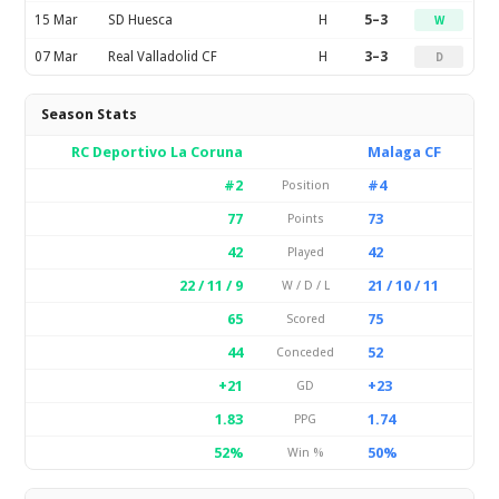
15 Mar
SD Huesca
H
5–3
W
07 Mar
Real Valladolid CF
H
3–3
D
Season Stats
RC Deportivo La Coruna
Malaga CF
#2
#4
Position
77
73
Points
42
42
Played
22 / 11 / 9
21 / 10 / 11
W / D / L
65
75
Scored
44
52
Conceded
+21
+23
GD
1.83
1.74
PPG
52%
50%
Win %