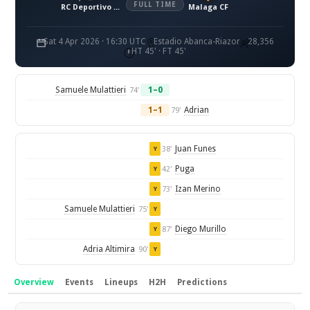
FULL TIME
RC Deportivo La Coruna
Malaga CF
Sat 4 Apr 2026 · 16:30 UTC
Estadio Abanca-Riazor
28,356
HT 45' · FT 45'
Samuele Mulattieri
1–0
74'
1–1
Adrian
79'
Juan Funes
38'
Y
Puga
42'
Y
Izan Merino
73'
Y
Samuele Mulattieri
75'
Y
Diego Murillo
87'
Y
Adria Altimira
90'
Y
Overview
Events
Lineups
H2H
Predictions
Overview