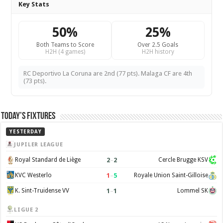
Key Stats
50%
25%
Both Teams to Score
Over 2.5 Goals
H2H (4 games)
H2H history
RC Deportivo La Coruna are 2nd (77 pts). Malaga CF are 4th
(73 pts).
Today’s Fixtures
YESTERDAY
JUPILER LEAGUE
2
–
2
Royal Standard de Liège
Cercle Brugge KSV
1
–
5
KVC Westerlo
Royale Union Saint-Gilloise
1
–
1
K. Sint-Truidense VV
Lommel SK
LIGUE 2