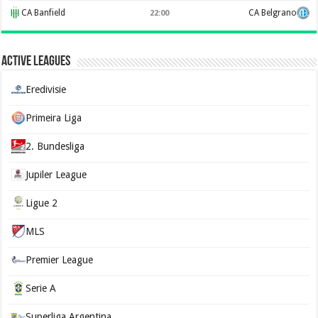
CA Banfield
CA Belgrano
22:00
Active Leagues
Eredivisie
Primeira Liga
2. Bundesliga
Jupiler League
Ligue 2
MLS
Premier League
Serie A
Superliga Argentina