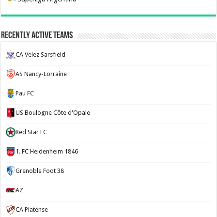
Recently Active Teams
CA Velez Sarsfield
AS Nancy-Lorraine
Pau FC
US Boulogne Côte d'Opale
Red Star FC
1. FC Heidenheim 1846
Grenoble Foot 38
AZ
CA Platense