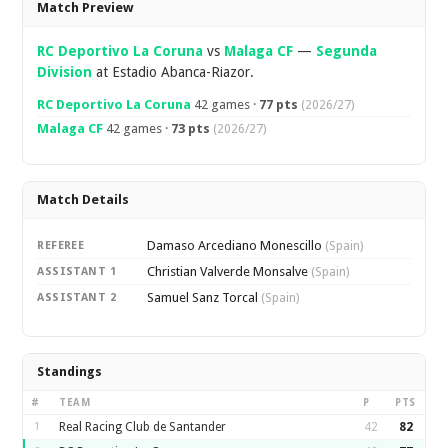
Match Preview
RC Deportivo La Coruna
vs
Malaga CF
—
Segunda
Division
at Estadio Abanca-Riazor.
RC Deportivo La Coruna
42 games ·
77 pts
(2026/27)
Malaga CF
42 games ·
73 pts
(2026/27)
Match Details
Damaso Arcediano Monescillo
REFEREE
(Spain)
Christian Valverde Monsalve
ASSISTANT 1
(Spain)
Samuel Sanz Torcal
ASSISTANT 2
(Spain)
Standings
#
TEAM
P
PTS
1
Real Racing Club de Santander
42
82