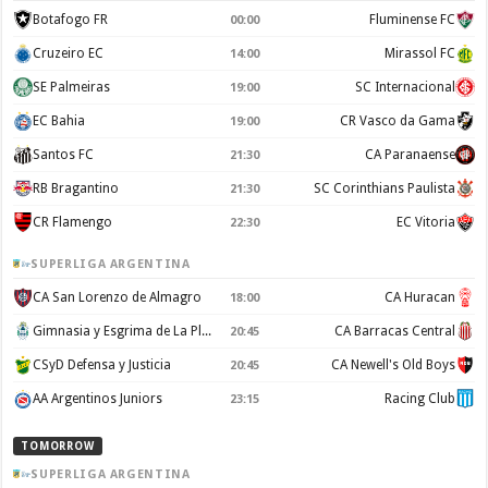
Botafogo FR
Fluminense FC
00:00
Cruzeiro EC
Mirassol FC
14:00
SE Palmeiras
SC Internacional
19:00
EC Bahia
CR Vasco da Gama
19:00
Santos FC
CA Paranaense
21:30
RB Bragantino
SC Corinthians Paulista
21:30
CR Flamengo
EC Vitoria
22:30
SUPERLIGA ARGENTINA
CA San Lorenzo de Almagro
CA Huracan
18:00
Gimnasia y Esgrima de La Plata
CA Barracas Central
20:45
CSyD Defensa y Justicia
CA Newell's Old Boys
20:45
AA Argentinos Juniors
Racing Club
23:15
TOMORROW
SUPERLIGA ARGENTINA