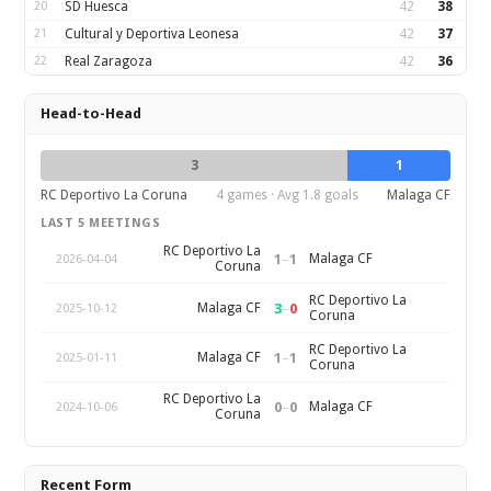
20
SD Huesca
42
38
21
Cultural y Deportiva Leonesa
42
37
22
Real Zaragoza
42
36
Head-to-Head
3
1
RC Deportivo La Coruna
4 games · Avg 1.8 goals
Malaga CF
LAST 5 MEETINGS
RC Deportivo La
1
–
1
Malaga CF
2026-04-04
Coruna
RC Deportivo La
3
–
0
Malaga CF
2025-10-12
Coruna
RC Deportivo La
1
–
1
Malaga CF
2025-01-11
Coruna
RC Deportivo La
0
–
0
Malaga CF
2024-10-06
Coruna
Recent Form