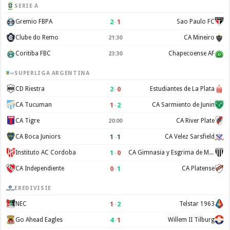
SERIE A
2
–
1
Gremio FBPA
Sao Paulo FC
Clube do Remo
CA Mineiro
21:30
Coritiba FBC
Chapecoense AF
23:30
SUPERLIGA ARGENTINA
2
–
0
CD Riestra
Estudiantes de La Plata
1
–
2
CA Tucuman
CA Sarmiento de Junin
CA Tigre
CA River Plate
20:00
1
–
1
CA Boca Juniors
CA Velez Sarsfield
1
–
0
Instituto AC Cordoba
CA Gimnasia y Esgrima de Mendoza
0
–
1
CA Independiente
CA Platense
EREDIVISIE
1
–
2
NEC
Telstar 1963
4
–
1
Go Ahead Eagles
Willem II Tilburg