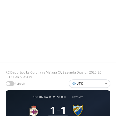
RC Deportivo La Coruna vs Malaga CF, Segunda Division 2025-26
REGULAR SEASON
UTC
Refresh
SEGUNDA DIVISION
·
2025-26
1
1
–