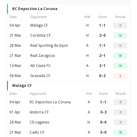
RC Deportivo La Coruna
Date
Opponent
H/A
Score
Result
04 Apr
Malaga CF
H
1–1
D
31 Mar
Cordoba CF
H
2–0
W
28 Mar
Real Sporting de Gijon
A
1–1
D
21 Mar
Real Zaragoza
H
2–1
W
14 Mar
AD Ceuta FC
A
2–1
W
08 Mar
Granada CF
H
0–2
L
Malaga CF
Date
Opponent
H/A
Score
Result
04 Apr
RC Deportivo La Coruna
A
1–1
D
01 Apr
Andorra CF
A
3–3
D
28 Mar
CD Leganes
H
0–0
D
21 Mar
Cadiz CF
A
3–0
W