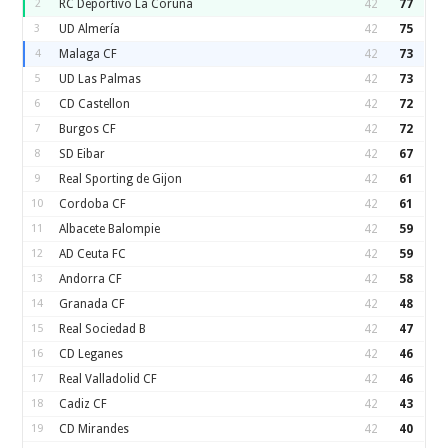
2
RC Deportivo La Coruna
42
77
3
UD Almería
42
75
4
Malaga CF
42
73
5
UD Las Palmas
42
73
6
CD Castellon
42
72
7
Burgos CF
42
72
8
SD Eibar
42
67
9
Real Sporting de Gijon
42
61
10
Cordoba CF
42
61
11
Albacete Balompie
42
59
12
AD Ceuta FC
42
59
13
Andorra CF
42
58
14
Granada CF
42
48
15
Real Sociedad B
42
47
16
CD Leganes
42
46
17
Real Valladolid CF
42
46
18
Cadiz CF
42
43
19
CD Mirandes
42
40