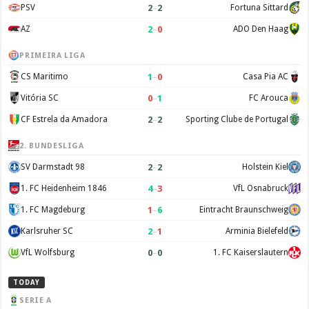
2
–
2
PSV
Fortuna Sittard
2
–
0
AZ
ADO Den Haag
PRIMEIRA LIGA
1
–
0
CS Maritimo
Casa Pia AC
0
–
1
Vitória SC
FC Arouca
2
–
2
CF Estrela da Amadora
Sporting Clube de Portugal
2. BUNDESLIGA
2
–
2
SV Darmstadt 98
Holstein Kiel
4
–
3
1. FC Heidenheim 1846
VfL Osnabruck
1
–
6
1. FC Magdeburg
Eintracht Braunschweig
2
–
1
Karlsruher SC
Arminia Bielefeld
0
–
0
VfL Wolfsburg
1. FC Kaiserslautern
TODAY
SERIE A