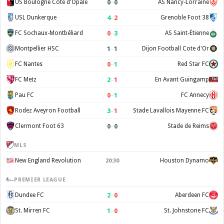
0
–
0
US Boulogne Côte d'Opale
AS Nancy-Lorraine
4
–
2
USL Dunkerque
Grenoble Foot 38
0
–
3
FC Sochaux-Montbéliard
AS Saint-Étienne
1
–
1
Montpellier HSC
Dijon Football Cote d'Or
0
–
1
FC Nantes
Red Star FC
2
–
1
FC Metz
En Avant Guingamp
0
–
1
Pau FC
FC Annecy
3
–
1
Rodez Aveyron Football
Stade Lavallois Mayenne FC
0
–
0
Clermont Foot 63
Stade de Reims
MLS
New England Revolution
Houston Dynamo
20:30
PREMIER LEAGUE
2
–
0
Dundee FC
Aberdeen FC
1
–
0
St. Mirren FC
St. Johnstone FC