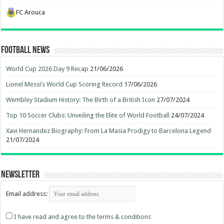
FC Arouca
Football News
World Cup 2026 Day 9 Recap
21/06/2026
Lionel Messi’s World Cup Scoring Record
17/06/2026
Wembley Stadium History: The Birth of a British Icon
27/07/2024
Top 10 Soccer Clubs: Unveiling the Elite of World Football
24/07/2024
Xavi Hernandez Biography: From La Masia Prodigy to Barcelona Legend
21/07/2024
Newsletter
Email address:
I have read and agree to the terms & conditions