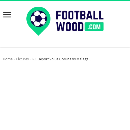
Home
Fixtures
RC Deportivo La Coruna vs Malaga CF
›
›