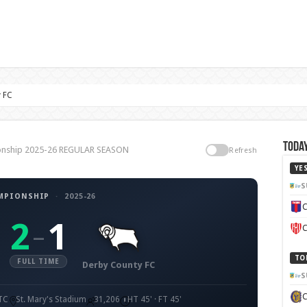
 FC
Today
ionship 2025-26 REGULAR SEASON
Refresh
YE
S
MPIONSHIP
·
2025-26
C
2
1
–
C
TO
FULL TIME
Derby County FC
S
UTC
St. Mary's Stadium
31,206
HT 45' · FT 45'