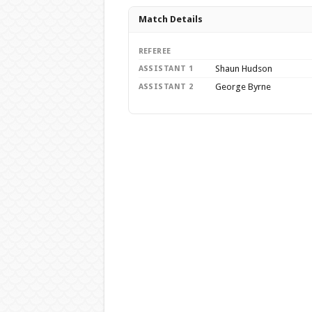
Match Details
REFEREE
Shaun Hudson
ASSISTANT 1
George Byrne
ASSISTANT 2