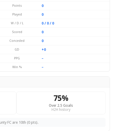
0
Points
0
Played
0 / 0 / 0
W / D / L
0
Scored
0
Conceded
+0
GD
–
PPG
–
Win %
75%
Over 2.5 Goals
H2H history
ty FC are 10th (0 pts).