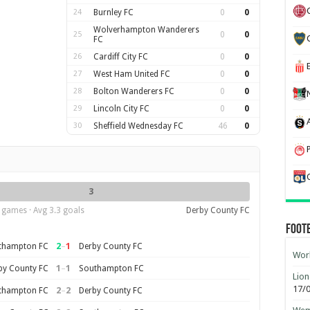
24
Burnley FC
0
0
Wolverhampton Wanderers
25
0
0
FC
26
Cardiff City FC
0
0
27
West Ham United FC
0
0
28
Bolton Wanderers FC
0
0
29
Lincoln City FC
0
0
30
Sheffield Wednesday FC
46
0
3
 games · Avg 3.3 goals
Derby County FC
Foot
2
–
1
thampton FC
Derby County FC
Worl
1
–
1
by County FC
Southampton FC
Lion
17/
2
–
2
thampton FC
Derby County FC