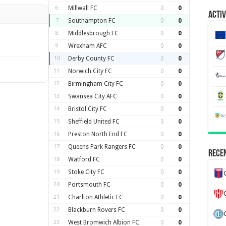
6
Millwall FC
0
0
Activ
7
Southampton FC
0
0
8
Middlesbrough FC
0
0
9
Wrexham AFC
0
0
10
Derby County FC
0
0
11
Norwich City FC
0
0
12
Birmingham City FC
0
0
13
Swansea City AFC
0
0
14
Bristol City FC
0
0
15
Sheffield United FC
0
0
16
Preston North End FC
0
0
17
Queens Park Rangers FC
0
0
Recen
18
Watford FC
0
0
19
Stoke City FC
0
0
20
Portsmouth FC
0
0
21
Charlton Athletic FC
0
0
22
Blackburn Rovers FC
0
0
23
West Bromwich Albion FC
0
0