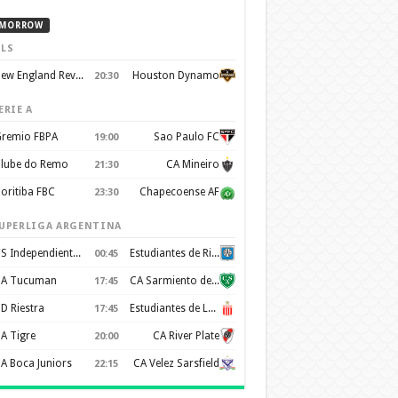
MORROW
LS
New England Revolution
Houston Dynamo
20:30
ERIE A
remio FBPA
Sao Paulo FC
19:00
lube do Remo
CA Mineiro
21:30
oritiba FBC
Chapecoense AF
23:30
UPERLIGA ARGENTINA
CS Independiente Rivadavia
Estudiantes de Rio Cuarto
00:45
A Tucuman
CA Sarmiento de Junín
17:45
D Riestra
Estudiantes de La Plata
17:45
A Tigre
CA River Plate
20:00
A Boca Juniors
CA Velez Sarsfield
22:15