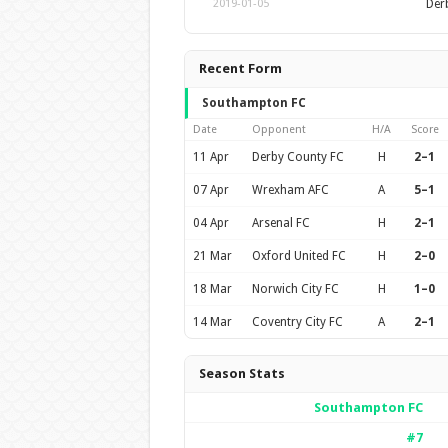
Der
2019-01-05
Recent Form
Southampton FC
Date
Opponent
H/A
Score
11 Apr
Derby County FC
H
2–1
07 Apr
Wrexham AFC
A
5–1
04 Apr
Arsenal FC
H
2–1
21 Mar
Oxford United FC
H
2–0
18 Mar
Norwich City FC
H
1–0
14 Mar
Coventry City FC
A
2–1
Season Stats
Southampton FC
#7