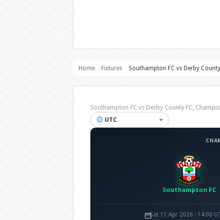
Home
Fixtures
Southampton FC vs Derby County
›
›
Southampton FC vs Derby County FC, Champ
UTC
CHA
Southampton FC
Sat 11 Apr 2026 · 14:00 