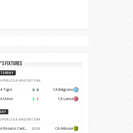
’s Fixtures
STERDAY
UPERLIGA ARGENTINA
0
–
0
A Tigre
CA Belgrano
2
–
1
A Union
CA Lanus
DAY
UPERLIGA ARGENTINA
CA Rosario Central
CA Aldosivi
22:30