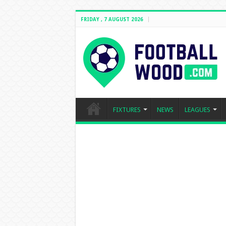
FRIDAY , 7 AUGUST 2026
FIXTURES
NEWS
LEAGUES