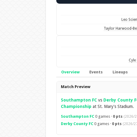
Leo Scie
Taylor Harwood-Bel
Cyle 
Overview
Events
Lineups
Overview
Match Preview
Southampton FC
vs
Derby County F
Championship
at St. Mary's Stadium.
Southampton FC
0 games ·
0 pts
(2026/2
Derby County FC
0 games ·
0 pts
(2026/27