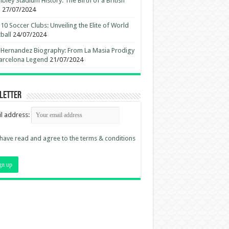
ley Stadium History: The Birth of a British
n
27/07/2024
10 Soccer Clubs: Unveiling the Elite of World
ball
24/07/2024
 Hernandez Biography: From La Masia Prodigy
arcelona Legend
21/07/2024
letter
l address:
 have read and agree to the terms & conditions