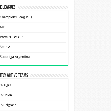
e Leagues
Champions League Q
MLS
Premier League
Serie A
Superliga Argentina
tly Active Teams
CA Tigre
CA Union
CA Belgrano