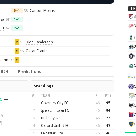
TO
0–1
Carlton Morris
38'
M
nza
1–1
62'
lis
2–1
69'
S
Dion Sanderson
53'
Y
G
Oscar Fraulo
55'
Y
C
Larin
90'
Y
C
H2H
Predictions
S
Standings
#
TEAM
P
PTS
C
C
—
1
Coventry City FC
46
95
C
2
Ipswich Town FC
46
84
C
7)
3
Hull City AFC
46
73
)
C
4
Oxford United FC
46
47
5
Leicester City FC
46
46