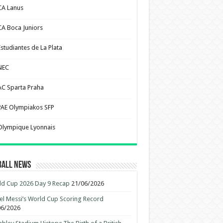
CA Lanus
CA Boca Juniors
Estudiantes de La Plata
NEC
AC Sparta Praha
PAE Olympiakos SFP
Olympique Lyonnais
ball News
d Cup 2026 Day 9 Recap
21/06/2026
el Messi’s World Cup Scoring Record
06/2026