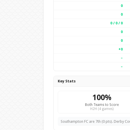
0
0
0 / 0 / 0
0
0
+0
–
–
Key Stats
100%
Both Teams to Score
H2H (4 games)
Southampton FC are 7th (0 pts). Derby Coun