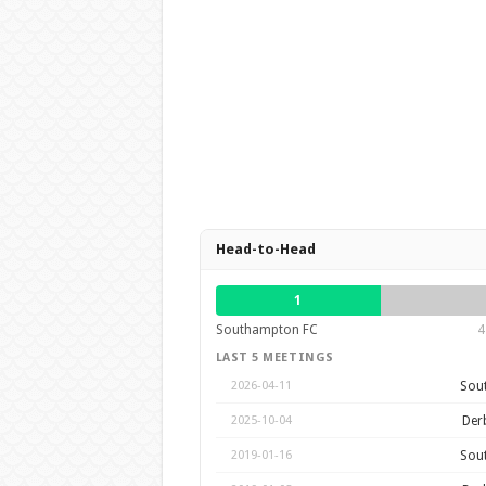
Head-to-Head
1
Southampton FC
4
LAST 5 MEETINGS
Sou
2026-04-11
Der
2025-10-04
Sou
2019-01-16