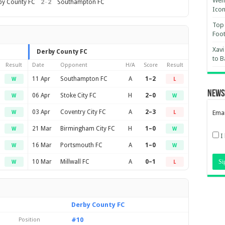
Wemb
2
–
2
by County FC
Southampton FC
Ico
Top 
Foot
Xavi
Derby County FC
to B
Result
Date
Opponent
H/A
Score
Result
11 Apr
Southampton FC
A
1–2
W
L
News
06 Apr
Stoke City FC
H
2–0
W
W
03 Apr
Coventry City FC
A
2–3
Emai
W
L
21 Mar
Birmingham City FC
H
1–0
W
W
I
16 Mar
Portsmouth FC
A
1–0
W
W
10 Mar
Millwall FC
A
0–1
W
L
Derby County FC
#10
Position