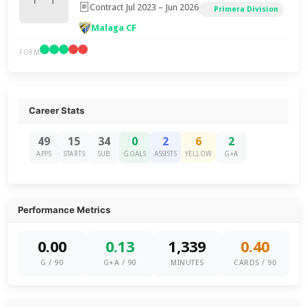
Contract Jul 2023 – Jun 2026
Primera Division
Malaga CF
FORM
Career Stats
49
15
34
0
2
6
2
APPS
STARTS
SUB
GOALS
ASSISTS
YELLOW
G+A
Performance Metrics
0.00
0.13
1,339
0.40
G / 90
G+A / 90
MINUTES
CARDS / 90