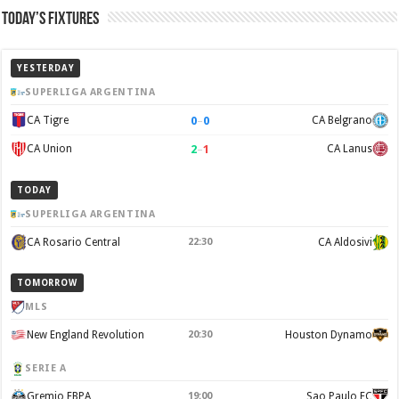
Today’s Fixtures
YESTERDAY
SUPERLIGA ARGENTINA
0
–
0
CA Tigre
CA Belgrano
2
–
1
CA Union
CA Lanus
TODAY
SUPERLIGA ARGENTINA
CA Rosario Central
22:30
CA Aldosivi
TOMORROW
MLS
New England Revolution
20:30
Houston Dynamo
SERIE A
Gremio FBPA
19:00
Sao Paulo FC