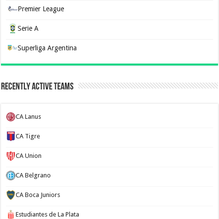
Premier League
Serie A
Superliga Argentina
Recently Active Teams
CA Lanus
CA Tigre
CA Union
CA Belgrano
CA Boca Juniors
Estudiantes de La Plata