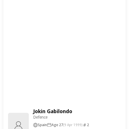
Jokin Gabilondo
Defence
Spain
Age 27
2
(9 Apr 1999)