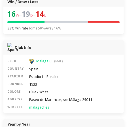
Win / Draw / Loss
16
19
14
–
–
W
D
L
33% win rate
Home 50%
Away 16%
Club Info
Malaga CF
CLUB
(MAL)
Spain
COUNTRY
Estadio La Rosaleda
STADIUM
1933
FOUNDED
Blue / White
COLORS
Paseo de Martiricos, s/n Málaga 29011
ADDRESS
malagacf.es
WEBSITE
Year by Year