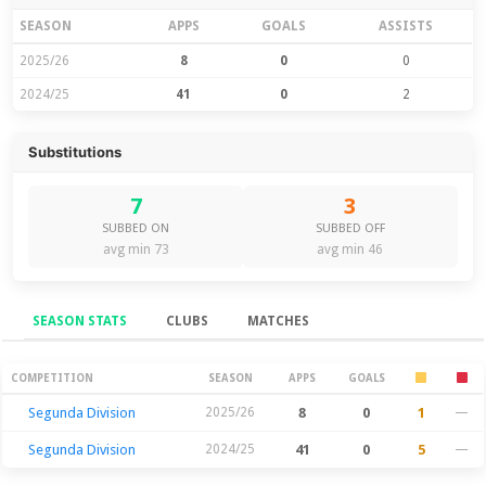
SEASON
APPS
GOALS
ASSISTS
2025/26
8
0
0
2024/25
41
0
2
Substitutions
7
3
SUBBED ON
SUBBED OFF
avg min 73
avg min 46
SEASON STATS
CLUBS
MATCHES
Season Stats
COMPETITION
SEASON
APPS
GOALS
Segunda Division
2025/26
8
0
1
—
Segunda Division
2024/25
41
0
5
—