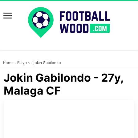
Home
Players
Jokin Gabilondo
›
›
Jokin Gabilondo - 27y,
Malaga CF