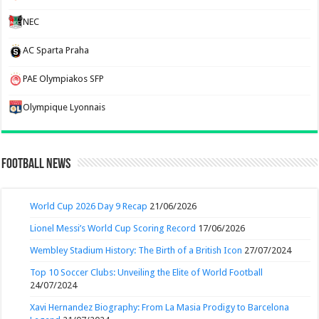
NEC
AC Sparta Praha
PAE Olympiakos SFP
Olympique Lyonnais
Football News
World Cup 2026 Day 9 Recap
21/06/2026
Lionel Messi’s World Cup Scoring Record
17/06/2026
Wembley Stadium History: The Birth of a British Icon
27/07/2024
Top 10 Soccer Clubs: Unveiling the Elite of World Football
24/07/2024
Xavi Hernandez Biography: From La Masia Prodigy to Barcelona