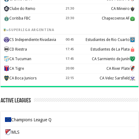
Clube do Remo
21:30
CA Mineiro
Coritiba FBC
23:30
Chapecoense AF
SUPERLIGA ARGENTINA
CS Independiente Rivadavia
00:45
Estudiantes de Rio Cuarto
CD Riestra
17:45
Estudiantes de La Plata
CA Tucuman
17:45
CA Sarmiento de Junín
CA Tigre
20:00
CA River Plate
CA Boca Juniors
22:15
CA Velez Sarsfield
Active Leagues
Champions League Q
MLS