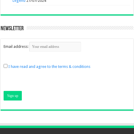
Legend
21/07/2024
Newsletter
Email address:
I have read and agree to the terms & conditions