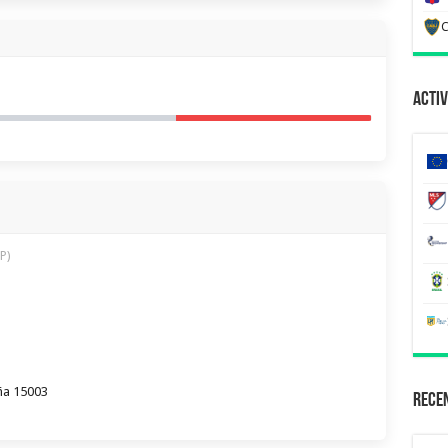
C
Activ
P)
ña 15003
Recen