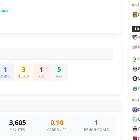
S
runa
TO
M
S
1
3
1
5
G
ASSISTS
YELLOW
RED
G+A
C
C
S
C
3,605
0.10
1
C
MINUTES
CARDS / 90
BENCH GOALS
C