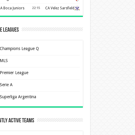
A Boca Juniors
22:15
CA Velez Sarsfield
e Leagues
Champions League Q
MLS
Premier League
Serie A
Superliga Argentina
tly Active Teams