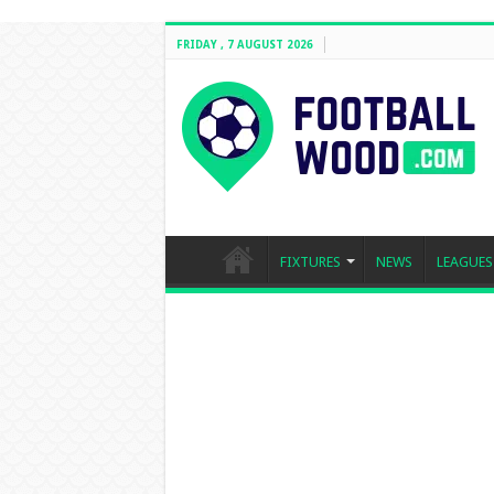
FRIDAY , 7 AUGUST 2026
FIXTURES
NEWS
LEAGUES