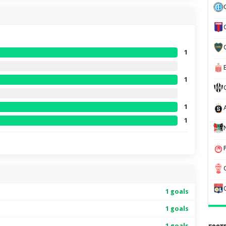
1
1
1
1
1 goals
1 goals
1 goals