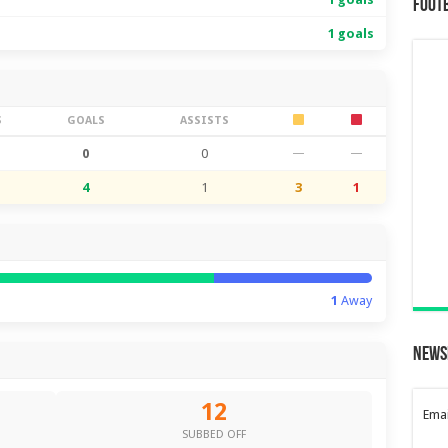
Foot
1 goals
S
GOALS
ASSISTS
0
0
—
—
4
1
3
1
1
Away
News
12
Emai
SUBBED OFF