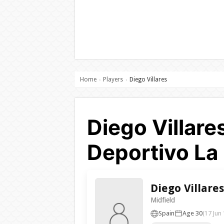
Home
Players
Diego Villares
›
›
Diego Villare
Deportivo La
Diego Villares
Midfield
Spain
Age 30
(17 Jun