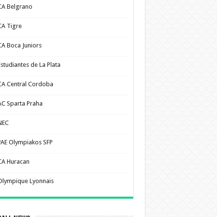
CA Belgrano
CA Tigre
CA Boca Juniors
Estudiantes de La Plata
CA Central Cordoba
AC Sparta Praha
NEC
PAE Olympiakos SFP
CA Huracan
Olympique Lyonnais