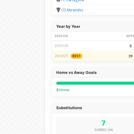
CD Mirandes
Year by Year
SEASON
APP
2025/26
8
2024/25
39
BEST
Home vs Away Goals
3
Home
Substitutions
7
SUBBED ON