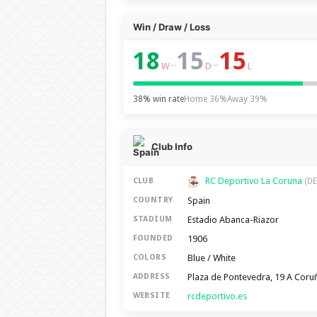
Win / Draw / Loss
18
15
15
–
–
W
D
L
38% win rate
Home 36%
Away 39%
Club Info
RC Deportivo La Coruna
CLUB
(DE
Spain
COUNTRY
Estadio Abanca-Riazor
STADIUM
1906
FOUNDED
Blue / White
COLORS
Plaza de Pontevedra, 19 A Coru
ADDRESS
rcdeportivo.es
WEBSITE