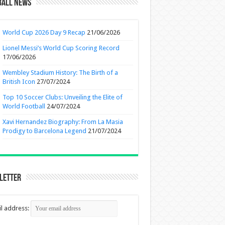
ball News
World Cup 2026 Day 9 Recap
21/06/2026
Lionel Messi’s World Cup Scoring Record
17/06/2026
Wembley Stadium History: The Birth of a
British Icon
27/07/2024
Top 10 Soccer Clubs: Unveiling the Elite of
World Football
24/07/2024
Xavi Hernandez Biography: From La Masia
Prodigy to Barcelona Legend
21/07/2024
letter
l address: