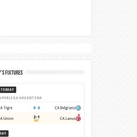
’s Fixtures
STERDAY
UPERLIGA ARGENTINA
0
–
0
A Tigre
CA Belgrano
2–1
A Union
CA Lanus
80'
DAY