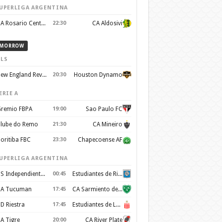
UPERLIGA ARGENTINA
CA Rosario Central
22:30
CA Aldosivi
MORROW
LS
New England Revolution
20:30
Houston Dynamo
ERIE A
remio FBPA
19:00
Sao Paulo FC
lube do Remo
21:30
CA Mineiro
oritiba FBC
23:30
Chapecoense AF
UPERLIGA ARGENTINA
CS Independiente Rivadavia
00:45
Estudiantes de Rio Cuarto
A Tucuman
17:45
CA Sarmiento de Junin
D Riestra
17:45
Estudiantes de La Plata
A Tigre
20:00
CA River Plate