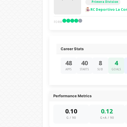
Primera Division
RC Deportivo La Co
FORM
Career Stats
48
40
8
4
APPS
STARTS
SUB
GOALS
Performance Metrics
0.10
0.12
G / 90
G+A / 90