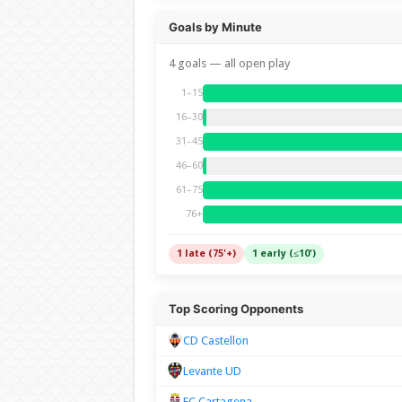
Goals by Minute
4 goals — all open play
1–15
16–30
31–45
46–60
61–75
76+
1 late (75'+)
1 early (≤10')
Top Scoring Opponents
CD Castellon
Levante UD
FC Cartagena