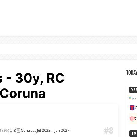
s - 30y, RC
Today
 Coruna
YE
S
C
C
#8
8
Contract Jul 2023 – Jun 2027
 1996)
TO