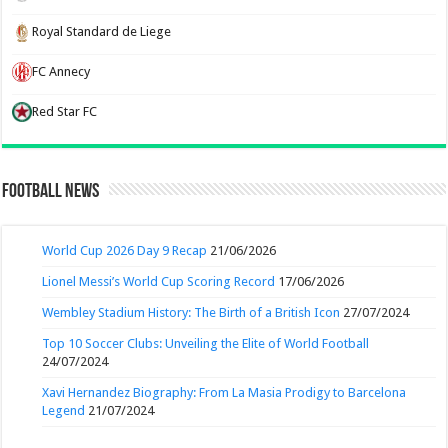
Royal Standard de Liege
FC Annecy
Red Star FC
Football News
World Cup 2026 Day 9 Recap
21/06/2026
Lionel Messi’s World Cup Scoring Record
17/06/2026
Wembley Stadium History: The Birth of a British Icon
27/07/2024
Top 10 Soccer Clubs: Unveiling the Elite of World Football
24/07/2024
Xavi Hernandez Biography: From La Masia Prodigy to Barcelona
Legend
21/07/2024