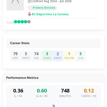
Contract Aug 2024 – Jun 2026
Primera Division
RC Deportivo La Coruna
FORM
Career Stats
79
5
74
3
2
1
5
APPS
STARTS
SUB
GOALS
ASSISTS
YELLOW
G+A
Performance Metrics
0.36
0.60
748
0.12
G / 90
G+A / 90
MINUTES
CARDS / 90
3