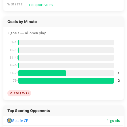
rcdeportivo.es
WEBSITE
Goals by Minute
3 goals — all open play
1–15
16–30
31–45
46–60
1
61–75
2
76+
2 late (75'+)
Top Scoring Opponents
Getafe CF
1 goals