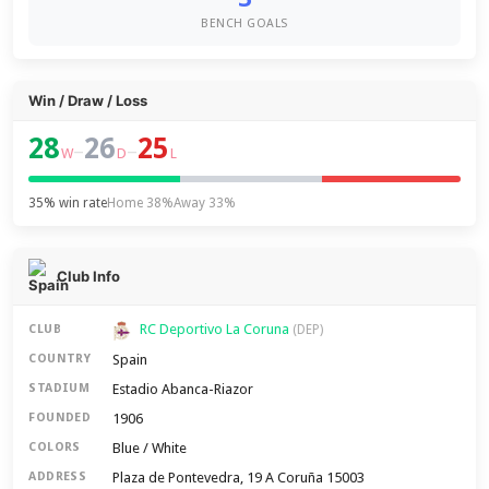
BENCH GOALS
Win / Draw / Loss
28
26
25
–
–
W
D
L
35% win rate
Home 38%
Away 33%
Club Info
RC Deportivo La Coruna
CLUB
(DEP)
Spain
COUNTRY
Estadio Abanca-Riazor
STADIUM
1906
FOUNDED
Blue / White
COLORS
Plaza de Pontevedra, 19 A Coruña 15003
ADDRESS