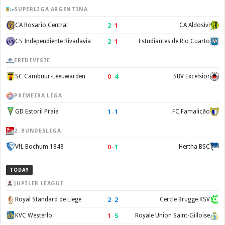
SUPERLIGA ARGENTINA
2
–
1
CA Rosario Central
CA Aldosivi
2
–
1
CS Independiente Rivadavia
Estudiantes de Rio Cuarto
EREDIVISIE
0
–
4
SC Cambuur-Leeuwarden
SBV Excelsior
PRIMEIRA LIGA
1
–
1
GD Estoril Praia
FC Famalicão
2. BUNDESLIGA
0
–
1
VfL Bochum 1848
Hertha BSC
TODAY
JUPILER LEAGUE
2
–
2
Royal Standard de Liege
Cercle Brugge KSV
1
–
5
KVC Westerlo
Royale Union Saint-Gilloise