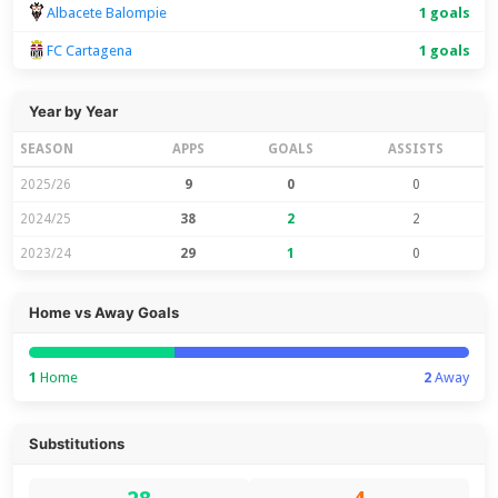
Albacete Balompie
1 goals
FC Cartagena
1 goals
Year by Year
SEASON
APPS
GOALS
ASSISTS
2025/26
9
0
0
2024/25
38
2
2
2023/24
29
1
0
Home vs Away Goals
1
Home
2
Away
Substitutions