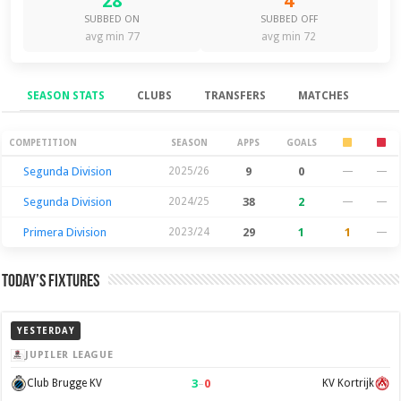
28
4
SUBBED ON
SUBBED OFF
avg min 77
avg min 72
SEASON STATS
CLUBS
TRANSFERS
MATCHES
Season Stats
COMPETITION
SEASON
APPS
GOALS
Segunda Division
2025/26
9
0
—
—
Segunda Division
2024/25
38
2
—
—
Primera Division
2023/24
29
1
1
—
Today’s Fixtures
YESTERDAY
JUPILER LEAGUE
3
–
0
Club Brugge KV
KV Kortrijk