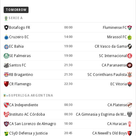
TOMORROW
SERIE A
Botafogo FR
00:00
Fluminense FC
Cruzeiro EC
14:00
Mirassol FC
EC Bahia
19:00
CR Vasco da Gama
SE Palmeiras
19:00
SC Internacional
Santos FC
21:30
CA Paranaense
RB Bragantino
21:30
SC Corinthians Paulista
CR Flamengo
22:30
EC Vitoria
SUPERLIGA ARGENTINA
CA Independiente
00:30
CA Platense
Instituto AC Córdoba
00:30
CA Gimnasia y Esgrima de Mendoza
CA San Lorenzo de Almagro
18:00
CA Huracan
CSyD Defensa y Justicia
20:45
CA Newell's Old Boys