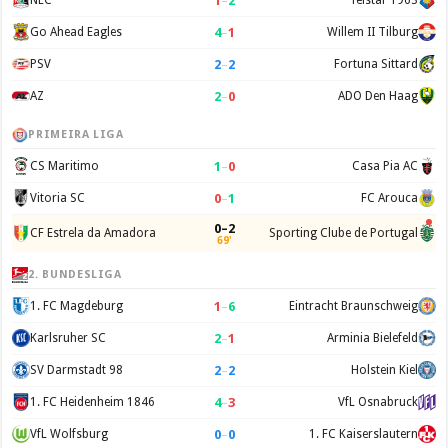
1
–
2
NEC
Telstar 1963
4
–
1
Go Ahead Eagles
Willem II Tilburg
2
–
2
PSV
Fortuna Sittard
2
–
0
AZ
ADO Den Haag
PRIMEIRA LIGA
1
–
0
CS Maritimo
Casa Pia AC
0
–
1
Vitoria SC
FC Arouca
0–2
CF Estrela da Amadora
Sporting Clube de Portugal
69'
2. BUNDESLIGA
1
–
6
1. FC Magdeburg
Eintracht Braunschweig
2
–
1
Karlsruher SC
Arminia Bielefeld
2
–
2
SV Darmstadt 98
Holstein Kiel
4
–
3
1. FC Heidenheim 1846
VfL Osnabruck
0
–
0
VfL Wolfsburg
1. FC Kaiserslautern