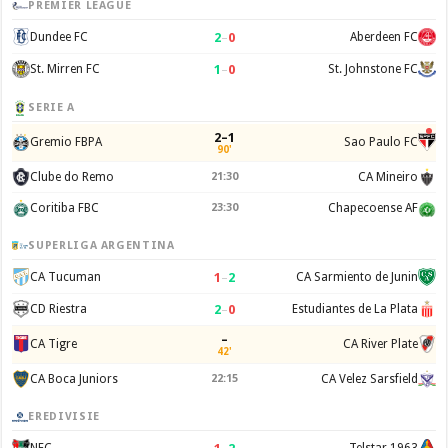
PREMIER LEAGUE
2
–
0
Dundee FC
Aberdeen FC
1
–
0
St. Mirren FC
St. Johnstone FC
SERIE A
2–1
Gremio FBPA
Sao Paulo FC
90'
Clube do Remo
21:30
CA Mineiro
Coritiba FBC
23:30
Chapecoense AF
SUPERLIGA ARGENTINA
1
–
2
CA Tucuman
CA Sarmiento de Junin
2
–
0
CD Riestra
Estudiantes de La Plata
–
CA Tigre
CA River Plate
42'
CA Boca Juniors
22:15
CA Velez Sarsfield
EREDIVISIE