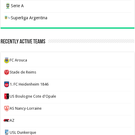
Serie A
Superliga Argentina
Recently Active Teams
FC Arouca
Stade de Reims
1. FC Heidenheim 1846
US Boulogne Cote d'Opale
AS Nancy-Lorraine
AZ
USL Dunkerque