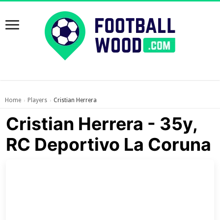
Home
Players
Cristian Herrera
›
›
Cristian Herrera - 35y,
RC Deportivo La Coruna