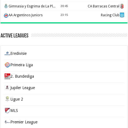
Gimnasia y Esgrima de La Plata
20:45
CA Barracas Central
AA Argentinos Juniors
23:15
Racing Club
Active Leagues
Eredivisie
Primeira Liga
2. Bundesliga
Jupiler League
Ligue 2
MLS
Premier League