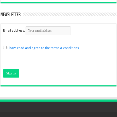
Newsletter
Email address:
I have read and agree to the terms & conditions