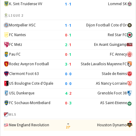
1
–
1
K. Sint-Truidense VV
Lommel SK
LIGUE 2
1
–
1
Montpellier HSC
Dijon Football Cote d'Or
0
–
1
FC Nantes
Red Star FC
2
–
1
FC Metz
En Avant Guingamp
0
–
1
Pau FC
FC Annecy
3
–
1
Rodez Aveyron Football
Stade Lavallois Mayenne FC
0
–
0
Clermont Foot 63
Stade de Reims
0
–
0
US Boulogne Cote d'Opale
AS Nancy-Lorraine
4
–
2
USL Dunkerque
Grenoble Foot 38
0
–
3
FC Sochaux-Montbeliard
AS Saint-Etienne
MLS
–
New England Revolution
Houston Dynamo
27'