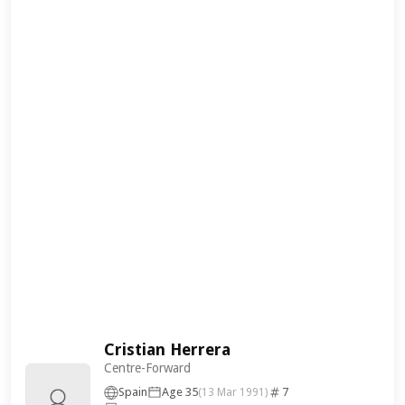
Cristian Herrera
Centre-Forward
Spain
Age 35
7
(13 Mar 1991)