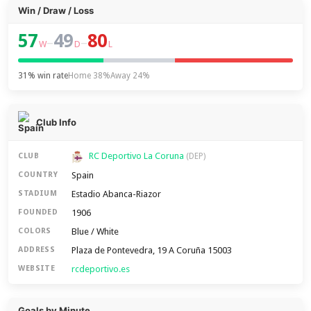
Win / Draw / Loss
57
49
80
–
–
W
D
L
31% win rate
Home 38%
Away 24%
Club Info
RC Deportivo La Coruna
CLUB
(DEP)
Spain
COUNTRY
Estadio Abanca-Riazor
STADIUM
1906
FOUNDED
Blue / White
COLORS
Plaza de Pontevedra, 19 A Coruña 15003
ADDRESS
rcdeportivo.es
WEBSITE
Goals by Minute