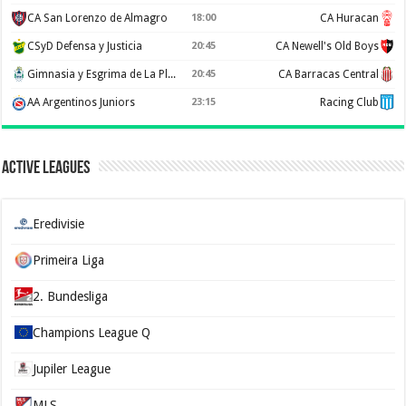
CA San Lorenzo de Almagro
18:00
CA Huracan
CSyD Defensa y Justicia
20:45
CA Newell's Old Boys
Gimnasia y Esgrima de La Plata
20:45
CA Barracas Central
AA Argentinos Juniors
23:15
Racing Club
Active Leagues
Eredivisie
Primeira Liga
2. Bundesliga
Champions League Q
Jupiler League
MLS