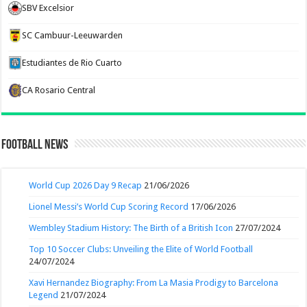
SBV Excelsior
SC Cambuur-Leeuwarden
Estudiantes de Rio Cuarto
CA Rosario Central
Football News
World Cup 2026 Day 9 Recap
21/06/2026
Lionel Messi’s World Cup Scoring Record
17/06/2026
Wembley Stadium History: The Birth of a British Icon
27/07/2024
Top 10 Soccer Clubs: Unveiling the Elite of World Football
24/07/2024
Xavi Hernandez Biography: From La Masia Prodigy to Barcelona
Legend
21/07/2024