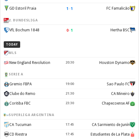
1
–
1
GD Estoril Praia
FC Famalicão
2. BUNDESLIGA
0
–
1
VfL Bochum 1848
Hertha BSC
TODAY
MLS
New England Revolution
20:30
Houston Dynamo
SERIE A
Gremio FBPA
19:00
Sao Paulo FC
Clube do Remo
21:30
CA Mineiro
Coritiba FBC
23:30
Chapecoense AF
SUPERLIGA ARGENTINA
CA Tucuman
17:45
CA Sarmiento de Junín
CD Riestra
17:45
Estudiantes de La Plata