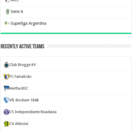
Serie A
Superliga Argentina
Recently Active Teams
Club Brugge KV
FC Famalicão
Hertha BSC
VfL Bochum 1848
CS Independiente Rivadavia
CA Aldosivi