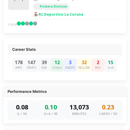
Primera Division
RC Deportivo La Coruna
FORM
Career Stats
178
147
39
12
3
32
2
15
APPS
STARTS
SUB
GOALS
ASSISTS
YELLOW
RED
G+A
Performance Metrics
0.08
0.10
13,073
0.23
G / 90
G+A / 90
MINUTES
CARDS / 90