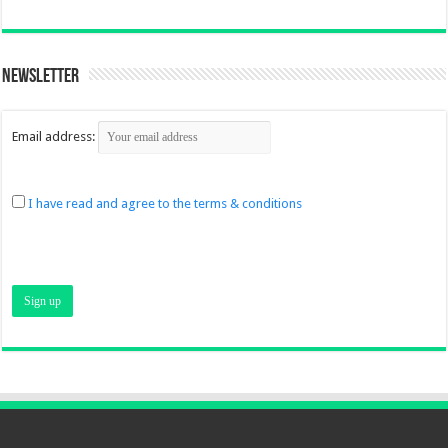
Newsletter
Email address:
I have read and agree to the terms & conditions