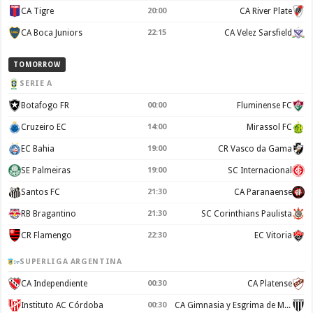
CA Tigre
20:00
CA River Plate
CA Boca Juniors
22:15
CA Velez Sarsfield
TOMORROW
SERIE A
Botafogo FR
00:00
Fluminense FC
Cruzeiro EC
14:00
Mirassol FC
EC Bahia
19:00
CR Vasco da Gama
SE Palmeiras
19:00
SC Internacional
Santos FC
21:30
CA Paranaense
RB Bragantino
21:30
SC Corinthians Paulista
CR Flamengo
22:30
EC Vitoria
SUPERLIGA ARGENTINA
CA Independiente
00:30
CA Platense
Instituto AC Córdoba
00:30
CA Gimnasia y Esgrima de Mendoza