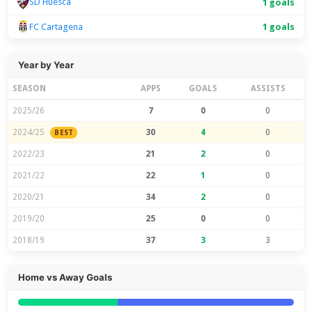
SD Huesca
1 goals
FC Cartagena
1 goals
Year by Year
SEASON
APPS
GOALS
ASSISTS
2025/26
7
0
0
2024/25
30
4
0
BEST
2022/23
21
2
0
2021/22
22
1
0
2020/21
34
2
0
2019/20
25
0
0
2018/19
37
3
3
Home vs Away Goals