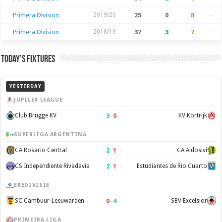
Primera Division
2019/20
25
0
8
—
Primera Division
2018/19
37
3
7
—
Today’s Fixtures
YESTERDAY
JUPILER LEAGUE
3
–
0
Club Brugge KV
KV Kortrijk
SUPERLIGA ARGENTINA
2
–
1
CA Rosario Central
CA Aldosivi
2
–
1
CS Independiente Rivadavia
Estudiantes de Rio Cuarto
EREDIVISIE
0
–
4
SC Cambuur-Leeuwarden
SBV Excelsior
PRIMEIRA LIGA