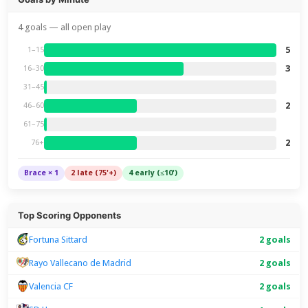
4 goals — all open play
5
1–15
3
16–30
31–45
2
46–60
61–75
2
76+
Brace × 1
2 late (75'+)
4 early (≤10')
Top Scoring Opponents
Fortuna Sittard
2 goals
Rayo Vallecano de Madrid
2 goals
Valencia CF
2 goals