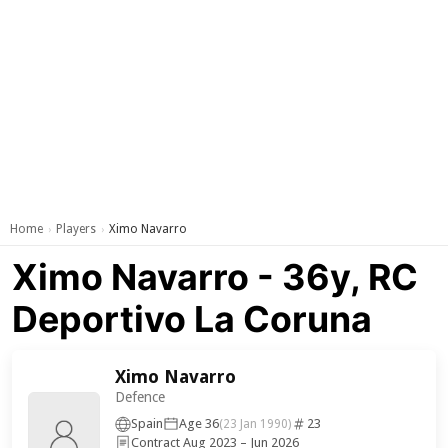
Home
Players
Ximo Navarro
›
›
Ximo Navarro - 36y, RC
Deportivo La Coruna
Ximo Navarro
Defence
Spain
Age 36
23
(23 Jan 1990)
Contract Aug 2023 – Jun 2026