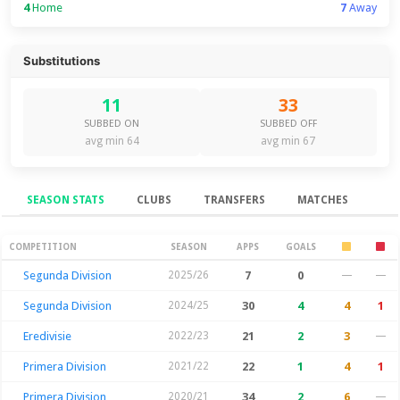
4
Home
7
Away
Substitutions
11
33
SUBBED ON
SUBBED OFF
avg min 64
avg min 67
SEASON STATS
CLUBS
TRANSFERS
MATCHES
Season Stats
COMPETITION
SEASON
APPS
GOALS
Segunda Division
2025/26
7
0
—
—
Segunda Division
2024/25
30
4
4
1
Eredivisie
2022/23
21
2
3
—
Primera Division
2021/22
22
1
4
1
Primera Division
2020/21
34
2
6
—