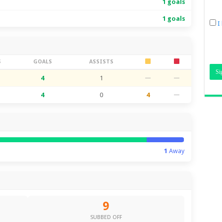
1 goals
1 goals
I
S
GOALS
ASSISTS
4
1
—
—
4
0
4
—
1
Away
9
SUBBED OFF