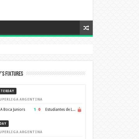
’s Fixtures
STERDAY
UPERLIGA ARGENTINA
1
–
0
A Boca Juniors
Estudiantes de La Plata
DAY
UPERLIGA ARGENTINA