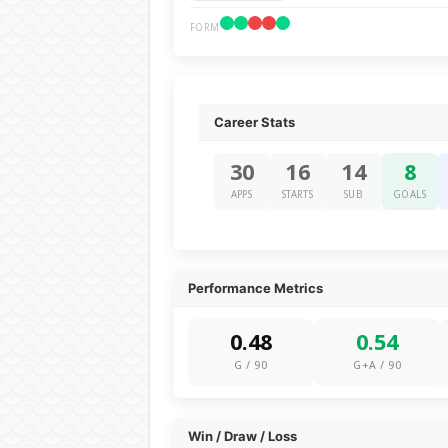
FORM
Career Stats
30
16
14
8
APPS
STARTS
SUB
GOALS
Performance Metrics
0.48
0.54
G / 90
G+A / 90
Win / Draw / Loss