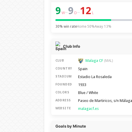
9
9
12
–
–
W
D
L
30% win rate
Home 50%
Away 13%
Club Info
Malaga CF
CLUB
(MAL)
Spain
COUNTRY
Estadio La Rosaleda
STADIUM
1933
FOUNDED
Blue / White
COLORS
Paseo de Martiricos, s/n Málag
ADDRESS
malagacf.es
WEBSITE
Goals by Minute