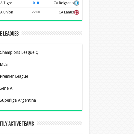
0
–
0
A Tigre
CA Belgrano
A Union
22:00
CA Lanus
e Leagues
Champions League Q
MLS
Premier League
Serie A
Superliga Argentina
tly Active Teams