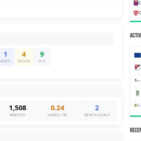
C
C
Activ
1
4
9
ASSISTS
YELLOW
G+A
1,508
0.24
2
MINUTES
CARDS / 90
BENCH GOALS
Recen