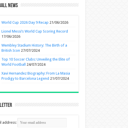
ball News
World Cup 2026 Day 9 Recap
21/06/2026
Lionel Messi’s World Cup Scoring Record
17/06/2026
Wembley Stadium History: The Birth of a
British Icon
27/07/2024
Top 10 Soccer Clubs: Unveiling the Elite of
World Football
24/07/2024
Xavi Hernandez Biography: From La Masia
Prodigy to Barcelona Legend
21/07/2024
letter
l address: