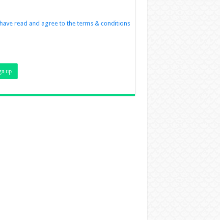
 have read and agree to the terms & conditions