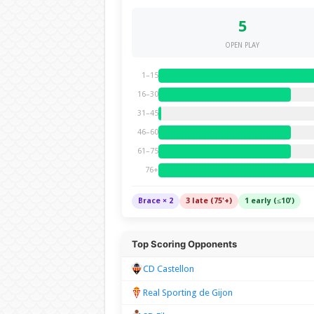
5
OPEN PLAY
1–15
16–30
31–45
46–60
61–75
76+
Brace × 2
3 late (75'+)
1 early (≤10')
Top Scoring Opponents
CD Castellon
Real Sporting de Gijon