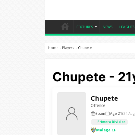
FIXTURES
NEWS
LEAGUES
Home
Players
Chupete
›
›
Chupete - 21
Chupete
Offence
Spain
Age 21
(24 Aug
Primera Division
Malaga CF