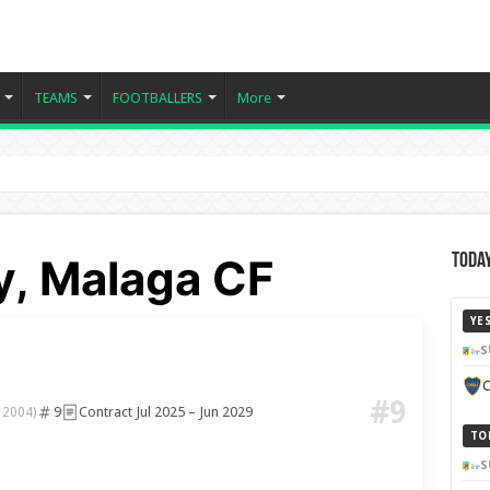
TEAMS
FOOTBALLERS
More
y, Malaga CF
Today
YE
S
C
#9
9
Contract Jul 2025 – Jun 2029
 2004)
TO
S