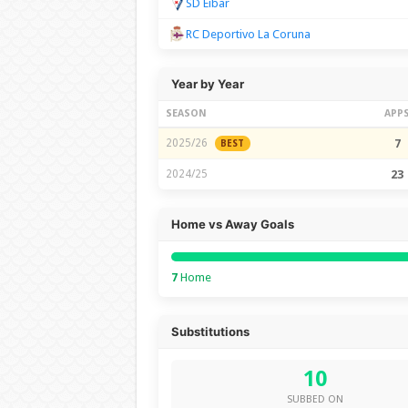
SD Eibar
RC Deportivo La Coruna
Year by Year
SEASON
APP
2025/26
7
BEST
2024/25
23
Home vs Away Goals
7
Home
Substitutions
10
SUBBED ON