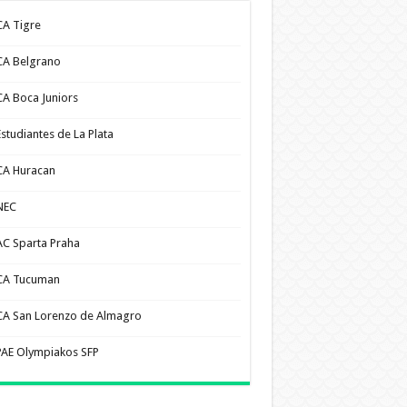
CA Tigre
CA Belgrano
CA Boca Juniors
Estudiantes de La Plata
CA Huracan
NEC
AC Sparta Praha
CA Tucuman
CA San Lorenzo de Almagro
PAE Olympiakos SFP