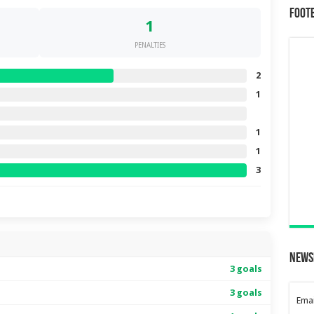
Foot
1
PENALTIES
2
1
1
1
3
News
3 goals
3 goals
Emai