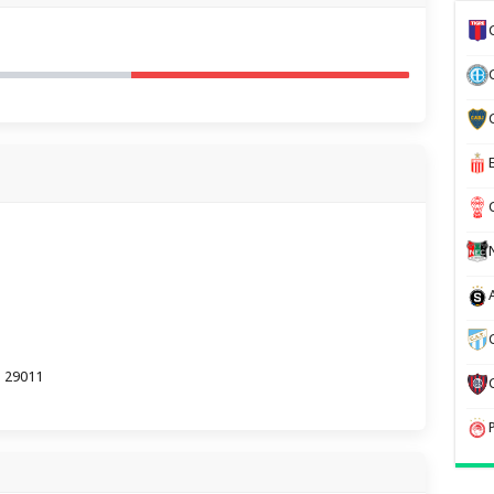
a 29011