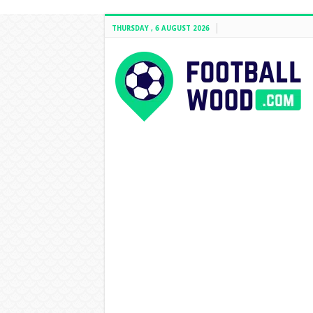
THURSDAY , 6 AUGUST 2026