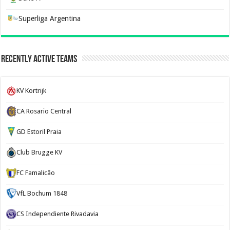
Superliga Argentina
Recently Active Teams
KV Kortrijk
CA Rosario Central
GD Estoril Praia
Club Brugge KV
FC Famalicão
VfL Bochum 1848
CS Independiente Rivadavia