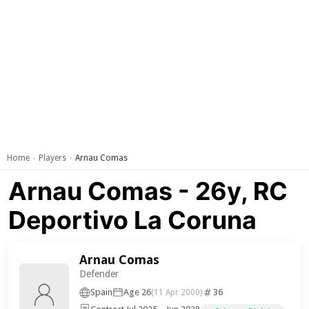
Home
Players
Arnau Comas
›
›
Arnau Comas - 26y, RC
Deportivo La Coruna
Arnau Comas
Defender
Spain
Age 26
36
(11 Apr 2000)