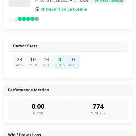
Contract Jul 2025 – Jun 2028
Primera Division
RC Deportivo La Coruna
FORM
Career Stats
23
10
13
0
0
APPS
STARTS
SUB
GOALS
ASSISTS
Performance Metrics
0.00
774
G / 90
MINUTES
Win / Draw / Loss