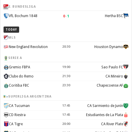
2. BUNDESLIGA
0
–
1
VfL Bochum 1848
Hertha BSC
TODAY
MLS
New England Revolution
20:30
Houston Dynamo
SERIE A
Gremio FBPA
19:00
Sao Paulo FC
Clube do Remo
21:30
CA Mineiro
Coritiba FBC
23:30
Chapecoense AF
SUPERLIGA ARGENTINA
CA Tucuman
17:45
CA Sarmiento de Junín
CD Riestra
17:45
Estudiantes de La Plata
CA Tigre
20:00
CA River Plate