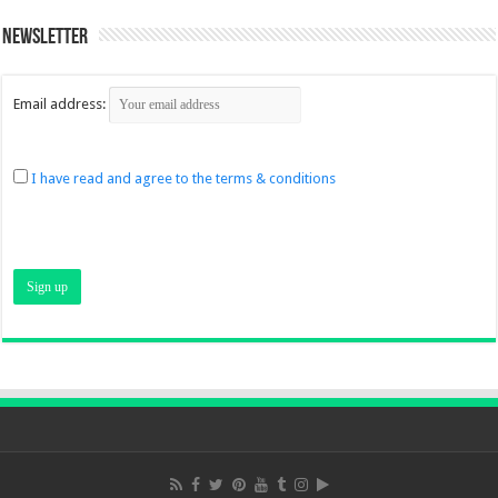
Newsletter
Email address:
I have read and agree to the terms & conditions