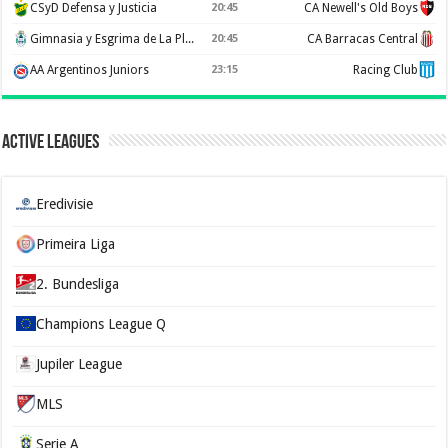
CSyD Defensa y Justicia
20:45
CA Newell's Old Boys
Gimnasia y Esgrima de La Plata
20:45
CA Barracas Central
AA Argentinos Juniors
23:15
Racing Club
Active Leagues
Eredivisie
Primeira Liga
2. Bundesliga
Champions League Q
Jupiler League
MLS
Serie A