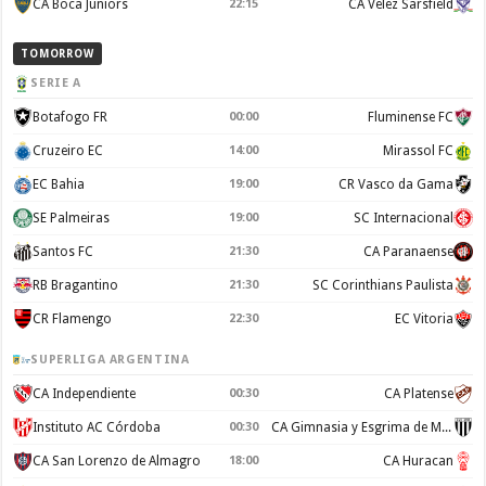
CA Boca Juniors
22:15
CA Velez Sarsfield
TOMORROW
SERIE A
Botafogo FR
00:00
Fluminense FC
Cruzeiro EC
14:00
Mirassol FC
EC Bahia
19:00
CR Vasco da Gama
SE Palmeiras
19:00
SC Internacional
Santos FC
21:30
CA Paranaense
RB Bragantino
21:30
SC Corinthians Paulista
CR Flamengo
22:30
EC Vitoria
SUPERLIGA ARGENTINA
CA Independiente
00:30
CA Platense
Instituto AC Córdoba
00:30
CA Gimnasia y Esgrima de Mendoza
CA San Lorenzo de Almagro
18:00
CA Huracan