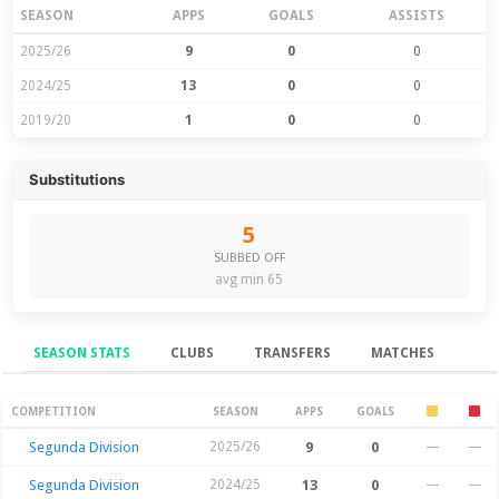
SEASON
APPS
GOALS
ASSISTS
2025/26
9
0
0
2024/25
13
0
0
2019/20
1
0
0
Substitutions
5
SUBBED OFF
avg min 65
SEASON STATS
CLUBS
TRANSFERS
MATCHES
Season Stats
COMPETITION
SEASON
APPS
GOALS
Segunda Division
2025/26
9
0
—
—
Segunda Division
2024/25
13
0
—
—