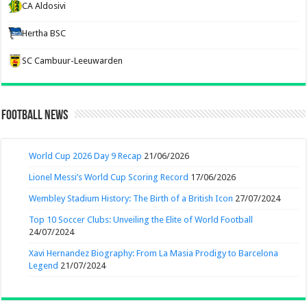
CA Aldosivi
Hertha BSC
SC Cambuur-Leeuwarden
Football News
World Cup 2026 Day 9 Recap
21/06/2026
Lionel Messi’s World Cup Scoring Record
17/06/2026
Wembley Stadium History: The Birth of a British Icon
27/07/2024
Top 10 Soccer Clubs: Unveiling the Elite of World Football
24/07/2024
Xavi Hernandez Biography: From La Masia Prodigy to Barcelona
Legend
21/07/2024