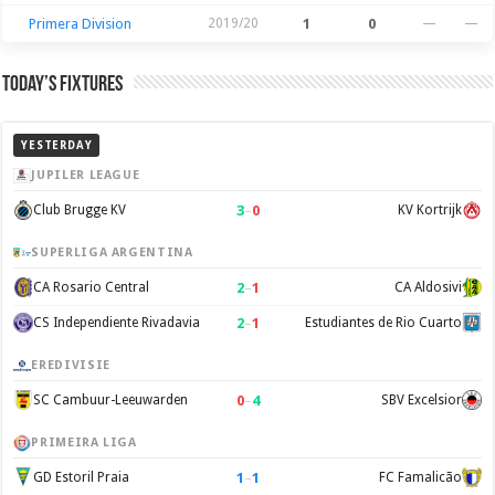
Primera Division
2019/20
1
0
—
—
Today’s Fixtures
YESTERDAY
JUPILER LEAGUE
3
–
0
Club Brugge KV
KV Kortrijk
SUPERLIGA ARGENTINA
2
–
1
CA Rosario Central
CA Aldosivi
2
–
1
CS Independiente Rivadavia
Estudiantes de Rio Cuarto
EREDIVISIE
0
–
4
SC Cambuur-Leeuwarden
SBV Excelsior
PRIMEIRA LIGA
1
–
1
GD Estoril Praia
FC Famalicão