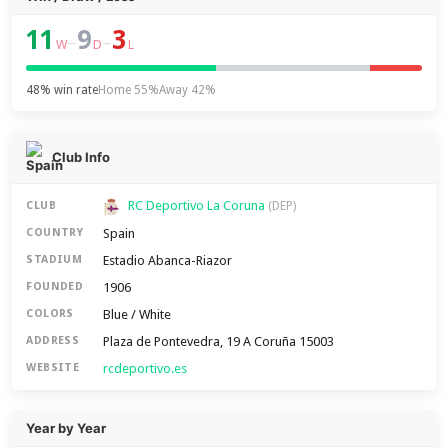
11
9
3
–
–
W
D
L
48% win rate
Home 55%
Away 42%
Club Info
RC Deportivo La Coruna
CLUB
(DEP)
Spain
COUNTRY
Estadio Abanca-Riazor
STADIUM
1906
FOUNDED
Blue / White
COLORS
Plaza de Pontevedra, 19 A Coruña 15003
ADDRESS
rcdeportivo.es
WEBSITE
Year by Year