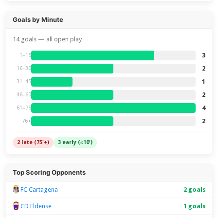
Goals by Minute
14 goals — all open play
3
1–15
2
16–30
1
31–45
2
46–60
4
61–75
2
76+
2 late (75'+)
3 early (≤10')
Top Scoring Opponents
FC Cartagena
2 goals
CD Eldense
1 goals