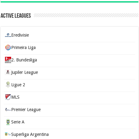
Active Leagues
Eredivisie
Primeira Liga
2. Bundesliga
Jupiler League
Ligue 2
MLS
Premier League
Serie A
Superliga Argentina