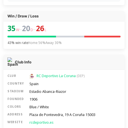
Win / Draw / Loss
35
20
26
–
–
W
D
L
43% win rate
Home 56%
Away 30%
Club Info
RC Deportivo La Coruna
CLUB
(DEP)
Spain
COUNTRY
Estadio Abanca-Riazor
STADIUM
1906
FOUNDED
Blue / White
COLORS
Plaza de Pontevedra, 19 A Coruña 15003
ADDRESS
rcdeportivo.es
WEBSITE