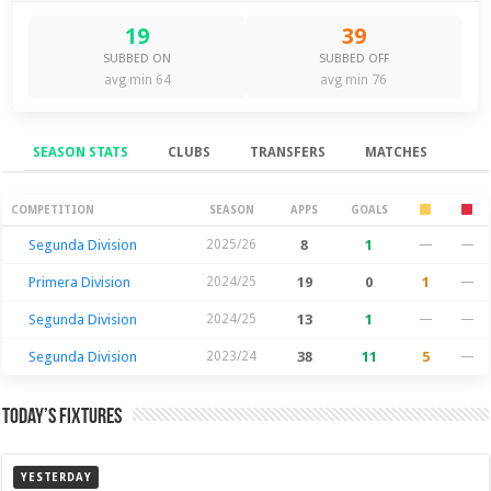
19
39
SUBBED ON
SUBBED OFF
avg min 64
avg min 76
SEASON STATS
CLUBS
TRANSFERS
MATCHES
Season Stats
COMPETITION
SEASON
APPS
GOALS
Segunda Division
2025/26
8
1
—
—
Primera Division
2024/25
19
0
1
—
Segunda Division
2024/25
13
1
—
—
Segunda Division
2023/24
38
11
5
—
Today’s Fixtures
YESTERDAY