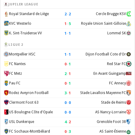
JUPILER LEAGUE
2
–
2
Royal Standard de Liège
Cercle Brugge KSV
1
–
5
KVC Westerlo
Royale Union Saint-Gilloise
1
–
1
K. Sint-Truidense VV
Lommel SK
LIGUE 2
1
–
1
Montpellier HSC
Dijon Football Cote d'Or
0
–
1
FC Nantes
Red Star FC
2
–
1
FC Metz
En Avant Guingamp
0
–
1
Pau FC
FC Annecy
3
–
1
Rodez Aveyron Football
Stade Lavallois Mayenne FC
0
–
0
Clermont Foot 63
Stade de Reims
0
–
0
US Boulogne Côte d'Opale
AS Nancy-Lorraine
4
–
2
USL Dunkerque
Grenoble Foot 38
0
–
3
FC Sochaux-Montbéliard
AS Saint-Étienne