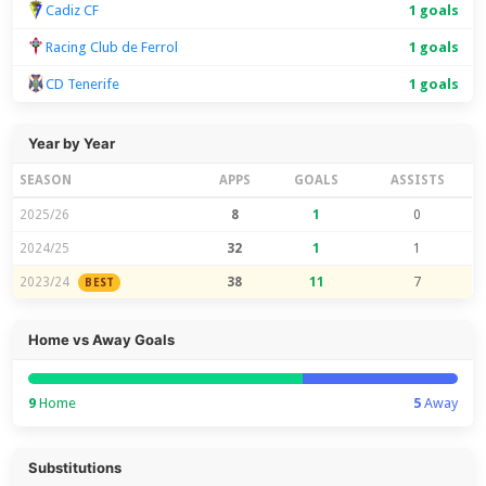
Cadiz CF
1 goals
Racing Club de Ferrol
1 goals
CD Tenerife
1 goals
Year by Year
SEASON
APPS
GOALS
ASSISTS
2025/26
8
1
0
2024/25
32
1
1
2023/24
38
11
7
BEST
Home vs Away Goals
9
Home
5
Away
Substitutions