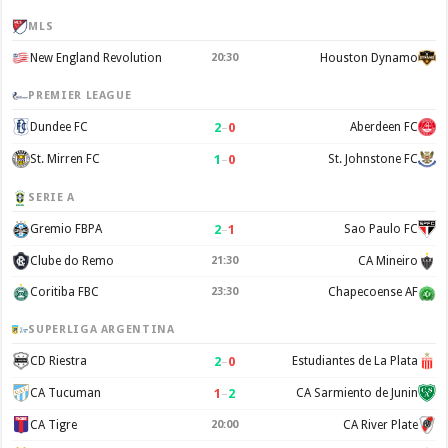
MLS
New England Revolution
20:30
Houston Dynamo
PREMIER LEAGUE
2
–
0
Dundee FC
Aberdeen FC
1
–
0
St. Mirren FC
St. Johnstone FC
SERIE A
2
–
1
Gremio FBPA
Sao Paulo FC
Clube do Remo
21:30
CA Mineiro
Coritiba FBC
23:30
Chapecoense AF
SUPERLIGA ARGENTINA
2
–
0
CD Riestra
Estudiantes de La Plata
1
–
2
CA Tucuman
CA Sarmiento de Junin
CA Tigre
20:00
CA River Plate