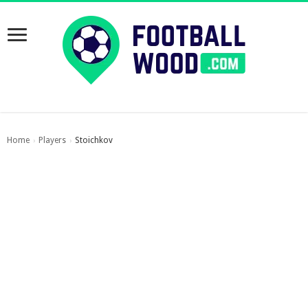
Home
Players
Stoichkov
›
›