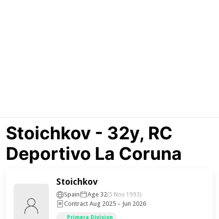
Stoichkov - 32y, RC
Deportivo La Coruna
Stoichkov
Spain
Age 32
(5 Nov 1993)
Contract Aug 2025 – Jun 2026
Primera Division