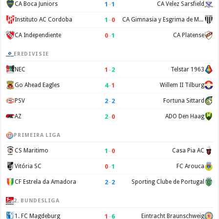
1
–
1
CA Boca Juniors
CA Velez Sarsfield
1
–
0
Instituto AC Cordoba
CA Gimnasia y Esgrima de Mendoza
0
–
1
CA Independiente
CA Platense
EREDIVISIE
1
–
2
NEC
Telstar 1963
4
–
1
Go Ahead Eagles
Willem II Tilburg
2
–
2
PSV
Fortuna Sittard
2
–
0
AZ
ADO Den Haag
PRIMEIRA LIGA
1
–
0
CS Maritimo
Casa Pia AC
0
–
1
Vitória SC
FC Arouca
2
–
2
CF Estrela da Amadora
Sporting Clube de Portugal
2. BUNDESLIGA
1
–
6
1. FC Magdeburg
Eintracht Braunschweig