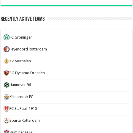
Recently Active Teams
FC Groningen
Feyenoord Rotterdam
KV Mechelen
SG Dynamo Dresden
Hannover 96
Kilmarnock FC
FC St. Pauli 1910
Sparta Rotterdam
Fluminense FC