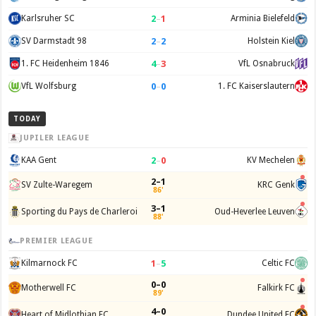
2
–
1
Karlsruher SC
Arminia Bielefeld
2
–
2
SV Darmstadt 98
Holstein Kiel
4
–
3
1. FC Heidenheim 1846
VfL Osnabruck
0
–
0
VfL Wolfsburg
1. FC Kaiserslautern
TODAY
JUPILER LEAGUE
2
–
0
KAA Gent
KV Mechelen
2–1
SV Zulte-Waregem
KRC Genk
86'
3–1
Sporting du Pays de Charleroi
Oud-Heverlee Leuven
88'
PREMIER LEAGUE
1
–
5
Kilmarnock FC
Celtic FC
0–0
Motherwell FC
Falkirk FC
89'
4–0
Heart of Midlothian FC
Dundee United FC