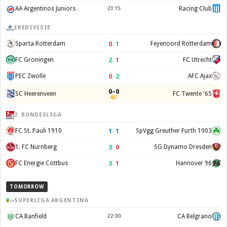
AA Argentinos Juniors
23:15
Racing Club
EREDIVISIE
0
–
1
Sparta Rotterdam
Feyenoord Rotterdam
2
–
1
FC Groningen
FC Utrecht
0
–
2
PEC Zwolle
AFC Ajax
0–0
SC Heerenveen
FC Twente '65
45'
2. BUNDESLIGA
1
–
1
FC St. Pauli 1910
SpVgg Greuther Furth 1903
3
–
0
1. FC Nurnberg
SG Dynamo Dresden
3
–
1
FC Energie Cottbus
Hannover 96
TOMORROW
SUPERLIGA ARGENTINA
CA Banfield
22:00
CA Belgrano