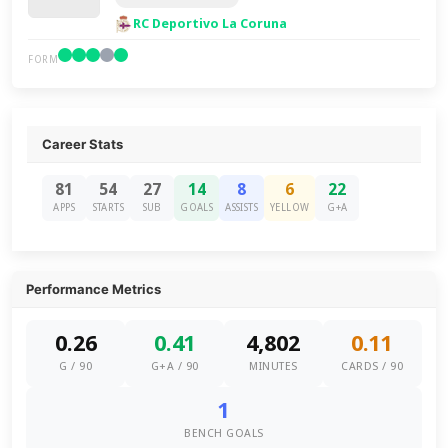
RC Deportivo La Coruna
FORM
Career Stats
81
54
27
14
8
6
22
APPS
STARTS
SUB
GOALS
ASSISTS
YELLOW
G+A
Performance Metrics
0.26
0.41
4,802
0.11
G / 90
G+A / 90
MINUTES
CARDS / 90
1
BENCH GOALS