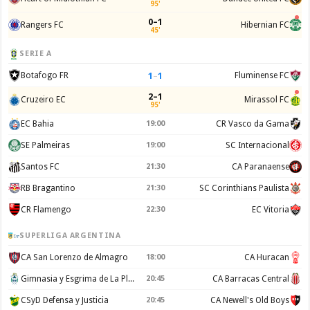
95'
0–1
Rangers FC
Hibernian FC
45'
SERIE A
1
–
1
Botafogo FR
Fluminense FC
2–1
Cruzeiro EC
Mirassol FC
95'
EC Bahia
19:00
CR Vasco da Gama
SE Palmeiras
19:00
SC Internacional
Santos FC
21:30
CA Paranaense
RB Bragantino
21:30
SC Corinthians Paulista
CR Flamengo
22:30
EC Vitoria
SUPERLIGA ARGENTINA
CA San Lorenzo de Almagro
18:00
CA Huracan
Gimnasia y Esgrima de La Plata
20:45
CA Barracas Central
CSyD Defensa y Justicia
20:45
CA Newell's Old Boys