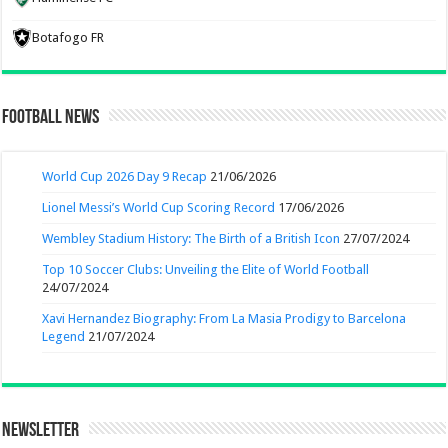
Botafogo FR
Football News
World Cup 2026 Day 9 Recap
21/06/2026
Lionel Messi’s World Cup Scoring Record
17/06/2026
Wembley Stadium History: The Birth of a British Icon
27/07/2024
Top 10 Soccer Clubs: Unveiling the Elite of World Football
24/07/2024
Xavi Hernandez Biography: From La Masia Prodigy to Barcelona
Legend
21/07/2024
Newsletter