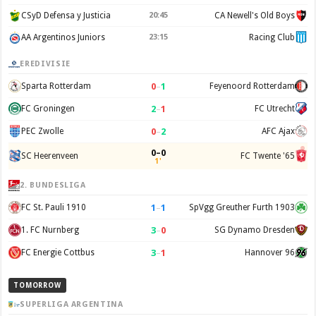
CSyD Defensa y Justicia
20:45
CA Newell's Old Boys
AA Argentinos Juniors
23:15
Racing Club
EREDIVISIE
0
–
1
Sparta Rotterdam
Feyenoord Rotterdam
2
–
1
FC Groningen
FC Utrecht
0
–
2
PEC Zwolle
AFC Ajax
0–0
SC Heerenveen
FC Twente '65
1'
2. BUNDESLIGA
1
–
1
FC St. Pauli 1910
SpVgg Greuther Furth 1903
3
–
0
1. FC Nurnberg
SG Dynamo Dresden
3
–
1
FC Energie Cottbus
Hannover 96
TOMORROW
SUPERLIGA ARGENTINA