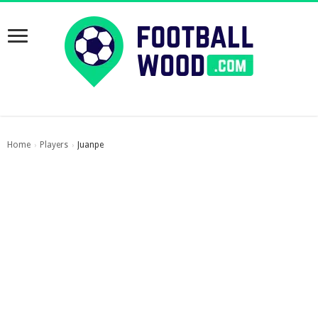
Home
Players
Juanpe
›
›