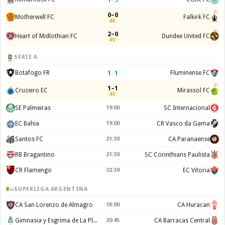
0–0
Motherwell FC
Falkirk FC
46'
2–0
Heart of Midlothian FC
Dundee United FC
45'
SERIE A
1
–
1
Botafogo FR
Fluminense FC
1–1
Cruzeiro EC
Mirassol FC
45'
SE Palmeiras
19:00
SC Internacional
EC Bahia
19:00
CR Vasco da Gama
Santos FC
21:30
CA Paranaense
RB Bragantino
21:30
SC Corinthians Paulista
CR Flamengo
22:30
EC Vitoria
SUPERLIGA ARGENTINA
CA San Lorenzo de Almagro
18:00
CA Huracan
Gimnasia y Esgrima de La Plata
20:45
CA Barracas Central