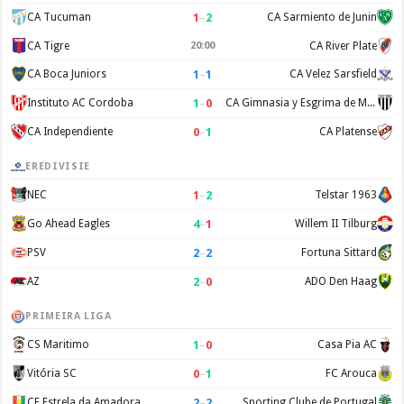
1
–
2
CA Tucuman
CA Sarmiento de Junin
CA Tigre
20:00
CA River Plate
1
–
1
CA Boca Juniors
CA Velez Sarsfield
1
–
0
Instituto AC Cordoba
CA Gimnasia y Esgrima de Mendoza
0
–
1
CA Independiente
CA Platense
EREDIVISIE
1
–
2
NEC
Telstar 1963
4
–
1
Go Ahead Eagles
Willem II Tilburg
2
–
2
PSV
Fortuna Sittard
2
–
0
AZ
ADO Den Haag
PRIMEIRA LIGA
1
–
0
CS Maritimo
Casa Pia AC
0
–
1
Vitória SC
FC Arouca
2
–
2
CF Estrela da Amadora
Sporting Clube de Portugal