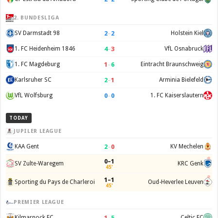
2. BUNDESLIGA
2
–
2
SV Darmstadt 98
Holstein Kiel
4
–
3
1. FC Heidenheim 1846
VfL Osnabruck
1
–
6
1. FC Magdeburg
Eintracht Braunschweig
2
–
1
Karlsruher SC
Arminia Bielefeld
0
–
0
VfL Wolfsburg
1. FC Kaiserslautern
TODAY
JUPILER LEAGUE
2
–
0
KAA Gent
KV Mechelen
0–1
SV Zulte-Waregem
KRC Genk
45'
1–1
Sporting du Pays de Charleroi
Oud-Heverlee Leuven
45'
PREMIER LEAGUE
1
–
5
Kilmarnock FC
Celtic FC