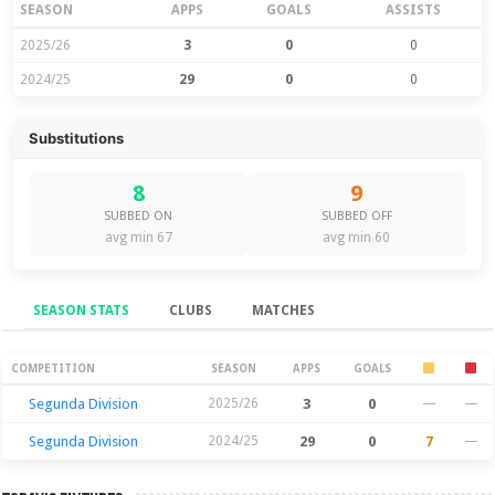
SEASON
APPS
GOALS
ASSISTS
2025/26
3
0
0
2024/25
29
0
0
Substitutions
8
9
SUBBED ON
SUBBED OFF
avg min 67
avg min 60
SEASON STATS
CLUBS
MATCHES
Season Stats
COMPETITION
SEASON
APPS
GOALS
Segunda Division
2025/26
3
0
—
—
Segunda Division
2024/25
29
0
7
—