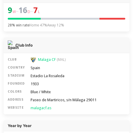
9
16
7
–
–
W
D
L
28% win rate
Home 47%
Away 12%
Club Info
Malaga CF
CLUB
(MAL)
Spain
COUNTRY
Estadio La Rosaleda
STADIUM
1933
FOUNDED
Blue / White
COLORS
Paseo de Martiricos, s/n Málaga 29011
ADDRESS
malagacf.es
WEBSITE
Year by Year