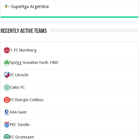
Superliga Argentina
Recently Active Teams
1. FC Nurnberg
SpVgg Greuther Furth 1903
FC Utrecht
Celtic FC
FC Energie Cottbus
KAA Gent
PEC Zwolle
FC Groningen