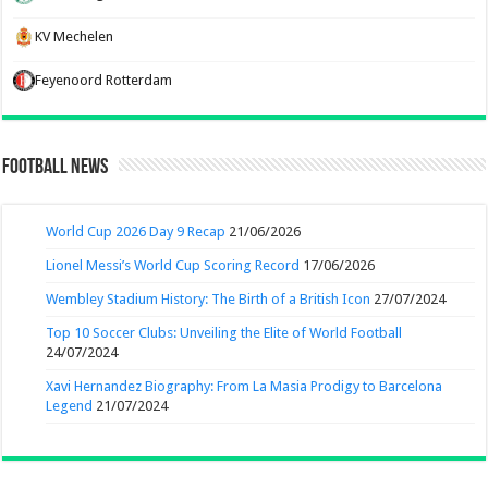
KV Mechelen
Feyenoord Rotterdam
Football News
World Cup 2026 Day 9 Recap
21/06/2026
Lionel Messi’s World Cup Scoring Record
17/06/2026
Wembley Stadium History: The Birth of a British Icon
27/07/2024
Top 10 Soccer Clubs: Unveiling the Elite of World Football
24/07/2024
Xavi Hernandez Biography: From La Masia Prodigy to Barcelona
Legend
21/07/2024