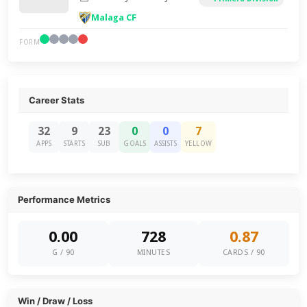
Malaga CF
FORM
Career Stats
32
9
23
0
0
7
APPS
STARTS
SUB
GOALS
ASSISTS
YELLOW
Performance Metrics
0.00
728
0.87
G / 90
MINUTES
CARDS / 90
Win / Draw / Loss