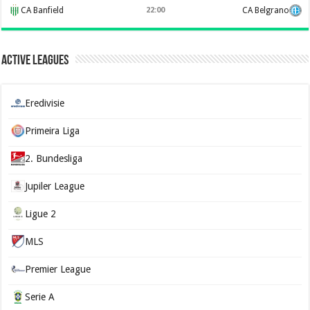
CA Banfield
22:00
CA Belgrano
Active Leagues
Eredivisie
Primeira Liga
2. Bundesliga
Jupiler League
Ligue 2
MLS
Premier League
Serie A