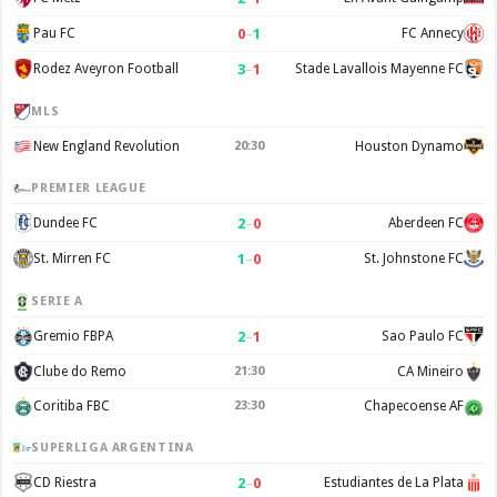
0
–
1
Pau FC
FC Annecy
3
–
1
Rodez Aveyron Football
Stade Lavallois Mayenne FC
MLS
New England Revolution
20:30
Houston Dynamo
PREMIER LEAGUE
2
–
0
Dundee FC
Aberdeen FC
1
–
0
St. Mirren FC
St. Johnstone FC
SERIE A
2
–
1
Gremio FBPA
Sao Paulo FC
Clube do Remo
21:30
CA Mineiro
Coritiba FBC
23:30
Chapecoense AF
SUPERLIGA ARGENTINA
2
–
0
CD Riestra
Estudiantes de La Plata