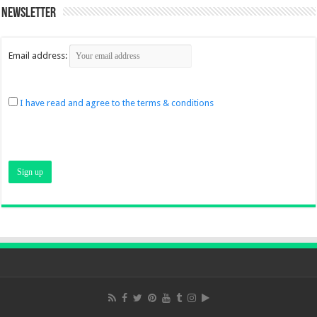
Newsletter
Email address:
I have read and agree to the terms & conditions