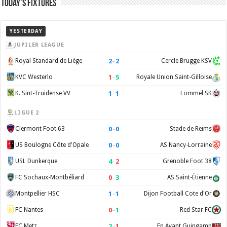
Today’s Fixtures
YESTERDAY
JUPILER LEAGUE
2
–
2
Royal Standard de Liège
Cercle Brugge KSV
1
–
5
KVC Westerlo
Royale Union Saint-Gilloise
1
–
1
K. Sint-Truidense VV
Lommel SK
LIGUE 2
0
–
0
Clermont Foot 63
Stade de Reims
0
–
0
US Boulogne Côte d'Opale
AS Nancy-Lorraine
4
–
2
USL Dunkerque
Grenoble Foot 38
0
–
3
FC Sochaux-Montbéliard
AS Saint-Étienne
1
–
1
Montpellier HSC
Dijon Football Cote d'Or
0
–
1
FC Nantes
Red Star FC
2
–
1
FC Metz
En Avant Guingamp