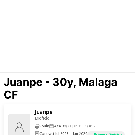
Juanpe - 30y, Malaga
CF
Juanpe
Midfield
Spain
Age 30
8
(31 Jan 1996)
Contract Jul 2023 – Jun 2026
Primera Division