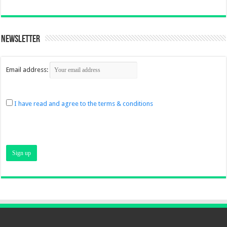
Newsletter
Email address:
I have read and agree to the terms & conditions