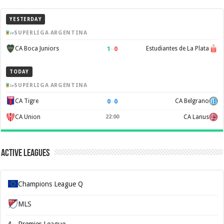
YESTERDAY
SUPERLIGA ARGENTINA
1
–
0
CA Boca Juniors
Estudiantes de La Plata
TODAY
SUPERLIGA ARGENTINA
0
–
0
CA Tigre
CA Belgrano
CA Union
22:00
CA Lanus
Active Leagues
Champions League Q
MLS
Premier League