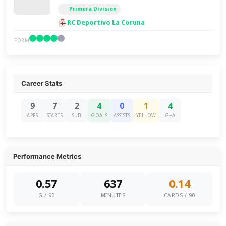
Primera Division
RC Deportivo La Coruna
FORM
Career Stats
9
7
2
4
0
1
4
APPS
STARTS
SUB
GOALS
ASSISTS
YELLOW
G+A
Performance Metrics
0.57
637
0.14
G / 90
MINUTES
CARDS / 90