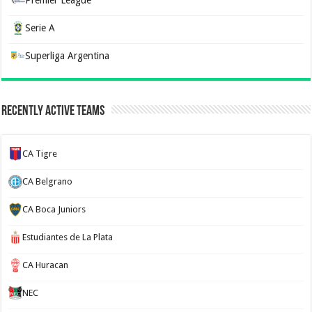
Serie A
Superliga Argentina
Recently Active Teams
CA Tigre
CA Belgrano
CA Boca Juniors
Estudiantes de La Plata
CA Huracan
NEC