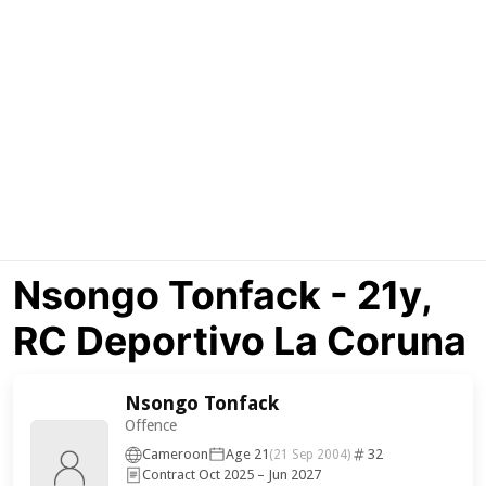
Nsongo Tonfack - 21y,
RC Deportivo La Coruna
Nsongo Tonfack
Offence
Cameroon
Age 21
32
(21 Sep 2004)
Contract Oct 2025 – Jun 2027