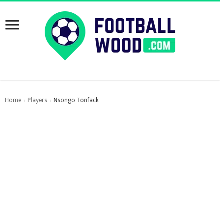
Home
Players
Nsongo Tonfack
›
›