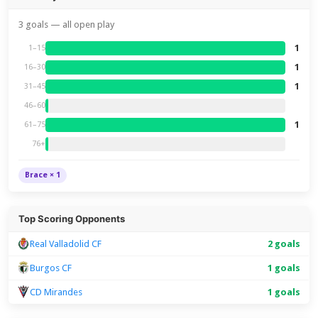
3 goals — all open play
1
1–15
1
16–30
1
31–45
46–60
1
61–75
76+
Brace × 1
Top Scoring Opponents
Real Valladolid CF
2 goals
Burgos CF
1 goals
CD Mirandes
1 goals