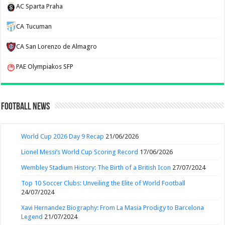
AC Sparta Praha
CA Tucuman
CA San Lorenzo de Almagro
PAE Olympiakos SFP
Football News
World Cup 2026 Day 9 Recap
21/06/2026
Lionel Messi’s World Cup Scoring Record
17/06/2026
Wembley Stadium History: The Birth of a British Icon
27/07/2024
Top 10 Soccer Clubs: Unveiling the Elite of World Football
24/07/2024
Xavi Hernandez Biography: From La Masia Prodigy to Barcelona
Legend
21/07/2024