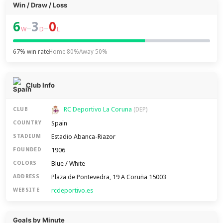
Win / Draw / Loss
6
3
0
–
–
W
D
L
67% win rate
Home 80%
Away 50%
Club Info
RC Deportivo La Coruna
CLUB
(DEP)
Spain
COUNTRY
Estadio Abanca-Riazor
STADIUM
1906
FOUNDED
Blue / White
COLORS
Plaza de Pontevedra, 19 A Coruña 15003
ADDRESS
rcdeportivo.es
WEBSITE
Goals by Minute