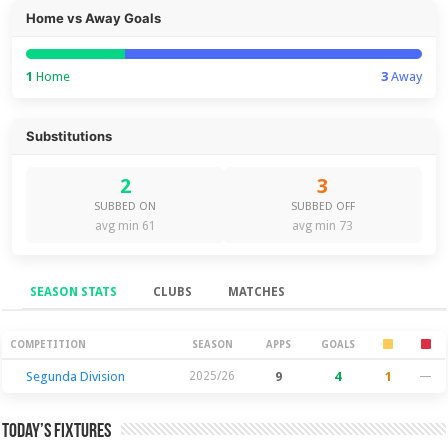
Home vs Away Goals
1
Home
3
Away
Substitutions
2
3
SUBBED ON
SUBBED OFF
avg min 61
avg min 73
SEASON STATS
CLUBS
MATCHES
Season Stats
COMPETITION
SEASON
APPS
GOALS
Segunda Division
2025/26
9
4
1
—
Today’s Fixtures