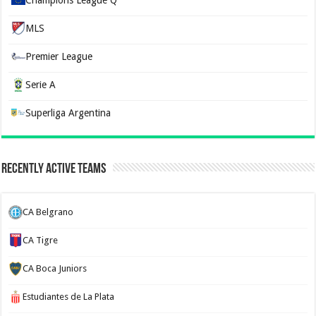
MLS
Premier League
Serie A
Superliga Argentina
Recently Active Teams
CA Belgrano
CA Tigre
CA Boca Juniors
Estudiantes de La Plata