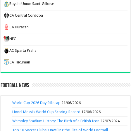
Royale Union Saint-Gilloise
CA Central Córdoba
CA Huracan
NEC
AC Sparta Praha
CA Tucuman
Football News
World Cup 2026 Day 9 Recap
21/06/2026
Lionel Messi’s World Cup Scoring Record
17/06/2026
Wembley Stadium History: The Birth of a British Icon
27/07/2024
Top 10 Soccer Clubs: Unveiling the Elite of World Football