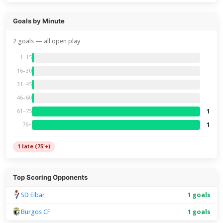
Goals by Minute
2 goals — all open play
1–15
16–30
31–45
46–60
1
61–75
1
76+
1 late (75'+)
Top Scoring Opponents
SD Eibar
1 goals
Burgos CF
1 goals