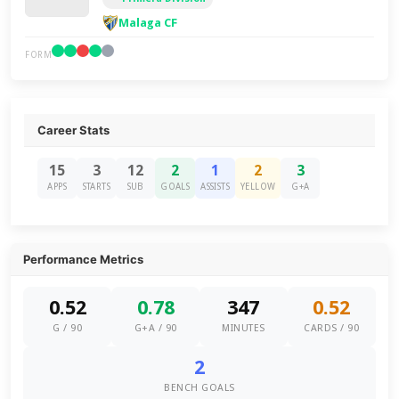
Malaga CF
FORM
Career Stats
15
3
12
2
1
2
3
APPS
STARTS
SUB
GOALS
ASSISTS
YELLOW
G+A
Performance Metrics
0.52
0.78
347
0.52
G / 90
G+A / 90
MINUTES
CARDS / 90
2
BENCH GOALS