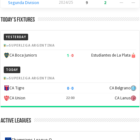
Segunda Division
2024/25
9
2
—
—
Today’s Fixtures
YESTERDAY
SUPERLIGA ARGENTINA
1
–
0
CA Boca Juniors
Estudiantes de La Plata
TODAY
SUPERLIGA ARGENTINA
0
–
0
CA Tigre
CA Belgrano
CA Union
22:00
CA Lanus
Active Leagues
Champions League Q