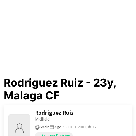
Rodriguez Ruiz - 23y,
Malaga CF
Rodriguez Ruiz
Midfield
Spain
Age 23
37
(10 Jul 2003)
Primera Division