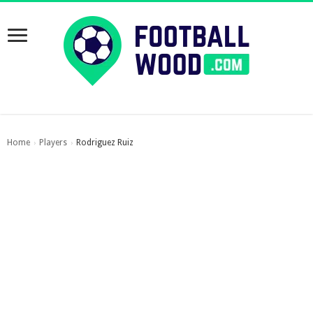
Home
Players
Rodriguez Ruiz
›
›