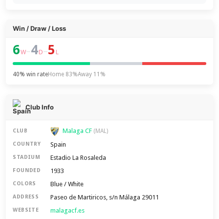
Win / Draw / Loss
6
4
5
–
–
W
D
L
40% win rate
Home 83%
Away 11%
Club Info
Malaga CF
CLUB
(MAL)
Spain
COUNTRY
Estadio La Rosaleda
STADIUM
1933
FOUNDED
Blue / White
COLORS
Paseo de Martiricos, s/n Málaga 29011
ADDRESS
malagacf.es
WEBSITE