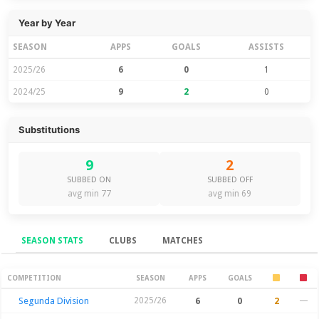
Year by Year
SEASON
APPS
GOALS
ASSISTS
2025/26
6
0
1
2024/25
9
2
0
Substitutions
9
2
SUBBED ON
SUBBED OFF
avg min 77
avg min 69
SEASON STATS
CLUBS
MATCHES
Season Stats
COMPETITION
SEASON
APPS
GOALS
Segunda Division
2025/26
6
0
2
—