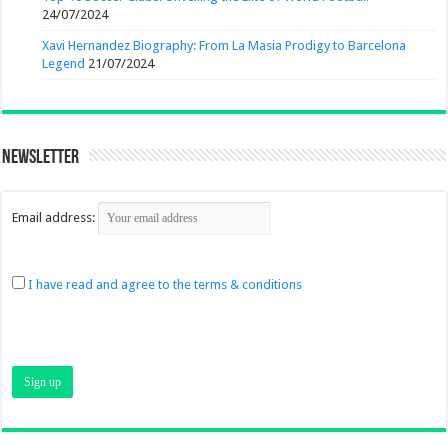
24/07/2024
Xavi Hernandez Biography: From La Masia Prodigy to Barcelona
Legend
21/07/2024
Newsletter
Email address:
I have read and agree to the terms & conditions