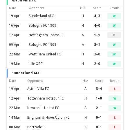
Aston Villa FC
Date
Opponent
H/A
Score
Result
19 Apr
Sunderland AFC
H
4–3
W
16 Apr
Bologna FC 1909
H
4–0
W
12 Apr
Nottingham Forest FC
A
1–1
D
09 Apr
Bologna FC 1909
A
3–1
W
22 Mar
West Ham United FC
H
2–0
W
19 Mar
Lille OSC
H
2–0
W
Sunderland AFC
Date
Opponent
H/A
Score
Result
19 Apr
Aston Villa FC
A
3–4
L
12 Apr
Tottenham Hotspur FC
H
1–0
W
22 Mar
Newcastle United FC
A
2–1
W
14 Mar
Brighton & Hove Albion FC
H
0–1
L
08 Mar
Port Vale FC
A
0–1
L