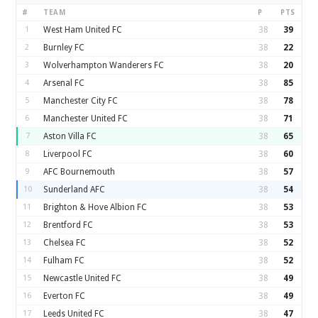
#
TEAM
P
PTS
1
West Ham United FC
38
39
2
Burnley FC
38
22
3
Wolverhampton Wanderers FC
38
20
4
Arsenal FC
38
85
5
Manchester City FC
38
78
6
Manchester United FC
38
71
7
Aston Villa FC
38
65
8
Liverpool FC
38
60
9
AFC Bournemouth
38
57
10
Sunderland AFC
38
54
11
Brighton & Hove Albion FC
38
53
12
Brentford FC
38
53
13
Chelsea FC
38
52
14
Fulham FC
38
52
15
Newcastle United FC
38
49
16
Everton FC
38
49
17
Leeds United FC
38
47