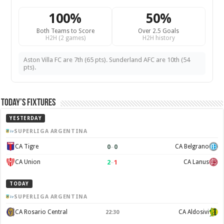
100%
50%
Both Teams to Score
Over 2.5 Goals
H2H (2 games)
H2H history
Aston Villa FC are 7th (65 pts). Sunderland AFC are 10th (54
pts).
Today’s Fixtures
YESTERDAY
SUPERLIGA ARGENTINA
0
–
0
CA Tigre
CA Belgrano
2
–
1
CA Union
CA Lanus
TODAY
SUPERLIGA ARGENTINA
CA Rosario Central
CA Aldosivi
22:30