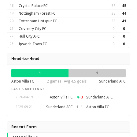
18
Crystal Palace FC
38
45
19
Nottingham Forest FC
38
44
20
Tottenham Hotspur FC
38
41
21
Coventry City FC
0
0
22
Hull City AFC
0
0
23
Ipswich Town FC
0
0
Head-to-Head
1
1
Aston Villa FC
2 games · Avg 4.5 goals
Sunderland AFC
LAST 5 MEETINGS
4
–
3
Aston Villa FC
Sunderland AFC
2026-04-19
1
–
1
Sunderland AFC
Aston Villa FC
2025-09-21
Recent Form