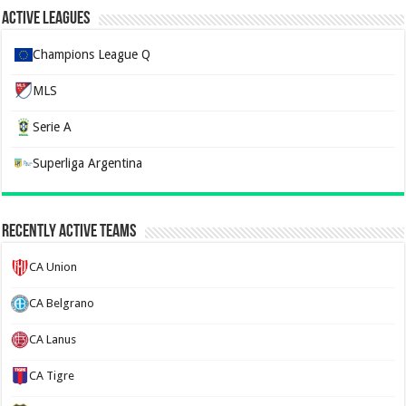
Active Leagues
Champions League Q
MLS
Serie A
Superliga Argentina
Recently Active Teams
CA Union
CA Belgrano
CA Lanus
CA Tigre