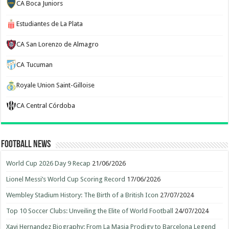
CA Boca Juniors
Estudiantes de La Plata
CA San Lorenzo de Almagro
CA Tucuman
Royale Union Saint-Gilloise
CA Central Córdoba
Football News
World Cup 2026 Day 9 Recap
21/06/2026
Lionel Messi’s World Cup Scoring Record
17/06/2026
Wembley Stadium History: The Birth of a British Icon
27/07/2024
Top 10 Soccer Clubs: Unveiling the Elite of World Football
24/07/2024
Xavi Hernandez Biography: From La Masia Prodigy to Barcelona Legend