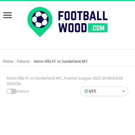
Home
Fixtures
Aston Villa FC vs Sunderland AFC
›
›
Aston Villa FC vs Sunderland AFC, Premier League 2025-26 REGULAR
SEASON
UTC
Refresh