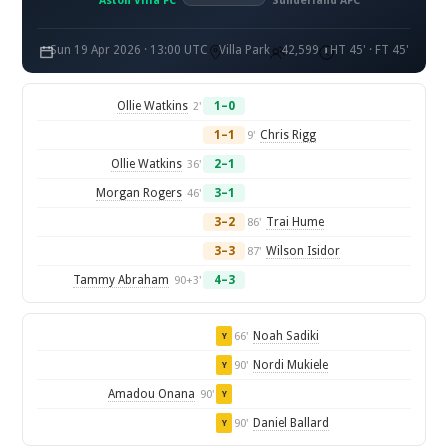
Aston Villa FC
Sunderland AFC
Sun 19 Apr 2026 · 13:00 UTC
Villa Park
42,599
HT 45' · FT 45'
Ollie Watkins
1–0
2'
1–1
Chris Rigg
9'
Ollie Watkins
2–1
36'
Morgan Rogers
3–1
46'
3–2
Trai Hume
86'
3–3
Wilson Isidor
87'
Tammy Abraham
4–3
90+3'
Noah Sadiki
66'
Y
Nordi Mukiele
90'
Y
Amadou Onana
90'
Y
Daniel Ballard
90'
Y