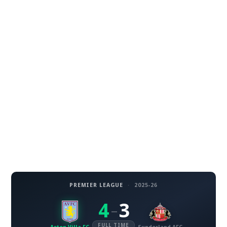
PREMIER LEAGUE
·
2025-26
4
3
–
FULL TIME