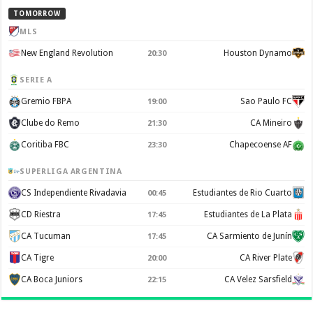
TOMORROW
MLS
New England Revolution
Houston Dynamo
20:30
SERIE A
Gremio FBPA
Sao Paulo FC
19:00
Clube do Remo
CA Mineiro
21:30
Coritiba FBC
Chapecoense AF
23:30
SUPERLIGA ARGENTINA
CS Independiente Rivadavia
Estudiantes de Rio Cuarto
00:45
CD Riestra
Estudiantes de La Plata
17:45
CA Tucuman
CA Sarmiento de Junín
17:45
CA Tigre
CA River Plate
20:00
CA Boca Juniors
CA Velez Sarsfield
22:15