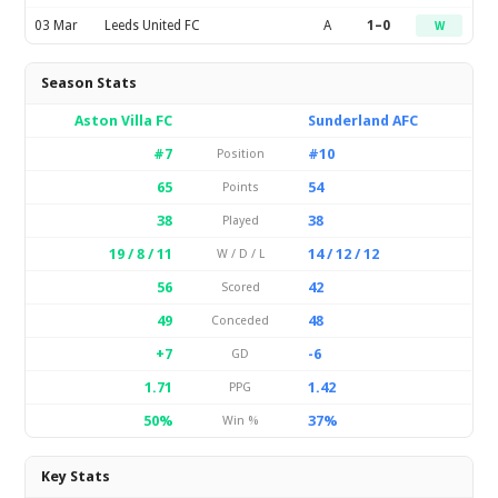
03 Mar
Leeds United FC
A
1–0
W
Season Stats
Aston Villa FC
Sunderland AFC
#7
#10
Position
65
54
Points
38
38
Played
19 / 8 / 11
14 / 12 / 12
W / D / L
56
42
Scored
49
48
Conceded
+7
-6
GD
1.71
1.42
PPG
50%
37%
Win %
Key Stats