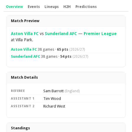
Overview
Events
Lineups
H2H
Predictions
Overview
Match Preview
Aston Villa FC
vs
Sunderland AFC
—
Premier League
at Villa Park.
Aston Villa FC
38 games ·
65 pts
(2026/27)
Sunderland AFC
38 games ·
54 pts
(2026/27)
Match Details
Sam Barrott
REFEREE
(England)
Tim Wood
ASSISTANT 1
Richard West
ASSISTANT 2
Standings