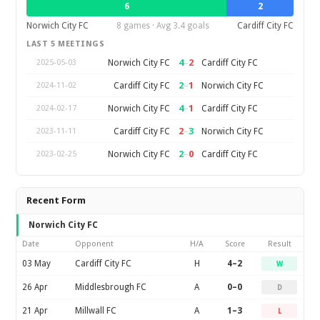
6
2
Norwich City FC
8 games · Avg 3.4 goals
Cardiff City FC
LAST 5 MEETINGS
4
–
2
Norwich City FC
Cardiff City FC
2025-05-03
2
–
1
Cardiff City FC
Norwich City FC
2024-11-02
4
–
1
Norwich City FC
Cardiff City FC
2024-02-17
2
–
3
Cardiff City FC
Norwich City FC
2023-11-11
2
–
0
Norwich City FC
Cardiff City FC
2023-02-25
Recent Form
Norwich City FC
Date
Opponent
H/A
Score
Result
03 May
Cardiff City FC
H
4–2
W
26 Apr
Middlesbrough FC
A
0–0
D
21 Apr
Millwall FC
A
1–3
L