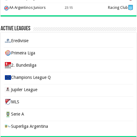
AA Argentinos Juniors
Racing Club
23:15
Active Leagues
Eredivisie
Primeira Liga
2. Bundesliga
Champions League Q
Jupiler League
MLS
Serie A
Superliga Argentina