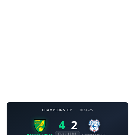
CHAMPIONSHIP
·
2024-25
4
2
–
FULL TIME