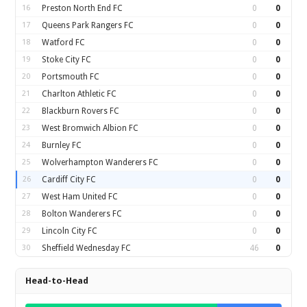
16
Preston North End FC
0
0
17
Queens Park Rangers FC
0
0
18
Watford FC
0
0
19
Stoke City FC
0
0
20
Portsmouth FC
0
0
21
Charlton Athletic FC
0
0
22
Blackburn Rovers FC
0
0
23
West Bromwich Albion FC
0
0
24
Burnley FC
0
0
25
Wolverhampton Wanderers FC
0
0
26
Cardiff City FC
0
0
27
West Ham United FC
0
0
28
Bolton Wanderers FC
0
0
29
Lincoln City FC
0
0
30
Sheffield Wednesday FC
46
0
Head-to-Head