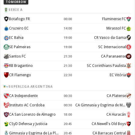
TOMORROW
SERIE A
Botafogo FR
Fluminense FC
00:00
Cruzeiro EC
Mirassol FC
14:00
EC Bahia
CR Vasco da Gama
19:00
SE Palmeiras
SC Internacional
19:00
Santos FC
CA Paranaense
21:30
RB Bragantino
SC Corinthians Paulista
21:30
CR Flamengo
EC Vitória
22:30
SUPERLIGA ARGENTINA
CA Independiente
CA Platense
00:30
Instituto AC Cordoba
CA Gimnasia y Esgrima de Mendoza
00:30
CA San Lorenzo de Almagro
CA Huracán
18:00
CSyD Defensa y Justicia
CA Newell's Old Boys
20:45
Gimnasia y Esgrima de La Plata
CA Barracas Central
20:45