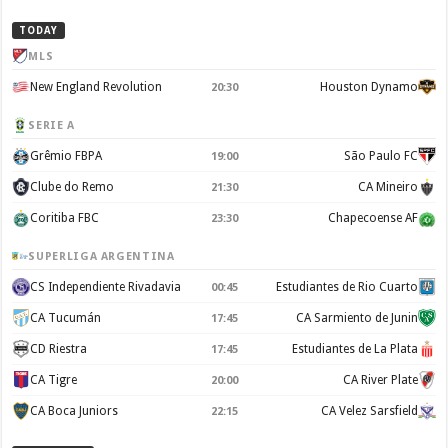
TODAY
MLS
New England Revolution
Houston Dynamo
20:30
SERIE A
Grêmio FBPA
São Paulo FC
19:00
Clube do Remo
CA Mineiro
21:30
Coritiba FBC
Chapecoense AF
23:30
SUPERLIGA ARGENTINA
CS Independiente Rivadavia
Estudiantes de Rio Cuarto
00:45
CA Tucumán
CA Sarmiento de Junin
17:45
CD Riestra
Estudiantes de La Plata
17:45
CA Tigre
CA River Plate
20:00
CA Boca Juniors
CA Velez Sarsfield
22:15