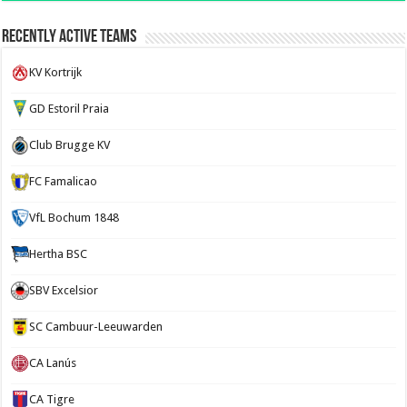
Recently Active Teams
KV Kortrijk
GD Estoril Praia
Club Brugge KV
FC Famalicao
VfL Bochum 1848
Hertha BSC
SBV Excelsior
SC Cambuur-Leeuwarden
CA Lanús
CA Tigre