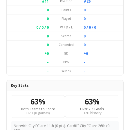
#11
#26
Position
0
0
Points
0
0
Played
0 / 0 / 0
0 / 0 / 0
W / D / L
0
0
Scored
0
0
Conceded
+0
+0
GD
–
–
PPG
–
–
Win %
Key Stats
63%
63%
Both Teams to Score
Over 2.5 Goals
H2H (8 games)
H2H history
Norwich City FC are 11th (0 pts). Cardiff City FC are 26th (0