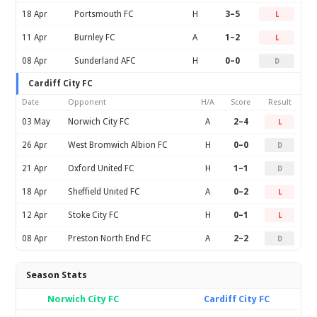
18 Apr
Portsmouth FC
H
3–5
L
11 Apr
Burnley FC
A
1–2
L
08 Apr
Sunderland AFC
H
0–0
D
Cardiff City FC
Date
Opponent
H/A
Score
Result
03 May
Norwich City FC
A
2–4
L
26 Apr
West Bromwich Albion FC
H
0–0
D
21 Apr
Oxford United FC
H
1–1
D
18 Apr
Sheffield United FC
A
0–2
L
12 Apr
Stoke City FC
H
0–1
L
08 Apr
Preston North End FC
A
2–2
D
Season Stats
Norwich City FC
Cardiff City FC