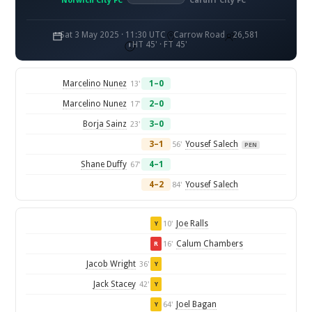
Norwich City FC
Cardiff City FC
Sat 3 May 2025 · 11:30 UTC
Carrow Road
26,581
HT 45' · FT 45'
Marcelino Nunez
1–0
13'
Marcelino Nunez
2–0
17'
Borja Sainz
3–0
23'
3–1
Yousef Salech
56'
PEN
Shane Duffy
4–1
67'
4–2
Yousef Salech
84'
Joe Ralls
10'
Y
Calum Chambers
16'
R
Jacob Wright
36'
Y
Jack Stacey
42'
Y
Joel Bagan
64'
Y