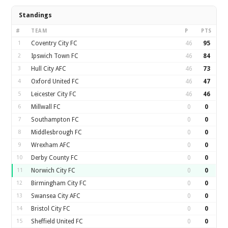
Standings
#
TEAM
P
PTS
1
Coventry City FC
46
95
2
Ipswich Town FC
46
84
3
Hull City AFC
46
73
4
Oxford United FC
46
47
5
Leicester City FC
46
46
6
Millwall FC
0
0
7
Southampton FC
0
0
8
Middlesbrough FC
0
0
9
Wrexham AFC
0
0
10
Derby County FC
0
0
11
Norwich City FC
0
0
12
Birmingham City FC
0
0
13
Swansea City AFC
0
0
14
Bristol City FC
0
0
15
Sheffield United FC
0
0