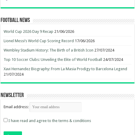
Football News
World Cup 2026 Day 9 Recap
21/06/2026
Lionel Messi’s World Cup Scoring Record
17/06/2026
Wembley Stadium History: The Birth of a British Icon
27/07/2024
Top 10 Soccer Clubs: Unveiling the Elite of World Football
24/07/2024
Xavi Hernandez Biography: From La Masia Prodigy to Barcelona Legend
21/07/2024
Newsletter
Email address:
I have read and agree to the terms & conditions