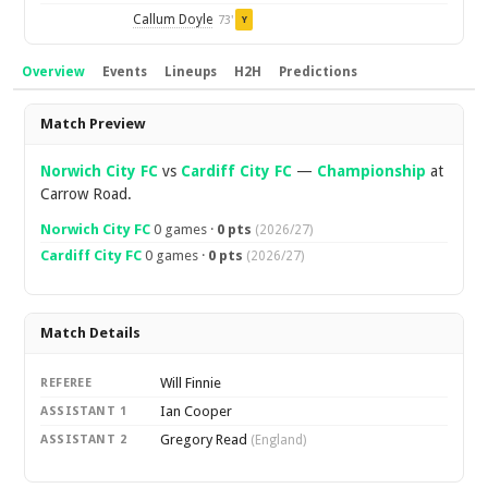
Callum Doyle
73'
Y
Overview
Events
Lineups
H2H
Predictions
Overview
Match Preview
Norwich City FC
vs
Cardiff City FC
—
Championship
at
Carrow Road.
Norwich City FC
0 games ·
0 pts
(2026/27)
Cardiff City FC
0 games ·
0 pts
(2026/27)
Match Details
Will Finnie
REFEREE
Ian Cooper
ASSISTANT 1
Gregory Read
ASSISTANT 2
(England)