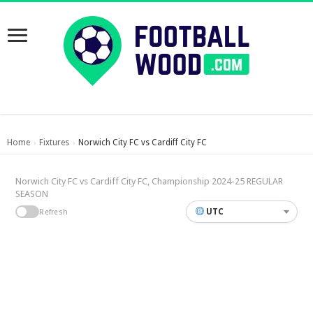
Home
Fixtures
Norwich City FC vs Cardiff City FC
›
›
Norwich City FC vs Cardiff City FC, Championship 2024-25 REGULAR
SEASON
UTC
Refresh