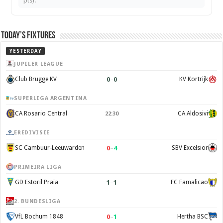
pts).
Today’s Fixtures
YESTERDAY
JUPILER LEAGUE
0
–
0
Club Brugge KV
KV Kortrijk
SUPERLIGA ARGENTINA
CA Rosario Central
CA Aldosivi
22:30
EREDIVISIE
0
–
4
SC Cambuur-Leeuwarden
SBV Excelsior
PRIMEIRA LIGA
1
–
1
GD Estoril Praia
FC Famalicao
2. BUNDESLIGA
0
–
1
VfL Bochum 1848
Hertha BSC