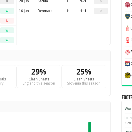
20 Jun
Serbia
H
1–1
D
D
16 Jun
Denmark
H
1–1
W
D
L
W
W
29%
25%
oals
Clean Sheets
Clean Sheets
ry
England this season
Slovenia this season
Foot
Worl
Lion
17/