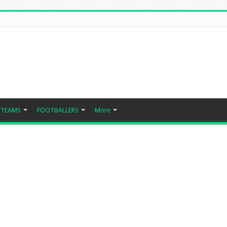
TEAMS
FOOTBALLERS
More