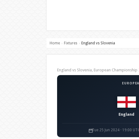
Home
Fixtures
England vs Slovenia
›
›
England vs Slovenia, European Championshi
EUROPE
England
Tue 25 Jun 2024 · 19:00 UT