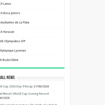
CA Lanus
CA Boca Juniors
Estudiantes de La Plata
CA Huracan
PAE Olympiakos SFP
Olympique Lyonnais
FK Bodo/Glimt
ball News
d Cup 2026 Day 9 Recap
21/06/2026
el Messi’s World Cup Scoring Record
06/2026