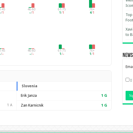
Wemb
Ico
1-45
46-60
61-75
76+
–
/
1
–
/
1
1
/
1
4
/
1
Top 
Foot
Xavi
to B
1-45
46-60
61-75
76+
–
/
–
–
/
–
1
/
–
1
/
1
News
Emai
I
Slovenia
Erik Janza
1
G
1 A
Zan Karnicnik
1
G