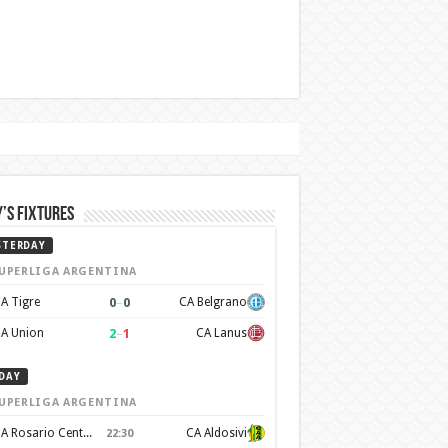
’s Fixtures
STERDAY
UPERLIGA ARGENTINA
0
–
0
A Tigre
CA Belgrano
2
–
1
A Union
CA Lanus
DAY
UPERLIGA ARGENTINA
CA Rosario Central
CA Aldosivi
22:30