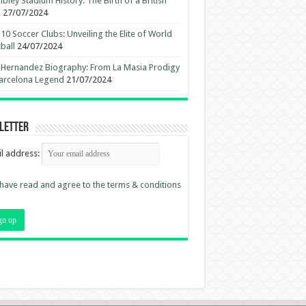
ley Stadium History: The Birth of a British
n
27/07/2024
10 Soccer Clubs: Unveiling the Elite of World
ball
24/07/2024
 Hernandez Biography: From La Masia Prodigy
arcelona Legend
21/07/2024
letter
l address:
 have read and agree to the terms & conditions