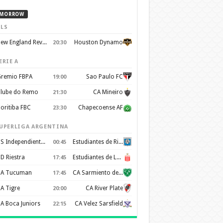
MORROW
LS
New England Revolution
Houston Dynamo
20:30
ERIE A
remio FBPA
Sao Paulo FC
19:00
lube do Remo
CA Mineiro
21:30
oritiba FBC
Chapecoense AF
23:30
UPERLIGA ARGENTINA
CS Independiente Rivadavia
Estudiantes de Rio Cuarto
00:45
D Riestra
Estudiantes de La Plata
17:45
A Tucuman
CA Sarmiento de Junín
17:45
A Tigre
CA River Plate
20:00
A Boca Juniors
CA Velez Sarsfield
22:15