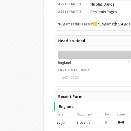
Nicolas Danos
ASSISTANT 1
Benjamin Pages
ASSISTANT 2
16
games this season
1.7
/game
5.4
goa
Head-to-Head
England
1
LAST 5 MEETINGS
2024-06-25
Recent Form
England
Date
Opponent
H/A
Score
25 Jun
Slovenia
H
0–0