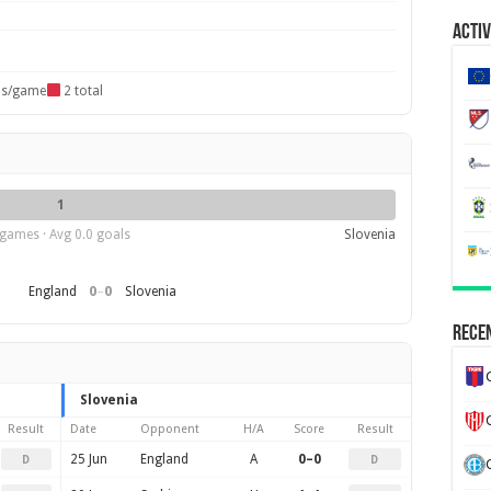
Activ
ls/game
2 total
1
 games · Avg 0.0 goals
Slovenia
0
–
0
England
Slovenia
Recen
Slovenia
Result
Date
Opponent
H/A
Score
Result
25 Jun
England
A
0–0
D
D