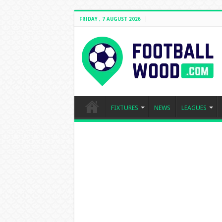
FRIDAY , 7 AUGUST 2026
FIXTURES
NEWS
LEAGUES