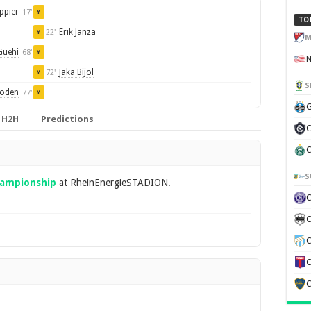
ppier
17'
Y
TO
Erik Janza
22'
Y
M
Guehi
68'
Y
Jaka Bijol
72'
Y
S
Foden
77'
Y
G
H2H
Predictions
C
C
S
ampionship
at RheinEnergieSTADION.
C
C
C
C