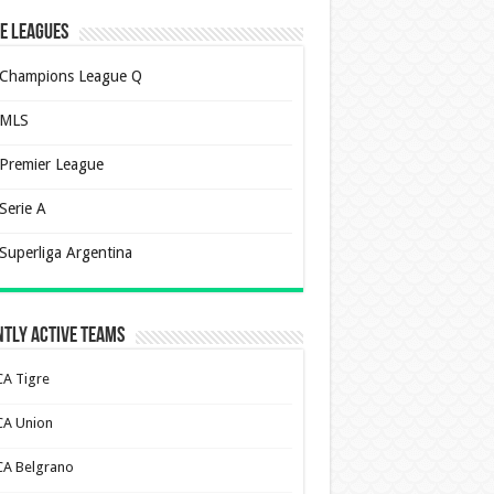
e Leagues
Champions League Q
MLS
Premier League
Serie A
Superliga Argentina
tly Active Teams
CA Tigre
CA Union
CA Belgrano