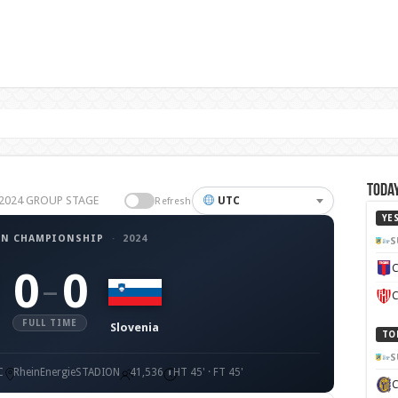
Today
p 2024 GROUP STAGE
UTC
Refresh
YE
AN CHAMPIONSHIP
·
2024
S
C
0
0
–
C
FULL TIME
Slovenia
TO
S
C
RheinEnergieSTADION
41,536
HT 45' · FT 45'