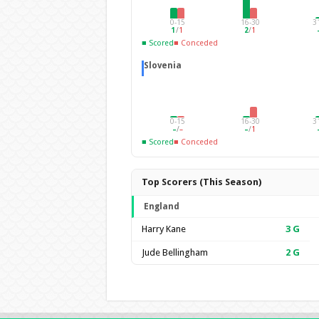
0-15
16-30
3
1
/
1
2
/
1
■ Scored
■ Conceded
Slovenia
0-15
16-30
3
–
/
–
–
/
1
■ Scored
■ Conceded
Top Scorers (This Season)
England
Harry Kane
3
G
Jude Bellingham
2
G