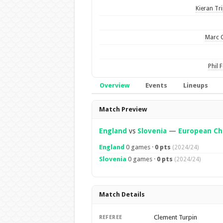
Kieran Tri
Marc 
Phil 
Overview
Events
Lineups
Overview
Match Preview
England
vs
Slovenia
—
European Ch
England
0 games ·
0 pts
(2024/24)
Slovenia
0 games ·
0 pts
(2024/24)
Match Details
Clement Turpin
REFEREE