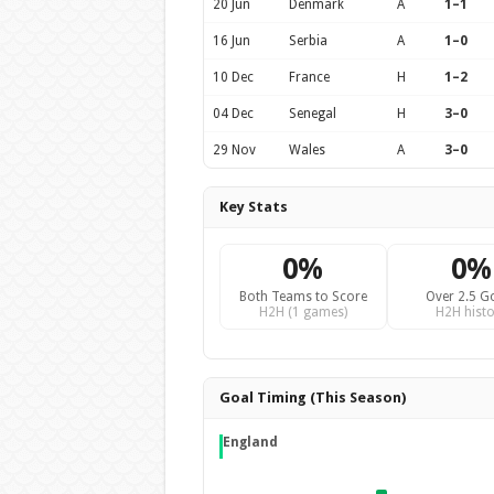
20 Jun
Denmark
A
1–1
16 Jun
Serbia
A
1–0
10 Dec
France
H
1–2
04 Dec
Senegal
H
3–0
29 Nov
Wales
A
3–0
Key Stats
0%
0%
Both Teams to Score
Over 2.5 G
H2H (1 games)
H2H histo
Goal Timing (This Season)
England