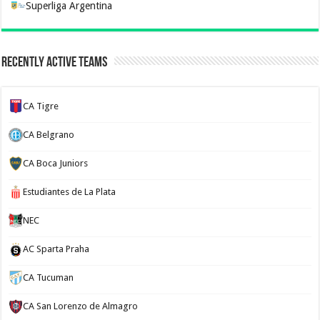
Superliga Argentina
Recently Active Teams
CA Tigre
CA Belgrano
CA Boca Juniors
Estudiantes de La Plata
NEC
AC Sparta Praha
CA Tucuman
CA San Lorenzo de Almagro