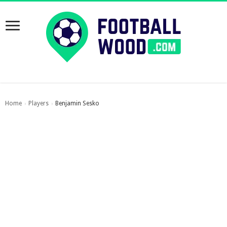
Home
Players
Benjamin Sesko
›
›