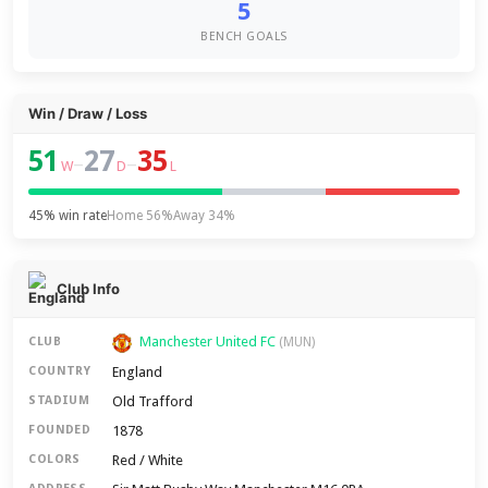
5
BENCH GOALS
Win / Draw / Loss
51
27
35
–
–
W
D
L
45% win rate
Home 56%
Away 34%
Club Info
Manchester United FC
CLUB
(MUN)
England
COUNTRY
Old Trafford
STADIUM
1878
FOUNDED
Red / White
COLORS