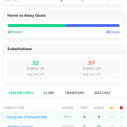
2021/22
8
1
1
Home vs Away Goals
22
Home
20
Away
Substitutions
32
57
SUBBED ON
SUBBED OFF
avg min 69
avg min 74
SEASON STATS
CLUBS
TRANSFERS
MATCHES
Season Stats
COMPETITION
SEASON
APPS
GOALS
European Championship
2024
4
0
—
—
Premier League
2025/26
4
11
—
—