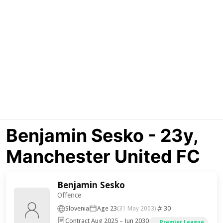
Benjamin Sesko - 23y,
Manchester United FC
Benjamin Sesko
Offence
Slovenia
Age 23
30
(31 May 2003)
Contract Aug 2025 – Jun 2030
Premier League