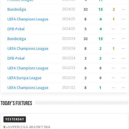
Bundesliga
2024/25
32
13
2
—
UEFA Champions League
2024/25
8
4
1
—
DFB-Pokal
2024/25
5
4
—
—
Bundesliga
2023/24
32
13
—
—
UEFA Champions League
2023/24
8
2
1
—
DFB-Pokal
2023/24
2
2
—
—
UEFA Champions League
2022/23
6
0
—
—
UEFA Europa League
2022/23
2
0
—
—
UEFA Champions League
2021/22
8
1
—
—
Today’s Fixtures
YESTERDAY
SUPERLIGA ARGENTINA