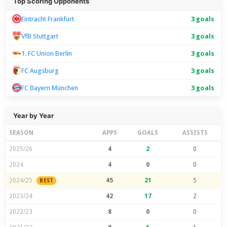
Top Scoring Opponents
Eintracht Frankfurt
3 goals
VfB Stuttgart
3 goals
1. FC Union Berlin
3 goals
FC Augsburg
3 goals
FC Bayern München
3 goals
Year by Year
SEASON
APPS
GOALS
ASSISTS
2025/26
4
2
0
2024
4
0
0
2024/25
45
21
5
BEST
2023/24
42
17
2
2022/23
8
0
0