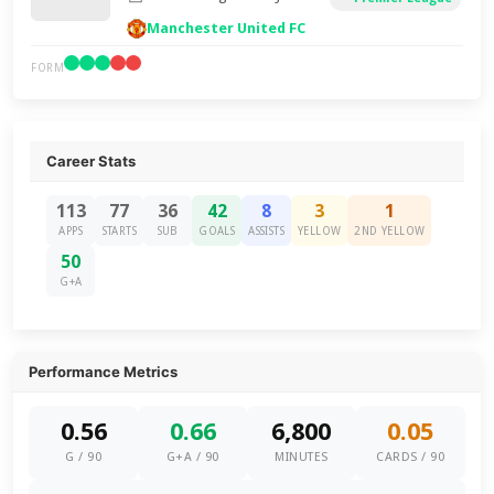
Manchester United FC
FORM
Career Stats
113
77
36
42
8
3
1
APPS
STARTS
SUB
GOALS
ASSISTS
YELLOW
2ND YELLOW
50
G+A
Performance Metrics
0.56
0.66
6,800
0.05
G / 90
G+A / 90
MINUTES
CARDS / 90