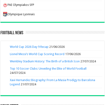
PAE Olympiakos SFP
Olympique Lyonnais
Football News
World Cup 2026 Day 9 Recap
21/06/2026
Lionel Messi’s World Cup Scoring Record
17/06/2026
Wembley Stadium History: The Birth of a British Icon
27/07/2024
Top 10 Soccer Clubs: Unveiling the Elite of World Football
24/07/2024
Xavi Hernandez Biography: From La Masia Prodigy to Barcelona
Legend
21/07/2024