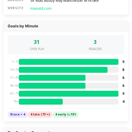
Sir Matt Busby Way Manchester M16 0RA
ADDRESS
manutd.com
WEBSITE
Goals by Minute
31
3
OPEN PLAY
PENALTIES
9
1–15
8
16–30
6
31–45
6
46–60
9
61–75
4
76+
Brace × 4
4 late (75'+)
4 early (≤10')