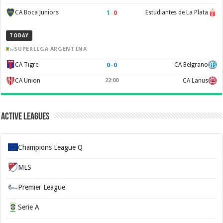
1
–
0
CA Boca Juniors
Estudiantes de La Plata
TODAY
SUPERLIGA ARGENTINA
0
–
0
CA Tigre
CA Belgrano
CA Union
22:00
CA Lanus
Active Leagues
Champions League Q
MLS
Premier League
Serie A