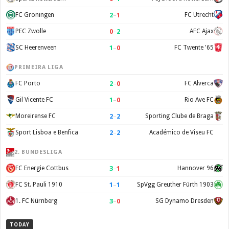
2
–
1
FC Groningen
FC Utrecht
0
–
2
PEC Zwolle
AFC Ajax
1
–
0
SC Heerenveen
FC Twente '65
PRIMEIRA LIGA
2
–
0
FC Porto
FC Alverca
1
–
0
Gil Vicente FC
Rio Ave FC
2
–
2
Moreirense FC
Sporting Clube de Braga
2
–
2
Sport Lisboa e Benfica
Académico de Viseu FC
2. BUNDESLIGA
3
–
1
FC Energie Cottbus
Hannover 96
1
–
1
FC St. Pauli 1910
SpVgg Greuther Fürth 1903
3
–
0
1. FC Nürnberg
SG Dynamo Dresden
TODAY