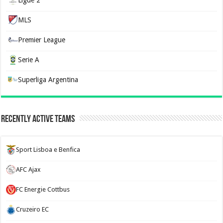
MLS
Premier League
Serie A
Superliga Argentina
Recently Active Teams
Sport Lisboa e Benfica
AFC Ajax
FC Energie Cottbus
Cruzeiro EC