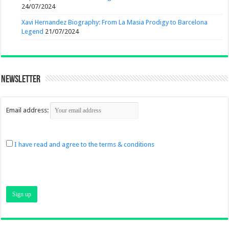
24/07/2024
Xavi Hernandez Biography: From La Masia Prodigy to Barcelona
Legend
21/07/2024
Newsletter
Email address:
I have read and agree to the terms & conditions