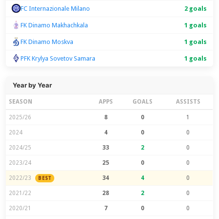
FC Internazionale Milano
2 goals
FK Dinamo Makhachkala
1 goals
FK Dinamo Moskva
1 goals
PFK Krylya Sovetov Samara
1 goals
Year by Year
SEASON
APPS
GOALS
ASSISTS
2025/26
8
0
1
2024
4
0
0
2024/25
33
2
0
2023/24
25
0
0
2022/23
34
4
0
BEST
2021/22
28
2
0
2020/21
7
0
0