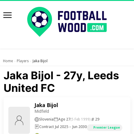
Home
Players
Jaka Bijol
›
›
Jaka Bijol - 27y, Leeds
United FC
Jaka Bijol
Midfield
Slovenia
Age 27
29
(5 Feb 1999)
Contract Jul 2025 – Jun 2030
Premier League