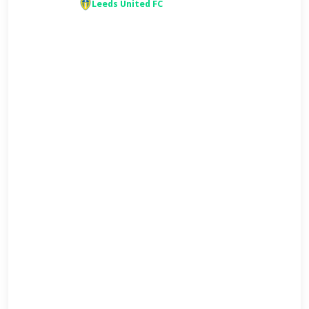
Leeds United FC