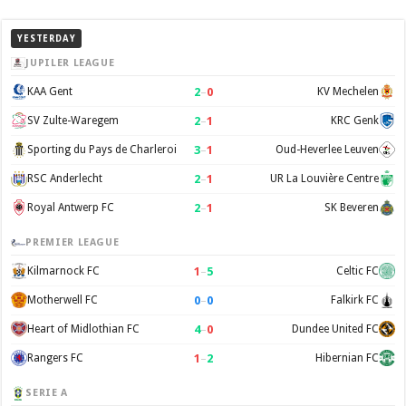
YESTERDAY
JUPILER LEAGUE
2
–
0
KAA Gent
KV Mechelen
2
–
1
SV Zulte-Waregem
KRC Genk
3
–
1
Sporting du Pays de Charleroi
Oud-Heverlee Leuven
2
–
1
RSC Anderlecht
UR La Louvière Centre
2
–
1
Royal Antwerp FC
SK Beveren
PREMIER LEAGUE
1
–
5
Kilmarnock FC
Celtic FC
0
–
0
Motherwell FC
Falkirk FC
4
–
0
Heart of Midlothian FC
Dundee United FC
1
–
2
Rangers FC
Hibernian FC
SERIE A