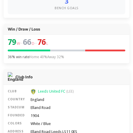
3
BENCH GOALS
Win / Draw / Loss
79
66
76
–
–
W
D
L
36% win rate
Home 40%
Away 32%
Club Info
Leeds United FC
CLUB
(LEE)
England
COUNTRY
Elland Road
STADIUM
1904
FOUNDED
White / Blue
COLORS
Elland Road Leeds LS11 0ES
ADDRESS