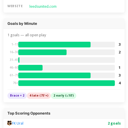
leedsunited.com
WEBSITE
Goals by Minute
1 goals — all open play
3
1–15
2
16–30
31–45
1
46–60
3
61–75
4
76+
Brace × 2
4 late (75'+)
2 early (≤10')
Top Scoring Opponents
FK Ural
2 goals