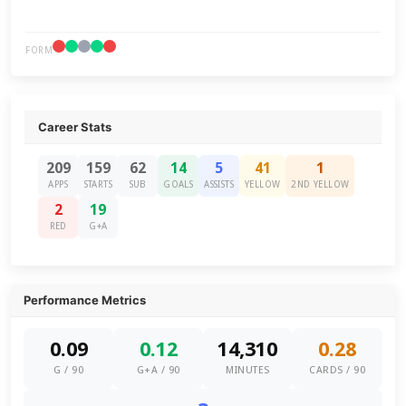
FORM
Career Stats
209
159
62
14
5
41
1
APPS
STARTS
SUB
GOALS
ASSISTS
YELLOW
2ND YELLOW
2
19
RED
G+A
Performance Metrics
0.09
0.12
14,310
0.28
G / 90
G+A / 90
MINUTES
CARDS / 90