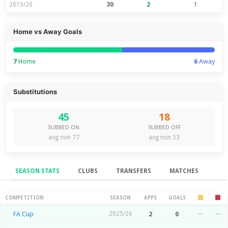
2019/20
30
2
1
Home vs Away Goals
7
Home
6
Away
Substitutions
45
18
SUBBED ON
SUBBED OFF
avg min 77
avg min 53
SEASON STATS
CLUBS
TRANSFERS
MATCHES
Season Stats
COMPETITION
SEASON
APPS
GOALS
FA Cup
2025/26
2
0
—
—