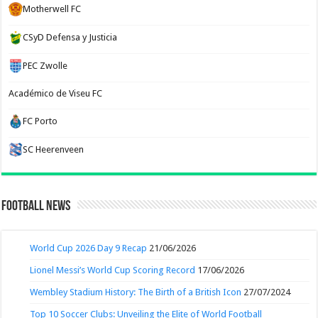
Motherwell FC
CSyD Defensa y Justicia
PEC Zwolle
Académico de Viseu FC
FC Porto
SC Heerenveen
Football News
World Cup 2026 Day 9 Recap
21/06/2026
Lionel Messi’s World Cup Scoring Record
17/06/2026
Wembley Stadium History: The Birth of a British Icon
27/07/2024
Top 10 Soccer Clubs: Unveiling the Elite of World Football