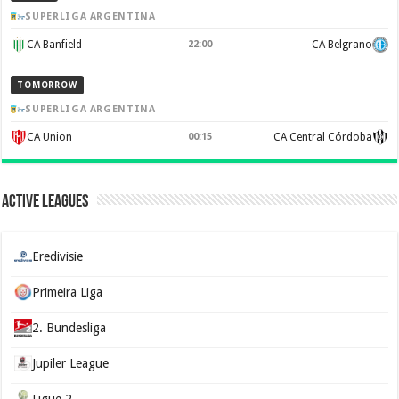
SUPERLIGA ARGENTINA
CA Banfield
22:00
CA Belgrano
TOMORROW
SUPERLIGA ARGENTINA
CA Union
00:15
CA Central Córdoba
Active Leagues
Eredivisie
Primeira Liga
2. Bundesliga
Jupiler League
Ligue 2