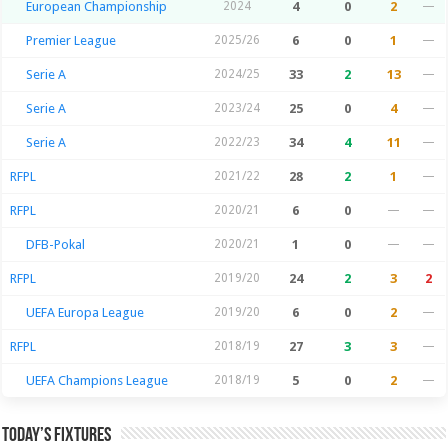
European Championship
2024
4
0
2
—
Premier League
2025/26
6
0
1
—
Serie A
2024/25
33
2
13
—
Serie A
2023/24
25
0
4
—
Serie A
2022/23
34
4
11
—
RFPL
2021/22
28
2
1
—
RFPL
2020/21
6
0
—
—
DFB-Pokal
2020/21
1
0
—
—
RFPL
2019/20
24
2
3
2
UEFA Europa League
2019/20
6
0
2
—
RFPL
2018/19
27
3
3
—
UEFA Champions League
2018/19
5
0
2
—
Today’s Fixtures