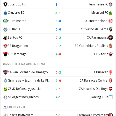
1
–
1
Botafogo FR
Fluminense FC
3
–
1
Cruzeiro EC
Mirassol FC
0
–
0
SE Palmeiras
SC Internacional
0
–
0
EC Bahia
CR Vasco da Gama
0
–
2
Santos FC
CA Paranaense
0
–
2
RB Bragantino
SC Corinthians Paulista
2
–
0
CR Flamengo
EC Vitoria
SUPERLIGA ARGENTINA
0
–
2
CA San Lorenzo de Almagro
CA Huracan
2
–
0
Gimnasia y Esgrima de La Plata
CA Barracas Central
2
–
1
CSyD Defensa y Justicia
CA Newell's Old Boys
2
–
1
AA Argentinos Juniors
Racing Club
EREDIVISIE
0
–
1
Sparta Rotterdam
Feyenoord Rotterdam