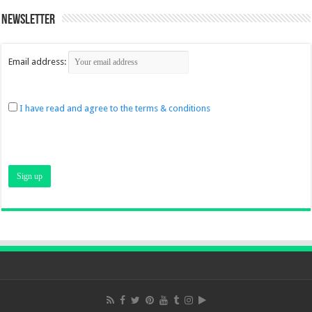
Newsletter
Email address:
I have read and agree to the terms & conditions