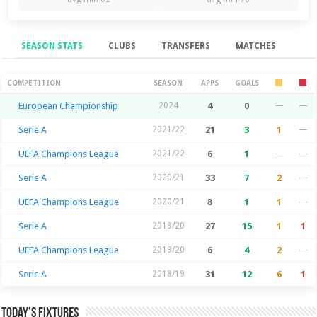
SEASON STATS
CLUBS
TRANSFERS
MATCHES
Season Stats
COMPETITION
SEASON
APPS
GOALS
European Championship
2024
4
0
—
—
Serie A
2021/22
21
3
1
—
UEFA Champions League
2021/22
6
1
—
—
Serie A
2020/21
33
7
2
—
UEFA Champions League
2020/21
8
1
1
—
Serie A
2019/20
27
15
1
1
UEFA Champions League
2019/20
6
4
2
—
Serie A
2018/19
31
12
6
1
Today’s Fixtures