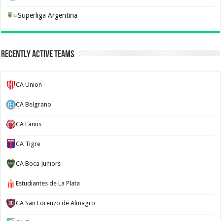
Superliga Argentina
Recently Active Teams
CA Union
CA Belgrano
CA Lanus
CA Tigre
CA Boca Juniors
Estudiantes de La Plata
CA San Lorenzo de Almagro