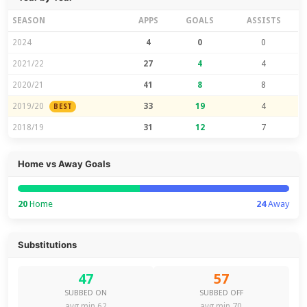
SEASON
APPS
GOALS
ASSISTS
2024
4
0
0
2021/22
27
4
4
2020/21
41
8
8
2019/20
33
19
4
BEST
2018/19
31
12
7
Home vs Away Goals
20
Home
24
Away
Substitutions
47
57
SUBBED ON
SUBBED OFF
avg min 62
avg min 70