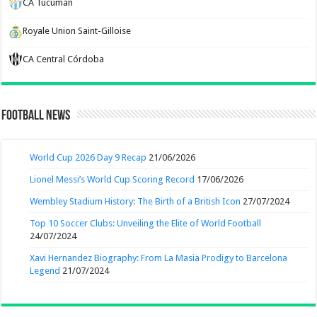
CA Tucuman
Royale Union Saint-Gilloise
CA Central Córdoba
Football News
World Cup 2026 Day 9 Recap
21/06/2026
Lionel Messi’s World Cup Scoring Record
17/06/2026
Wembley Stadium History: The Birth of a British Icon
27/07/2024
Top 10 Soccer Clubs: Unveiling the Elite of World Football
24/07/2024
Xavi Hernandez Biography: From La Masia Prodigy to Barcelona
Legend
21/07/2024