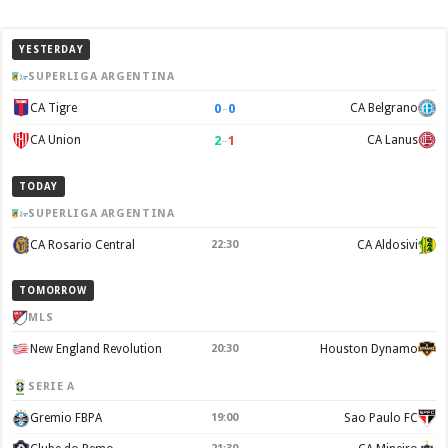
YESTERDAY
SUPERLIGA ARGENTINA
0
–
0
CA Tigre
CA Belgrano
2
–
1
CA Union
CA Lanus
TODAY
SUPERLIGA ARGENTINA
CA Rosario Central
22:30
CA Aldosivi
TOMORROW
MLS
New England Revolution
20:30
Houston Dynamo
SERIE A
Gremio FBPA
19:00
Sao Paulo FC