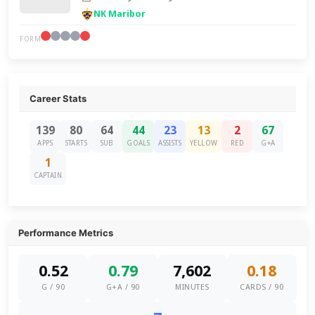
NK Maribor
FORM
Career Stats
139
80
64
44
23
13
2
67
APPS
STARTS
SUB
GOALS
ASSISTS
YELLOW
RED
G+A
1
CAPTAIN
Performance Metrics
0.52
0.79
7,602
0.18
G / 90
G+A / 90
MINUTES
CARDS / 90