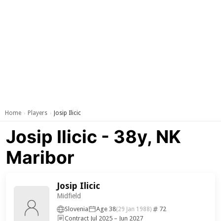
Home
Players
Josip Ilicic
›
›
Josip Ilicic - 38y, NK
Maribor
Josip Ilicic
Midfield
Slovenia
Age 38
72
(29 Jan 1988)
Contract Jul 2025 – Jun 2027