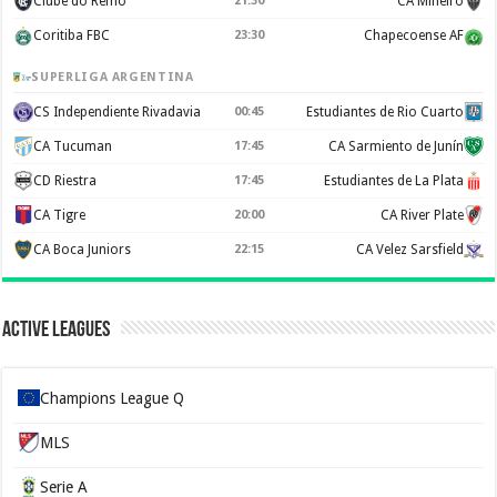
Clube do Remo
21:30
CA Mineiro
Coritiba FBC
23:30
Chapecoense AF
SUPERLIGA ARGENTINA
CS Independiente Rivadavia
00:45
Estudiantes de Rio Cuarto
CA Tucuman
17:45
CA Sarmiento de Junín
CD Riestra
17:45
Estudiantes de La Plata
CA Tigre
20:00
CA River Plate
CA Boca Juniors
22:15
CA Velez Sarsfield
Active Leagues
Champions League Q
MLS
Serie A