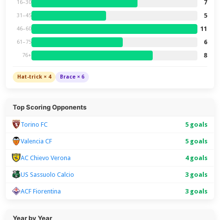
7
16–30
5
31–45
11
46–60
6
61–75
8
76+
Hat-trick × 4
Brace × 6
Top Scoring Opponents
Torino FC
5 goals
Valencia CF
5 goals
AC Chievo Verona
4 goals
US Sassuolo Calcio
3 goals
ACF Fiorentina
3 goals
Year by Year