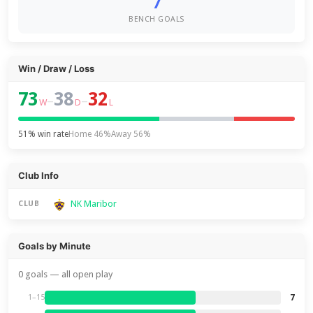
7
BENCH GOALS
Win / Draw / Loss
73
38
32
–
–
W
D
L
51% win rate
Home 46%
Away 56%
Club Info
NK Maribor
CLUB
Goals by Minute
0 goals — all open play
7
1–15