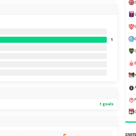
1
1 goals