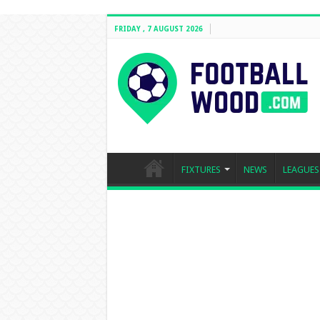
FRIDAY , 7 AUGUST 2026
FIXTURES
NEWS
LEAGUES