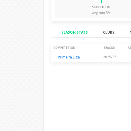
1
SUBBED ON
avg min 59
SEASON STATS
CLUBS
Season Stats
COMPETITION
SEASON
A
Primeira Liga
2025/26