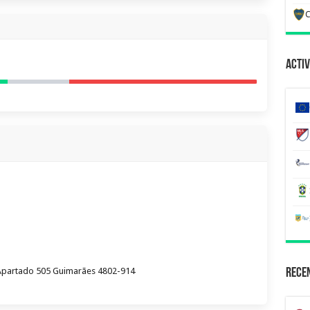
C
Activ
Apartado 505 Guimarães 4802-914
Recen