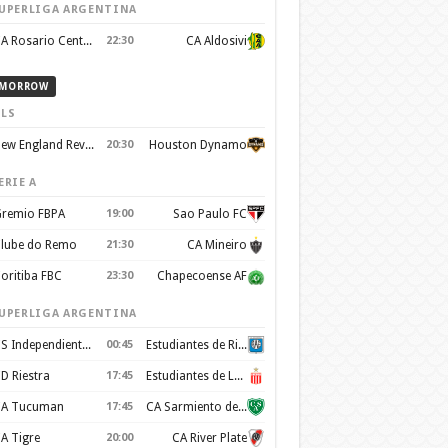
UPERLIGA ARGENTINA
CA Rosario Central
22:30
CA Aldosivi
MORROW
LS
New England Revolution
20:30
Houston Dynamo
ERIE A
remio FBPA
19:00
Sao Paulo FC
lube do Remo
21:30
CA Mineiro
oritiba FBC
23:30
Chapecoense AF
UPERLIGA ARGENTINA
CS Independiente Rivadavia
00:45
Estudiantes de Rio Cuarto
D Riestra
17:45
Estudiantes de La Plata
A Tucuman
17:45
CA Sarmiento de Junín
A Tigre
20:00
CA River Plate