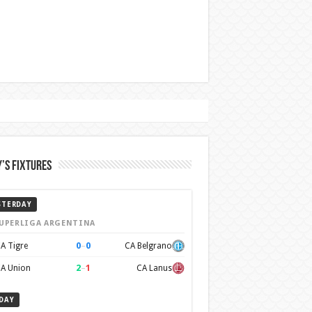
’s Fixtures
STERDAY
UPERLIGA ARGENTINA
0
–
0
A Tigre
CA Belgrano
2
–
1
A Union
CA Lanus
DAY