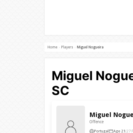
Home
Players
Miguel Nogueira
›
›
Miguel Noguei
SC
Miguel Nogue
Offence
Portugal
Age 21
(27 