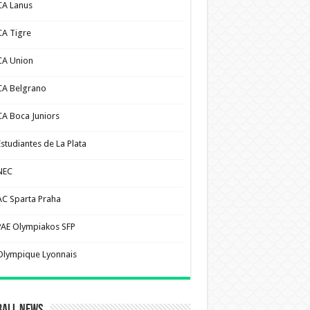
CA Lanus
CA Tigre
CA Union
CA Belgrano
CA Boca Juniors
Estudiantes de La Plata
NEC
AC Sparta Praha
PAE Olympiakos SFP
Olympique Lyonnais