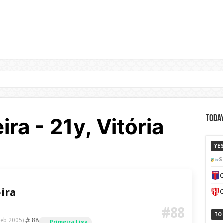
ra - 21y, Vitória
Today
YE
S
C
ira
C
#88
TO
88
Feb 2005)
Primeira Liga