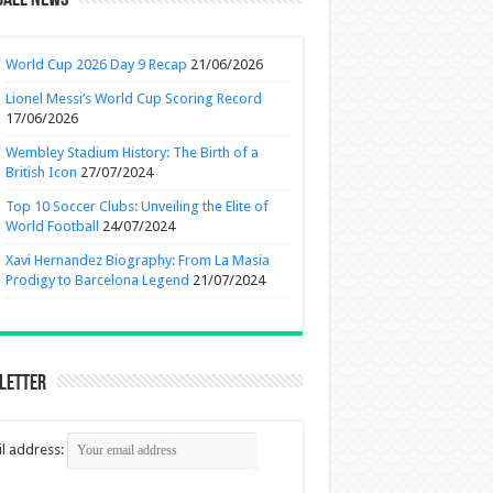
ball News
World Cup 2026 Day 9 Recap
21/06/2026
Lionel Messi’s World Cup Scoring Record
17/06/2026
Wembley Stadium History: The Birth of a
British Icon
27/07/2024
Top 10 Soccer Clubs: Unveiling the Elite of
World Football
24/07/2024
Xavi Hernandez Biography: From La Masia
Prodigy to Barcelona Legend
21/07/2024
letter
l address: