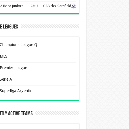
A Boca Juniors
22:15
CA Velez Sarsfield
e Leagues
Champions League Q
MLS
Premier League
Serie A
Superliga Argentina
tly Active Teams