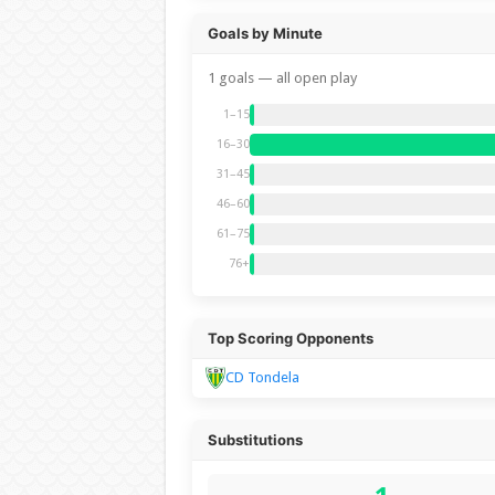
Goals by Minute
1 goals — all open play
1–15
16–30
31–45
46–60
61–75
76+
Top Scoring Opponents
CD Tondela
Substitutions