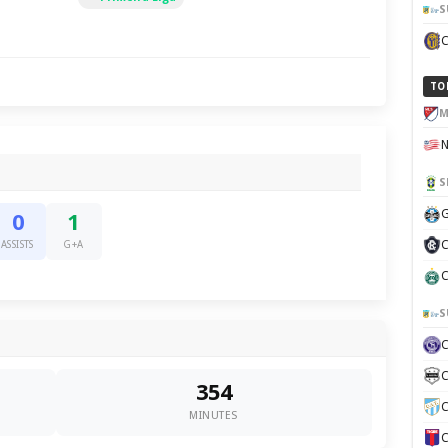
S
TO
M
S
G
0
1
C
ASSISTS
G+A
C
S
C
354
C
MINUTES
C