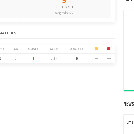
5
Foot
SUBBED OFF
avg min 65
MATCHES
PPS
GS
GOALS
G/GM
ASSISTS
7
5
1
0.14
0
—
—
News
Emai