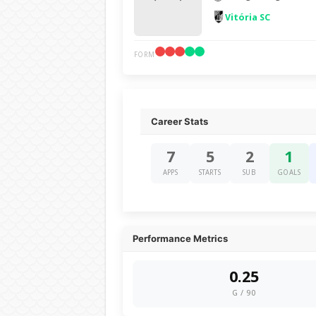
Vitória SC
FORM
Career Stats
7
5
2
1
APPS
STARTS
SUB
GOALS
Performance Metrics
0.25
G / 90