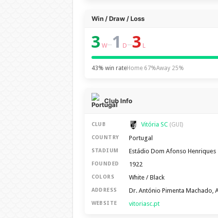
Win / Draw / Loss
3
1
3
–
–
W
D
L
43% win rate
Home 67%
Away 25%
Club Info
Vitória SC
CLUB
(GUI)
Portugal
COUNTRY
Estádio Dom Afonso Henriques
STADIUM
1922
FOUNDED
White / Black
COLORS
Dr. António Pimenta Machado, 
ADDRESS
vitoriasc.pt
WEBSITE