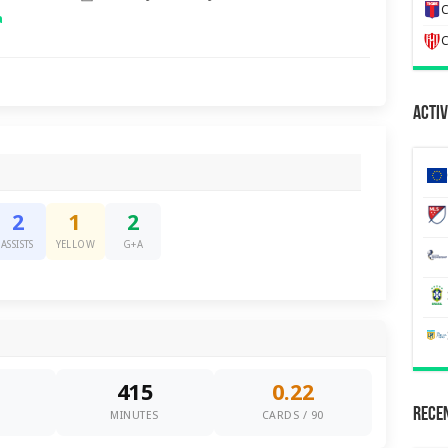
C
a
C
Activ
2
1
2
ASSISTS
YELLOW
G+A
415
0.22
Recen
0
MINUTES
CARDS / 90