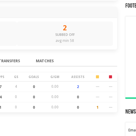
Foot
2
SUBBED OFF
avg min 58
TRANSFERS
MATCHES
PPS
GS
GOALS
G/GM
ASSISTS
7
4
0
0.00
2
—
—
4
0
0
0.00
0
—
—
1
0
0
0.00
0
1
—
News
Emai