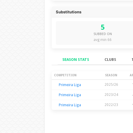
Substitutions
5
SUBBED ON
avg min 66
SEASON STATS
CLUBS
Season Stats
COMPETITION
SEASON
A
Primeira Liga
2025/26
Primeira Liga
2023/24
Primeira Liga
2022/23