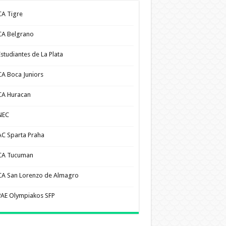
CA Tigre
CA Belgrano
Estudiantes de La Plata
CA Boca Juniors
CA Huracan
NEC
AC Sparta Praha
CA Tucuman
CA San Lorenzo de Almagro
PAE Olympiakos SFP