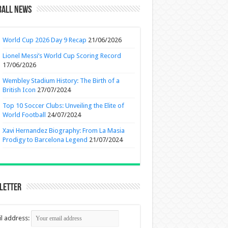
ball News
World Cup 2026 Day 9 Recap
21/06/2026
Lionel Messi’s World Cup Scoring Record
17/06/2026
Wembley Stadium History: The Birth of a
British Icon
27/07/2024
Top 10 Soccer Clubs: Unveiling the Elite of
World Football
24/07/2024
Xavi Hernandez Biography: From La Masia
Prodigy to Barcelona Legend
21/07/2024
letter
l address: