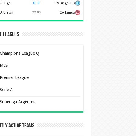
0
–
0
A Tigre
CA Belgrano
A Union
22:00
CA Lanus
e Leagues
Champions League Q
MLS
Premier League
Serie A
Superliga Argentina
tly Active Teams