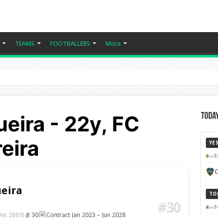
TEAMS
FOOTBALLERS
More
eira - 22y, FC
Today
eira
YE
S
C
eira
TO
#30
S
30
Contract Jan 2023 – Jun 2028
Dec 2003)