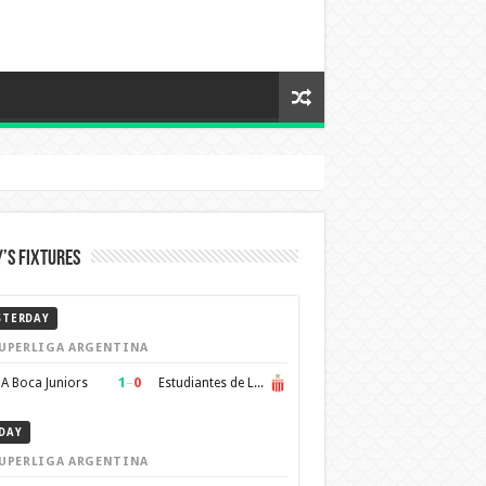
’s Fixtures
STERDAY
UPERLIGA ARGENTINA
1
–
0
A Boca Juniors
Estudiantes de La Plata
DAY
UPERLIGA ARGENTINA