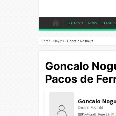
FIXTURES
NEWS
LEAGUES
Home
Players
Goncalo Nogueira
›
›
Goncalo Nogu
Pacos de Ferr
Goncalo Nogu
Central Midfield
Portugal
Age 22
(28 