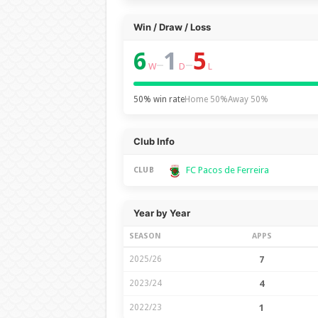
Win / Draw / Loss
6
1
5
–
–
W
D
L
50% win rate
Home 50%
Away 50%
Club Info
FC Pacos de Ferreira
CLUB
Year by Year
SEASON
APPS
2025/26
7
2023/24
4
2022/23
1