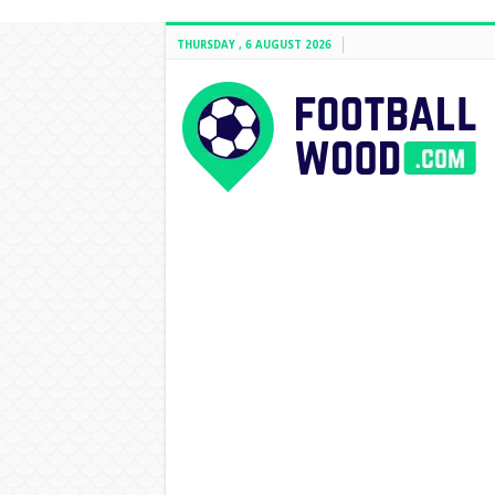
THURSDAY , 6 AUGUST 2026