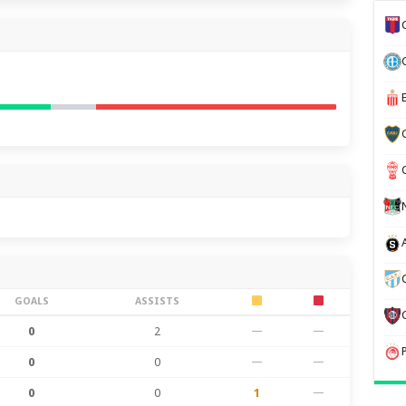
GOALS
ASSISTS
0
2
—
—
0
0
—
—
0
0
1
—