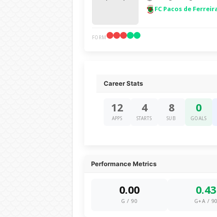
FC Pacos de Ferreir
FORM
Career Stats
12
4
8
0
APPS
STARTS
SUB
GOALS
Performance Metrics
0.00
0.43
G / 90
G+A / 9