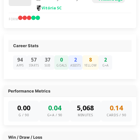
Vitória SC
FORM
Career Stats
94
57
37
0
2
8
2
APPS
STARTS
SUB
GOALS
ASSISTS
YELLOW
G+A
Performance Metrics
0.00
0.04
5,068
0.14
G / 90
G+A / 90
MINUTES
CARDS / 90
Win / Draw / Loss