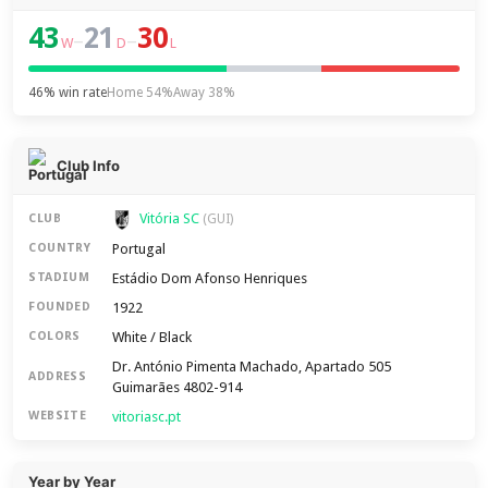
43
21
30
–
–
W
D
L
46% win rate
Home 54%
Away 38%
Club Info
Vitória SC
CLUB
(GUI)
Portugal
COUNTRY
Estádio Dom Afonso Henriques
STADIUM
1922
FOUNDED
White / Black
COLORS
Dr. António Pimenta Machado, Apartado 505
ADDRESS
Guimarães 4802-914
vitoriasc.pt
WEBSITE
Year by Year