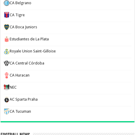
CA Belgrano
CA Tigre
CA Boca Juniors
Estudiantes de La Plata
Royale Union Saint-Gilloise
CA Central Córdoba
CA Huracan
NEC
AC Sparta Praha
CA Tucuman