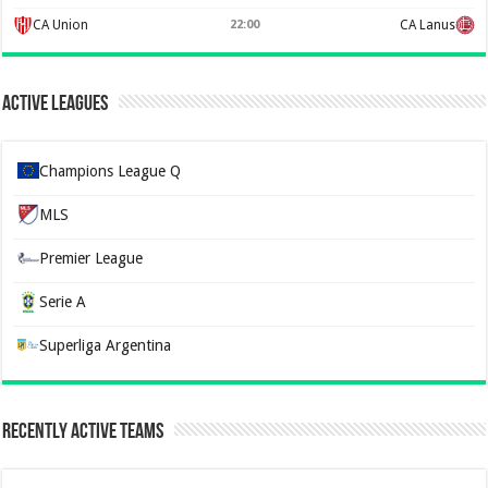
CA Union
22:00
CA Lanus
Active Leagues
Champions League Q
MLS
Premier League
Serie A
Superliga Argentina
Recently Active Teams