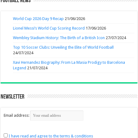
Football News
World Cup 2026 Day 9 Recap
21/06/2026
Lionel Messi’s World Cup Scoring Record
17/06/2026
Wembley Stadium History: The Birth of a British Icon
27/07/2024
Top 10 Soccer Clubs: Unveiling the Elite of World Football
24/07/2024
Xavi Hernandez Biography: From La Masia Prodigy to Barcelona
Legend
21/07/2024
Newsletter
Email address:
I have read and agree to the terms & conditions