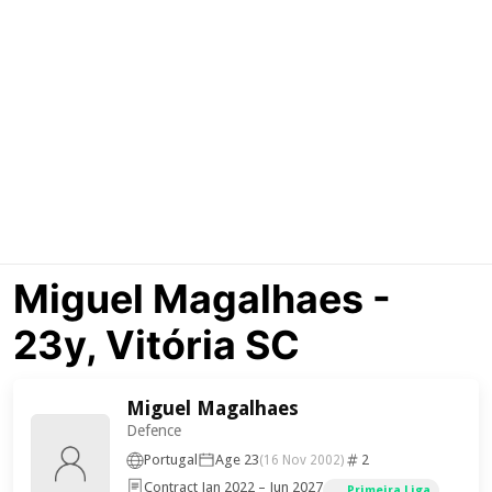
Miguel Magalhaes -
23y, Vitória SC
Miguel Magalhaes
Defence
Portugal
Age 23
2
(16 Nov 2002)
Contract Jan 2022 – Jun 2027
Primeira Liga