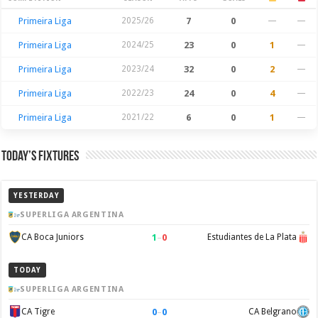
Season Stats
Primeira Liga
2025/26
7
0
—
—
Primeira Liga
2024/25
23
0
1
—
Primeira Liga
2023/24
32
0
2
—
Primeira Liga
2022/23
24
0
4
—
Primeira Liga
2021/22
6
0
1
—
Today’s Fixtures
YESTERDAY
SUPERLIGA ARGENTINA
1
–
0
CA Boca Juniors
Estudiantes de La Plata
TODAY
SUPERLIGA ARGENTINA
0
–
0
CA Tigre
CA Belgrano