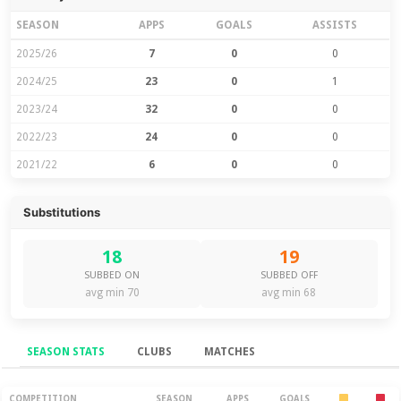
SEASON
APPS
GOALS
ASSISTS
2025/26
7
0
0
2024/25
23
0
1
2023/24
32
0
0
2022/23
24
0
0
2021/22
6
0
0
Substitutions
18
19
SUBBED ON
SUBBED OFF
avg min 70
avg min 68
SEASON STATS
CLUBS
MATCHES
COMPETITION
SEASON
APPS
GOALS