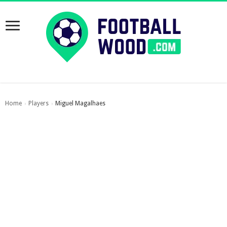
Home
Players
Miguel Magalhaes
›
›