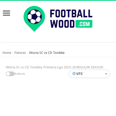
Home
Fixtures
Vitoria SC vs CD Tondela
›
›
Vitória SC vs CD Tondela, Primeira Liga 2025-26 REGULAR SEASON
UTC
Refresh