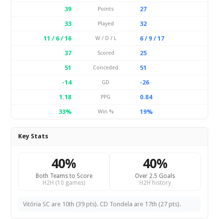
39
27
Points
33
32
Played
11 / 6 / 16
6 / 9 / 17
W / D / L
37
25
Scored
51
51
Conceded
-14
-26
GD
1.18
0.84
PPG
33%
19%
Win %
Key Stats
40%
40%
Both Teams to Score
Over 2.5 Goals
H2H (10 games)
H2H history
Vitória SC are 10th (39 pts). CD Tondela are 17th (27 pts).