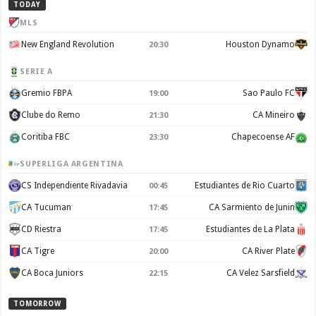
TODAY
MLS
New England Revolution
Houston Dynamo
20:30
SERIE A
Gremio FBPA
Sao Paulo FC
19:00
Clube do Remo
CA Mineiro
21:30
Coritiba FBC
Chapecoense AF
23:30
SUPERLIGA ARGENTINA
CS Independiente Rivadavia
Estudiantes de Rio Cuarto
00:45
CA Tucuman
CA Sarmiento de Junin
17:45
CD Riestra
Estudiantes de La Plata
17:45
CA Tigre
CA River Plate
20:00
CA Boca Juniors
CA Velez Sarsfield
22:15
TOMORROW