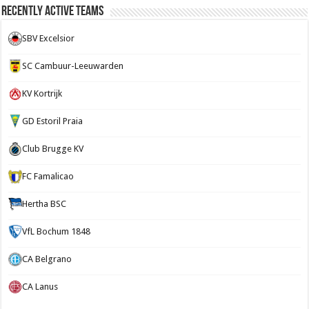
Recently Active Teams
SBV Excelsior
SC Cambuur-Leeuwarden
KV Kortrijk
GD Estoril Praia
Club Brugge KV
FC Famalicao
Hertha BSC
VfL Bochum 1848
CA Belgrano
CA Lanus