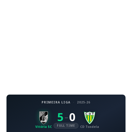
PRIMEIRA LIGA
·
2025-26
5
0
–
FULL TIME
Vitória SC
CD Tondela