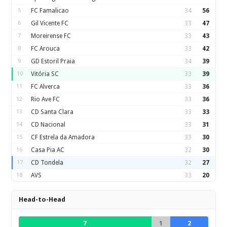
5
FC Famalicao
34
56
6
Gil Vicente FC
33
47
7
Moreirense FC
33
43
8
FC Arouca
33
42
9
GD Estoril Praia
34
39
10
Vitória SC
33
39
11
FC Alverca
33
36
12
Rio Ave FC
33
36
13
CD Santa Clara
33
33
14
CD Nacional
33
31
15
CF Estrela da Amadora
33
30
16
Casa Pia AC
32
30
17
CD Tondela
32
27
18
AVS
33
20
Head-to-Head
7
1
2