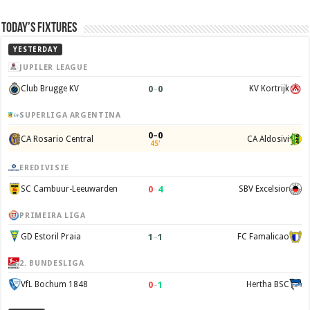
Today’s Fixtures
YESTERDAY
JUPILER LEAGUE
0
–
0
Club Brugge KV
KV Kortrijk
SUPERLIGA ARGENTINA
0–0
CA Rosario Central
CA Aldosivi
45'
EREDIVISIE
0
–
4
SC Cambuur-Leeuwarden
SBV Excelsior
PRIMEIRA LIGA
1
–
1
GD Estoril Praia
FC Famalicao
2. BUNDESLIGA
0
–
1
VfL Bochum 1848
Hertha BSC