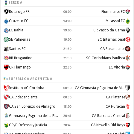
SERIE A
Botafogo FR
Fluminense FC
00:00
Cruzeiro EC
Mirassol FC
14:00
EC Bahia
CR Vasco da Gama
19:00
SE Palmeiras
SC Internacional
19:00
Santos FC
CA Paranaense
21:30
RB Bragantino
SC Corinthians Paulista
21:30
CR Flamengo
EC Vitoria
22:30
SUPERLIGA ARGENTINA
Instituto AC Cordoba
CA Gimnasia y Esgrima de Mendoza
00:30
CA Independiente
CA Platense
00:30
CA San Lorenzo de Almagro
CA Huracan
18:00
Gimnasia y Esgrima de La Plata
CA Barracas Central
20:45
CSyD Defensa y Justicia
CA Newell's Old Boys
20:45