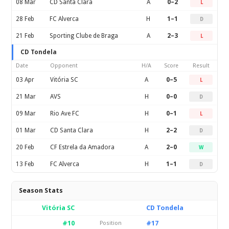
08 Mar
CD Santa Clara
A
0–2
L
28 Feb
FC Alverca
H
1–1
D
21 Feb
Sporting Clube de Braga
A
2–3
L
CD Tondela
Date
Opponent
H/A
Score
Result
03 Apr
Vitória SC
A
0–5
L
21 Mar
AVS
H
0–0
D
09 Mar
Rio Ave FC
H
0–1
L
01 Mar
CD Santa Clara
H
2–2
D
20 Feb
CF Estrela da Amadora
A
2–0
W
13 Feb
FC Alverca
H
1–1
D
Season Stats
Vitória SC
CD Tondela
#10
#17
Position