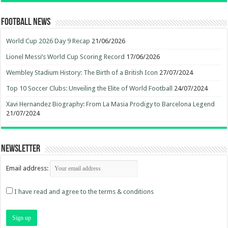
Football News
World Cup 2026 Day 9 Recap
21/06/2026
Lionel Messi’s World Cup Scoring Record
17/06/2026
Wembley Stadium History: The Birth of a British Icon
27/07/2024
Top 10 Soccer Clubs: Unveiling the Elite of World Football
24/07/2024
Xavi Hernandez Biography: From La Masia Prodigy to Barcelona Legend
21/07/2024
Newsletter
Email address:
I have read and agree to the terms & conditions