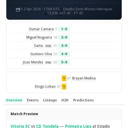
Fri 3 Apr 2026 · 17:00 UTC
Estadio Dom Afonso Henriques
13,936
HT 45' · FT 45'
Oumar Camara
1–0
5'
Miguel Nogueira
2–0
18'
Samu
3–0
51'
PEN
Gustavo Silva
4–0
55'
Joao Mendes
5–0
65'
PEN
Brayan Medina
47'
Y
Diogo Lobao
87'
Y
Overview
Events
Lineups
H2H
Predictions
Overview
Match Preview
Vitoria SC
vs
CD Tondela
—
Primeira Liga
at Estadio