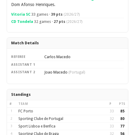
Dom Afonso Henriques.
Vitoria SC
33 games ·
39 pts
(2026/27)
CD Tondela
32 games ·
27 pts
(2026/27)
Match Details
Carlos Macedo
REFEREE
ASSISTANT 1
Joao Macedo
ASSISTANT 2
(Portugal)
Standings
#
TEAM
P
PTS
1
FC Porto
33
85
2
Sporting Clube de Portugal
32
80
3
Sport Lisboa e Benfica
33
77
4
Sporting Clube de Braga
32
56