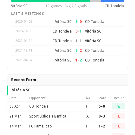
Vitória SC
10 games · Avg 2.8 goals
CD Tondela
LAST 5 MEETINGS
5
–
0
Vitória SC
CD Tondela
2026-04-03
0
–
1
CD Tondela
Vitória SC
2025-11-08
1
–
1
CD Tondela
Vitória SC
2022-04-24
5
–
2
Vitória SC
CD Tondela
2021-12-11
1
–
2
Vitória SC
CD Tondela
2021-04-04
Recent Form
Vitória SC
Date
Opponent
H/A
Score
Result
03 Apr
CD Tondela
H
5–0
W
21 Mar
Sport Lisboa e Benfica
A
0–3
L
14 Mar
FC Famalicao
H
1–2
L