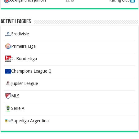
AA Argentinos Juniors
Racing Club
23:15
Active Leagues
Eredivisie
Primeira Liga
2. Bundesliga
Champions League Q
Jupiler League
MLS
Serie A
Superliga Argentina