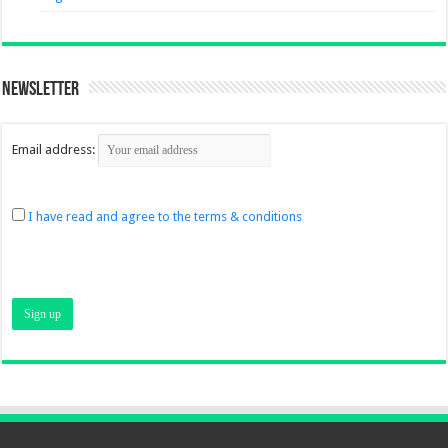
Newsletter
Email address:
I have read and agree to the terms & conditions