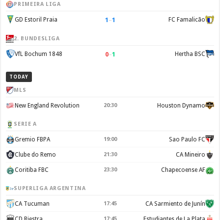
PRIMEIRA LIGA
1
–
1
GD Estoril Praia
FC Famalicão
2. BUNDESLIGA
0
–
1
VfL Bochum 1848
Hertha BSC
TODAY
MLS
New England Revolution
20:30
Houston Dynamo
SERIE A
Gremio FBPA
19:00
Sao Paulo FC
Clube do Remo
21:30
CA Mineiro
Coritiba FBC
23:30
Chapecoense AF
SUPERLIGA ARGENTINA
CA Tucuman
17:45
CA Sarmiento de Junín
CD Riestra
17:45
Estudiantes de La Plata