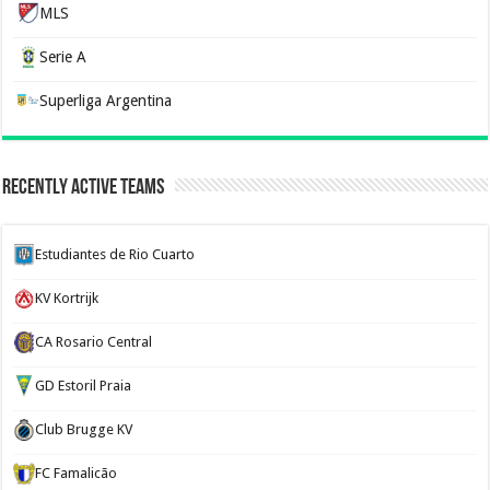
MLS
Serie A
Superliga Argentina
Recently Active Teams
Estudiantes de Rio Cuarto
KV Kortrijk
CA Rosario Central
GD Estoril Praia
Club Brugge KV
FC Famalicão