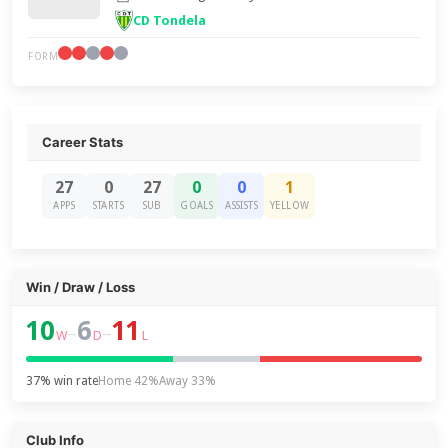
CD Tondela
FORM
Career Stats
27
0
27
0
0
1
APPS
STARTS
SUB
GOALS
ASSISTS
YELLOW
Win / Draw / Loss
10
6
11
–
–
W
D
L
37% win rate
Home 42%
Away 33%
Club Info