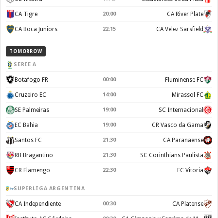
CA Tigre
20:00
CA River Plate
CA Boca Juniors
22:15
CA Velez Sarsfield
TOMORROW
SERIE A
Botafogo FR
00:00
Fluminense FC
Cruzeiro EC
14:00
Mirassol FC
SE Palmeiras
19:00
SC Internacional
EC Bahia
19:00
CR Vasco da Gama
Santos FC
21:30
CA Paranaense
RB Bragantino
21:30
SC Corinthians Paulista
CR Flamengo
22:30
EC Vitoria
SUPERLIGA ARGENTINA
CA Independiente
00:30
CA Platense