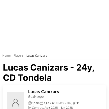
Home
Players
Lucas Canizars
›
›
Lucas Canizars - 24y,
CD Tondela
Lucas Canizars
Goalkeeper
Spain
Age 24
31
(10 May 2002)
Contract Aug 2025 – Jun 2028