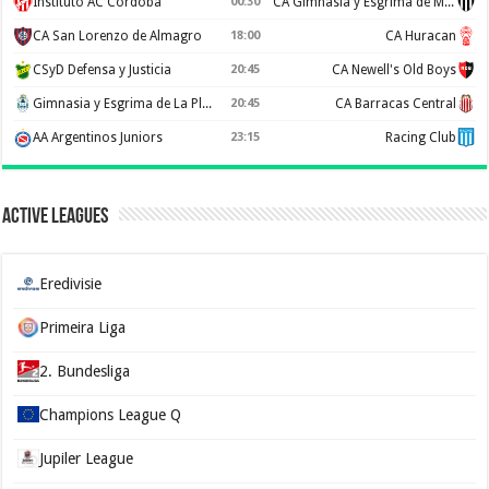
Instituto AC Córdoba
00:30
CA Gimnasia y Esgrima de Mendoza
CA San Lorenzo de Almagro
18:00
CA Huracan
CSyD Defensa y Justicia
20:45
CA Newell's Old Boys
Gimnasia y Esgrima de La Plata
20:45
CA Barracas Central
AA Argentinos Juniors
23:15
Racing Club
Active Leagues
Eredivisie
Primeira Liga
2. Bundesliga
Champions League Q
Jupiler League