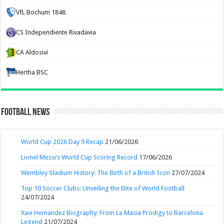
VfL Bochum 1848
CS Independiente Rivadavia
CA Aldosivi
Hertha BSC
Football News
World Cup 2026 Day 9 Recap
21/06/2026
Lionel Messi’s World Cup Scoring Record
17/06/2026
Wembley Stadium History: The Birth of a British Icon
27/07/2024
Top 10 Soccer Clubs: Unveiling the Elite of World Football
24/07/2024
Xavi Hernandez Biography: From La Masia Prodigy to Barcelona
Legend
21/07/2024