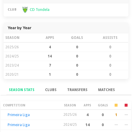
CD Tondela
CLUB
Year by Year
SEASON
APPS
GOALS
ASSISTS
2025/26
4
0
0
2024/25
14
0
0
2023/24
7
0
0
2020/21
1
0
0
SEASON STATS
CLUBS
TRANSFERS
MATCHES
Season Stats
COMPETITION
SEASON
APPS
GOALS
Primeira Liga
2025/26
4
0
1
—
Primeira Liga
2024/25
14
0
—
—