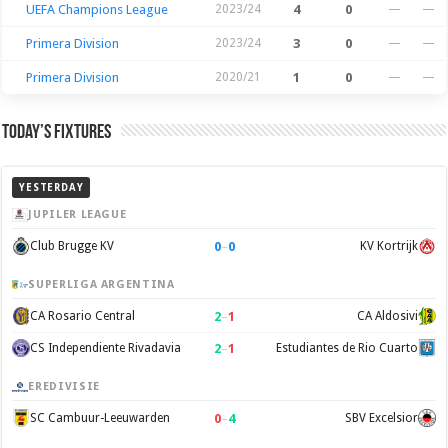
UEFA Champions League
2023/24
4
0
—
—
Primera Division
2023/24
3
0
—
—
Primera Division
2020/21
1
0
—
—
Today’s Fixtures
YESTERDAY
JUPILER LEAGUE
0
–
0
Club Brugge KV
KV Kortrijk
SUPERLIGA ARGENTINA
2
–
1
CA Rosario Central
CA Aldosivi
2
–
1
CS Independiente Rivadavia
Estudiantes de Rio Cuarto
EREDIVISIE
0
–
4
SC Cambuur-Leeuwarden
SBV Excelsior