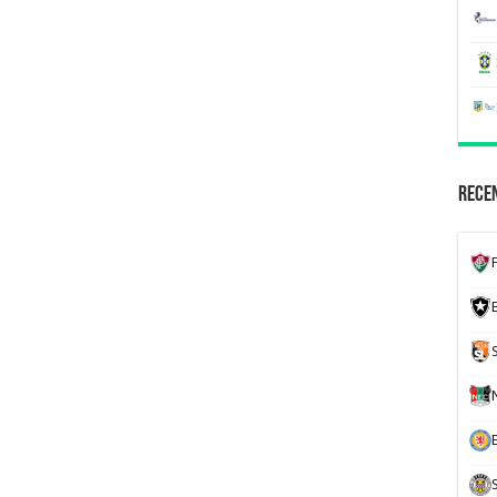
Recen