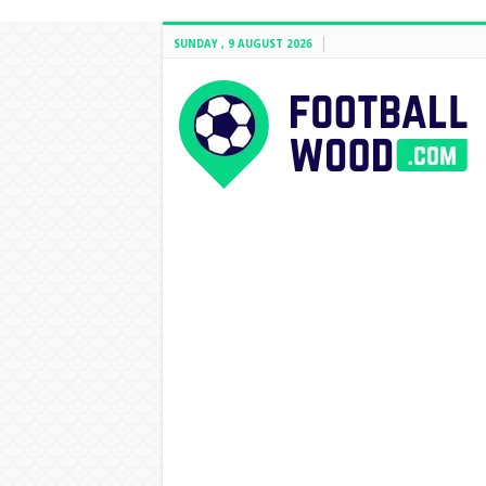
SUNDAY , 9 AUGUST 2026