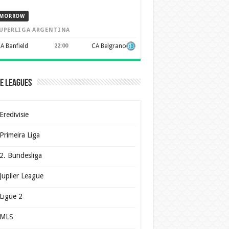
MORROW
UPERLIGA ARGENTINA
A Banfield
22:00
CA Belgrano
e Leagues
Eredivisie
Primeira Liga
2. Bundesliga
Jupiler League
Ligue 2
MLS