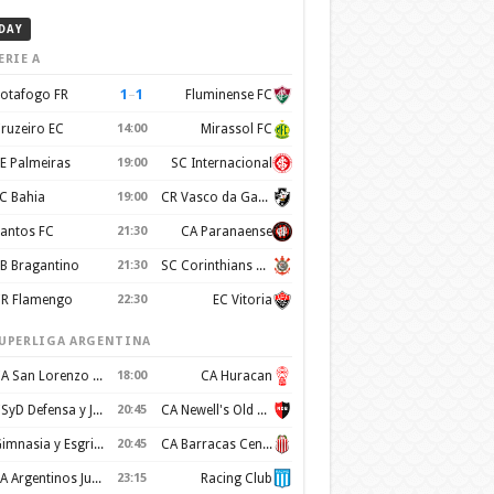
DAY
ERIE A
1
–
1
otafogo FR
Fluminense FC
ruzeiro EC
14:00
Mirassol FC
E Palmeiras
19:00
SC Internacional
C Bahia
19:00
CR Vasco da Gama
antos FC
21:30
CA Paranaense
B Bragantino
21:30
SC Corinthians Paulista
R Flamengo
22:30
EC Vitoria
UPERLIGA ARGENTINA
CA San Lorenzo de Almagro
18:00
CA Huracan
CSyD Defensa y Justicia
20:45
CA Newell's Old Boys
Gimnasia y Esgrima de La Plata
20:45
CA Barracas Central
AA Argentinos Juniors
23:15
Racing Club