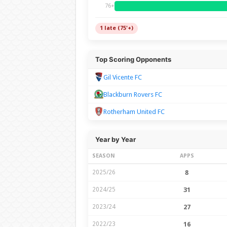
76+
1 late (75'+)
Top Scoring Opponents
Gil Vicente FC
Blackburn Rovers FC
Rotherham United FC
Year by Year
SEASON
APPS
2025/26
8
2024/25
31
2023/24
27
2022/23
16