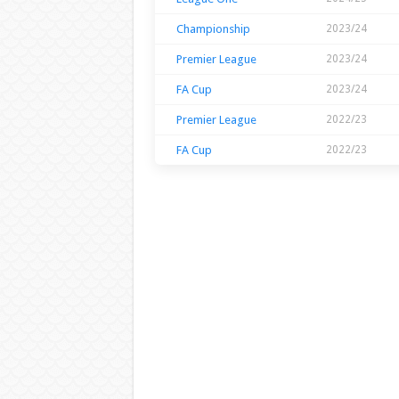
Championship
2023/24
Premier League
2023/24
FA Cup
2023/24
Premier League
2022/23
FA Cup
2022/23