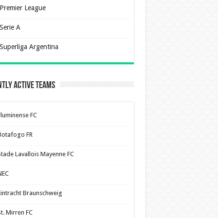
Premier League
Serie A
Superliga Argentina
tly Active Teams
Fluminense FC
Botafogo FR
Stade Lavallois Mayenne FC
NEC
Eintracht Braunschweig
St. Mirren FC