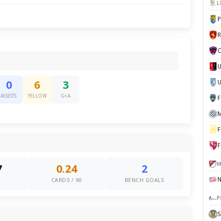
L
P
C
U
0
6
3
ASSISTS
YELLOW
G+A
M
F
F
M
7
0.24
2
S
CARDS / 90
BENCH GOALS
P
S