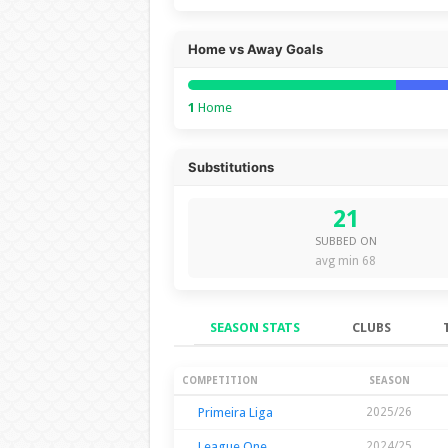
Home vs Away Goals
1
Home
Substitutions
21
SUBBED ON
avg min 68
SEASON STATS
CLUBS
Season Stats
COMPETITION
SEASON
Primeira Liga
2025/26
League One
2024/25