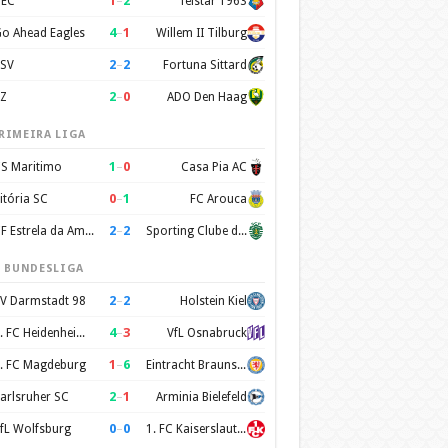
1
–
2
EC
Telstar 1963
4
–
1
o Ahead Eagles
Willem II Tilburg
2
–
2
SV
Fortuna Sittard
2
–
0
Z
ADO Den Haag
RIMEIRA LIGA
1
–
0
S Maritimo
Casa Pia AC
0
–
1
itória SC
FC Arouca
2
–
2
CF Estrela da Amadora
Sporting Clube de Portugal
. BUNDESLIGA
2
–
2
V Darmstadt 98
Holstein Kiel
4
–
3
1. FC Heidenheim 1846
VfL Osnabruck
1
–
6
. FC Magdeburg
Eintracht Braunschweig
2
–
1
arlsruher SC
Arminia Bielefeld
0
–
0
fL Wolfsburg
1. FC Kaiserslautern