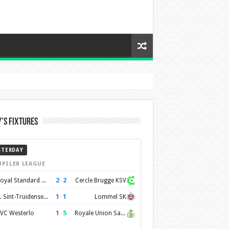
’s Fixtures
STERDAY
UPILER LEAGUE
2
–
2
Royal Standard de Liège
Cercle Brugge KSV
1
–
1
K. Sint-Truidense VV
Lommel SK
1
–
5
VC Westerlo
Royale Union Saint-Gilloise