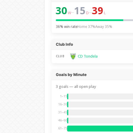
30
15
39
–
–
W
D
L
36% win rate
Home 37%
Away 35%
Club Info
CD Tondela
CLUB
Goals by Minute
3 goals — all open play
1–15
16–30
31–45
46–60
61–75