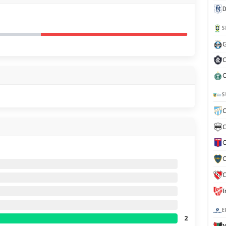
D
S
G
C
C
S
C
C
C
C
C
E
2