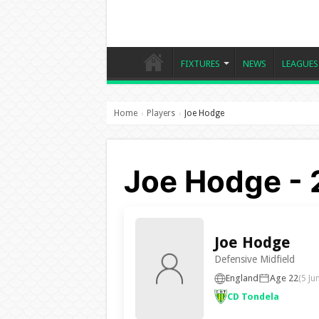
FIXTURES
NEWS
LEAGUES
Home
Players
Joe Hodge
›
›
Joe Hodge - 
Joe Hodge
Defensive Midfield
England
Age 22
(5 Ju
CD Tondela