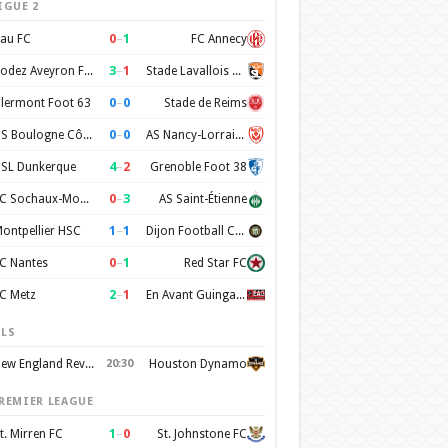
IGUE 2
0
–
1
au FC
FC Annecy
3
–
1
Rodez Aveyron Football
Stade Lavallois Mayenne FC
0
–
0
lermont Foot 63
Stade de Reims
0
–
0
US Boulogne Côte d'Opale
AS Nancy-Lorraine
4
–
2
SL Dunkerque
Grenoble Foot 38
0
–
3
FC Sochaux-Montbéliard
AS Saint-Étienne
1
–
1
ontpellier HSC
Dijon Football Cote d'Or
0
–
1
C Nantes
Red Star FC
2
–
1
C Metz
En Avant Guingamp
LS
New England Revolution
20:30
Houston Dynamo
REMIER LEAGUE
1
–
0
t. Mirren FC
St. Johnstone FC