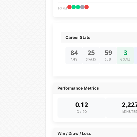
FORM
Career Stats
84
25
59
3
APPS
STARTS
SUB
GOALS
Performance Metrics
0.12
2,22
G / 90
MINUTE
Win / Draw / Loss