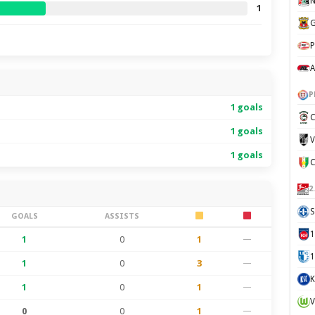
N
1
G
P
A
P
1 goals
C
1 goals
V
1 goals
2
S
GOALS
ASSISTS
1
0
1
—
1
1
0
3
—
K
1
0
1
—
V
0
0
1
—