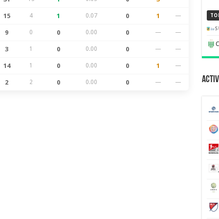
15
4
1
0.07
0
1
—
TO
S
9
0
0
0.00
0
—
—
C
3
1
0
0.00
0
—
—
14
1
0
0.00
0
1
—
Activ
2
2
0
0.00
0
—
—