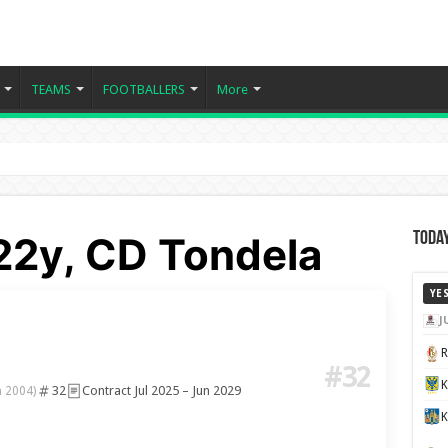
TEAMS
FOOTBALLERS
More
22y, CD Tondela
Today
YE
J
#32
32
Contract Jul 2025 – Jun 2029
n 2004)
K