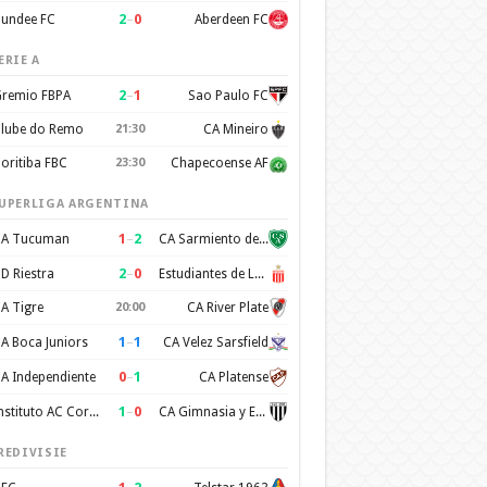
2
–
0
undee FC
Aberdeen FC
ERIE A
2
–
1
remio FBPA
Sao Paulo FC
lube do Remo
21:30
CA Mineiro
oritiba FBC
23:30
Chapecoense AF
UPERLIGA ARGENTINA
1
–
2
A Tucuman
CA Sarmiento de Junin
2
–
0
D Riestra
Estudiantes de La Plata
A Tigre
20:00
CA River Plate
1
–
1
A Boca Juniors
CA Velez Sarsfield
0
–
1
A Independiente
CA Platense
1
–
0
Instituto AC Cordoba
CA Gimnasia y Esgrima de Mendoza
REDIVISIE