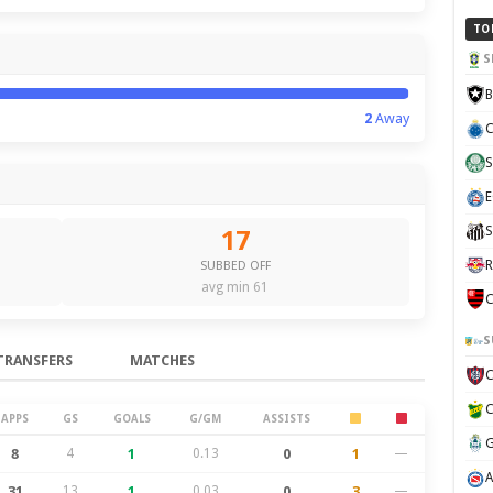
TO
S
B
2
Away
C
S
E
S
17
R
SUBBED OFF
avg min 61
C
S
TRANSFERS
MATCHES
APPS
GS
GOALS
G/GM
ASSISTS
8
4
1
0.13
0
1
—
31
13
1
0.03
0
3
—