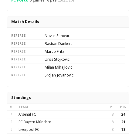
FC Porto
0 games ·
0 pts
(2025/26)
Match Details
Novak Simovic
REFEREE
Bastian Dankert
REFEREE
Marco Fritz
REFEREE
Uros Stojkovic
REFEREE
Milan Mihajlovic
REFEREE
Srdjan Jovanovic
REFEREE
Standings
#
TEAM
P
PTS
1
Arsenal FC
8
24
2
FC Bayern München
8
21
3
Liverpool FC
8
18