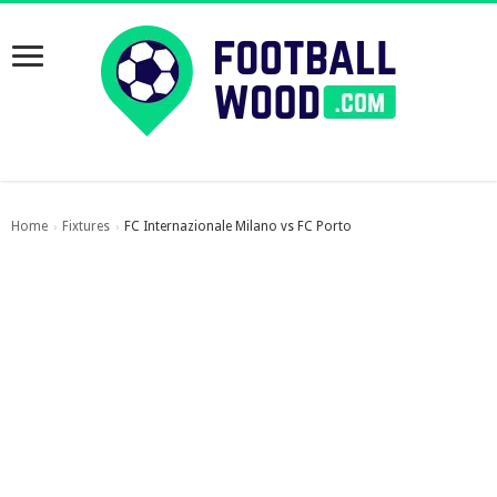
Home
Fixtures
FC Internazionale Milano vs FC Porto
›
›