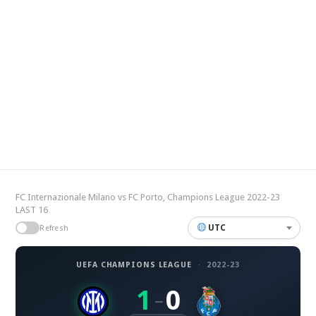
FC Internazionale Milano vs FC Porto, Champions League 2022-23
LAST 16
UTC
Refresh
UEFA CHAMPIONS LEAGUE
·
2022-23
1
0
–