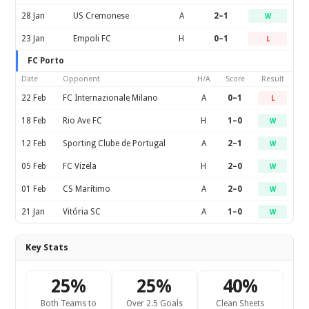
28 Jan
US Cremonese
A
2–1
W
23 Jan
Empoli FC
H
0–1
L
FC Porto
Date
Opponent
H/A
Score
Result
22 Feb
FC Internazionale Milano
A
0–1
L
18 Feb
Rio Ave FC
H
1–0
W
12 Feb
Sporting Clube de Portugal
A
2–1
W
05 Feb
FC Vizela
H
2–0
W
01 Feb
CS Marítimo
A
2–0
W
21 Jan
Vitória SC
A
1–0
W
Key Stats
25%
25%
40%
Both Teams to
Over 2.5 Goals
Clean Sheets