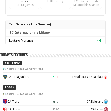
Score
H2H history
FC Internazionale
H2H (4 games)
Milano this season
Top Scorers (This Season)
FC Internazionale Milano
Lautaro Martinez
4
G
Today’s Fixtures
YESTERDAY
SUPERLIGA ARGENTINA
1
–
0
CA Boca Juniors
Estudiantes de La Plata
TODAY
SUPERLIGA ARGENTINA
0
–
0
CA Tigre
CA Belgrano
CA Union
CA Lanus
22:00