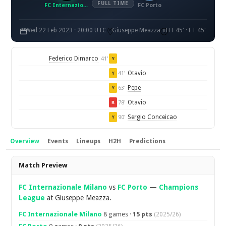
FULL TIME
FC Internazionale Milano
FC Porto
Wed 22 Feb 2023 · 20:00 UTC
Giuseppe Meazza
HT 45' · FT 45'
Federico Dimarco
41'
Y
Otavio
41'
Y
Pepe
63'
Y
Otavio
78'
R
Sergio Conceicao
90'
Y
Overview
Events
Lineups
H2H
Predictions
Overview
Match Preview
FC Internazionale Milano
vs
FC Porto
—
Champions
League
at Giuseppe Meazza.
FC Internazionale Milano
8 games ·
15 pts
(2025/26)