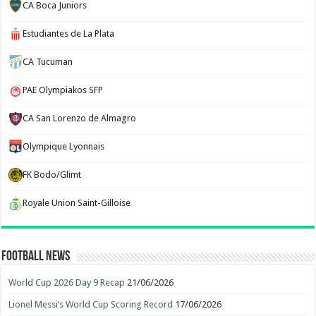
CA Boca Juniors
Estudiantes de La Plata
CA Tucuman
PAE Olympiakos SFP
CA San Lorenzo de Almagro
Olympique Lyonnais
FK Bodo/Glimt
Royale Union Saint-Gilloise
Football News
World Cup 2026 Day 9 Recap
21/06/2026
Lionel Messi’s World Cup Scoring Record
17/06/2026