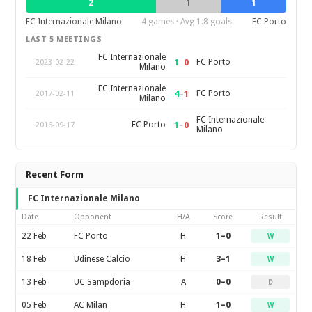
2
1
1
FC Internazionale Milano
4 games · Avg 1.8 goals
FC Porto
LAST 5 MEETINGS
FC Internazionale
1
–
0
FC Porto
2023-02-22
Milano
FC Internazionale
4
–
1
FC Porto
2017-02-11
Milano
FC Internazionale
1
–
0
FC Porto
2016-09-17
Milano
Recent Form
FC Internazionale Milano
Date
Opponent
H/A
Score
Result
22 Feb
FC Porto
H
1–0
W
18 Feb
Udinese Calcio
H
3–1
W
13 Feb
UC Sampdoria
A
0–0
D
05 Feb
AC Milan
H
1–0
W