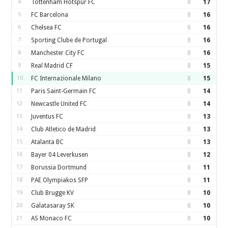
4
Tottenham Hotspur FC
8
17
5
FC Barcelona
8
16
6
Chelsea FC
8
16
7
Sporting Clube de Portugal
8
16
8
Manchester City FC
8
16
9
Real Madrid CF
8
15
10
FC Internazionale Milano
8
15
11
Paris Saint-Germain FC
8
14
12
Newcastle United FC
8
14
13
Juventus FC
8
13
14
Club Atletico de Madrid
8
13
15
Atalanta BC
8
13
16
Bayer 04 Leverkusen
8
12
17
Borussia Dortmund
8
11
18
PAE Olympiakos SFP
8
11
19
Club Brugge KV
8
10
20
Galatasaray SK
8
10
21
AS Monaco FC
8
10