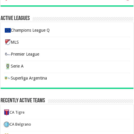
Active Leagues
Champions League Q
MLS
Premier League
Serie A
Superliga Argentina
Recently Active Teams
CA Tigre
CA Belgrano