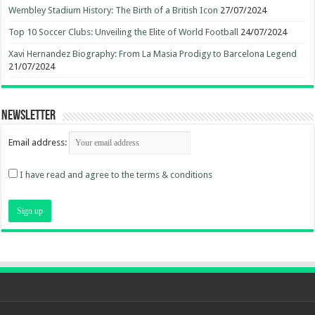
Wembley Stadium History: The Birth of a British Icon
27/07/2024
Top 10 Soccer Clubs: Unveiling the Elite of World Football
24/07/2024
Xavi Hernandez Biography: From La Masia Prodigy to Barcelona Legend
21/07/2024
Newsletter
Email address:
I have read and agree to the terms & conditions