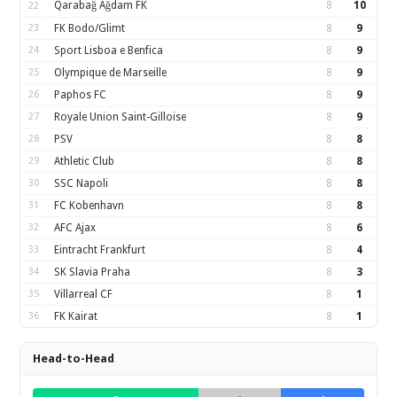
Qarabağ Ağdam FK
8
10
22
23
FK Bodo/Glimt
8
9
24
Sport Lisboa e Benfica
8
9
25
Olympique de Marseille
8
9
26
Paphos FC
8
9
27
Royale Union Saint-Gilloise
8
9
28
PSV
8
8
29
Athletic Club
8
8
30
SSC Napoli
8
8
31
FC Kobenhavn
8
8
32
AFC Ajax
8
6
33
Eintracht Frankfurt
8
4
34
SK Slavia Praha
8
3
35
Villarreal CF
8
1
36
FK Kairat
8
1
Head-to-Head