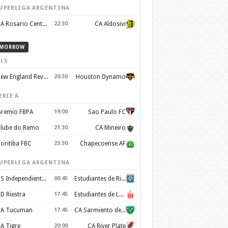
UPERLIGA ARGENTINA
CA Rosario Central
22:30
CA Aldosivi
MORROW
LS
New England Revolution
20:30
Houston Dynamo
ERIE A
remio FBPA
19:00
Sao Paulo FC
lube do Remo
21:30
CA Mineiro
oritiba FBC
23:30
Chapecoense AF
UPERLIGA ARGENTINA
CS Independiente Rivadavia
00:45
Estudiantes de Rio Cuarto
D Riestra
17:45
Estudiantes de La Plata
A Tucuman
17:45
CA Sarmiento de Junin
A Tigre
20:00
CA River Plate