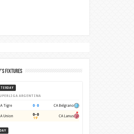
’s Fixtures
STERDAY
UPERLIGA ARGENTINA
0
–
0
A Tigre
CA Belgrano
0–0
A Union
CA Lanus
19'
DAY