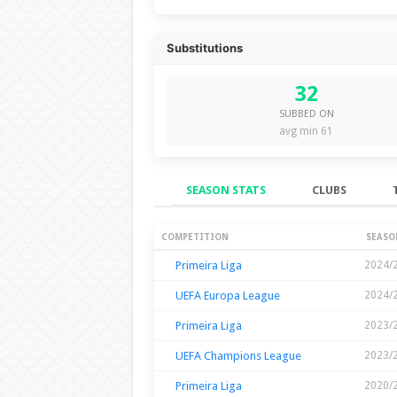
Substitutions
32
SUBBED ON
avg min 61
SEASON STATS
CLUBS
Season Stats
COMPETITION
SEASO
Primeira Liga
2024/
UEFA Europa League
2024/
Primeira Liga
2023/
UEFA Champions League
2023/
Primeira Liga
2020/