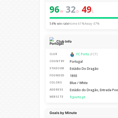
96
32
49
–
–
W
D
L
54% win rate
Home 61%
Away 47%
Club Info
FC Porto
CLUB
(FCP)
Portugal
COUNTRY
Estádio Do Dragão
STADIUM
1893
FOUNDED
Blue / White
COLORS
Estádio do Dragão, Entrada Poe
ADDRESS
fcporto.pt
WEBSITE
Goals by Minute