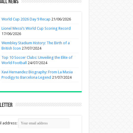
ball News
World Cup 2026 Day 9 Recap
21/06/2026
Lionel Messi’s World Cup Scoring Record
17/06/2026
Wembley Stadium History: The Birth of a
British Icon
27/07/2024
Top 10 Soccer Clubs: Unveiling the Elite of
World Football
24/07/2024
Xavi Hernandez Biography: From La Masia
Prodigy to Barcelona Legend
21/07/2024
letter
l address: