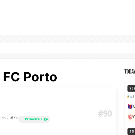
 FC Porto
Today
YE
S
C
#90
C
90
 1997)
Primeira Liga
TO