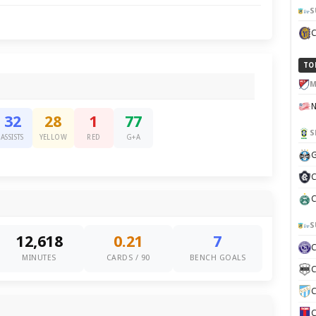
S
TO
M
32
28
1
77
S
ASSISTS
YELLOW
RED
G+A
G
C
C
S
12,618
0.21
7
MINUTES
CARDS / 90
BENCH GOALS
C
C
C