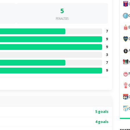
5
PENALTIES
7
9
9
3
7
9
5 goals
4 goals