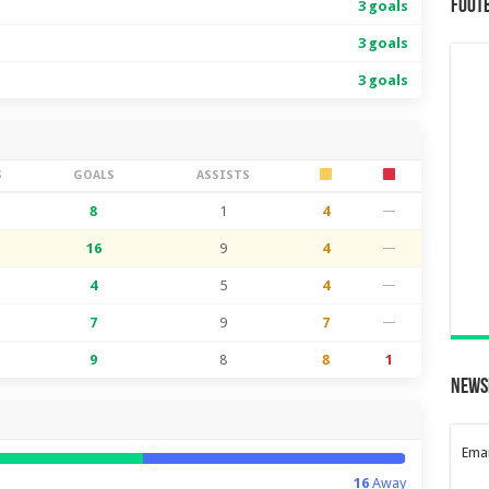
Foot
3 goals
3 goals
3 goals
S
GOALS
ASSISTS
8
1
4
—
16
9
4
—
4
5
4
—
7
9
7
—
9
8
8
1
News
Emai
16
Away