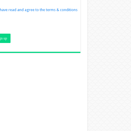
 have read and agree to the terms & conditions