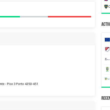
C
Activ
nte - Piso 3 Porto 4350-451
Recen