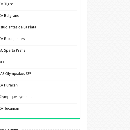
CA Tigre
CA Belgrano
Estudiantes de La Plata
CA Boca Juniors
AC Sparta Praha
NEC
PAE Olympiakos SFP
CA Huracan
Olympique Lyonnais
CA Tucuman