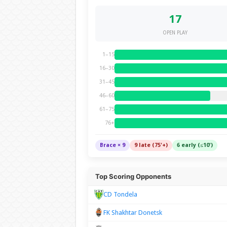
17
OPEN PLAY
1–15
16–30
31–45
46–60
61–75
76+
Brace × 9
9 late (75'+)
6 early (≤10')
Top Scoring Opponents
CD Tondela
FK Shakhtar Donetsk