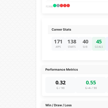
FORM
Career Stats
171
138
40
45
APPS
STARTS
SUB
GOALS
Performance Metrics
0.32
0.55
G / 90
G+A / 90
Win / Draw / Loss