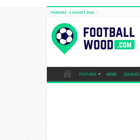
THURSDAY , 6 AUGUST 2026
FIXTURES
NEWS
LEAGUES