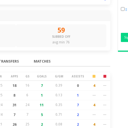
I
59
SUBBED OFF
avg min 76
TRANSFERS
MATCHES
N
APPS
GS
GOALS
G/GM
ASSISTS
25
18
16
7
0.39
0
4
—
25
8
6
1
0.13
1
—
—
24
31
24
11
0.35
7
4
—
24
7
7
5
0.71
2
—
—
21
26
25
2
0.08
2
4
—