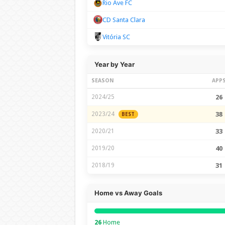
Rio Ave FC
CD Santa Clara
Vitória SC
Year by Year
SEASON
APP
2024/25
26
2023/24
38
BEST
2020/21
33
2019/20
40
2018/19
31
Home vs Away Goals
26
Home