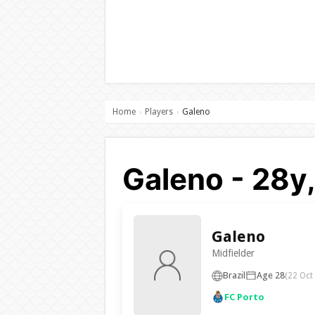
Home
Players
Galeno
›
›
Galeno - 28y,
Galeno
Midfielder
Brazil
Age 28
(22 Oct
FC Porto