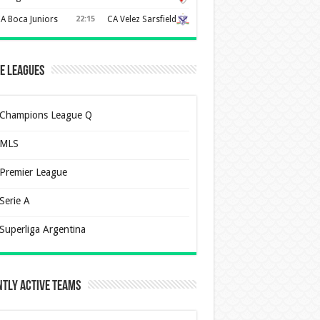
A Boca Juniors
22:15
CA Velez Sarsfield
e Leagues
Champions League Q
MLS
Premier League
Serie A
Superliga Argentina
tly Active Teams