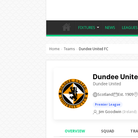
FIXTURES
NEWS
LEAGUES
Home
Teams
Dundee United FC
›
›
Dundee Unite
Dundee United
Scotland
Est. 1909
Premier League
Jim Goodwin
(Ireland)
OVERVIEW
SQUAD
TRA