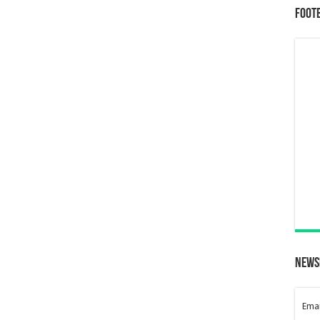
Foot
News
Emai