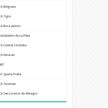
CA Belgrano
CA Tigre
CA Boca Juniors
Estudiantes de La Plata
CA Central Córdoba
CA Huracan
NEC
AC Sparta Praha
CA Tucuman
CA San Lorenzo de Almagro