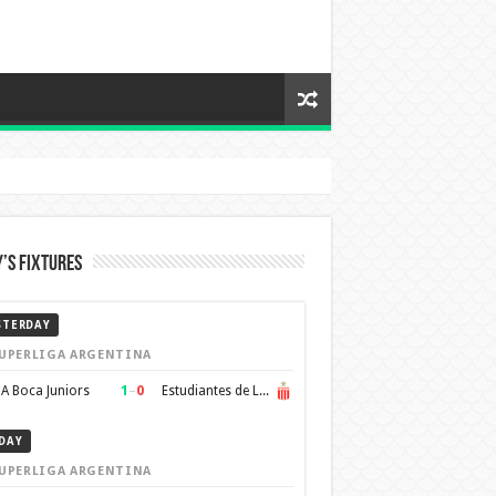
’s Fixtures
STERDAY
UPERLIGA ARGENTINA
1
–
0
A Boca Juniors
Estudiantes de La Plata
DAY
UPERLIGA ARGENTINA