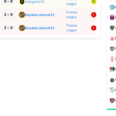
0 – 0
Livingston FC
D
League
Premier
2 – 0
Dundee United FC
L
League
Premier
3 – 0
Dundee United FC
L
League