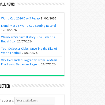
ball News
World Cup 2026 Day 9 Recap
21/06/2026
Lionel Messi’s World Cup Scoring Record
17/06/2026
Wembley Stadium History: The Birth of a
British Icon
27/07/2024
Top 10 Soccer Clubs: Unveiling the Elite of
World Football
24/07/2024
Xavi Hernandez Biography: From La Masia
Prodigy to Barcelona Legend
21/07/2024
letter
l address: