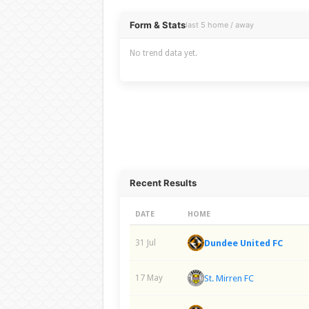
Overview
Form & Stats
last 5 home / away
No trend data yet.
Recent Results
DATE
HOME
Dundee United FC
31 Jul
St. Mirren FC
17 May