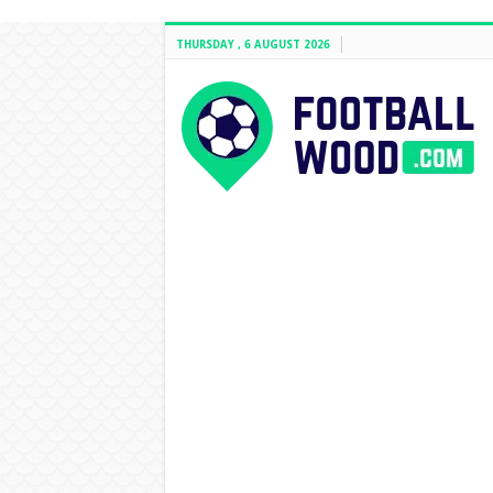
THURSDAY , 6 AUGUST 2026