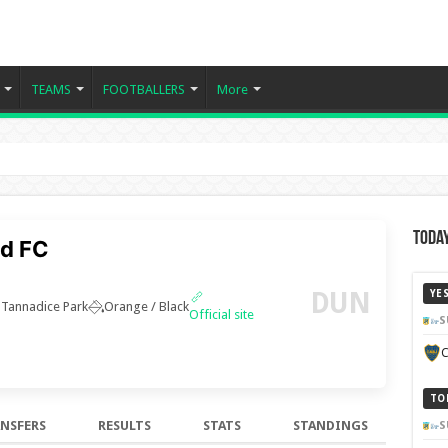
TEAMS
FOOTBALLERS
More
Today
d FC
DUN
YE
Tannadice Park
Orange / Black
Official site
S
C
TO
NSFERS
RESULTS
STATS
STANDINGS
S