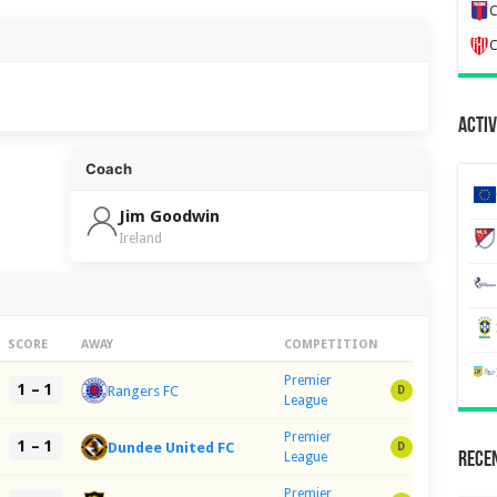
C
C
Activ
Coach
Jim Goodwin
Ireland
SCORE
AWAY
COMPETITION
Premier
1 – 1
Rangers FC
D
League
Premier
1 – 1
Dundee United FC
D
League
Recen
Premier