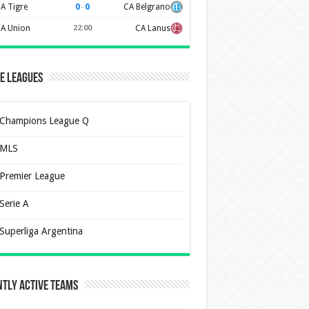
0
–
0
A Tigre
CA Belgrano
A Union
22:00
CA Lanus
e Leagues
Champions League Q
MLS
Premier League
Serie A
Superliga Argentina
tly Active Teams