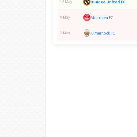
Dundee United FC
12 May
Aberdeen FC
9 May
Kilmarnock FC
2 May