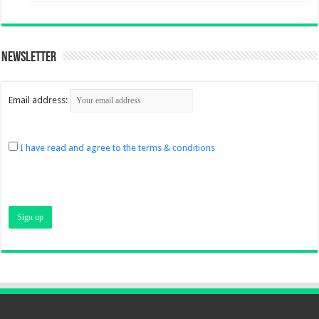
Newsletter
Email address:
I have read and agree to the terms & conditions