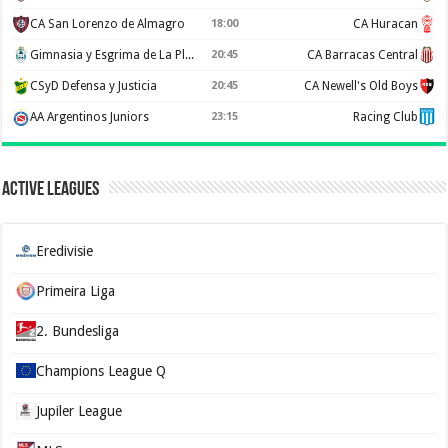
CA San Lorenzo de Almagro
18:00
CA Huracan
Gimnasia y Esgrima de La Plata
20:45
CA Barracas Central
CSyD Defensa y Justicia
20:45
CA Newell's Old Boys
AA Argentinos Juniors
23:15
Racing Club
Active Leagues
Eredivisie
Primeira Liga
2. Bundesliga
Champions League Q
Jupiler League