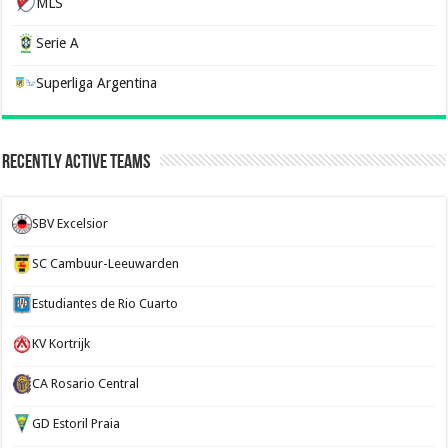
MLS
Serie A
Superliga Argentina
Recently Active Teams
SBV Excelsior
SC Cambuur-Leeuwarden
Estudiantes de Rio Cuarto
KV Kortrijk
CA Rosario Central
GD Estoril Praia