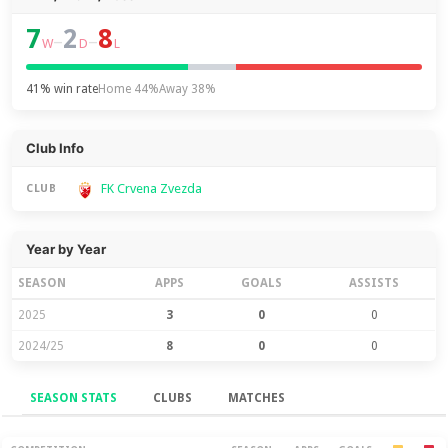
7
2
8
–
–
W
D
L
41% win rate
Home 44%
Away 38%
Club Info
FK Crvena Zvezda
CLUB
Year by Year
SEASON
APPS
GOALS
ASSISTS
2025
3
0
0
2024/25
8
0
0
SEASON STATS
CLUBS
MATCHES