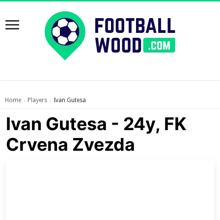
Home
Players
Ivan Gutesa
›
›
Ivan Gutesa - 24y, FK
Crvena Zvezda