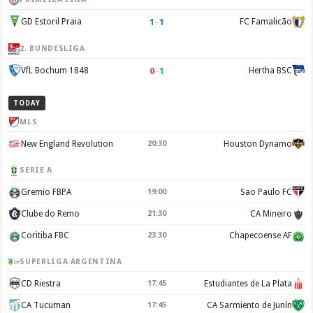
1
–
1
GD Estoril Praia
FC Famalicão
2. BUNDESLIGA
0
–
1
VfL Bochum 1848
Hertha BSC
TODAY
MLS
New England Revolution
20:30
Houston Dynamo
SERIE A
Gremio FBPA
19:00
Sao Paulo FC
Clube do Remo
21:30
CA Mineiro
Coritiba FBC
23:30
Chapecoense AF
SUPERLIGA ARGENTINA
CD Riestra
17:45
Estudiantes de La Plata
CA Tucuman
17:45
CA Sarmiento de Junín