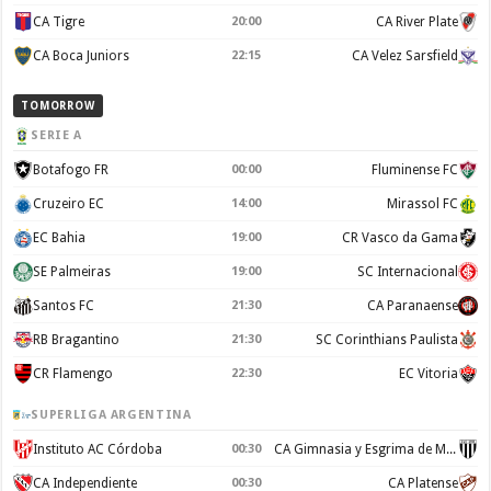
CA Tigre
20:00
CA River Plate
CA Boca Juniors
22:15
CA Velez Sarsfield
TOMORROW
SERIE A
Botafogo FR
00:00
Fluminense FC
Cruzeiro EC
14:00
Mirassol FC
EC Bahia
19:00
CR Vasco da Gama
SE Palmeiras
19:00
SC Internacional
Santos FC
21:30
CA Paranaense
RB Bragantino
21:30
SC Corinthians Paulista
CR Flamengo
22:30
EC Vitoria
SUPERLIGA ARGENTINA
Instituto AC Córdoba
00:30
CA Gimnasia y Esgrima de Mendoza
CA Independiente
00:30
CA Platense