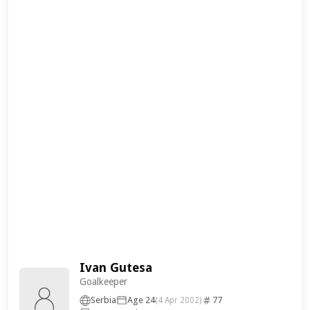
Ivan Gutesa
Goalkeeper
Serbia
Age 24
77
(4 Apr 2002)