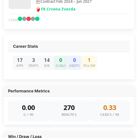
Contract Feb 2024 – Jun 2027
FK Crvena Zvezda
FORM
Career Stats
17
3
14
0
0
1
APPS
STARTS
SUB
GOALS
ASSISTS
YELLOW
Performance Metrics
0.00
270
0.33
G / 90
MINUTES
CARDS / 90
Win / Draw / Loss