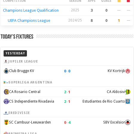
Season Stats
COMPETITION
SEASON
APPS
GOALS
Champions League Qualification
2025
3
0
—
—
UEFA Champions League
2024/25
8
0
1
—
Today’s Fixtures
YESTERDAY
JUPILER LEAGUE
0
–
0
Club Brugge KV
KV Kortrijk
SUPERLIGA ARGENTINA
2
–
1
CA Rosario Central
CA Aldosivi
2
–
1
CS Independiente Rivadavia
Estudiantes de Rio Cuarto
EREDIVISIE
0
–
4
SC Cambuur-Leeuwarden
SBV Excelsior
PRIMEIRA LIGA