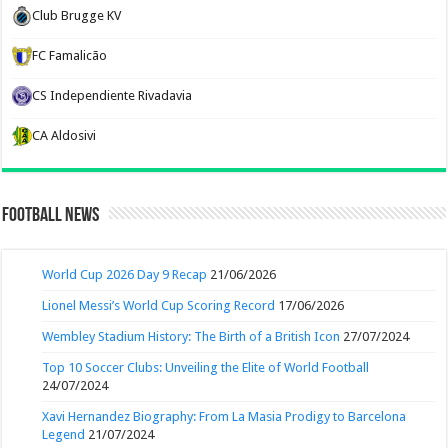
Club Brugge KV
FC Famalicão
CS Independiente Rivadavia
CA Aldosivi
Football News
World Cup 2026 Day 9 Recap
21/06/2026
Lionel Messi’s World Cup Scoring Record
17/06/2026
Wembley Stadium History: The Birth of a British Icon
27/07/2024
Top 10 Soccer Clubs: Unveiling the Elite of World Football
24/07/2024
Xavi Hernandez Biography: From La Masia Prodigy to Barcelona
Legend
21/07/2024