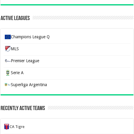
Active Leagues
Champions League Q
MLS
Premier League
Serie A
Superliga Argentina
Recently Active Teams
CA Tigre