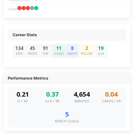
FORM
Career Stats
134
45
91
11
8
2
19
APPS
STARTS
SUB
GOALS
ASSISTS
YELLOW
G+A
Performance Metrics
0.21
0.37
4,654
0.04
G / 90
G+A / 90
MINUTES
CARDS / 90
5
BENCH GOALS