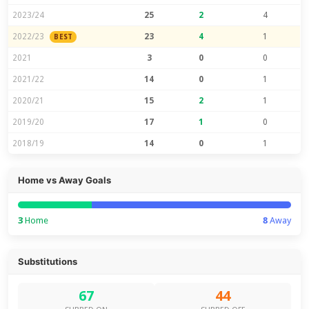
2023/24
25
2
4
2022/23
23
4
1
BEST
2021
3
0
0
2021/22
14
0
1
2020/21
15
2
1
2019/20
17
1
0
2018/19
14
0
1
Home vs Away Goals
3
Home
8
Away
Substitutions
67
44