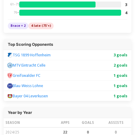
3
61–75
4
76+
Brace × 2
4 late (75'+)
Top Scoring Opponents
TSG 1899 Hoffenheim
3 goals
MTV Eintracht Celle
2 goals
Greifswalder FC
1 goals
Blau-Weiss Lohne
1 goals
Bayer 04 Leverkusen
1 goals
Year by Year
SEASON
APPS
GOALS
ASSISTS
2024/25
22
0
0