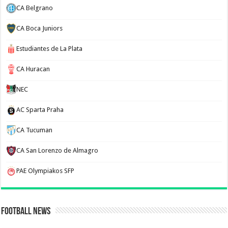
CA Belgrano
CA Boca Juniors
Estudiantes de La Plata
CA Huracan
NEC
AC Sparta Praha
CA Tucuman
CA San Lorenzo de Almagro
PAE Olympiakos SFP
Football News