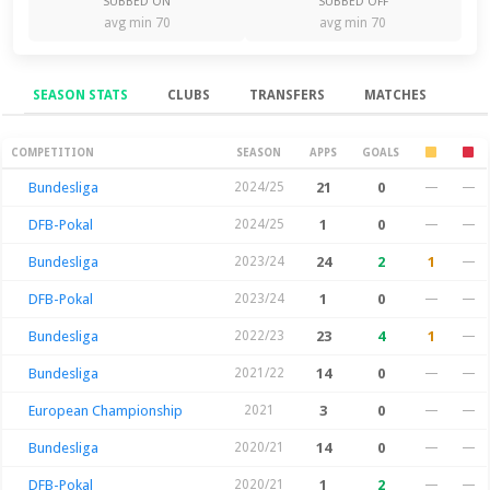
SUBBED ON
SUBBED OFF
avg min 70
avg min 70
SEASON STATS
CLUBS
TRANSFERS
MATCHES
Season Stats
COMPETITION
SEASON
APPS
GOALS
Bundesliga
2024/25
21
0
—
—
DFB-Pokal
2024/25
1
0
—
—
Bundesliga
2023/24
24
2
1
—
DFB-Pokal
2023/24
1
0
—
—
Bundesliga
2022/23
23
4
1
—
Bundesliga
2021/22
14
0
—
—
European Championship
2021
3
0
—
—
Bundesliga
2020/21
14
0
—
—
DFB-Pokal
2020/21
1
2
—
—