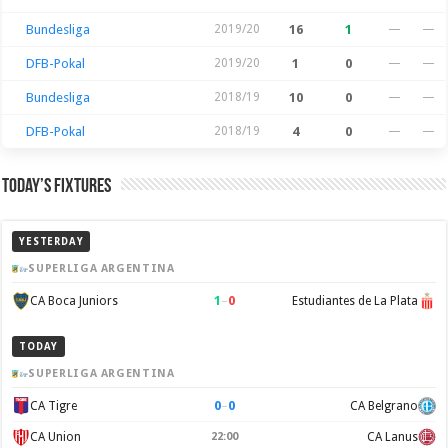
Bundesliga
2019/20
16
1
—
—
DFB-Pokal
2019/20
1
0
—
—
Bundesliga
2018/19
10
0
—
—
DFB-Pokal
2018/19
4
0
—
—
Today’s Fixtures
YESTERDAY
SUPERLIGA ARGENTINA
1
–
0
CA Boca Juniors
Estudiantes de La Plata
TODAY
SUPERLIGA ARGENTINA
0
–
0
CA Tigre
CA Belgrano
CA Union
22:00
CA Lanus