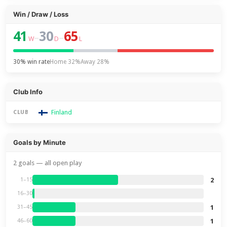
Win / Draw / Loss
41
30
65
–
–
W
D
L
30% win rate
Home 32%
Away 28%
Club Info
Finland
CLUB
Goals by Minute
2 goals — all open play
2
1–15
16–30
1
31–45
1
46–60