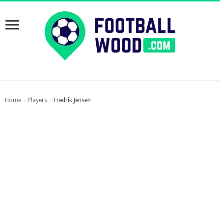
Home
Players
Fredrik Jensen
›
›