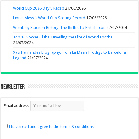
World Cup 2026 Day 9 Recap
21/06/2026
Lionel Messi’s World Cup Scoring Record
17/06/2026
Wembley Stadium History: The Birth of a British Icon
27/07/2024
Top 10 Soccer Clubs: Unveiling the Elite of World Football
24/07/2024
Xavi Hernandez Biography: From La Masia Prodigy to Barcelona
Legend
21/07/2024
Newsletter
Email address:
I have read and agree to the terms & conditions