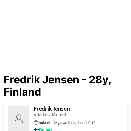
Fredrik Jensen - 28y,
Finland
Fredrik Jensen
Attacking Midfield
Finland
Age 28
24
(9 Sep 1997)
Finland