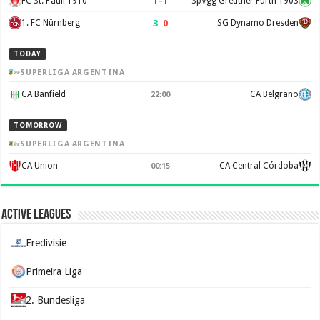
1
–
1
FC St. Pauli 1910
SpVgg Greuther Fürth 1903
3
–
0
1. FC Nürnberg
SG Dynamo Dresden
TODAY
SUPERLIGA ARGENTINA
CA Banfield
CA Belgrano
22:00
TOMORROW
SUPERLIGA ARGENTINA
CA Union
CA Central Córdoba
00:15
Active Leagues
Eredivisie
Primeira Liga
2. Bundesliga