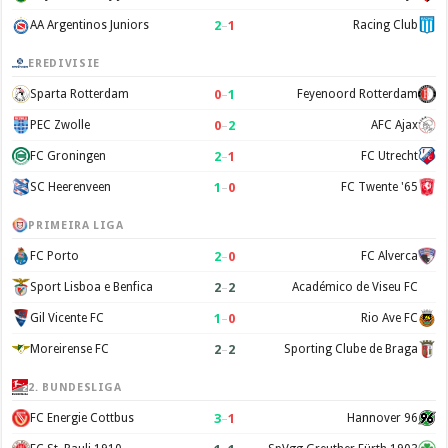
2
–
1
AA Argentinos Juniors
Racing Club
EREDIVISIE
0
–
1
Sparta Rotterdam
Feyenoord Rotterdam
0
–
2
PEC Zwolle
AFC Ajax
2
–
1
FC Groningen
FC Utrecht
1
–
0
SC Heerenveen
FC Twente '65
PRIMEIRA LIGA
2
–
0
FC Porto
FC Alverca
2
–
2
Sport Lisboa e Benfica
Académico de Viseu FC
1
–
0
Gil Vicente FC
Rio Ave FC
2
–
2
Moreirense FC
Sporting Clube de Braga
2. BUNDESLIGA
3
–
1
FC Energie Cottbus
Hannover 96