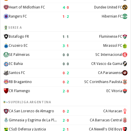
4
–
0
Heart of Midlothian FC
Dundee United FC
1
–
2
Rangers FC
Hibernian FC
SERIE A
1
–
1
Botafogo FR
Fluminense FC
3
–
1
Cruzeiro EC
Mirassol FC
0
–
0
SE Palmeiras
SC Internacional
0
–
0
EC Bahia
CR Vasco da Gama
0
–
2
Santos FC
CA Paranaense
0
–
2
RB Bragantino
SC Corinthians Paulista
2
–
0
CR Flamengo
EC Vitoria
SUPERLIGA ARGENTINA
0
–
2
CA San Lorenzo de Almagro
CA Huracan
2
–
0
Gimnasia y Esgrima de La Plata
CA Barracas Central
2
–
1
CSyD Defensa y Justicia
CA Newell's Old Boys