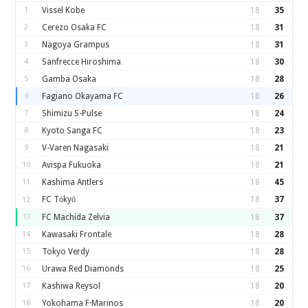
1
Vissel Kobe
18
35
2
Cerezo Osaka FC
18
31
3
Nagoya Grampus
18
31
4
Sanfrecce Hiroshima
18
30
5
Gamba Osaka
18
28
6
Fagiano Okayama FC
18
26
7
Shimizu S-Pulse
18
24
8
Kyoto Sanga FC
18
23
9
V-Varen Nagasaki
18
21
10
Avispa Fukuoka
18
21
11
Kashima Antlers
18
45
FC Tōkyō
18
37
12
13
FC Machida Zelvia
18
37
14
Kawasaki Frontale
18
28
15
Tokyo Verdy
18
28
16
Urawa Red Diamonds
18
25
17
Kashiwa Reysol
18
20
18
Yokohama F·Marinos
18
20