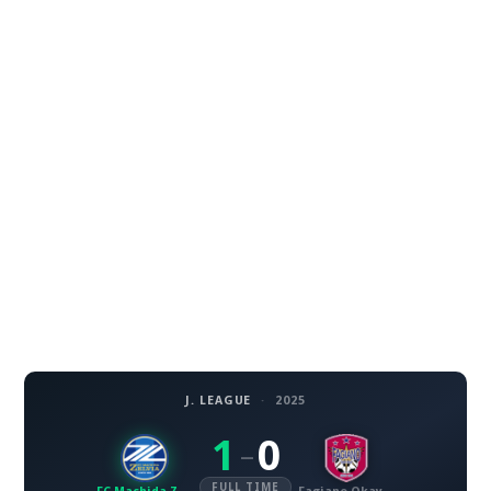
J. LEAGUE
·
2025
1
0
–
FULL TIME