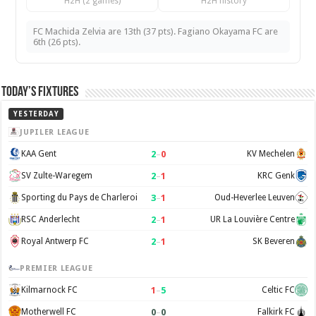
H2H (2 games)
H2H history
FC Machida Zelvia are 13th (37 pts). Fagiano Okayama FC are
6th (26 pts).
Today’s Fixtures
YESTERDAY
JUPILER LEAGUE
2
–
0
KAA Gent
KV Mechelen
2
–
1
SV Zulte-Waregem
KRC Genk
3
–
1
Sporting du Pays de Charleroi
Oud-Heverlee Leuven
2
–
1
RSC Anderlecht
UR La Louvière Centre
2
–
1
Royal Antwerp FC
SK Beveren
PREMIER LEAGUE
1
–
5
Kilmarnock FC
Celtic FC
0
–
0
Motherwell FC
Falkirk FC