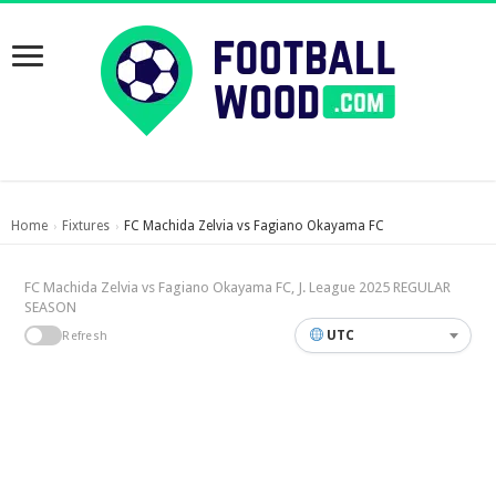
Home
Fixtures
FC Machida Zelvia vs Fagiano Okayama FC
›
›
FC Machida Zelvia vs Fagiano Okayama FC, J. League 2025 REGULAR
SEASON
UTC
Refresh