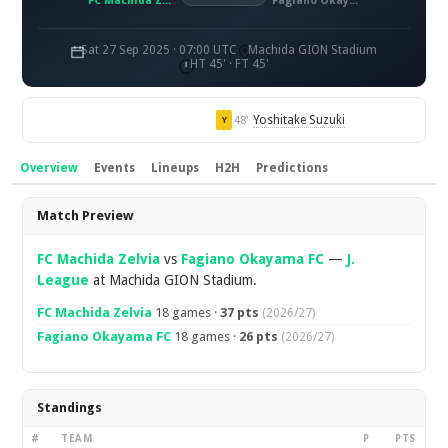
FC Machida Zelvia
Fagiano Okayama FC
Sat 27 Sep 2025 · 07:00 UTC
Machida GION Stadium
HT 45' · FT 45'
Yoshitake Suzuki
48'
Y
Overview
Events
Lineups
H2H
Predictions
Overview
Match Preview
FC Machida Zelvia
vs
Fagiano Okayama FC
—
J.
League
at Machida GION Stadium.
FC Machida Zelvia
18 games ·
37 pts
(2026/27)
Fagiano Okayama FC
18 games ·
26 pts
(2026/27)
Standings
#
TEAM
P
PTS