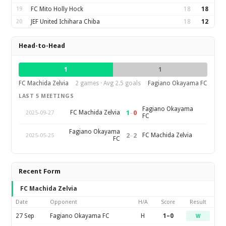
19
FC Mito Holly Hock
18
18
20
JEF United Ichihara Chiba
18
12
Head-to-Head
1
1
FC Machida Zelvia
2 games · Avg 2.5 goals
Fagiano Okayama FC
LAST 5 MEETINGS
Fagiano Okayama
1
–
0
FC Machida Zelvia
2025-09-27
FC
Fagiano Okayama
2
–
2
FC Machida Zelvia
2025-05-25
FC
Recent Form
FC Machida Zelvia
Date
Opponent
H/A
Score
Result
27 Sep
Fagiano Okayama FC
H
1–0
W