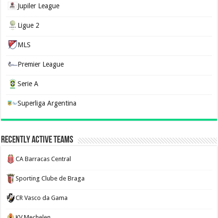
Jupiler League
Ligue 2
MLS
Premier League
Serie A
Superliga Argentina
Recently Active Teams
CA Barracas Central
Sporting Clube de Braga
CR Vasco da Gama
KV Mechelen