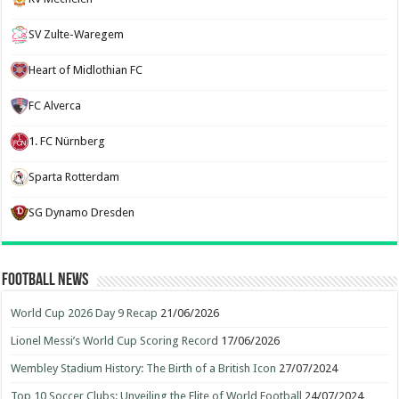
SV Zulte-Waregem
Heart of Midlothian FC
FC Alverca
1. FC Nürnberg
Sparta Rotterdam
SG Dynamo Dresden
Football News
World Cup 2026 Day 9 Recap
21/06/2026
Lionel Messi’s World Cup Scoring Record
17/06/2026
Wembley Stadium History: The Birth of a British Icon
27/07/2024
Top 10 Soccer Clubs: Unveiling the Elite of World Football
24/07/2024