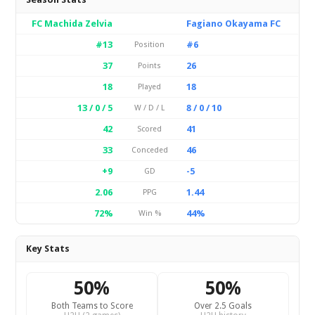
FC Machida Zelvia
Fagiano Okayama FC
#13
#6
Position
37
26
Points
18
18
Played
13 / 0 / 5
8 / 0 / 10
W / D / L
42
41
Scored
33
46
Conceded
+9
-5
GD
2.06
1.44
PPG
72%
44%
Win %
Key Stats
50%
50%
Both Teams to Score
Over 2.5 Goals