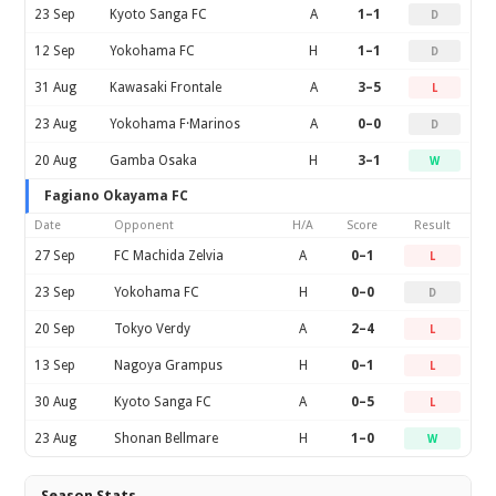
23 Sep
Kyoto Sanga FC
A
1–1
D
12 Sep
Yokohama FC
H
1–1
D
31 Aug
Kawasaki Frontale
A
3–5
L
23 Aug
Yokohama F·Marinos
A
0–0
D
20 Aug
Gamba Osaka
H
3–1
W
Fagiano Okayama FC
Date
Opponent
H/A
Score
Result
27 Sep
FC Machida Zelvia
A
0–1
L
23 Sep
Yokohama FC
H
0–0
D
20 Sep
Tokyo Verdy
A
2–4
L
13 Sep
Nagoya Grampus
H
0–1
L
30 Aug
Kyoto Sanga FC
A
0–5
L
23 Aug
Shonan Bellmare
H
1–0
W
Season Stats