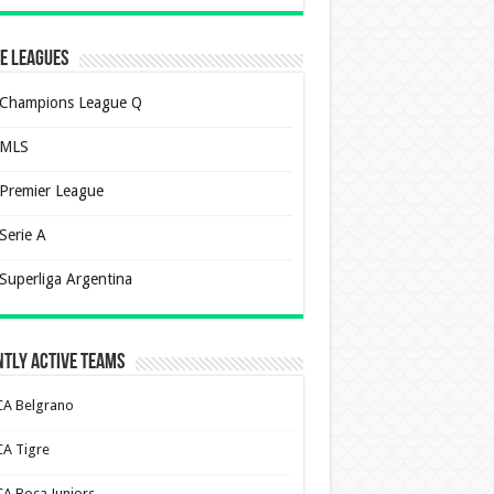
e Leagues
Champions League Q
MLS
Premier League
Serie A
Superliga Argentina
tly Active Teams
CA Belgrano
CA Tigre
CA Boca Juniors