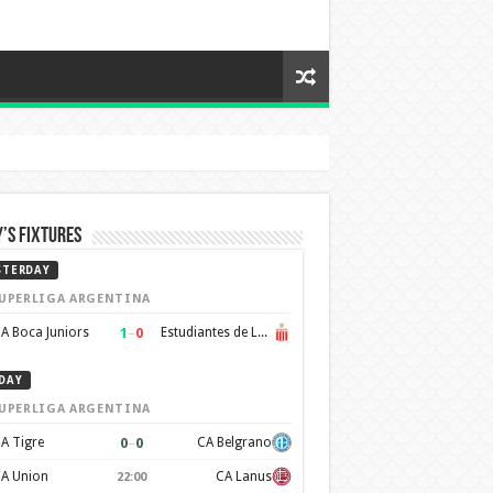
’s Fixtures
STERDAY
UPERLIGA ARGENTINA
1
–
0
A Boca Juniors
Estudiantes de La Plata
DAY
UPERLIGA ARGENTINA
0
–
0
A Tigre
CA Belgrano
A Union
CA Lanus
22:00