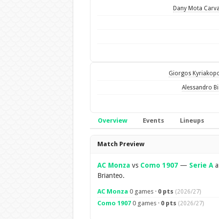
Dany Mota Carv
Giorgos Kyriakop
Alessandro B
Overview
Events
Lineups
Overview
Match Preview
AC Monza
vs
Como 1907
—
Serie A
a
Brianteo.
AC Monza
0 games ·
0 pts
(2026/27)
Como 1907
0 games ·
0 pts
(2026/27)