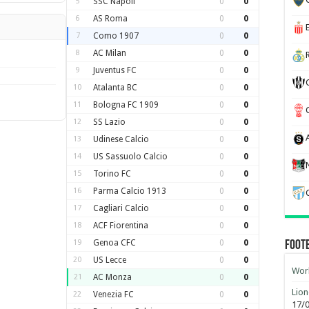
5
SSC Napoli
0
0
6
AS Roma
0
0
7
Como 1907
0
0
8
AC Milan
0
0
9
Juventus FC
0
0
10
Atalanta BC
0
0
11
Bologna FC 1909
0
0
12
SS Lazio
0
0
13
Udinese Calcio
0
0
14
US Sassuolo Calcio
0
0
15
Torino FC
0
0
16
Parma Calcio 1913
0
0
17
Cagliari Calcio
0
0
18
ACF Fiorentina
0
0
19
Genoa CFC
0
0
Foot
20
US Lecce
0
0
Worl
21
AC Monza
0
0
Lion
22
Venezia FC
0
0
17/