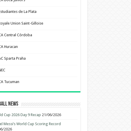
Estudiantes de La Plata
Royale Union Saint-Gilloise
CA Central Córdoba
CA Huracan
AC Sparta Praha
NEC
CA Tucuman
ball News
d Cup 2026 Day 9 Recap
21/06/2026
el Messi’s World Cup Scoring Record
06/2026