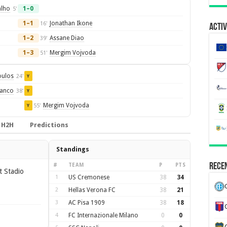
alho
1–0
5'
1–1
Jonathan Ikone
16'
Activ
1–2
Assane Diao
39'
1–3
Mergim Vojvoda
51'
oulos
24'
Y
ianco
38'
Y
Mergim Vojvoda
55'
Y
H2H
Predictions
Standings
Recen
#
TEAM
P
PTS
t Stadio
1
US Cremonese
38
34
2
Hellas Verona FC
38
21
3
AC Pisa 1909
38
18
4
FC Internazionale Milano
0
0