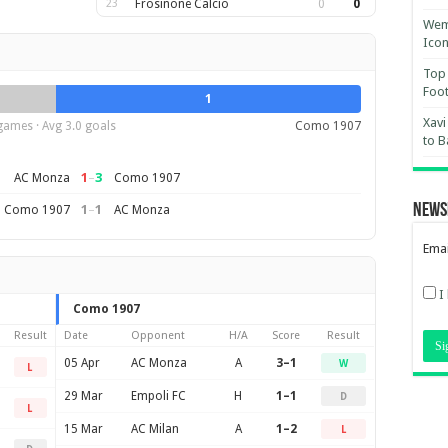
23
Frosinone Calcio
0
0
Wemb
Ico
Top 
Foot
1
Xavi
games · Avg 3.0 goals
Como 1907
to B
1
–
3
AC Monza
Como 1907
News
1
–
1
Como 1907
AC Monza
Emai
I
Como 1907
Result
Date
Opponent
H/A
Score
Result
05 Apr
AC Monza
A
3–1
W
L
29 Mar
Empoli FC
H
1–1
D
L
15 Mar
AC Milan
A
1–2
L