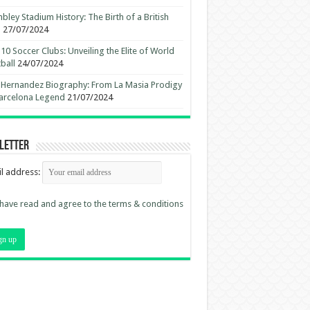
ley Stadium History: The Birth of a British
n
27/07/2024
10 Soccer Clubs: Unveiling the Elite of World
ball
24/07/2024
 Hernandez Biography: From La Masia Prodigy
arcelona Legend
21/07/2024
letter
l address:
 have read and agree to the terms & conditions