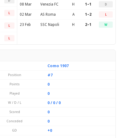
D
08 Mar
Venezia FC
H
1–1
D
L
02 Mar
AS Roma
A
1–2
L
23 Feb
SSC Napoli
H
2–1
W
L
L
Como 1907
#7
Position
0
Points
0
Played
0 / 0 / 0
W / D / L
0
Scored
0
Conceded
+0
GD