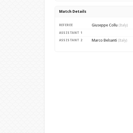
Match Details
Giuseppe Collu
REFEREE
(Italy)
ASSISTANT 1
Marco Belsanti
ASSISTANT 2
(Italy)