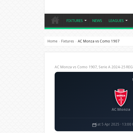
FIXTURES
NEWS
LEAGUES
Home
Fixtures
AC Monza vs Como 1907
›
›
AC Monza vs Como 1907, Serie A 2024-25 R
AC Monza
Sat 5 Apr 2025 · 13:00