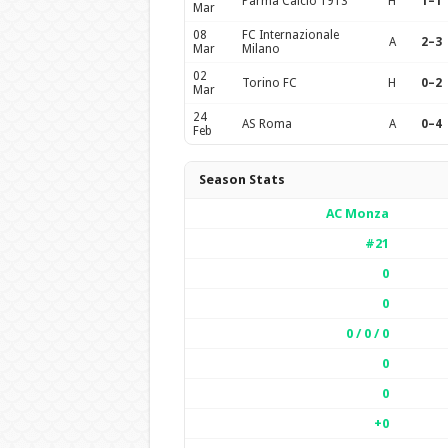
Parma Calcio 1913
H
1–1
Mar
08
FC Internazionale
A
2–3
Mar
Milano
02
Torino FC
H
0–2
Mar
24
AS Roma
A
0–4
Feb
Season Stats
AC Monza
#21
0
0
0 / 0 / 0
0
0
+0