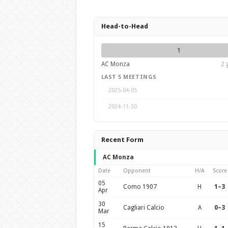
Head-to-Head
1
AC Monza
2 
LAST 5 MEETINGS
2025-04-05
2024-11-30
Recent Form
AC Monza
Date
Opponent
H/A
Score
05
Como 1907
H
1–3
Apr
30
Cagliari Calcio
A
0–3
Mar
15