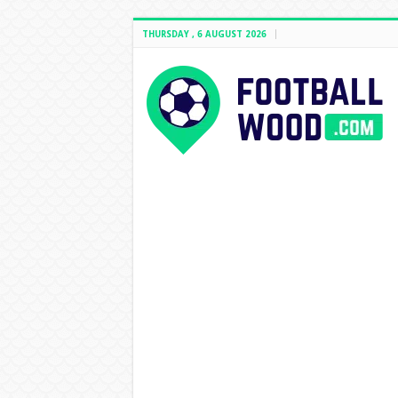
THURSDAY , 6 AUGUST 2026