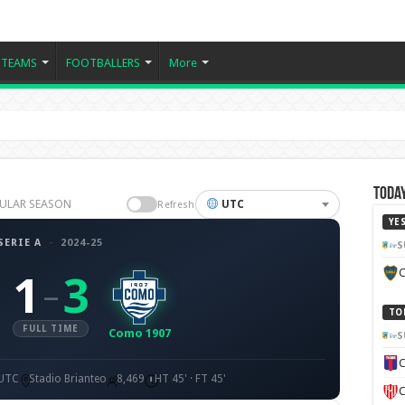
TEAMS
FOOTBALLERS
More
Today
EGULAR SEASON
UTC
Refresh
YE
SERIE A
·
2024-25
S
C
1
3
–
TO
FULL TIME
Como 1907
S
C
 UTC
Stadio Brianteo
8,469
HT 45' · FT 45'
C