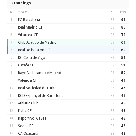
Standings
#
TEAM
P
PTS
1
FC Barcelona
38
94
2
Real Madrid CF
38
86
3
Villarreal CF
38
72
4
Club Atlético de Madrid
38
69
5
Real Betis Balompié
38
60
6
RC Celta de Vigo
38
54
7
Getafe CF
38
51
8
Rayo Vallecano de Madrid
38
50
9
Valencia CF
38
49
10
Real Sociedad de Fútbol
38
46
11
RCD Espanyol de Barcelona
38
46
12
Athletic Club
38
45
13
Elche CF
38
43
14
Deportivo Alavés
38
43
15
Sevilla FC
38
43
16
CA Osasuna
38
42