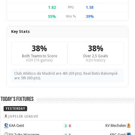
1.82
1.58
PPG
55%
39%
Win %
Key Stats
38%
38%
Both Teams to Score
Over 2.5 Goals
H2H (16 games)
H2H history
Club Atlético de Madrid are 4th (69 pts). Real Betis Balompié
are 5th (60 pts).
Today’s Fixtures
YESTERDAY
JUPILER LEAGUE
2
–
0
KAA Gent
KV Mechelen