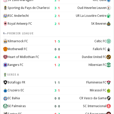
2
–
1
SV Zulte-Waregem
KRC Genk
3
–
1
Sporting du Pays de Charleroi
Oud-Heverlee Leuven
2
–
1
RSC Anderlecht
UR La Louvière Centre
2
–
1
Royal Antwerp FC
SK Beveren
PREMIER LEAGUE
1
–
5
Kilmarnock FC
Celtic FC
0
–
0
Motherwell FC
Falkirk FC
4
–
0
Heart of Midlothian FC
Dundee United FC
1
–
2
Rangers FC
Hibernian FC
SERIE A
1
–
1
Botafogo FR
Fluminense FC
3
–
1
Cruzeiro EC
Mirassol FC
0
–
0
EC Bahia
CR Vasco da Gama
0
–
0
SE Palmeiras
SC Internacional