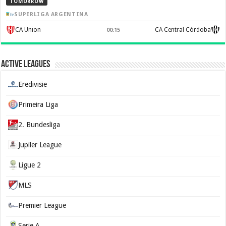
TOMORROW
SUPERLIGA ARGENTINA
CA Union
CA Central Córdoba
00:15
Active Leagues
Eredivisie
Primeira Liga
2. Bundesliga
Jupiler League
Ligue 2
MLS
Premier League
Serie A