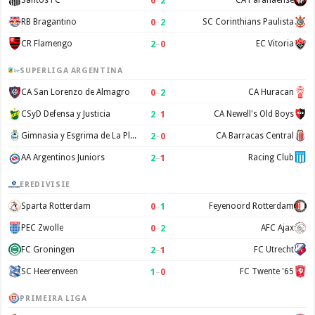
0
–
2
Santos FC
CA Paranaense
0
–
2
RB Bragantino
SC Corinthians Paulista
2
–
0
CR Flamengo
EC Vitoria
SUPERLIGA ARGENTINA
0
–
2
CA San Lorenzo de Almagro
CA Huracan
2
–
1
CSyD Defensa y Justicia
CA Newell's Old Boys
2
–
0
Gimnasia y Esgrima de La Plata
CA Barracas Central
2
–
1
AA Argentinos Juniors
Racing Club
EREDIVISIE
0
–
1
Sparta Rotterdam
Feyenoord Rotterdam
0
–
2
PEC Zwolle
AFC Ajax
2
–
1
FC Groningen
FC Utrecht
1
–
0
SC Heerenveen
FC Twente '65
PRIMEIRA LIGA