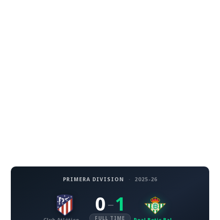
PRIMERA DIVISION
·
2025-26
0
1
–
FULL TIME