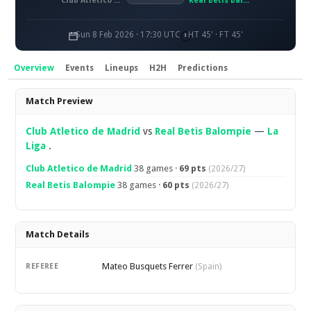
Club Atlético de Madrid
Real Betis Balompié
Sun 8 Feb 2026 · 17:30 UTC
HT 45' · FT 45'
Overview
Events
Lineups
H2H
Predictions
Overview
Match Preview
Club Atletico de Madrid
vs
Real Betis Balompie
—
La
Liga
.
Club Atletico de Madrid
38 games ·
69 pts
(2026/27)
Real Betis Balompie
38 games ·
60 pts
(2026/27)
Match Details
Mateo Busquets Ferrer
REFEREE
(Spain)