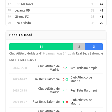
17
RCD Mallorca
38
42
18
Levante UD
38
42
19
Girona FC
38
41
20
Real Oviedo
38
29
Head-to-Head
11
2
3
Club Atlético de Madrid
16 games · Avg 2.1 goals
Real Betis Balompié
LAST 5 MEETINGS
Club Atlético de
0
–
1
Real Betis Balompié
2026-02-08
Madrid
Club Atlético de
0
–
2
Real Betis Balompié
2025-10-27
Madrid
Club Atlético de
4
–
1
Real Betis Balompié
2025-05-18
Madrid
Club Atlético de
1
–
0
Real Betis Balompié
2024-10-27
Madrid
Club Atlético de