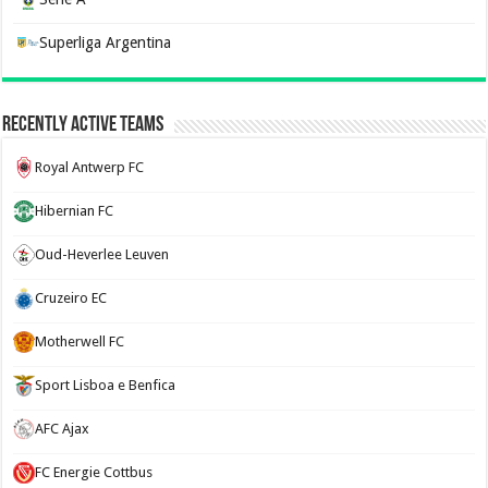
Superliga Argentina
Recently Active Teams
Royal Antwerp FC
Hibernian FC
Oud-Heverlee Leuven
Cruzeiro EC
Motherwell FC
Sport Lisboa e Benfica
AFC Ajax
FC Energie Cottbus