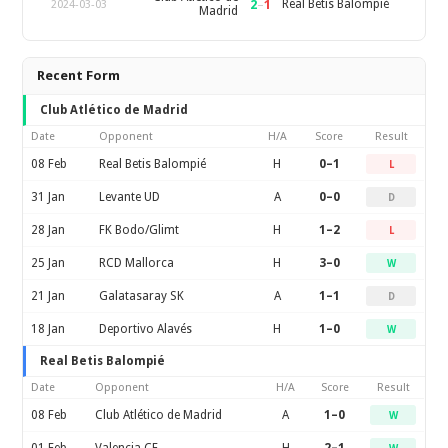
2
–
1
Real Betis Balompié
2024-03-03
Madrid
Recent Form
Club Atlético de Madrid
Date
Opponent
H/A
Score
Result
08 Feb
Real Betis Balompié
H
0–1
L
31 Jan
Levante UD
A
0–0
D
28 Jan
FK Bodo/Glimt
H
1–2
L
25 Jan
RCD Mallorca
H
3–0
W
21 Jan
Galatasaray SK
A
1–1
D
18 Jan
Deportivo Alavés
H
1–0
W
Real Betis Balompié
Date
Opponent
H/A
Score
Result
08 Feb
Club Atlético de Madrid
A
1–0
W