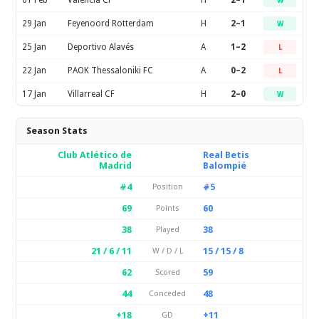
01 Feb
Valencia CF
H
2–1
W
29 Jan
Feyenoord Rotterdam
H
2–1
W
25 Jan
Deportivo Alavés
A
1–2
L
22 Jan
PAOK Thessaloniki FC
A
0–2
L
17 Jan
Villarreal CF
H
2–0
W
Season Stats
Club Atlético de
Real Betis
Madrid
Balompié
#4
#5
Position
69
60
Points
38
38
Played
21 / 6 / 11
15 / 15 / 8
W / D / L
62
59
Scored
44
48
Conceded
+18
+11
GD