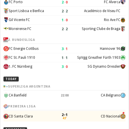
2
–
0
FC Porto
FC Alverca
2
–
2
Sport Lisboa e Benfica
Académico de Viseu FC
1
–
0
Gil Vicente FC
Rio Ave FC
2
–
2
Moreirense FC
Sporting Clube de Braga
2. BUNDESLIGA
3
–
1
FC Energie Cottbus
Hannover 96
1
–
1
FC St. Pauli 1910
SpVgg Greuther Fürth 1903
3
–
0
1. FC Nürnberg
SG Dynamo Dresden
TODAY
SUPERLIGA ARGENTINA
CA Banfield
CA Belgrano
22:00
PRIMEIRA LIGA
2–1
CD Santa Clara
CD Nacional
43'