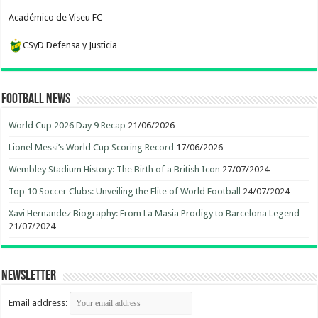
Académico de Viseu FC
CSyD Defensa y Justicia
Football News
World Cup 2026 Day 9 Recap
21/06/2026
Lionel Messi’s World Cup Scoring Record
17/06/2026
Wembley Stadium History: The Birth of a British Icon
27/07/2024
Top 10 Soccer Clubs: Unveiling the Elite of World Football
24/07/2024
Xavi Hernandez Biography: From La Masia Prodigy to Barcelona Legend
21/07/2024
Newsletter
Email address: