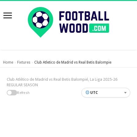
Home
Fixtures
Club Atletico de Madrid vs Real Betis Balompie
›
›
Club Atlético de Madrid vs Real Betis Balompié, La Liga 2025-26
REGULAR SEASON
UTC
Refresh