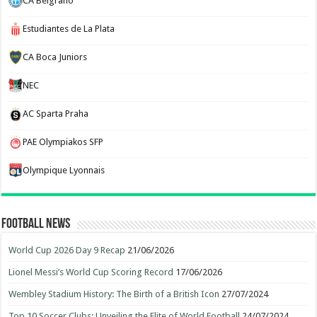
CA Belgrano
Estudiantes de La Plata
CA Boca Juniors
NEC
AC Sparta Praha
PAE Olympiakos SFP
Olympique Lyonnais
Football News
World Cup 2026 Day 9 Recap
21/06/2026
Lionel Messi’s World Cup Scoring Record
17/06/2026
Wembley Stadium History: The Birth of a British Icon
27/07/2024
Top 10 Soccer Clubs: Unveiling the Elite of World Football
24/07/2024