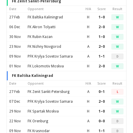
FK Zenit Sankt-Petersburg
Date
Opponent
H/A
Score
Result
27 Feb
FK Baltika Kaliningrad
H
1–0
W
06 Dec
FK Akron Tolyatti
H
2–0
W
30 Nov
FK Rubin Kazan
H
1–0
W
23 Nov
FK Nizhny Novgorod
A
2–0
W
09 Nov
PFK Krylya Sovetov Samara
A
1–1
D
01 Nov
FK Lokomotiv Moskva
H
2–0
W
FK Baltika Kaliningrad
Date
Opponent
H/A
Score
Result
27 Feb
FK Zenit Sankt-Petersburg
A
0–1
L
07 Dec
PFK Krylya Sovetov Samara
H
2–0
W
29 Nov
FK Spartak Moskva
H
1–0
W
22 Nov
FK Orenburg
A
0–0
D
09 Nov
FK Krasnodar
H
1–1
D