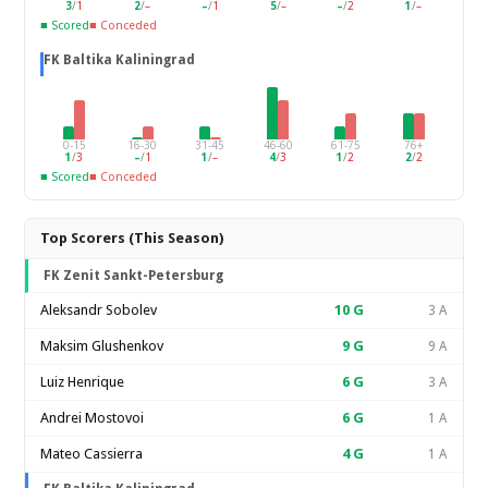
3
/
1
2
/
–
–
/
1
5
/
–
–
/
2
1
/
–
■ Scored
■ Conceded
FK Baltika Kaliningrad
0-15
16-30
31-45
46-60
61-75
76+
1
/
3
–
/
1
1
/
–
4
/
3
1
/
2
2
/
2
■ Scored
■ Conceded
Top Scorers (This Season)
FK Zenit Sankt-Petersburg
Aleksandr Sobolev
10
G
3 A
Maksim Glushenkov
9
G
9 A
Luiz Henrique
6
G
3 A
Andrei Mostovoi
6
G
1 A
Mateo Cassierra
4
G
1 A