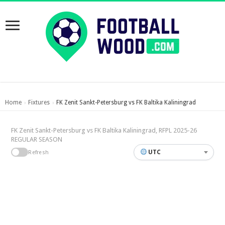
Home
Fixtures
FK Zenit Sankt-Petersburg vs FK Baltika Kaliningrad
›
›
FK Zenit Sankt-Petersburg vs FK Baltika Kaliningrad, RFPL 2025-26
REGULAR SEASON
UTC
Refresh