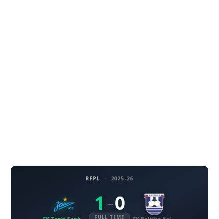
RFPL
·
2025-26
1
0
–
FULL TIME