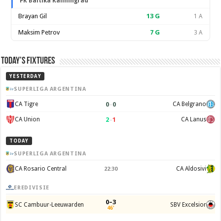
FK Baltika Kaliningrad
Brayan Gil
13
G
1 A
Maksim Petrov
7
G
3 A
Today’s Fixtures
YESTERDAY
SUPERLIGA ARGENTINA
0
–
0
CA Tigre
CA Belgrano
2
–
1
CA Union
CA Lanus
TODAY
SUPERLIGA ARGENTINA
CA Rosario Central
CA Aldosivi
22:30
EREDIVISIE
0–3
SC Cambuur-Leeuwarden
SBV Excelsior
46'