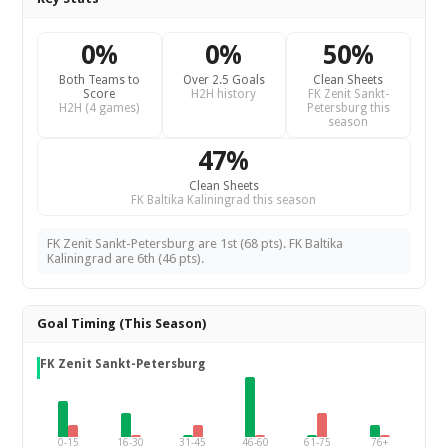
0%
0%
50%
Both Teams to
Over 2.5 Goals
Clean Sheets
Score
H2H history
FK Zenit Sankt-
H2H (4 games)
Petersburg this
season
47%
Clean Sheets
FK Baltika Kaliningrad this season
FK Zenit Sankt-Petersburg are 1st (68 pts). FK Baltika
Kaliningrad are 6th (46 pts).
Goal Timing (This Season)
FK Zenit Sankt-Petersburg
0-15
16-30
31-45
46-60
61-75
76+