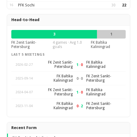
16
PFK Sochi
30
22
Head-to-Head
3
1
FK Zenit Sankt-
4 games · Avg 1.0
FK Baltika
Petersburg
goals
Kaliningrad
LAST 5 MEETINGS
FK Zenit Sankt-
FK Baltika
1
–
0
2026-02-27
Petersburg
Kaliningrad
FK Baltika
FK Zenit Sankt-
0
–
0
2025-09-14
Kaliningrad
Petersburg
FK Zenit Sankt-
FK Baltika
1
–
0
2024-04-07
Petersburg
Kaliningrad
FK Baltika
FK Zenit Sankt-
0
–
2
2023-11-04
Kaliningrad
Petersburg
Recent Form