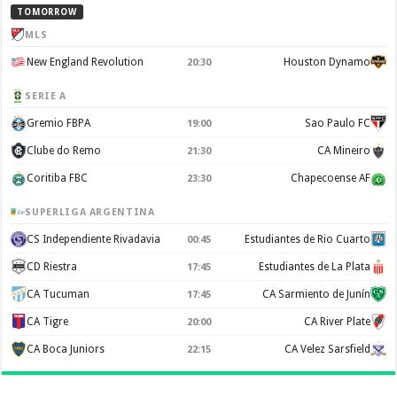
TOMORROW
MLS
New England Revolution
Houston Dynamo
20:30
SERIE A
Gremio FBPA
Sao Paulo FC
19:00
Clube do Remo
CA Mineiro
21:30
Coritiba FBC
Chapecoense AF
23:30
SUPERLIGA ARGENTINA
CS Independiente Rivadavia
Estudiantes de Rio Cuarto
00:45
CD Riestra
Estudiantes de La Plata
17:45
CA Tucuman
CA Sarmiento de Junín
17:45
CA Tigre
CA River Plate
20:00
CA Boca Juniors
CA Velez Sarsfield
22:15