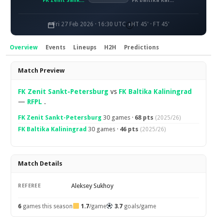
FK Zenit Sankt-Petersburg
FK Baltika Kaliningrad
Fri 27 Feb 2026 · 16:30 UTC
HT 45' · FT 45'
Overview
Events
Lineups
H2H
Predictions
Overview
Match Preview
FK Zenit Sankt-Petersburg
vs
FK Baltika Kaliningrad
—
RFPL
.
FK Zenit Sankt-Petersburg
30 games ·
68 pts
(2025/26)
FK Baltika Kaliningrad
30 games ·
46 pts
(2025/26)
Match Details
Aleksey Sukhoy
REFEREE
6
games this season
1.7
/game
3.7
goals/game