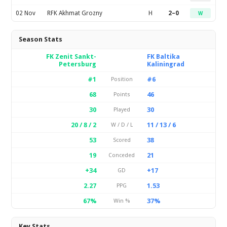
02 Nov
RFK Akhmat Grozny
H
2–0
W
Season Stats
FK Zenit Sankt-
FK Baltika
Petersburg
Kaliningrad
#1
#6
Position
68
46
Points
30
30
Played
20 / 8 / 2
11 / 13 / 6
W / D / L
53
38
Scored
19
21
Conceded
+34
+17
GD
2.27
1.53
PPG
67%
37%
Win %
Key Stats