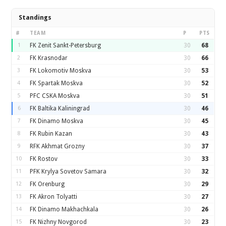
Standings
#
TEAM
P
PTS
1
FK Zenit Sankt-Petersburg
30
68
2
FK Krasnodar
30
66
3
FK Lokomotiv Moskva
30
53
4
FK Spartak Moskva
30
52
5
PFC CSKA Moskva
30
51
6
FK Baltika Kaliningrad
30
46
7
FK Dinamo Moskva
30
45
8
FK Rubin Kazan
30
43
9
RFK Akhmat Grozny
30
37
10
FK Rostov
30
33
11
PFK Krylya Sovetov Samara
30
32
12
FK Orenburg
30
29
13
FK Akron Tolyatti
30
27
14
FK Dinamo Makhachkala
30
26
15
FK Nizhny Novgorod
30
23