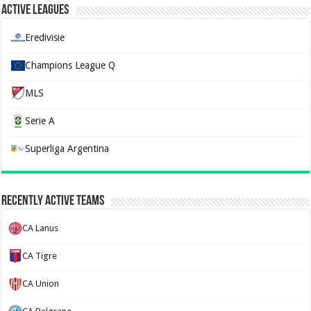
Active Leagues
Eredivisie
Champions League Q
MLS
Serie A
Superliga Argentina
Recently Active Teams
CA Lanus
CA Tigre
CA Union