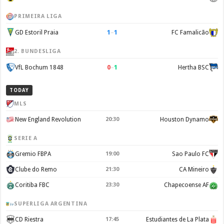
PRIMEIRA LIGA
1
–
1
GD Estoril Praia
FC Famalicão
2. BUNDESLIGA
0
–
1
VfL Bochum 1848
Hertha BSC
TODAY
MLS
New England Revolution
20:30
Houston Dynamo
SERIE A
Gremio FBPA
19:00
Sao Paulo FC
Clube do Remo
21:30
CA Mineiro
Coritiba FBC
23:30
Chapecoense AF
SUPERLIGA ARGENTINA
CD Riestra
17:45
Estudiantes de La Plata