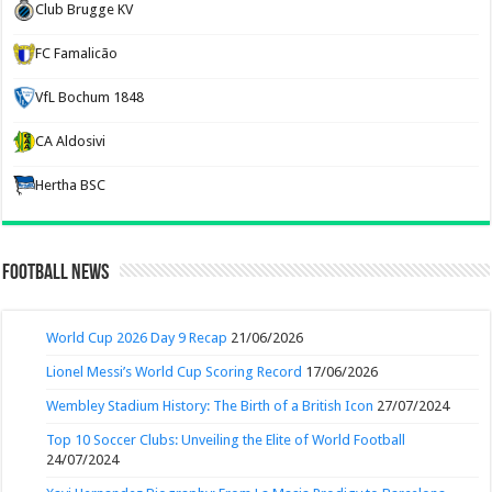
Club Brugge KV
FC Famalicão
VfL Bochum 1848
CA Aldosivi
Hertha BSC
Football News
World Cup 2026 Day 9 Recap
21/06/2026
Lionel Messi’s World Cup Scoring Record
17/06/2026
Wembley Stadium History: The Birth of a British Icon
27/07/2024
Top 10 Soccer Clubs: Unveiling the Elite of World Football
24/07/2024