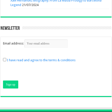
Xavi Hernandez Biography: From La Masia Prodigy to Barcelona
Legend
21/07/2024
Newsletter
Email address:
I have read and agree to the terms & conditions