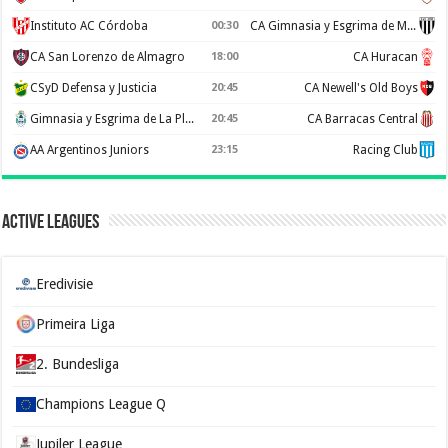
Instituto AC Córdoba
00:30
CA Gimnasia y Esgrima de Mendoza
CA San Lorenzo de Almagro
18:00
CA Huracan
CSyD Defensa y Justicia
20:45
CA Newell's Old Boys
Gimnasia y Esgrima de La Plata
20:45
CA Barracas Central
AA Argentinos Juniors
23:15
Racing Club
Active Leagues
Eredivisie
Primeira Liga
2. Bundesliga
Champions League Q
Jupiler League