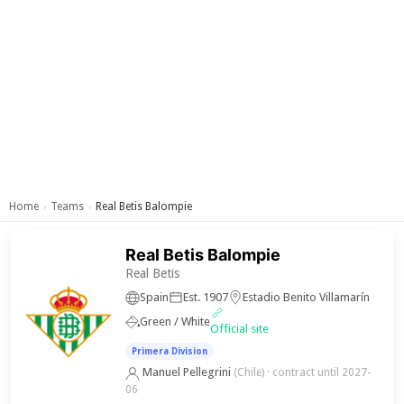
Home
Teams
Real Betis Balompie
›
›
Real Betis Balompie
Real Betis
Spain
Est. 1907
Estadio Benito Villamarín
Green / White
Official site
Primera Division
Manuel Pellegrini
(Chile)
· contract until 2027-
06