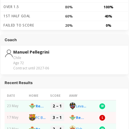
OVER 1.5
80%
100%
1ST HALF GOAL
60%
40%
FAILED TO SCORE
20%
0%
Coach
Manuel Pellegrini
Chile
Age 72
Contract until 2027-06
Recent Results
DATE
HOME
SCORE
AWAY
2 – 1
Real Betis Balompie
Levante UD
23 May
W
3 – 1
FC Barcelona
Real Betis Balompie
17 May
L