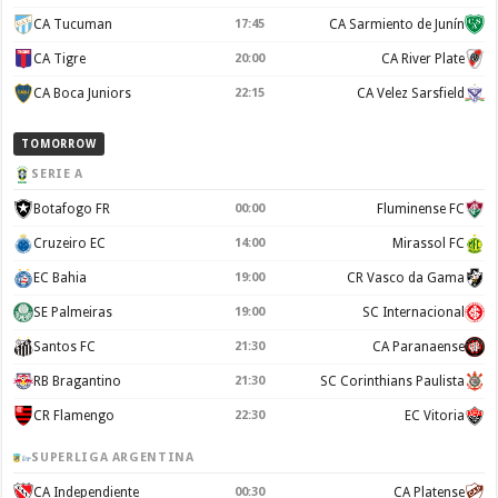
CA Tucuman
17:45
CA Sarmiento de Junín
CA Tigre
20:00
CA River Plate
CA Boca Juniors
22:15
CA Velez Sarsfield
TOMORROW
SERIE A
Botafogo FR
00:00
Fluminense FC
Cruzeiro EC
14:00
Mirassol FC
EC Bahia
19:00
CR Vasco da Gama
SE Palmeiras
19:00
SC Internacional
Santos FC
21:30
CA Paranaense
RB Bragantino
21:30
SC Corinthians Paulista
CR Flamengo
22:30
EC Vitoria
SUPERLIGA ARGENTINA
CA Independiente
00:30
CA Platense