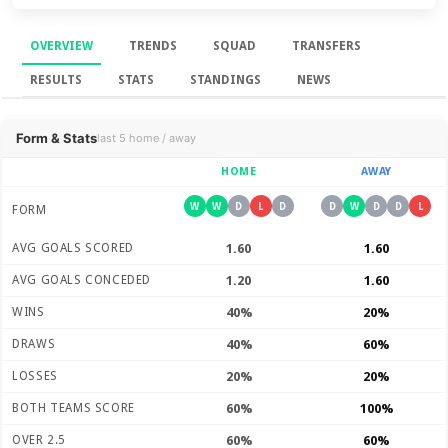
OVERVIEW
TRENDS
SQUAD
TRANSFERS
RESULTS
STATS
STANDINGS
NEWS
Overview
Form & Stats
last 5 home / away
HOME
AWAY
W
W
D
L
D
D
W
D
D
L
FORM
AVG GOALS SCORED
1.60
1.60
AVG GOALS CONCEDED
1.20
1.60
WINS
40%
20%
DRAWS
40%
60%
LOSSES
20%
20%
BOTH TEAMS SCORE
60%
100%
OVER 2.5
60%
60%