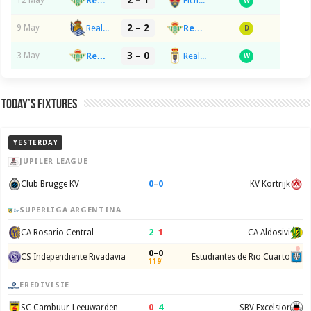
2 – 1
Real Betis Balompie
Elche CF
12 May
W
2 – 2
Real Sociedad de Fútbol
Real Betis Balompie
9 May
D
3 – 0
Real Betis Balompie
Real Oviedo
3 May
W
Today’s Fixtures
YESTERDAY
JUPILER LEAGUE
0
–
0
Club Brugge KV
KV Kortrijk
SUPERLIGA ARGENTINA
2
–
1
CA Rosario Central
CA Aldosivi
0–0
CS Independiente Rivadavia
Estudiantes de Rio Cuarto
119'
EREDIVISIE
0
–
4
SC Cambuur-Leeuwarden
SBV Excelsior