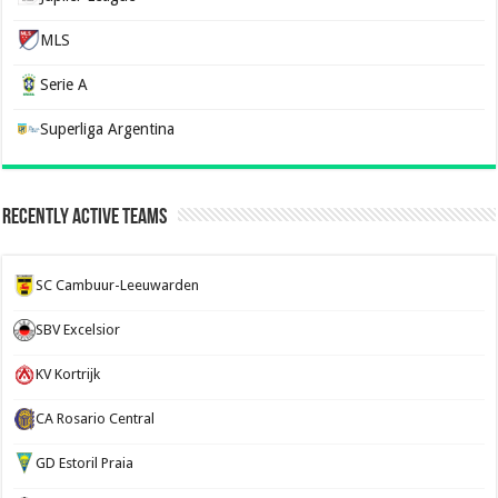
MLS
Serie A
Superliga Argentina
Recently Active Teams
SC Cambuur-Leeuwarden
SBV Excelsior
KV Kortrijk
CA Rosario Central
GD Estoril Praia