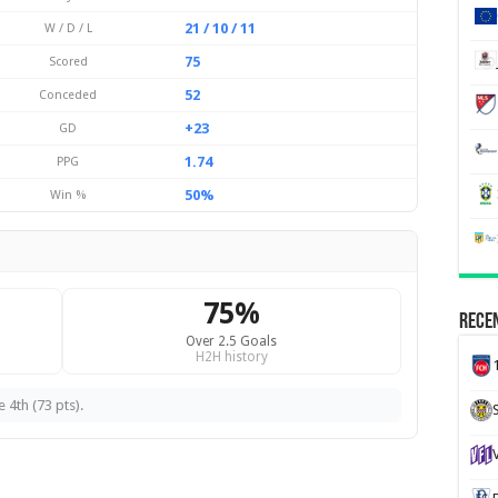
21 / 10 / 11
W / D / L
75
Scored
52
Conceded
+23
GD
1.74
PPG
50%
Win %
75%
Recen
Over 2.5 Goals
H2H history
 4th (73 pts).