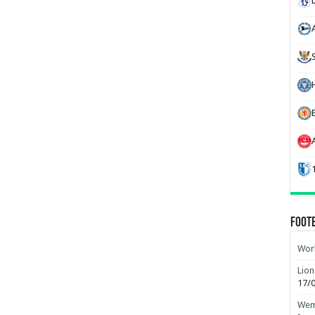
H
Foot
Worl
Lion
17/
Wemb