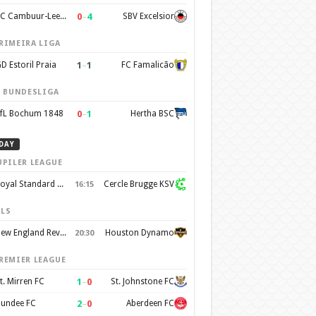
0
–
4
SC Cambuur-Leeuwarden
SBV Excelsior
RIMEIRA LIGA
1
–
1
D Estoril Praia
FC Famalicão
. BUNDESLIGA
0
–
1
fL Bochum 1848
Hertha BSC
DAY
UPILER LEAGUE
Royal Standard de Liege
Cercle Brugge KSV
16:15
LS
New England Revolution
Houston Dynamo
20:30
REMIER LEAGUE
1
–
0
t. Mirren FC
St. Johnstone FC
2
–
0
undee FC
Aberdeen FC