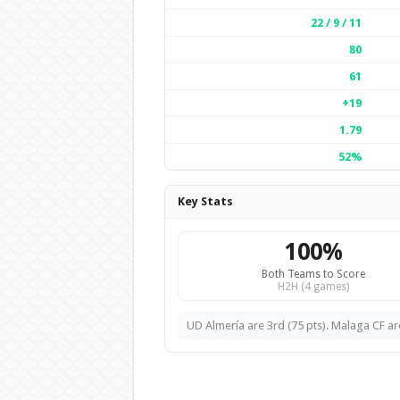
22 / 9 / 11
80
61
+19
1.79
52%
Key Stats
100%
Both Teams to Score
H2H (4 games)
UD Almería are 3rd (75 pts). Malaga CF are