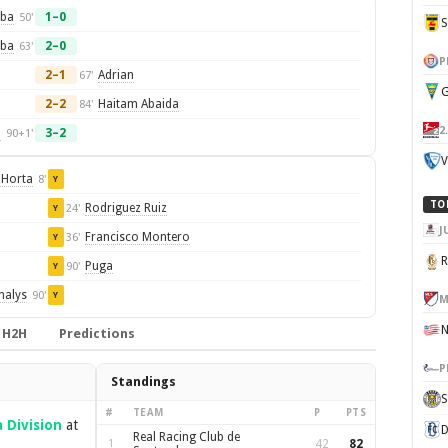
rba
1–0
50'
rba
2–0
63'
P
2–1
Adrian
67'
G
2–2
Haitam Abaida
84'
2
o
3–2
90+1'
V
 Horta
8'
Y
TO
Rodriguez Ruiz
24'
Y
J
Francisco Montero
36'
Y
Puga
90'
Y
halys
90'
Y
M
H2H
Predictions
P
Standings
S
#
TEAM
P
PTS
 Division
at
D
Real Racing Club de
1
42
82