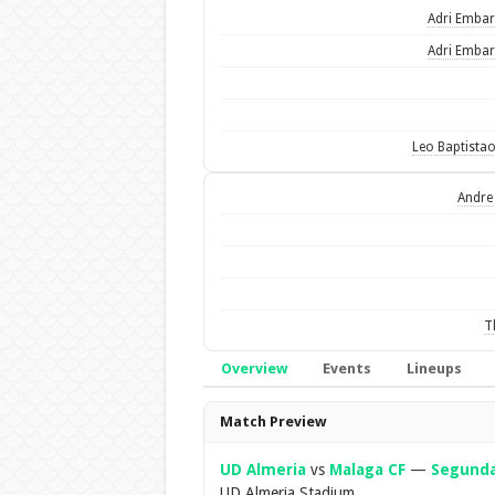
Adri Emba
Adri Emba
Leo Baptista
Andre
T
Overview
Events
Lineups
Overview
Match Preview
UD Almeria
vs
Malaga CF
—
Segunda
UD Almeria Stadium.