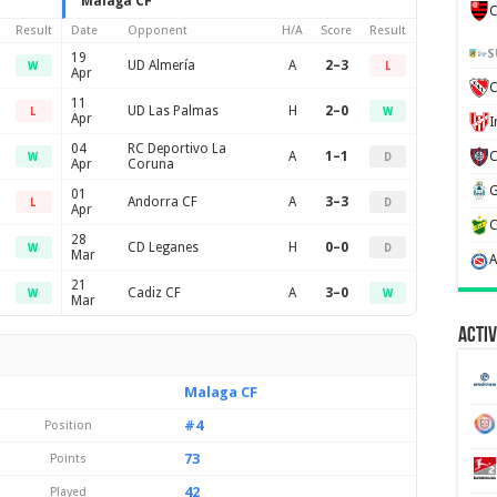
Malaga CF
C
Result
Date
Opponent
H/A
Score
Result
S
19
UD Almería
A
2–3
W
L
Apr
C
11
UD Las Palmas
H
2–0
L
W
Apr
04
RC Deportivo La
A
1–1
W
D
Apr
Coruna
01
Andorra CF
A
3–3
L
D
Apr
28
CD Leganes
H
0–0
W
D
Mar
21
Cadiz CF
A
3–0
W
W
Mar
Activ
Malaga CF
#4
Position
73
Points
42
Played