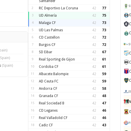
Santander
S
2
RC Deportivo La Coruna
42
77
G
3
UD Almería
42
75
4
Malaga CF
42
73
C
5
UD Las Palmas
42
73
C
6
CD Castellon
42
72
S
7
Burgos CF
42
72
pain)
8
SD Eibar
42
67
C
(Spain)
9
Real Sporting de Gijon
42
61
C
s
(Spain)
10
Cordoba CF
42
61
C
11
Albacete Balompie
42
59
C
12
AD Ceuta FC
42
59
13
Andorra CF
42
58
E
14
Granada CF
42
48
N
15
Real Sociedad B
42
47
16
CD Leganes
42
46
G
17
Real Valladolid CF
42
46
P
18
Cadiz CF
42
43