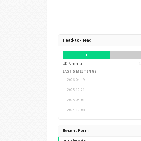
Head-to-Head
1
UD Almería
4
LAST 5 MEETINGS
2026-04-19
2025-12-21
2025-03-01
2024-12-08
Recent Form