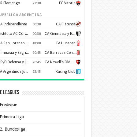
R Flamengo
EC Vitoria
22:30
UPERLIGA ARGENTINA
A Independiente
CA Platense
00:30
Instituto AC Córdoba
CA Gimnasia y Esgrima de Mendoza
00:30
CA San Lorenzo de Almagro
CA Huracan
18:00
Gimnasia y Esgrima de La Plata
CA Barracas Central
20:45
CSyD Defensa y Justicia
CA Newell's Old Boys
20:45
AA Argentinos Juniors
Racing Club
23:15
e Leagues
Eredivisie
Primeira Liga
2. Bundesliga