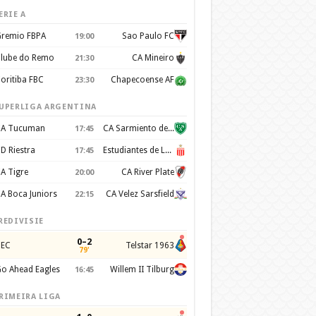
ERIE A
remio FBPA
Sao Paulo FC
19:00
lube do Remo
CA Mineiro
21:30
oritiba FBC
Chapecoense AF
23:30
UPERLIGA ARGENTINA
A Tucuman
CA Sarmiento de Junín
17:45
D Riestra
Estudiantes de La Plata
17:45
A Tigre
CA River Plate
20:00
A Boca Juniors
CA Velez Sarsfield
22:15
REDIVISIE
0–2
EC
Telstar 1963
79'
o Ahead Eagles
Willem II Tilburg
16:45
RIMEIRA LIGA