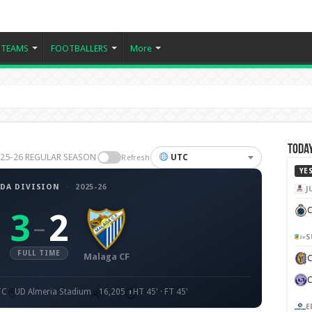
TEAMS
FOOTBALLERS
More
Today
2025-26 REGULAR SEASON
UTC
Refresh
YE
DA DIVISION
·
2025-26
J
C
3
2
–
S
FULL TIME
Malaga CF
TC
UD Almeria Stadium
16,205
HT 45' · FT 45'
E