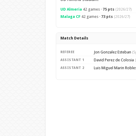
UD Almeria
42 games ·
75 pts
(2026/27)
Malaga CF
42 games ·
73 pts
(2026/27)
Match Details
Jon Gonzalez Esteban
REFEREE
(S
David Perez de Colosia
ASSISTANT 1
Luis Miguel Marin Roble
ASSISTANT 2