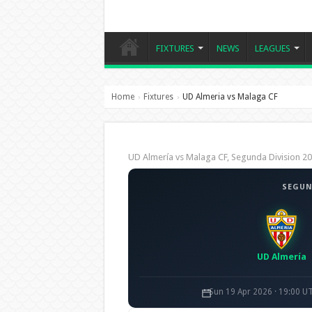
FIXTURES
NEWS
LEAGUES
Home
Fixtures
UD Almeria vs Malaga CF
›
›
UD Almería vs Malaga CF, Segunda Division 
SEGUN
UD Almería
Sun 19 Apr 2026 · 19:00 U