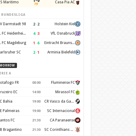
1–0
S Maritimo
Casa Pia AC
79'
. BUNDESLIGA
2
–
2
V Darmstadt 98
Holstein Kiel
4
–
3
1. FC Heidenheim 1846
VfL Osnabruck
1
–
6
. FC Magdeburg
Eintracht Braunschweig
2
–
1
arlsruher SC
Arminia Bielefeld
MORROW
ERIE A
otafogo FR
Fluminense FC
00:00
ruzeiro EC
Mirassol FC
14:00
C Bahia
CR Vasco da Gama
19:00
E Palmeiras
SC Internacional
19:00
antos FC
CA Paranaense
21:30
B Bragantino
SC Corinthians Paulista
21:30