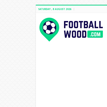
SATURDAY , 8 AUGUST 2026