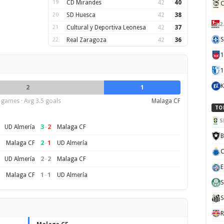
19
CD Mirandes
42
40
C
20
SD Huesca
42
38
2
21
Cultural y Deportiva Leonesa
42
37
S
22
Real Zaragoza
42
36
1
K
2
1
 games · Avg 3.5 goals
Malaga CF
TO
S
3
–
2
UD Almería
Malaga CF
B
2
–
1
Malaga CF
UD Almería
C
2
–
2
UD Almería
Malaga CF
E
1
–
1
Malaga CF
UD Almería
S
S
R