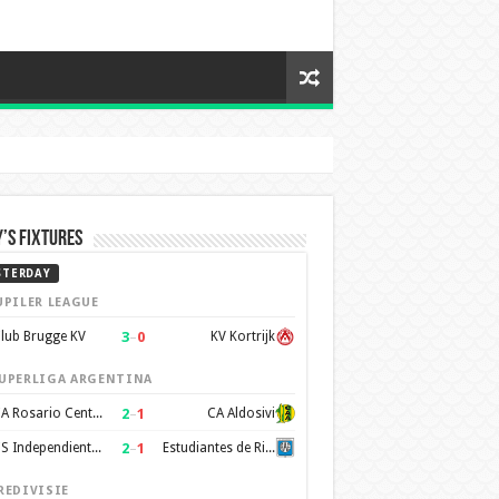
’s Fixtures
STERDAY
UPILER LEAGUE
3
–
0
lub Brugge KV
KV Kortrijk
UPERLIGA ARGENTINA
2
–
1
CA Rosario Central
CA Aldosivi
2
–
1
CS Independiente Rivadavia
Estudiantes de Rio Cuarto
REDIVISIE