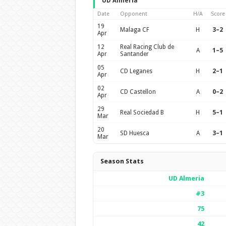
UD Almería
Date
Opponent
H/A
Score
19
Malaga CF
H
3–2
Apr
12
Real Racing Club de
A
1–5
Apr
Santander
05
CD Leganes
H
2–1
Apr
02
CD Castellon
A
0–2
Apr
29
Real Sociedad B
H
5–1
Mar
20
SD Huesca
A
3–1
Mar
Season Stats
UD Almería
#3
75
42