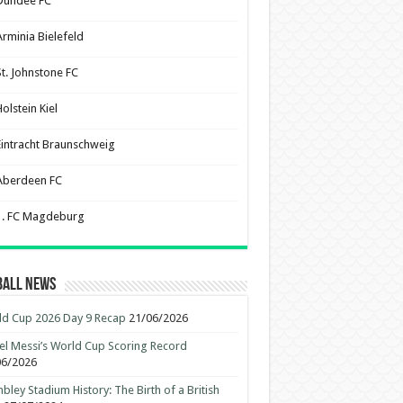
Dundee FC
Arminia Bielefeld
St. Johnstone FC
olstein Kiel
Eintracht Braunschweig
Aberdeen FC
1. FC Magdeburg
ball News
d Cup 2026 Day 9 Recap
21/06/2026
el Messi’s World Cup Scoring Record
06/2026
ley Stadium History: The Birth of a British