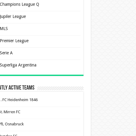
Champions League Q
Jupiler League
MLS
Premier League
Serie A
Superliga Argentina
tly Active Teams
1. FC Heidenheim 1846
St. Mirren FC
VfL Osnabruck