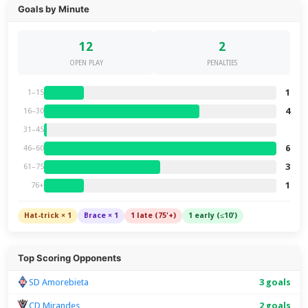
Goals by Minute
12
2
OPEN PLAY
PENALTIES
1
1–15
4
16–30
31–45
6
46–60
3
61–75
1
76+
Hat-trick × 1
Brace × 1
1 late (75'+)
1 early (≤10')
Top Scoring Opponents
SD Amorebieta
3 goals
CD Mirandes
2 goals