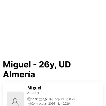
Miguel - 26y, UD
Almería
Miguel
Attacker
Spain
Age 26
29
(3 Sep 1999)
Contract Jan 2026 – Jun 2026