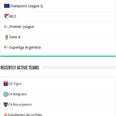
Champions League Q
MLS
Premier League
Serie A
Superliga Argentina
Recently Active Teams
CA Tigre
CA Belgrano
CA Boca Juniors
Estudiantes de La Plata