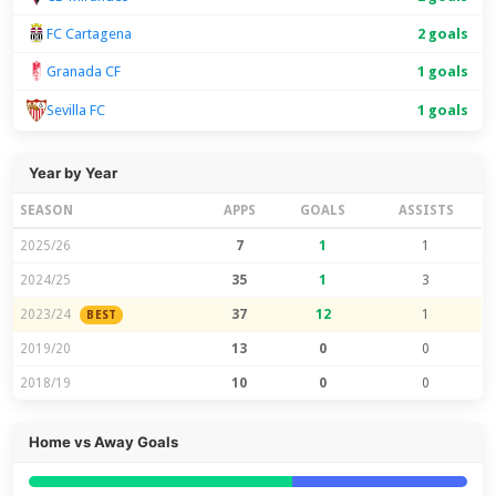
FC Cartagena
2 goals
Granada CF
1 goals
1 goals
Sevilla FC
Year by Year
SEASON
APPS
GOALS
ASSISTS
2025/26
7
1
1
2024/25
35
1
3
2023/24
37
12
1
BEST
2019/20
13
0
0
2018/19
10
0
0
Home vs Away Goals