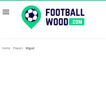
Home
Players
Miguel
›
›