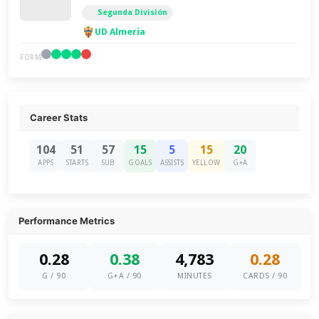
Segunda División
UD Almería
FORM
Career Stats
104
51
57
15
5
15
20
APPS
STARTS
SUB
GOALS
ASSISTS
YELLOW
G+A
Performance Metrics
0.28
0.38
4,783
0.28
G / 90
G+A / 90
MINUTES
CARDS / 90