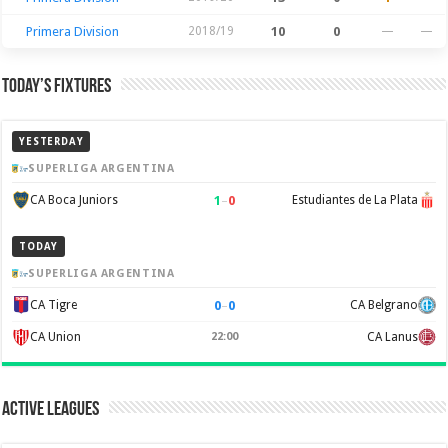
Primera Division
2018/19
10
0
—
—
Today’s Fixtures
YESTERDAY
SUPERLIGA ARGENTINA
1
–
0
CA Boca Juniors
Estudiantes de La Plata
TODAY
SUPERLIGA ARGENTINA
0
–
0
CA Tigre
CA Belgrano
CA Union
22:00
CA Lanus
Active Leagues