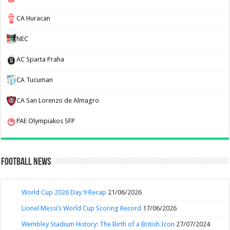
CA Huracan
NEC
AC Sparta Praha
CA Tucuman
CA San Lorenzo de Almagro
PAE Olympiakos SFP
Football News
World Cup 2026 Day 9 Recap
21/06/2026
Lionel Messi’s World Cup Scoring Record
17/06/2026
Wembley Stadium History: The Birth of a British Icon
27/07/2024