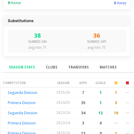
9
Home
6
Away
Substitutions
38
36
SUBBED ON
SUBBED OFF
avg min 71
avg min 75
SEASON STATS
CLUBS
TRANSFERS
MATCHES
Season Stats
COMPETITION
SEASON
APPS
GOALS
Segunda Division
2025/26
7
1
1
—
Primera Division
2024/25
35
1
3
—
Segunda Division
2023/24
34
12
10
—
Primera Division
2023/24
3
0
—
—
Primera Division
2019/20
13
0
1
—