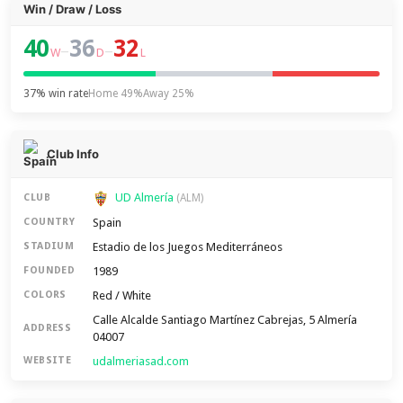
Win / Draw / Loss
40
36
32
–
–
W
D
L
37% win rate
Home 49%
Away 25%
Club Info
UD Almería
CLUB
(ALM)
Spain
COUNTRY
Estadio de los Juegos Mediterráneos
STADIUM
1989
FOUNDED
Red / White
COLORS
Calle Alcalde Santiago Martínez Cabrejas, 5 Almería
ADDRESS
04007
udalmeriasad.com
WEBSITE