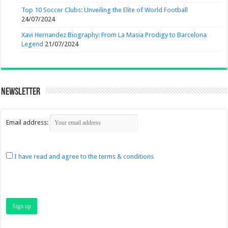
Top 10 Soccer Clubs: Unveiling the Elite of World Football
24/07/2024
Xavi Hernandez Biography: From La Masia Prodigy to Barcelona
Legend
21/07/2024
Newsletter
Email address:
I have read and agree to the terms & conditions