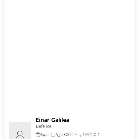
Einar Galilea
Defence
Spain
Age 32
4
(22 May 1994)