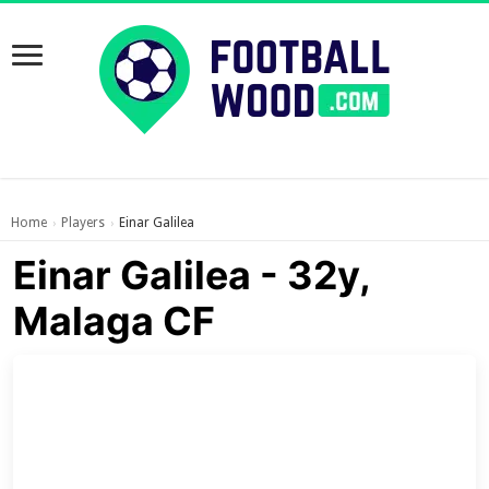
Home
Players
Einar Galilea
›
›
Einar Galilea - 32y,
Malaga CF