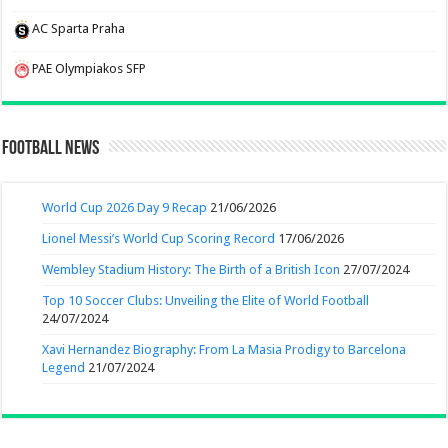
AC Sparta Praha
PAE Olympiakos SFP
Football News
World Cup 2026 Day 9 Recap
21/06/2026
Lionel Messi’s World Cup Scoring Record
17/06/2026
Wembley Stadium History: The Birth of a British Icon
27/07/2024
Top 10 Soccer Clubs: Unveiling the Elite of World Football
24/07/2024
Xavi Hernandez Biography: From La Masia Prodigy to Barcelona
Legend
21/07/2024