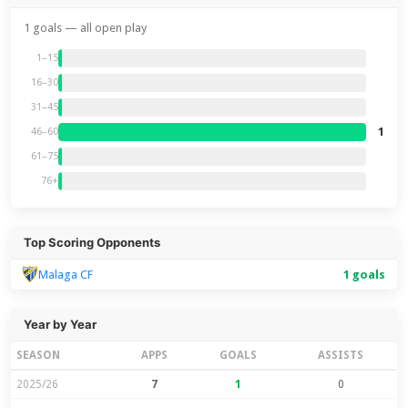
1 goals — all open play
1–15
16–30
31–45
1
46–60
61–75
76+
Top Scoring Opponents
Malaga CF
1 goals
Year by Year
SEASON
APPS
GOALS
ASSISTS
2025/26
7
1
0