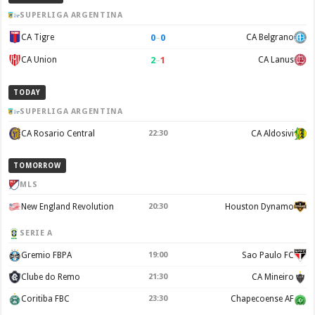
SUPERLIGA ARGENTINA
0
–
0
CA Tigre
CA Belgrano
2
–
1
CA Union
CA Lanus
TODAY
SUPERLIGA ARGENTINA
CA Rosario Central
22:30
CA Aldosivi
TOMORROW
MLS
New England Revolution
20:30
Houston Dynamo
SERIE A
Gremio FBPA
19:00
Sao Paulo FC
Clube do Remo
21:30
CA Mineiro
Coritiba FBC
23:30
Chapecoense AF