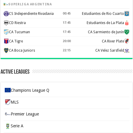
SUPERLIGA ARGENTINA
CS Independiente Rivadavia
00:45
Estudiantes de Rio Cuarto
CD Riestra
17:45
Estudiantes de La Plata
CA Tucuman
17:45
CA Sarmiento de Junín
CA Tigre
20:00
CA River Plate
CA Boca Juniors
22:15
CA Velez Sarsfield
Active Leagues
Champions League Q
MLS
Premier League
Serie A