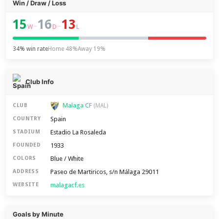
Win / Draw / Loss
15
16
13
–
–
W
D
L
34% win rate
Home 48%
Away 19%
Club Info
Malaga CF
CLUB
(MAL)
Spain
COUNTRY
Estadio La Rosaleda
STADIUM
1933
FOUNDED
Blue / White
COLORS
Paseo de Martiricos, s/n Málaga 29011
ADDRESS
malagacf.es
WEBSITE
Goals by Minute