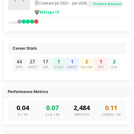
Contract Jul 2023 – Jun 2026
Primera Division
Malaga CF
FORM
Career Stats
44
27
17
1
1
2
1
2
APPS
STARTS
SUB
GOALS
ASSISTS
YELLOW
RED
G+A
Performance Metrics
0.04
0.07
2,484
0.11
G / 90
G+A / 90
MINUTES
CARDS / 90