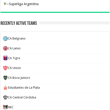
Superliga Argentina
Recently Active Teams
CA Belgrano
CA Lanus
CA Tigre
CA Union
CA Boca Juniors
Estudiantes de La Plata
CA Central Córdoba
NEC