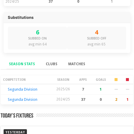
2024/25
37
0
1
Substitutions
6
4
SUBBED ON
SUBBED OFF
avg min 64
avg min 65
SEASON STATS
CLUBS
MATCHES
Season Stats
COMPETITION
SEASON
APPS
GOALS
Segunda Division
2025/26
7
1
—
—
Segunda Division
2024/25
37
0
2
1
Today’s Fixtures
YESTERDAY