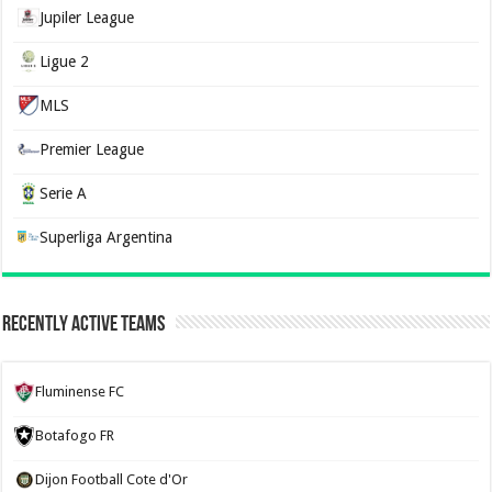
Jupiler League
Ligue 2
MLS
Premier League
Serie A
Superliga Argentina
Recently Active Teams
Fluminense FC
Botafogo FR
Dijon Football Cote d'Or