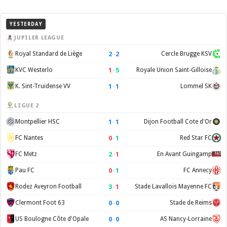
YESTERDAY
JUPILER LEAGUE
2
–
2
Royal Standard de Liège
Cercle Brugge KSV
1
–
5
KVC Westerlo
Royale Union Saint-Gilloise
1
–
1
K. Sint-Truidense VV
Lommel SK
LIGUE 2
1
–
1
Montpellier HSC
Dijon Football Cote d'Or
0
–
1
FC Nantes
Red Star FC
2
–
1
FC Metz
En Avant Guingamp
0
–
1
Pau FC
FC Annecy
3
–
1
Rodez Aveyron Football
Stade Lavallois Mayenne FC
0
–
0
Clermont Foot 63
Stade de Reims
0
–
0
US Boulogne Côte d'Opale
AS Nancy-Lorraine