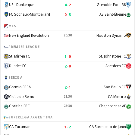
4
–
2
USL Dunkerque
Grenoble Foot 38
0
–
3
FC Sochaux-Montbéliard
AS Saint-Étienne
MLS
New England Revolution
20:30
Houston Dynamo
PREMIER LEAGUE
1
–
0
St. Mirren FC
St. Johnstone FC
2
–
0
Dundee FC
Aberdeen FC
SERIE A
2
–
1
Gremio FBPA
Sao Paulo FC
Clube do Remo
21:30
CA Mineiro
Coritiba FBC
23:30
Chapecoense AF
SUPERLIGA ARGENTINA
1
–
2
CA Tucuman
CA Sarmiento de Junin