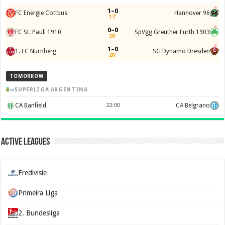
1–0
FC Energie Cottbus
Hannover 96
17'
0–0
FC St. Pauli 1910
SpVgg Greuther Furth 1903
26'
1–0
1. FC Nurnberg
SG Dynamo Dresden
26'
TOMORROW
SUPERLIGA ARGENTINA
CA Banfield
22:00
CA Belgrano
Active Leagues
Eredivisie
Primeira Liga
2. Bundesliga