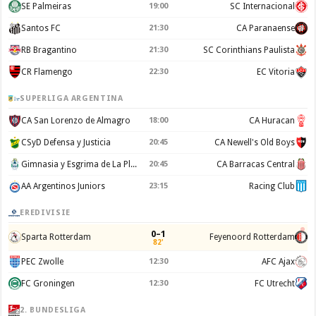
SE Palmeiras
19:00
SC Internacional
Santos FC
21:30
CA Paranaense
RB Bragantino
21:30
SC Corinthians Paulista
CR Flamengo
22:30
EC Vitoria
SUPERLIGA ARGENTINA
CA San Lorenzo de Almagro
18:00
CA Huracan
CSyD Defensa y Justicia
20:45
CA Newell's Old Boys
Gimnasia y Esgrima de La Plata
20:45
CA Barracas Central
AA Argentinos Juniors
23:15
Racing Club
EREDIVISIE
0–1
Sparta Rotterdam
Feyenoord Rotterdam
82'
PEC Zwolle
12:30
AFC Ajax
FC Groningen
12:30
FC Utrecht
2. BUNDESLIGA