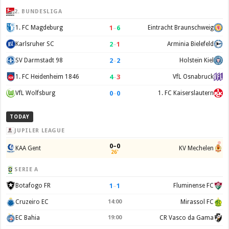
2. BUNDESLIGA
1
–
6
1. FC Magdeburg
Eintracht Braunschweig
2
–
1
Karlsruher SC
Arminia Bielefeld
2
–
2
SV Darmstadt 98
Holstein Kiel
4
–
3
1. FC Heidenheim 1846
VfL Osnabruck
0
–
0
VfL Wolfsburg
1. FC Kaiserslautern
TODAY
JUPILER LEAGUE
0–0
KAA Gent
KV Mechelen
26'
SERIE A
1
–
1
Botafogo FR
Fluminense FC
Cruzeiro EC
14:00
Mirassol FC
EC Bahia
19:00
CR Vasco da Gama