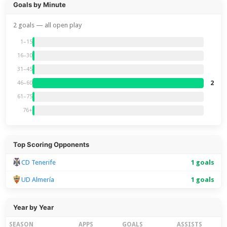
Goals by Minute
2 goals — all open play
1–15
16–30
31–45
2
46–60
61–75
76+
Top Scoring Opponents
CD Tenerife
1 goals
UD Almería
1 goals
Year by Year
SEASON
APPS
GOALS
ASSISTS