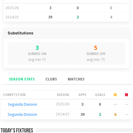
2025/26
3
0
0
2024/25
39
2
4
Substitutions
3
5
SUBBED ON
SUBBED OFF
avg min 51
avg min 73
SEASON STATS
CLUBS
MATCHES
Season Stats
COMPETITION
SEASON
APPS
GOALS
Segunda Division
2025/26
3
0
—
—
Segunda Division
2024/25
39
2
6
—
Today’s Fixtures