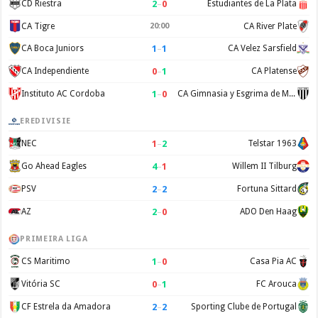
2
–
0
CD Riestra
Estudiantes de La Plata
CA Tigre
20:00
CA River Plate
1
–
1
CA Boca Juniors
CA Velez Sarsfield
0
–
1
CA Independiente
CA Platense
1
–
0
Instituto AC Cordoba
CA Gimnasia y Esgrima de Mendoza
EREDIVISIE
1
–
2
NEC
Telstar 1963
4
–
1
Go Ahead Eagles
Willem II Tilburg
2
–
2
PSV
Fortuna Sittard
2
–
0
AZ
ADO Den Haag
PRIMEIRA LIGA
1
–
0
CS Maritimo
Casa Pia AC
0
–
1
Vitória SC
FC Arouca
2
–
2
CF Estrela da Amadora
Sporting Clube de Portugal