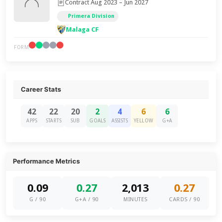
Contract Aug 2023 – Jun 2027
Primera Division
Malaga CF
FORM
Career Stats
42
22
20
2
4
6
6
APPS
STARTS
SUB
GOALS
ASSISTS
YELLOW
G+A
Performance Metrics
0.09
0.27
2,013
0.27
G / 90
G+A / 90
MINUTES
CARDS / 90