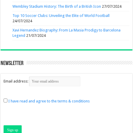
Wembley Stadium History: The Birth of a British Icon
27/07/2024
Top 10 Soccer Clubs: Unveiling the Elite of World Football
24/07/2024
Xavi Hernandez Biography: From La Masia Prodigy to Barcelona
Legend
21/07/2024
Newsletter
Email address:
I have read and agree to the terms & conditions