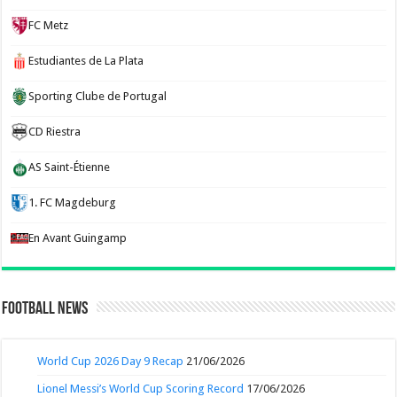
FC Metz
Estudiantes de La Plata
Sporting Clube de Portugal
CD Riestra
AS Saint-Étienne
1. FC Magdeburg
En Avant Guingamp
Football News
World Cup 2026 Day 9 Recap
21/06/2026
Lionel Messi’s World Cup Scoring Record
17/06/2026