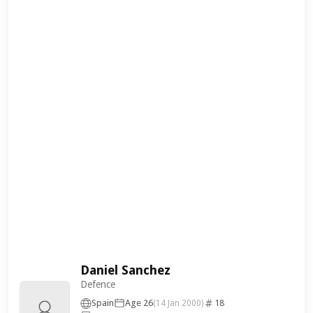
Daniel Sanchez
Defence
Spain
Age 26
18
(14 Jan 2000)