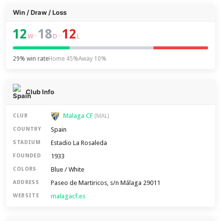
Win / Draw / Loss
12
18
12
–
–
W
D
L
29% win rate
Home 45%
Away 10%
Club Info
Malaga CF
CLUB
(MAL)
Spain
COUNTRY
Estadio La Rosaleda
STADIUM
1933
FOUNDED
Blue / White
COLORS
Paseo de Martiricos, s/n Málaga 29011
ADDRESS
malagacf.es
WEBSITE