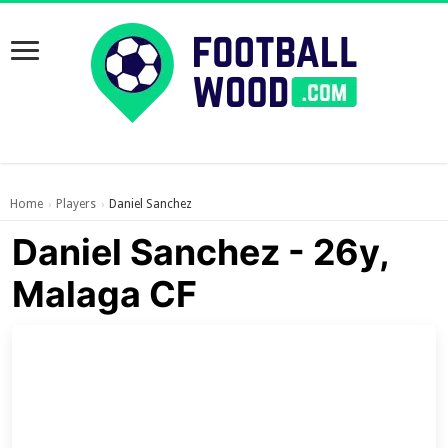
Home
Players
Daniel Sanchez
›
›
Daniel Sanchez - 26y,
Malaga CF