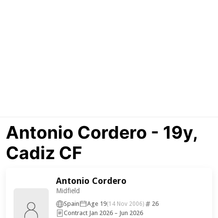
Antonio Cordero - 19y,
Cadiz CF
Antonio Cordero
Midfield
Spain
Age 19
26
(14 Nov 2006)
Contract Jan 2026 – Jun 2026