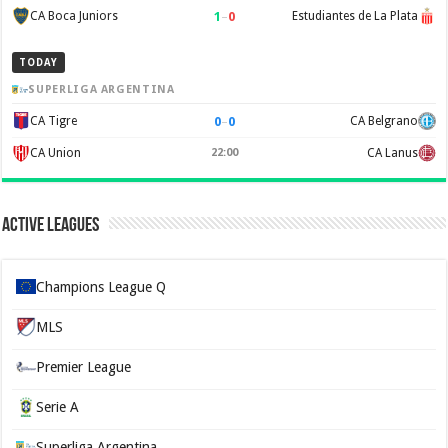
1
–
0
CA Boca Juniors
Estudiantes de La Plata
TODAY
SUPERLIGA ARGENTINA
0
–
0
CA Tigre
CA Belgrano
CA Union
22:00
CA Lanus
Active Leagues
Champions League Q
MLS
Premier League
Serie A
Superliga Argentina