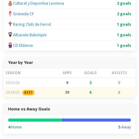
Cultural y Deportiva Leonesa
2 goals
Granada CF
2 goals
Racing Club de Ferrol
1 goals
Albacete Balompie
1 goals
CD Eldense
1 goals
Year by Year
SEASON
APPS
GOALS
ASSISTS
2025/26
9
3
0
2024/25
39
6
6
BEST
Home vs Away Goals
4
Home
5
Away