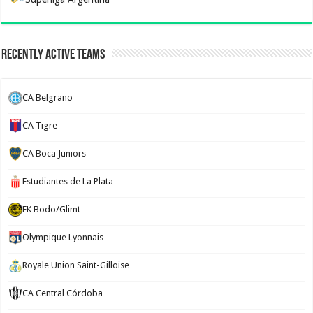
Recently Active Teams
CA Belgrano
CA Tigre
CA Boca Juniors
Estudiantes de La Plata
FK Bodo/Glimt
Olympique Lyonnais
Royale Union Saint-Gilloise
CA Central Córdoba