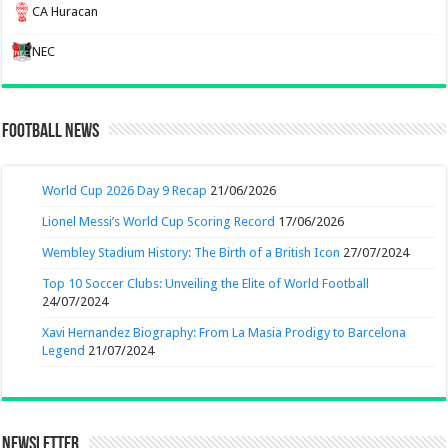
CA Huracan
NEC
Football News
World Cup 2026 Day 9 Recap
21/06/2026
Lionel Messi’s World Cup Scoring Record
17/06/2026
Wembley Stadium History: The Birth of a British Icon
27/07/2024
Top 10 Soccer Clubs: Unveiling the Elite of World Football
24/07/2024
Xavi Hernandez Biography: From La Masia Prodigy to Barcelona
Legend
21/07/2024
Newsletter