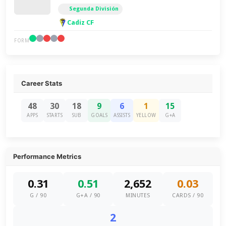
Segunda División
Cadiz CF
FORM
Career Stats
48
30
18
9
6
1
15
APPS
STARTS
SUB
GOALS
ASSISTS
YELLOW
G+A
Performance Metrics
0.31
0.51
2,652
0.03
G / 90
G+A / 90
MINUTES
CARDS / 90
2