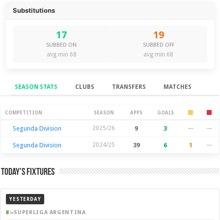
Substitutions
17
19
SUBBED ON
SUBBED OFF
avg min 68
avg min 68
SEASON STATS
CLUBS
TRANSFERS
MATCHES
Season Stats
COMPETITION
SEASON
APPS
GOALS
Segunda Division
2025/26
9
3
—
—
Segunda Division
2024/25
39
6
1
—
Today’s Fixtures
YESTERDAY
SUPERLIGA ARGENTINA