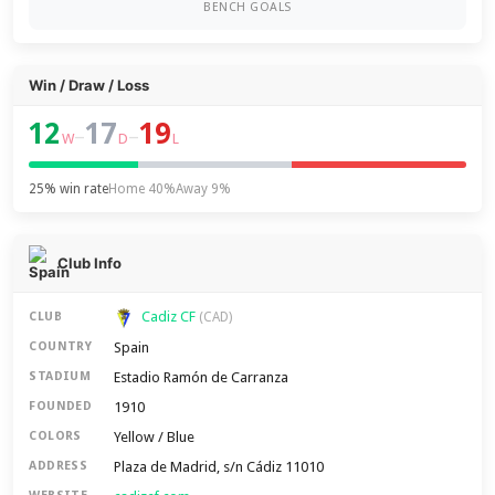
BENCH GOALS
Win / Draw / Loss
12
17
19
–
–
W
D
L
25% win rate
Home 40%
Away 9%
Club Info
Cadiz CF
CLUB
(CAD)
Spain
COUNTRY
Estadio Ramón de Carranza
STADIUM
1910
FOUNDED
Yellow / Blue
COLORS
Plaza de Madrid, s/n Cádiz 11010
ADDRESS