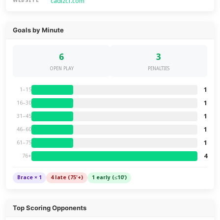
cadizcf.com
WEBSITE
Goals by Minute
6
3
OPEN PLAY
PENALTIES
1
1–15
1
16–30
1
31–45
1
46–60
1
61–75
4
76+
Brace × 1
4 late (75'+)
1 early (≤10')
Top Scoring Opponents