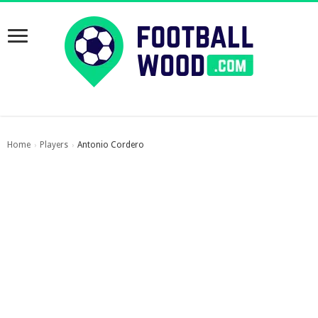
Home
Players
Antonio Cordero
›
›