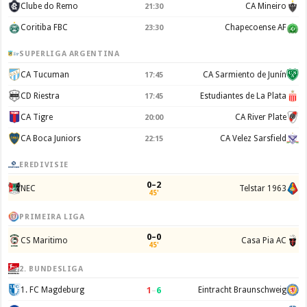
Clube do Remo
CA Mineiro
21:30
Coritiba FBC
Chapecoense AF
23:30
SUPERLIGA ARGENTINA
CA Tucuman
CA Sarmiento de Junín
17:45
CD Riestra
Estudiantes de La Plata
17:45
CA Tigre
CA River Plate
20:00
CA Boca Juniors
CA Velez Sarsfield
22:15
EREDIVISIE
0–2
NEC
Telstar 1963
45'
PRIMEIRA LIGA
0–0
CS Maritimo
Casa Pia AC
45'
2. BUNDESLIGA
1
–
6
1. FC Magdeburg
Eintracht Braunschweig