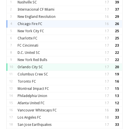
1
Nashville SC
17
39
2
Internacional CF Miami
17
37
3
New England Revolution
16
29
4
Chicago Fire FC
16
26
5
New York City FC
17
25
6
Charlotte FC
17
25
7
FC Cincinnati
17
23
8
D.C. United SC
17
22
9
New York Red Bulls
17
22
10
Orlando City SC
17
20
11
Columbus Crew SC
17
19
12
Toronto FC
17
16
13
Montreal Impact FC
17
15
14
Philadelphia Union
17
13
15
Atlanta United FC
17
12
16
Vancouver Whitecaps FC
16
33
17
Los Angeles FC
18
33
18
San Jose Earthquakes
17
33