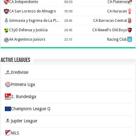
CA Independiente
CA Platense
00:30
CA San Lorenzo de Almagro
CA Huracan
18:00
Gimnasia y Esgrima de La Plata
CA Barracas Central
20:45
CSyD Defensa y Justicia
CA Newell's Old Boys
20:45
AA Argentinos Juniors
Racing Club
23:15
Active Leagues
Eredivisie
Primeira Liga
2. Bundesliga
Champions League Q
Jupiler League
MLS