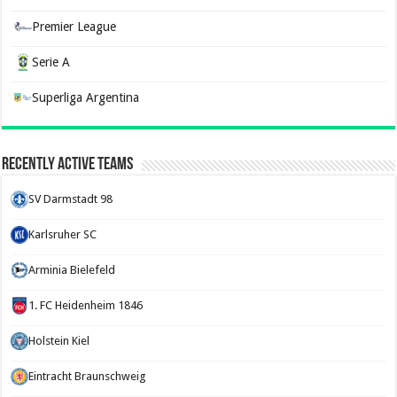
Premier League
Serie A
Superliga Argentina
Recently Active Teams
SV Darmstadt 98
Karlsruher SC
Arminia Bielefeld
1. FC Heidenheim 1846
Holstein Kiel
Eintracht Braunschweig