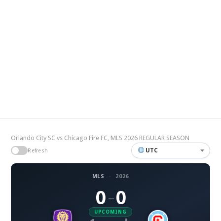
Orlando City SC vs Chicago Fire FC, MLS 2026 REGULAR SEASON
UTC
Refresh
MLS
·
2026
0
0
–
UPCOMING