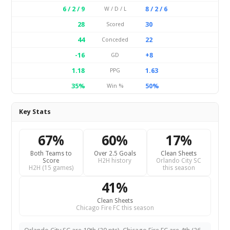
6 / 2 / 9
8 / 2 / 6
W / D / L
28
30
Scored
44
22
Conceded
-16
+8
GD
1.18
1.63
PPG
35%
50%
Win %
Key Stats
67%
60%
17%
Both Teams to
Over 2.5 Goals
Clean Sheets
Score
H2H history
Orlando City SC
H2H (15 games)
this season
41%
Clean Sheets
Chicago Fire FC this season