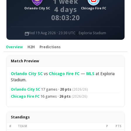
1 week
4 days
Orlando City SC
Chicago Fire FC
08:03:20
Wed 19 Aug 2026 · 23:30 UTC
Exploria Stadium
Overview
H2H
Predictions
Overview
Match Preview
Orlando City SC
vs
Chicago Fire FC
—
MLS
at Exploria
Stadium.
Orlando City SC
17 games ·
20 pts
(2026/26)
Chicago Fire FC
16 games ·
26 pts
(2026/26)
Standings
#
TEAM
P
PTS