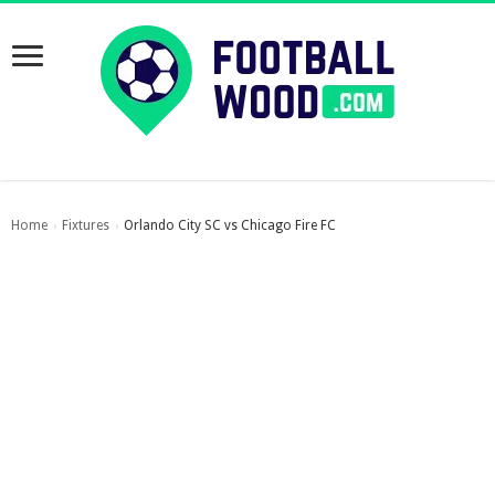
Home
Fixtures
Orlando City SC vs Chicago Fire FC
›
›