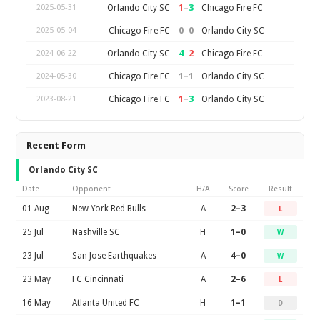
1
–
3
Orlando City SC
Chicago Fire FC
2025-05-31
0
–
0
Chicago Fire FC
Orlando City SC
2025-05-04
4
–
2
Orlando City SC
Chicago Fire FC
2024-06-22
1
–
1
Chicago Fire FC
Orlando City SC
2024-05-30
1
–
3
Chicago Fire FC
Orlando City SC
2023-08-21
Recent Form
Orlando City SC
Date
Opponent
H/A
Score
Result
01 Aug
New York Red Bulls
A
2–3
L
25 Jul
Nashville SC
H
1–0
W
23 Jul
San Jose Earthquakes
A
4–0
W
23 May
FC Cincinnati
A
2–6
L
16 May
Atlanta United FC
H
1–1
D