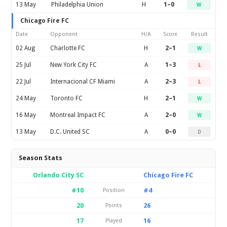
13 May
Philadelphia Union
H
1–0
W
Chicago Fire FC
Date
Opponent
H/A
Score
Result
02 Aug
Charlotte FC
H
2–1
W
25 Jul
New York City FC
A
1–3
L
22 Jul
Internacional CF Miami
A
2–3
L
24 May
Toronto FC
H
2–1
W
16 May
Montreal Impact FC
A
2–0
W
13 May
D.C. United SC
A
0–0
D
Season Stats
Orlando City SC
Chicago Fire FC
#10
#4
Position
20
26
Points
17
16
Played