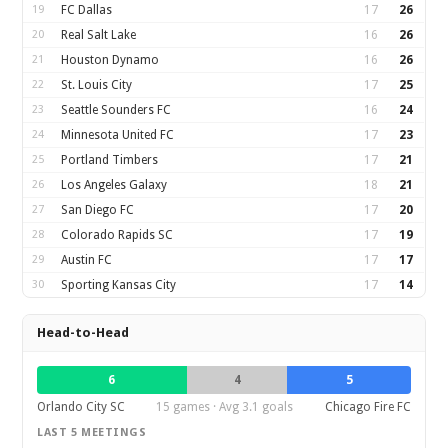
19
FC Dallas
17
26
20
Real Salt Lake
16
26
21
Houston Dynamo
16
26
22
St. Louis City
17
25
23
Seattle Sounders FC
16
24
24
Minnesota United FC
17
23
25
Portland Timbers
17
21
26
Los Angeles Galaxy
18
21
27
San Diego FC
17
20
28
Colorado Rapids SC
17
19
29
Austin FC
17
17
30
Sporting Kansas City
17
14
Head-to-Head
6
4
5
Orlando City SC
15 games · Avg 3.1 goals
Chicago Fire FC
LAST 5 MEETINGS