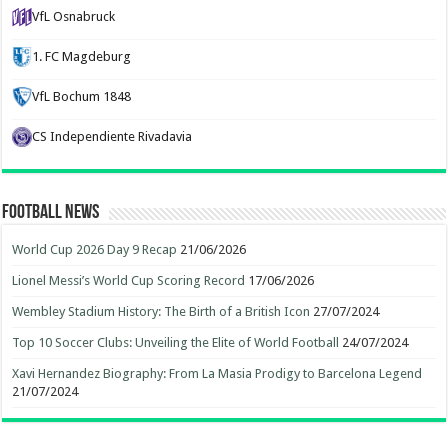
VfL Osnabruck
1. FC Magdeburg
VfL Bochum 1848
CS Independiente Rivadavia
Football News
World Cup 2026 Day 9 Recap
21/06/2026
Lionel Messi’s World Cup Scoring Record
17/06/2026
Wembley Stadium History: The Birth of a British Icon
27/07/2024
Top 10 Soccer Clubs: Unveiling the Elite of World Football
24/07/2024
Xavi Hernandez Biography: From La Masia Prodigy to Barcelona Legend
21/07/2024