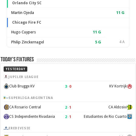
Orlando City SC
Martin Ojeda
11
G
Chicago Fire FC
Hugo Cuypers
11
G
Philip Zinckernagel
5
G
4 A
Today’s Fixtures
YESTERDAY
JUPILER LEAGUE
3
–
0
Club Brugge KV
KV Kortrijk
SUPERLIGA ARGENTINA
2
–
1
CA Rosario Central
CA Aldosivi
2
–
1
CS Independiente Rivadavia
Estudiantes de Rio Cuarto
EREDIVISIE