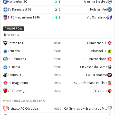
2
–
1
Karlsruher SC
Arminia Bielefeld
2
–
2
SV Darmstadt 98
Holstein Kiel
4
–
3
1. FC Heidenheim 1846
VfL Osnabruck
TOMORROW
SERIE A
Botafogo FR
Fluminense FC
00:00
Cruzeiro EC
Mirassol FC
14:00
SE Palmeiras
SC Internacional
19:00
EC Bahia
CR Vasco da Gama
19:00
Santos FC
CA Paranaense
21:30
RB Bragantino
SC Corinthians Paulista
21:30
CR Flamengo
EC Vitoria
22:30
SUPERLIGA ARGENTINA
Instituto AC Córdoba
CA Gimnasia y Esgrima de Mendoza
00:30