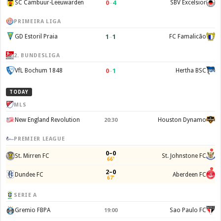
0
–
4
SC Cambuur-Leeuwarden
SBV Excelsior
PRIMEIRA LIGA
1
–
1
GD Estoril Praia
FC Famalicão
2. BUNDESLIGA
0
–
1
VfL Bochum 1848
Hertha BSC
TODAY
MLS
New England Revolution
Houston Dynamo
20:30
PREMIER LEAGUE
0–0
St. Mirren FC
St. Johnstone FC
66'
2–0
Dundee FC
Aberdeen FC
67'
SERIE A
Gremio FBPA
Sao Paulo FC
19:00