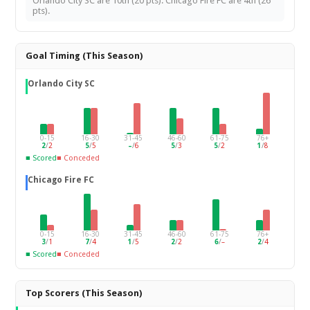
Orlando City SC are 10th (20 pts). Chicago Fire FC are 4th (26
pts).
Goal Timing (This Season)
Orlando City SC
0-15
16-30
31-45
46-60
61-75
76+
2
/
2
5
/
5
–
/
6
5
/
3
5
/
2
1
/
8
■ Scored
■ Conceded
Chicago Fire FC
0-15
16-30
31-45
46-60
61-75
76+
3
/
1
7
/
4
1
/
5
2
/
2
6
/
–
2
/
4
■ Scored
■ Conceded
Top Scorers (This Season)