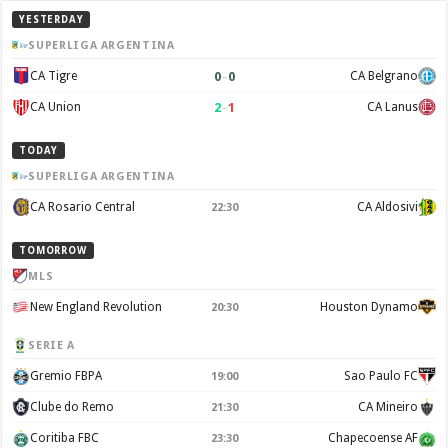
YESTERDAY
SUPERLIGA ARGENTINA
0
–
0
CA Tigre
CA Belgrano
2
–
1
CA Union
CA Lanus
TODAY
SUPERLIGA ARGENTINA
CA Rosario Central
CA Aldosivi
22:30
TOMORROW
MLS
New England Revolution
Houston Dynamo
20:30
SERIE A
Gremio FBPA
Sao Paulo FC
19:00
Clube do Remo
CA Mineiro
21:30
Coritiba FBC
Chapecoense AF
23:30