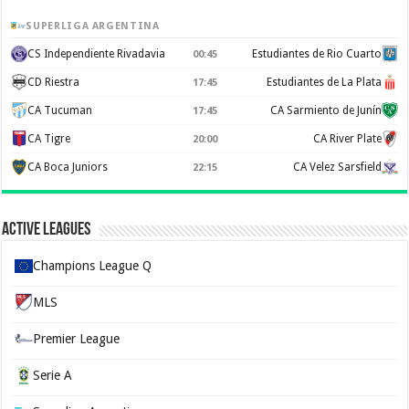
SUPERLIGA ARGENTINA
CS Independiente Rivadavia
Estudiantes de Rio Cuarto
00:45
CD Riestra
Estudiantes de La Plata
17:45
CA Tucuman
CA Sarmiento de Junín
17:45
CA Tigre
CA River Plate
20:00
CA Boca Juniors
CA Velez Sarsfield
22:15
Active Leagues
Champions League Q
MLS
Premier League
Serie A