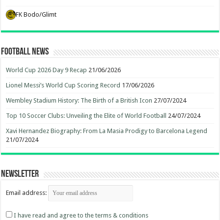
FK Bodo/Glimt
Football News
World Cup 2026 Day 9 Recap
21/06/2026
Lionel Messi’s World Cup Scoring Record
17/06/2026
Wembley Stadium History: The Birth of a British Icon
27/07/2024
Top 10 Soccer Clubs: Unveiling the Elite of World Football
24/07/2024
Xavi Hernandez Biography: From La Masia Prodigy to Barcelona Legend
21/07/2024
Newsletter
Email address:
I have read and agree to the terms & conditions