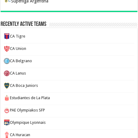
Superliga Argentina
Recently Active Teams
CA Tigre
CA Union
CA Belgrano
CA Lanus
CA Boca Juniors
Estudiantes de La Plata
PAE Olympiakos SFP
Olympique Lyonnais
CA Huracan