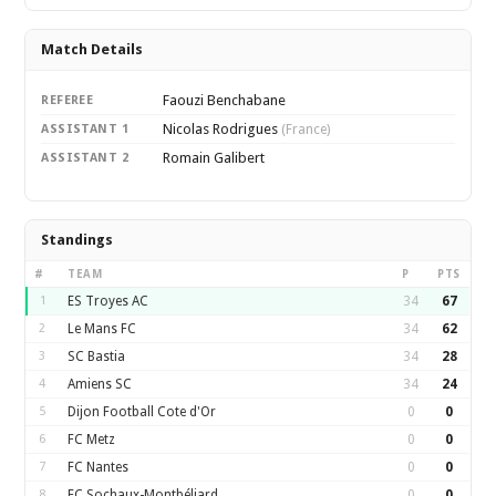
Match Details
Faouzi Benchabane
REFEREE
Nicolas Rodrigues
ASSISTANT 1
(France)
Romain Galibert
ASSISTANT 2
Standings
#
TEAM
P
PTS
1
ES Troyes AC
34
67
2
Le Mans FC
34
62
3
SC Bastia
34
28
4
Amiens SC
34
24
5
Dijon Football Cote d'Or
0
0
6
FC Metz
0
0
7
FC Nantes
0
0
8
FC Sochaux-Montbéliard
0
0