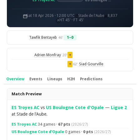
ES Troyes AC
US Boulogne Côte d'Opale
Sat 18 Apr 2026 · 12:00 UTC
Stade de l'Aube
8,837
HT 45' · FT 45'
Tawfik Bentayeb
1–0
46'
Adrien Monfray
20'
Y
Siad Gourville
62'
Y
Overview
Events
Lineups
H2H
Predictions
Overview
Match Preview
ES Troyes AC
vs
US Boulogne Cote d'Opale
—
Ligue 2
at Stade de l'Aube.
ES Troyes AC
34 games ·
67 pts
(2026/27)
US Boulogne Cote d'Opale
0 games ·
0 pts
(2026/27)