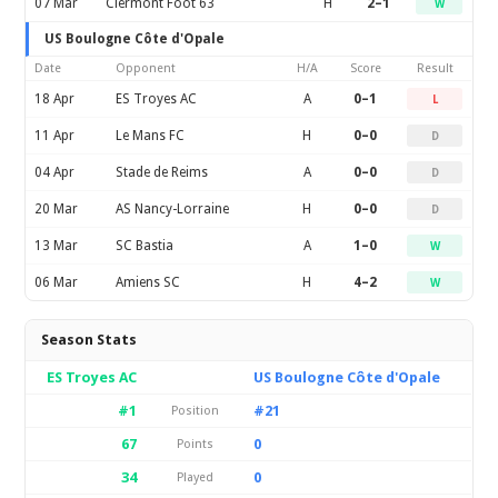
07 Mar
Clermont Foot 63
H
2–1
W
US Boulogne Côte d'Opale
Date
Opponent
H/A
Score
Result
18 Apr
ES Troyes AC
A
0–1
L
11 Apr
Le Mans FC
H
0–0
D
04 Apr
Stade de Reims
A
0–0
D
20 Mar
AS Nancy-Lorraine
H
0–0
D
13 Mar
SC Bastia
A
1–0
W
06 Mar
Amiens SC
H
4–2
W
Season Stats
ES Troyes AC
US Boulogne Côte d'Opale
#1
#21
Position
67
0
Points
34
0
Played