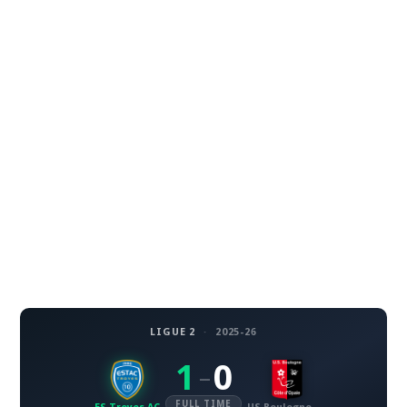
LIGUE 2
·
2025-26
1
0
–
FULL TIME