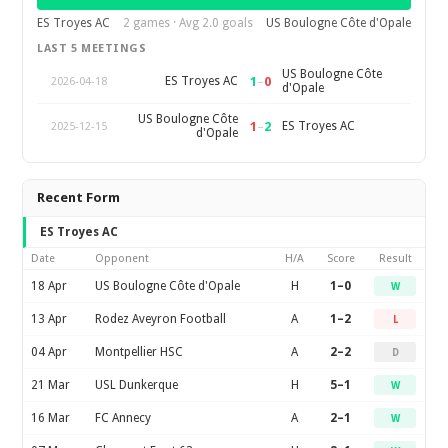
ES Troyes AC
2 games · Avg 2.0 goals
US Boulogne Côte d'Opale
LAST 5 MEETINGS
US Boulogne Côte
1
–
0
ES Troyes AC
2026-04-18
d'Opale
US Boulogne Côte
1
–
2
ES Troyes AC
2025-12-15
d'Opale
Recent Form
ES Troyes AC
Date
Opponent
H/A
Score
Result
18 Apr
US Boulogne Côte d'Opale
H
1–0
W
13 Apr
Rodez Aveyron Football
A
1–2
L
04 Apr
Montpellier HSC
A
2–2
D
21 Mar
USL Dunkerque
H
5–1
W
16 Mar
FC Annecy
A
2–1
W