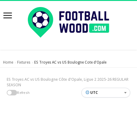
Home
Fixtures
ES Troyes AC vs US Boulogne Cote d'Opale
›
›
ES Troyes AC vs US Boulogne Côte d'Opale, Ligue 2 2025-26 REGULAR
SEASON
UTC
Refresh