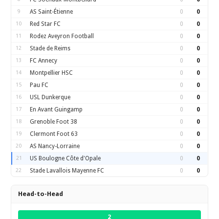
9
AS Saint-Étienne
0
0
10
Red Star FC
0
0
11
Rodez Aveyron Football
0
0
12
Stade de Reims
0
0
13
FC Annecy
0
0
14
Montpellier HSC
0
0
15
Pau FC
0
0
16
USL Dunkerque
0
0
17
En Avant Guingamp
0
0
18
Grenoble Foot 38
0
0
19
Clermont Foot 63
0
0
20
AS Nancy-Lorraine
0
0
21
US Boulogne Côte d'Opale
0
0
22
Stade Lavallois Mayenne FC
0
0
Head-to-Head
2