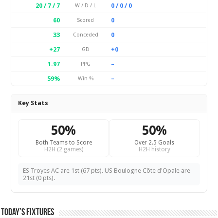
20 / 7 / 7
0 / 0 / 0
W / D / L
60
0
Scored
33
0
Conceded
+27
+0
GD
1.97
–
PPG
59%
–
Win %
Key Stats
50%
50%
Both Teams to Score
Over 2.5 Goals
H2H (2 games)
H2H history
ES Troyes AC are 1st (67 pts). US Boulogne Côte d'Opale are
21st (0 pts).
Today’s Fixtures