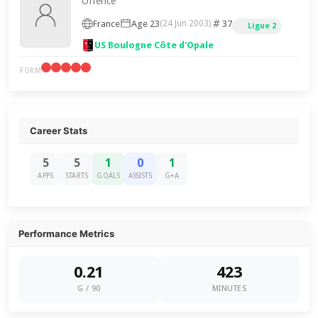
Offence
France
Age 23
37
(24 Jun 2003)
Ligue 2
US Boulogne Côte d'Opale
FORM
Career Stats
5
5
1
0
1
APPS
STARTS
GOALS
ASSISTS
G+A
Performance Metrics
0.21
423
G / 90
MINUTES