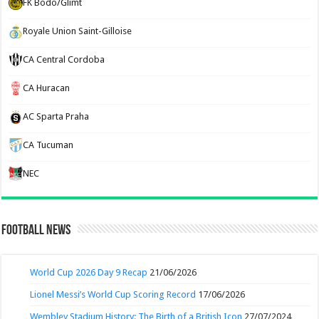
FK Bodo/Glimt
Royale Union Saint-Gilloise
CA Central Cordoba
CA Huracan
AC Sparta Praha
CA Tucuman
NEC
Football News
World Cup 2026 Day 9 Recap
21/06/2026
Lionel Messi’s World Cup Scoring Record
17/06/2026
Wembley Stadium History: The Birth of a British Icon
27/07/2024