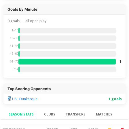
Goals by Minute
0 goals — all open play
1–15
16–30
31–45
46–60
1
61–75
76+
Top Scoring Opponents
USL Dunkerque
1 goals
SEASON STATS
CLUBS
TRANSFERS
MATCHES