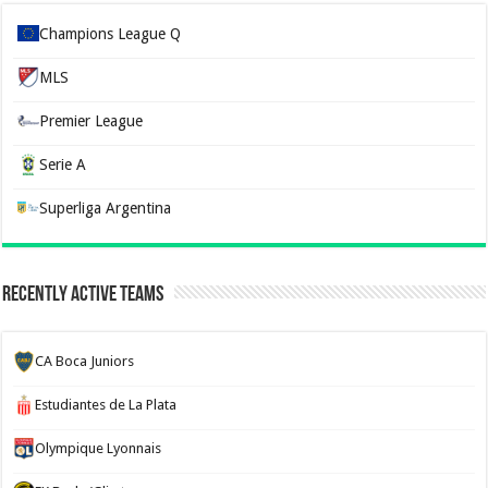
Champions League Q
MLS
Premier League
Serie A
Superliga Argentina
Recently Active Teams
CA Boca Juniors
Estudiantes de La Plata
Olympique Lyonnais