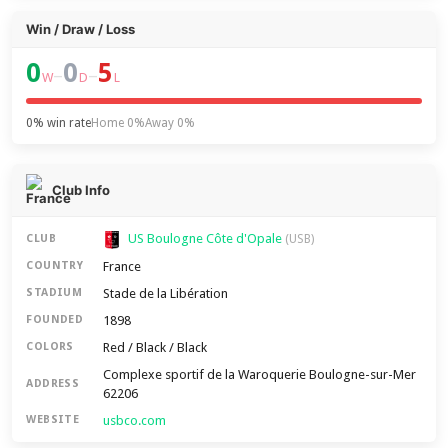
Win / Draw / Loss
0
0
5
–
–
W
D
L
0% win rate
Home 0%
Away 0%
Club Info
US Boulogne Côte d'Opale
CLUB
(USB)
France
COUNTRY
Stade de la Libération
STADIUM
1898
FOUNDED
Red / Black / Black
COLORS
Complexe sportif de la Waroquerie Boulogne-sur-Mer
ADDRESS
62206
usbco.com
WEBSITE