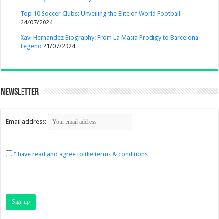
Top 10 Soccer Clubs: Unveiling the Elite of World Football
24/07/2024
Xavi Hernandez Biography: From La Masia Prodigy to Barcelona
Legend
21/07/2024
Newsletter
Email address:
I have read and agree to the terms & conditions