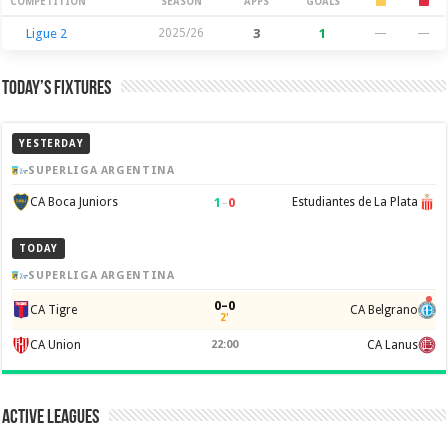
Season Stats
COMPETITION
SEASON
APPS
GOALS
Ligue 2
2025/26
3
1
—
—
Today’s Fixtures
YESTERDAY
SUPERLIGA ARGENTINA
1
–
0
CA Boca Juniors
Estudiantes de La Plata
TODAY
SUPERLIGA ARGENTINA
0–0
CA Tigre
CA Belgrano
2'
CA Union
22:00
CA Lanus
Active Leagues