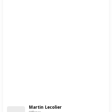
Martin Lecolier