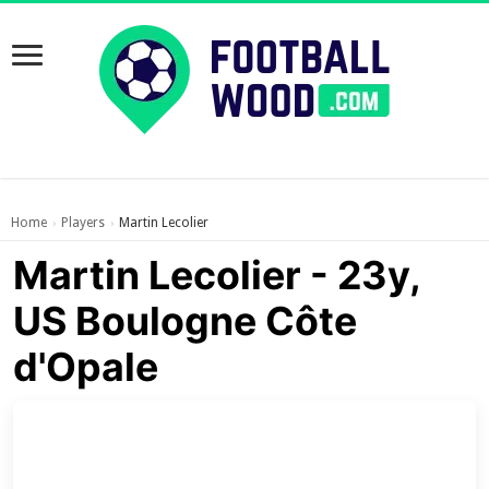
Home
Players
Martin Lecolier
›
›
Martin Lecolier - 23y,
US Boulogne Côte
d'Opale