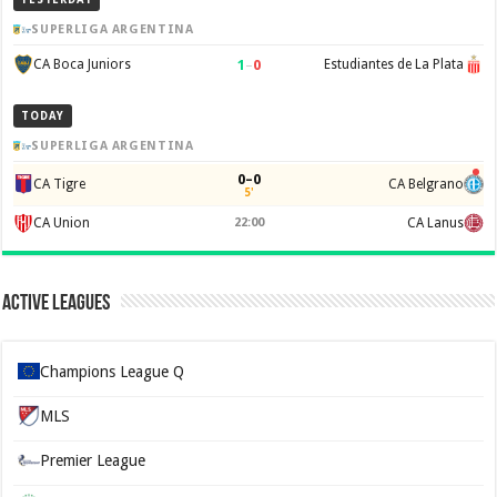
SUPERLIGA ARGENTINA
1
–
0
CA Boca Juniors
Estudiantes de La Plata
TODAY
SUPERLIGA ARGENTINA
0–0
CA Tigre
CA Belgrano
5'
CA Union
22:00
CA Lanus
Active Leagues
Champions League Q
MLS
Premier League