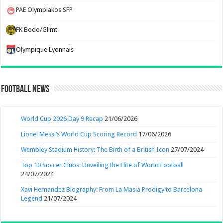
PAE Olympiakos SFP
FK Bodo/Glimt
Olympique Lyonnais
Football News
World Cup 2026 Day 9 Recap
21/06/2026
Lionel Messi’s World Cup Scoring Record
17/06/2026
Wembley Stadium History: The Birth of a British Icon
27/07/2024
Top 10 Soccer Clubs: Unveiling the Elite of World Football
24/07/2024
Xavi Hernandez Biography: From La Masia Prodigy to Barcelona
Legend
21/07/2024