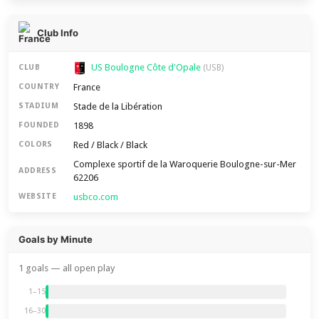
Club Info
US Boulogne Côte d'Opale
CLUB
(USB)
France
COUNTRY
Stade de la Libération
STADIUM
1898
FOUNDED
Red / Black / Black
COLORS
Complexe sportif de la Waroquerie Boulogne-sur-Mer
ADDRESS
62206
usbco.com
WEBSITE
Goals by Minute
1 goals — all open play
1–15
16–30