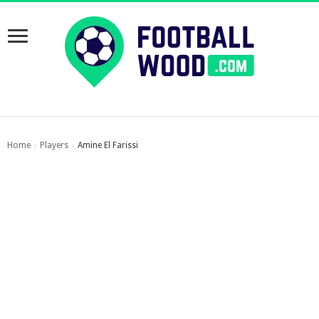
Home
Players
Amine El Farissi
›
›