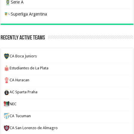
Serie A
Superliga Argentina
Recently Active Teams
CA Boca Juniors
Estudiantes de La Plata
CA Huracan
AC Sparta Praha
NEC
CA Tucuman
CA San Lorenzo de Almagro