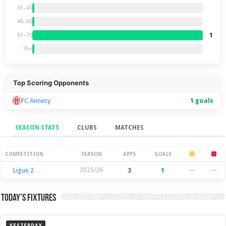
31–45
46–60
1
61–75
76+
Top Scoring Opponents
FC Annecy
1 goals
SEASON STATS
CLUBS
MATCHES
Season Stats
COMPETITION
SEASON
APPS
GOALS
Ligue 2
2025/26
3
1
—
—
Today’s Fixtures
YESTERDAY