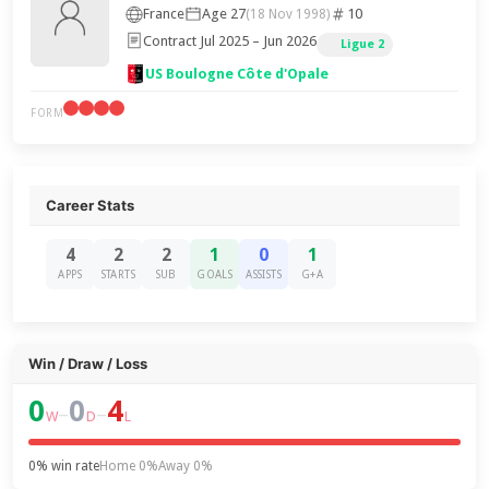
France
Age 27
10
(18 Nov 1998)
Contract Jul 2025 – Jun 2026
Ligue 2
US Boulogne Côte d'Opale
FORM
Career Stats
4
2
2
1
0
1
APPS
STARTS
SUB
GOALS
ASSISTS
G+A
Win / Draw / Loss
0
0
4
–
–
W
D
L
0% win rate
Home 0%
Away 0%