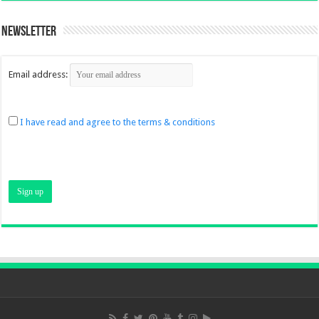
Newsletter
Email address:
I have read and agree to the terms & conditions