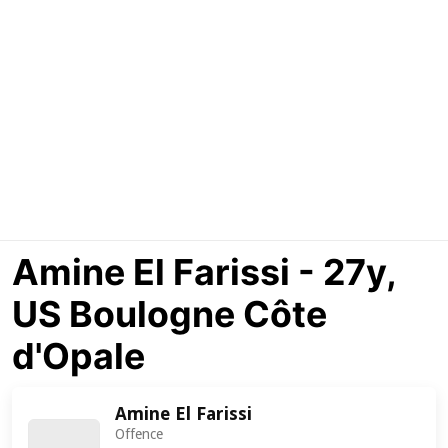
Amine El Farissi - 27y,
US Boulogne Côte
d'Opale
Amine El Farissi
Offence