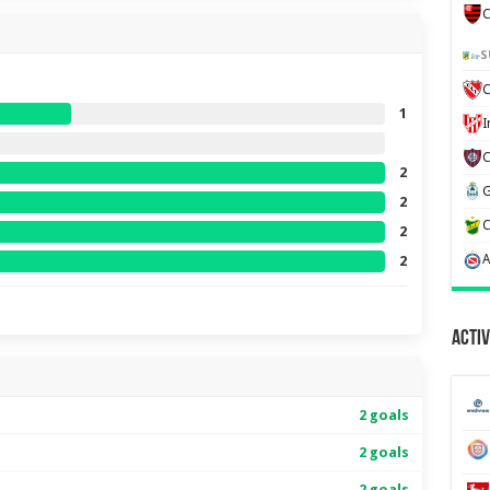
C
S
C
1
2
2
2
2
Activ
2 goals
2 goals
2 goals