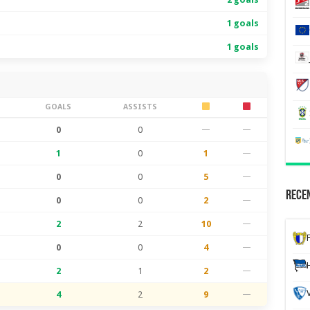
1 goals
1 goals
S
GOALS
ASSISTS
0
0
—
—
1
0
1
—
0
0
5
—
Recen
0
0
2
—
2
2
10
—
0
0
4
—
2
1
2
—
4
2
9
—