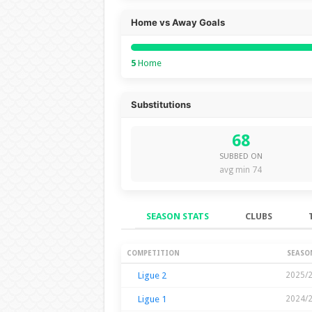
Home vs Away Goals
5
Home
Substitutions
68
SUBBED ON
avg min 74
SEASON STATS
CLUBS
Season Stats
COMPETITION
SEASO
Ligue 2
2025/
Ligue 1
2024/