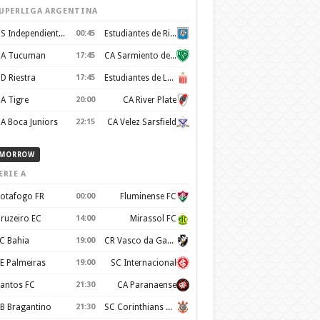
UPERLIGA ARGENTINA
CS Independiente Rivadavia
00:45
Estudiantes de Rio Cuarto
A Tucuman
17:45
CA Sarmiento de Junin
D Riestra
17:45
Estudiantes de La Plata
A Tigre
20:00
CA River Plate
A Boca Juniors
22:15
CA Velez Sarsfield
MORROW
ERIE A
otafogo FR
00:00
Fluminense FC
ruzeiro EC
14:00
Mirassol FC
C Bahia
19:00
CR Vasco da Gama
E Palmeiras
19:00
SC Internacional
antos FC
21:30
CA Paranaense
B Bragantino
21:30
SC Corinthians Paulista