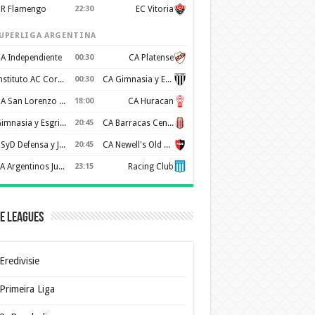
R Flamengo
22:30
EC Vitoria
UPERLIGA ARGENTINA
A Independiente
00:30
CA Platense
Instituto AC Cordoba
00:30
CA Gimnasia y Esgrima de Mendoza
CA San Lorenzo de Almagro
18:00
CA Huracan
Gimnasia y Esgrima de La Plata
20:45
CA Barracas Central
CSyD Defensa y Justicia
20:45
CA Newell's Old Boys
AA Argentinos Juniors
23:15
Racing Club
e Leagues
Eredivisie
Primeira Liga