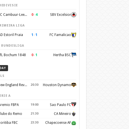
REDIVISIE
0
–
4
SC Cambuur-Leeuwarden
SBV Excelsior
RIMEIRA LIGA
1
–
1
D Estoril Praia
FC Famalicao
. BUNDESLIGA
0
–
1
fL Bochum 1848
Hertha BSC
DAY
LS
New England Revolution
20:30
Houston Dynamo
ERIE A
remio FBPA
19:00
Sao Paulo FC
lube do Remo
21:30
CA Mineiro
oritiba FBC
23:30
Chapecoense AF