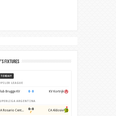
’s Fixtures
STERDAY
UPILER LEAGUE
0
–
0
lub Brugge KV
KV Kortrijk
UPERLIGA ARGENTINA
0–0
CA Rosario Central
CA Aldosivi
2'