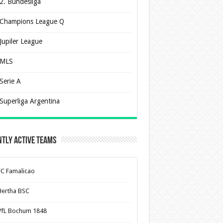
2. Bundesliga
Champions League Q
Jupiler League
MLS
Serie A
Superliga Argentina
tly Active Teams
FC Famalicao
Hertha BSC
VfL Bochum 1848