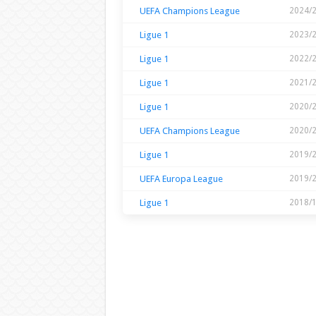
UEFA Champions League
2024/
Ligue 1
2023/
Ligue 1
2022/
Ligue 1
2021/
Ligue 1
2020/
UEFA Champions League
2020/
Ligue 1
2019/
UEFA Europa League
2019/
Ligue 1
2018/