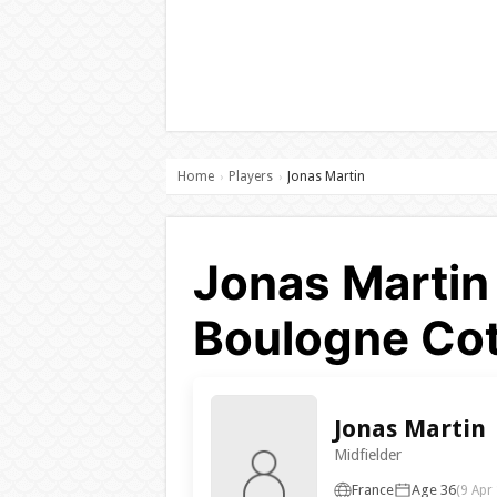
Home
Players
Jonas Martin
›
›
Jonas Martin
Boulogne Cot
Jonas Martin
Midfielder
France
Age 36
(9 Apr