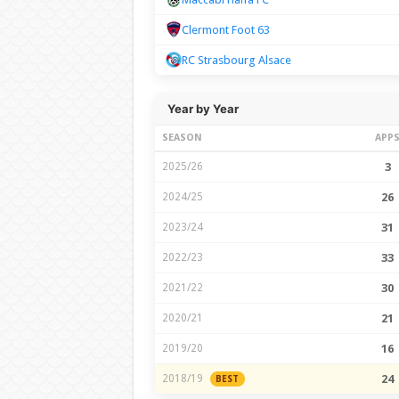
Clermont Foot 63
RC Strasbourg Alsace
Year by Year
SEASON
APP
2025/26
3
2024/25
26
2023/24
31
2022/23
33
2021/22
30
2020/21
21
2019/20
16
2018/19
24
BEST