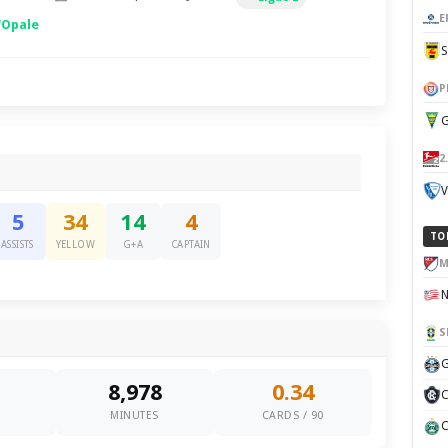
E
'Opale
P
G
2
V
5
34
14
4
TO
ASSISTS
YELLOW
G+A
CAPTAIN
M
S
G
8,978
0.34
C
0
MINUTES
CARDS / 90
C