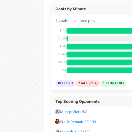
Goals by Minute
1 goals — all open play
1–15
16–30
31–45
46–60
61–75
76+
Brace × 3
2 late (75'+)
1 early (≤10')
Top Scoring Opponents
Montpellier HSC
Stade Rennais FC 1901
Maccabi Haifa FC