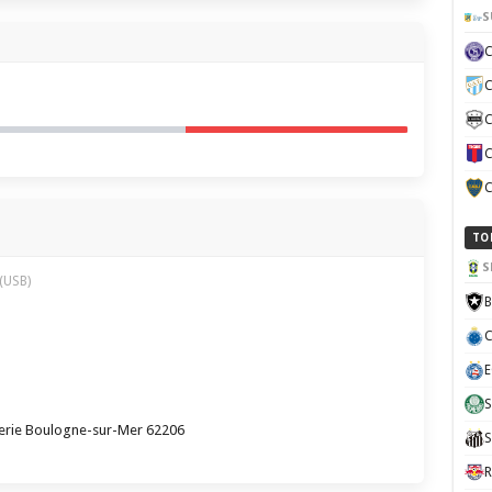
S
C
C
C
C
TO
S
(USB)
B
C
E
S
erie Boulogne-sur-Mer 62206
S
R