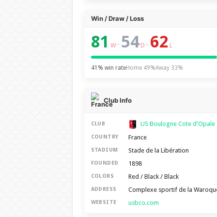
Win / Draw / Loss
81
54
62
–
–
W
D
L
41% win rate
Home 49%
Away 33%
Club Info
US Boulogne Cote d'Opale
CLUB
France
COUNTRY
Stade de la Libération
STADIUM
1898
FOUNDED
Red / Black / Black
COLORS
Complexe sportif de la Waroqu
ADDRESS
usbco.com
WEBSITE