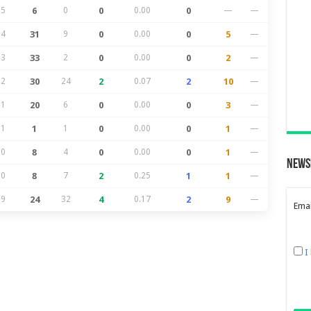
25
6
0
0
0.00
0
—
—
24
31
9
0
0.00
0
5
—
23
33
2
0
0.00
0
2
—
22
30
24
2
0.07
2
10
—
21
20
6
0
0.00
0
3
—
21
1
1
0
0.00
0
1
—
20
8
4
0
0.00
0
1
—
News
20
8
7
2
0.25
1
1
—
19
24
32
4
0.17
2
9
—
Emai
I