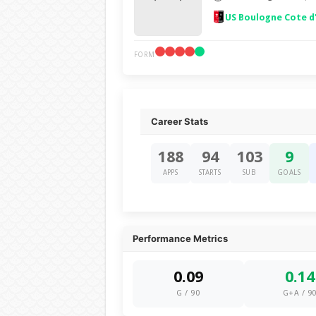
US Boulogne Cote d
FORM
Career Stats
188
94
103
9
APPS
STARTS
SUB
GOALS
Performance Metrics
0.09
0.14
G / 90
G+A / 9