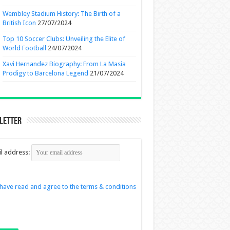
Wembley Stadium History: The Birth of a
British Icon
27/07/2024
Top 10 Soccer Clubs: Unveiling the Elite of
World Football
24/07/2024
Xavi Hernandez Biography: From La Masia
Prodigy to Barcelona Legend
21/07/2024
letter
l address:
 have read and agree to the terms & conditions