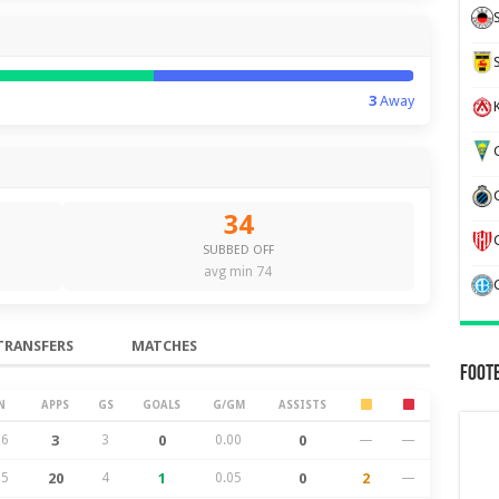
3
Away
K
G
34
SUBBED OFF
avg min 74
TRANSFERS
MATCHES
Foot
N
APPS
GS
GOALS
G/GM
ASSISTS
26
3
3
0
0.00
0
—
—
25
20
4
1
0.05
0
2
—