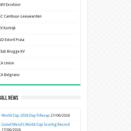
SBV Excelsior
SC Cambuur-Leeuwarden
V Kortrijk
D Estoril Praia
Club Brugge KV
CA Union
CA Belgrano
ball News
World Cup 2026 Day 9 Recap
21/06/2026
Lionel Messi’s World Cup Scoring Record
17/06/2026