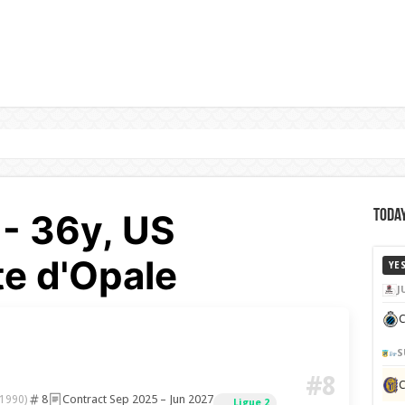
 - 36y, US
Today
e d'Opale
YE
J
C
S
#8
8
Contract Sep 2025 – Jun 2027
 1990)
Ligue 2