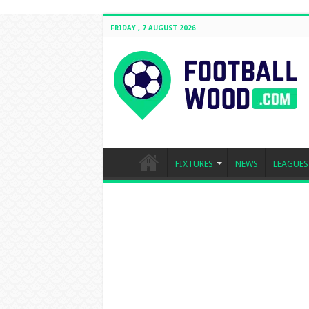
FRIDAY , 7 AUGUST 2026
FIXTURES
NEWS
LEAGUES